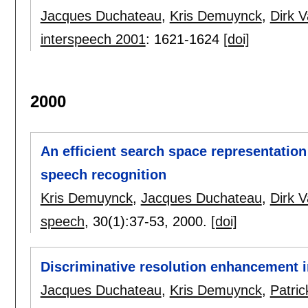
Jacques Duchateau
,
Kris Demuynck
,
Dirk 
interspeech 2001
:
1621-1624
[doi]
2000
An efficient search space representation
speech recognition
Kris Demuynck
,
Jacques Duchateau
,
Dirk 
speech
, 30(1):
37-53
,
2000.
[doi]
Discriminative resolution enhancement i
Jacques Duchateau
,
Kris Demuynck
,
Patri