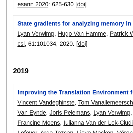
esann 2020
:
625-630
[doi]
State gradients for analyzing memory i
Lyan Verwimp
,
Hugo Van Hamme
,
Patrick
csl
, 61:
101034
,
2020.
[doi]
2019
Improving the Translation Environment f
Vincent Vandeghinste
,
Tom Vanallemeersch
Van Eynde
,
Joris Pelemans
,
Lyan Verwimp
Francine Moens
,
Iulianna Van der Lek-Ciud
Lefever
,
Arda Tezcan
,
Lieve Macken
,
Véron