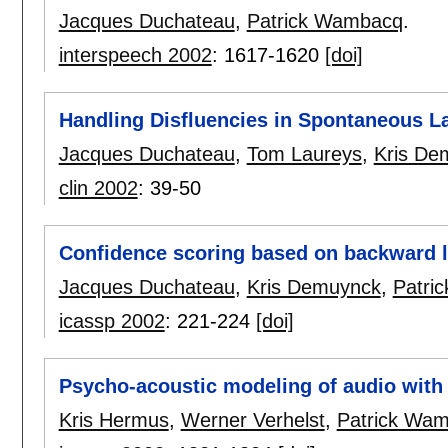
Jacques Duchateau
,
Patrick Wambacq
.
interspeech 2002
:
1617-1620
[doi]
Handling Disfluencies in Spontaneous 
Jacques Duchateau
,
Tom Laureys
,
Kris De
clin 2002
:
39-50
Confidence scoring based on backward 
Jacques Duchateau
,
Kris Demuynck
,
Patri
icassp 2002
:
221-224
[doi]
Psycho-acoustic modeling of audio with
Kris Hermus
,
Werner Verhelst
,
Patrick Wa