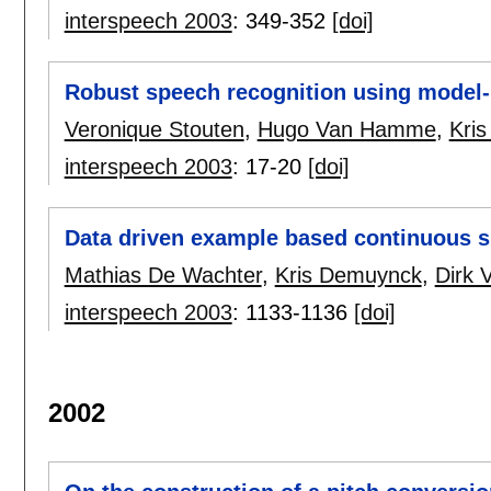
interspeech 2003
:
349-352
[doi]
Robust speech recognition using model
Veronique Stouten
,
Hugo Van Hamme
,
Kri
interspeech 2003
:
17-20
[doi]
Data driven example based continuous s
Mathias De Wachter
,
Kris Demuynck
,
Dirk 
interspeech 2003
:
1133-1136
[doi]
2002