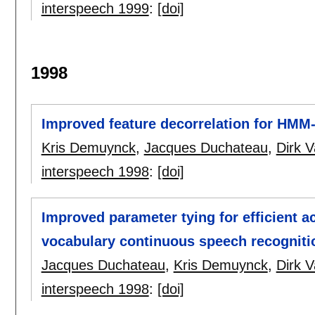
interspeech 1999
:
[doi]
1998
Improved feature decorrelation for HMM
Kris Demuynck
,
Jacques Duchateau
,
Dirk 
interspeech 1998
:
[doi]
Improved parameter tying for efficient a
vocabulary continuous speech recogniti
Jacques Duchateau
,
Kris Demuynck
,
Dirk 
interspeech 1998
:
[doi]