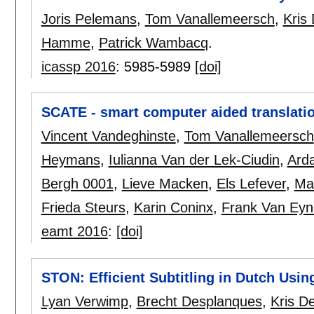
Joris Pelemans
,
Tom Vanallemeersch
,
Kris
Hamme
,
Patrick Wambacq
.
icassp 2016
:
5985-5989
[doi]
SCATE - smart computer aided translati
Vincent Vandeghinste
,
Tom Vanallemeersch
Heymans
,
Iulianna Van der Lek-Ciudin
,
Ard
Bergh 0001
,
Lieve Macken
,
Els Lefever
,
Ma
Frieda Steurs
,
Karin Coninx
,
Frank Van Ey
eamt 2016
:
[doi]
STON: Efficient Subtitling in Dutch Using
Lyan Verwimp
,
Brecht Desplanques
,
Kris D