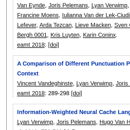
Van Eynde
,
Joris Pelemans
,
Lyan Verwimp
Francine Moens
,
Iulianna Van der Lek-Ciud
Lefever
,
Arda Tezcan
,
Lieve Macken
,
Sven 
Bergh 0001
,
Kris Luyten
,
Karin Coninx
.
eamt 2018
:
[doi]
A Comparison of Different Punctuation P
Context
Vincent Vandeghinste
,
Lyan Verwimp
,
Joris
eamt 2018
:
289-298
[doi]
Information-Weighted Neural Cache Lan
Lyan Verwimp
,
Joris Pelemans
,
Hugo Van 