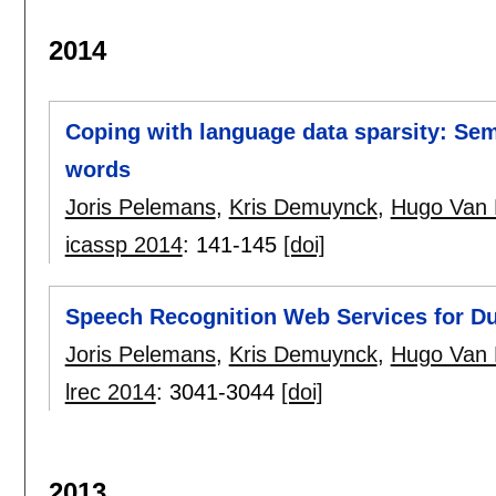
2014
Coping with language data sparsity: S
words
Joris Pelemans
,
Kris Demuynck
,
Hugo Van
icassp 2014
:
141-145
[doi]
Speech Recognition Web Services for D
Joris Pelemans
,
Kris Demuynck
,
Hugo Van
lrec 2014
:
3041-3044
[doi]
2013