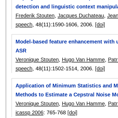
detection and linguistic context manipul
Frederik Stouten
,
Jacques Duchateau
,
Jean
speech
, 48(11):
1590-1606
,
2006.
[doi]
Model-based feature enhancement with u
ASR
Veronique Stouten
,
Hugo Van Hamme
,
Pat
speech
, 48(11):
1502-1514
,
2006.
[doi]
Application of Minimum Statistics and 
Methods to Estimate a Cepstral Noise M
Veronique Stouten
,
Hugo Van Hamme
,
Pat
icassp 2006
:
765-768
[doi]