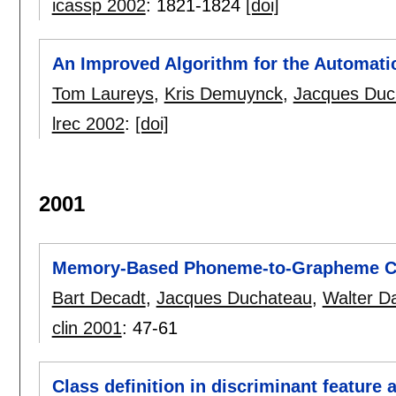
icassp 2002
:
1821-1824
[doi]
An Improved Algorithm for the Automati
Tom Laureys
,
Kris Demuynck
,
Jacques Duc
lrec 2002
:
[doi]
2001
Memory-Based Phoneme-to-Grapheme C
Bart Decadt
,
Jacques Duchateau
,
Walter D
clin 2001
:
47-61
Class definition in discriminant feature 