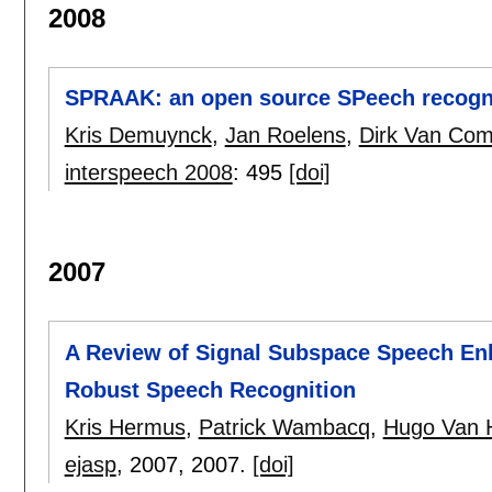
2008
SPRAAK: an open source SPeech recognit
Kris Demuynck
,
Jan Roelens
,
Dirk Van Com
interspeech 2008
:
495
[doi]
2007
A Review of Signal Subspace Speech Enh
Robust Speech Recognition
Kris Hermus
,
Patrick Wambacq
,
Hugo Van
ejasp
, 2007,
2007.
[doi]