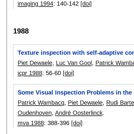
imaging 1994
:
140-142
[doi]
1988
Texture inspection with self-adaptive con
Piet Dewaele
,
Luc Van Gool
,
Patrick Wamb
icpr 1988
:
56-60
[doi]
Some Visual Inspection Problems in the B
Patrick Wambacq
,
Piet Dewaele
,
Rudi Barte
Oudenhoven
,
André Oosterlinck
.
mva 1988
:
388-396
[doi]