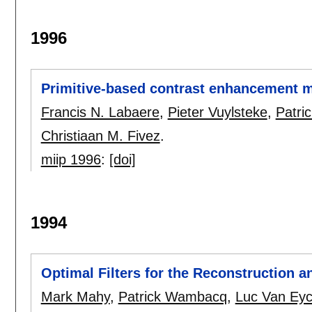
1996
Primitive-based contrast enhancement 
Francis N. Labaere
,
Pieter Vuylsteke
,
Patri
Christiaan M. Fivez
.
miip 1996
:
[doi]
1994
Optimal Filters for the Reconstruction a
Mark Mahy
,
Patrick Wambacq
,
Luc Van Ey