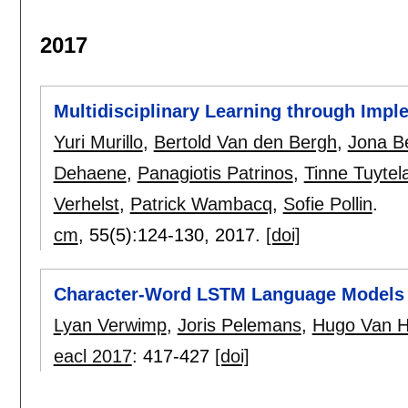
2017
Multidisciplinary Learning through Impl
Yuri Murillo
,
Bertold Van den Bergh
,
Jona B
Dehaene
,
Panagiotis Patrinos
,
Tinne Tuytel
Verhelst
,
Patrick Wambacq
,
Sofie Pollin
.
cm
, 55(5):
124-130
,
2017.
[doi]
Character-Word LSTM Language Models
Lyan Verwimp
,
Joris Pelemans
,
Hugo Van 
eacl 2017
:
417-427
[doi]