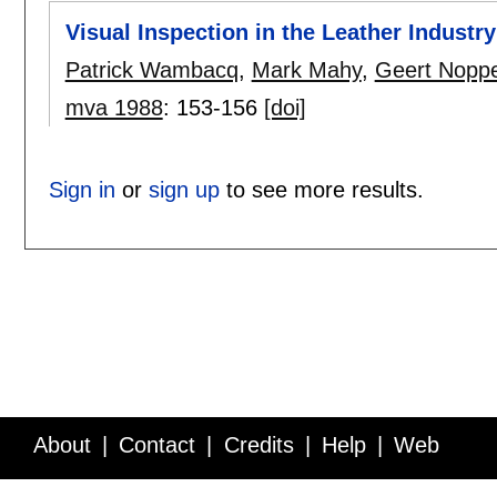
Visual Inspection in the Leather Industry
Patrick Wambacq
,
Mark Mahy
,
Geert Nopp
mva 1988
:
153-156
[doi]
Sign in
or
sign up
to see more results.
About
Contact
Credits
Help
Web