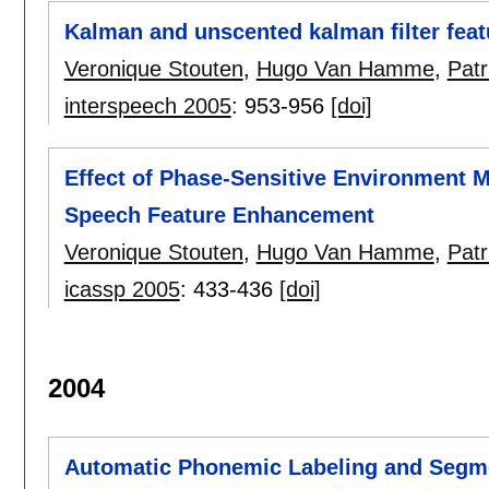
Kalman and unscented kalman filter fea
Veronique Stouten
,
Hugo Van Hamme
,
Pat
interspeech 2005
:
953-956
[doi]
Effect of Phase-Sensitive Environment 
Speech Feature Enhancement
Veronique Stouten
,
Hugo Van Hamme
,
Pat
icassp 2005
:
433-436
[doi]
2004
Automatic Phonemic Labeling and Segme