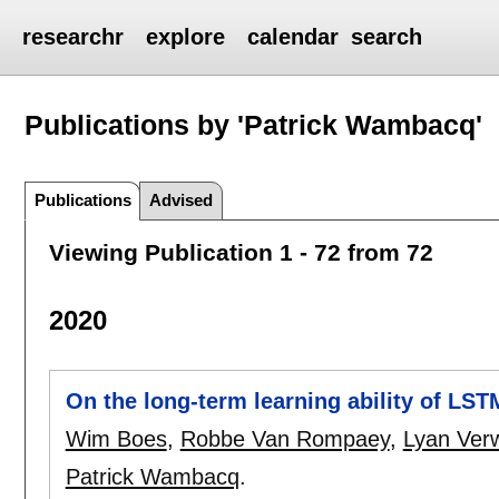
researchr
explore
calendar
search
Publications by 'Patrick Wambacq'
Publications
Advised
Viewing Publication 1 - 72 from 72
2020
On the long-term learning ability of LS
Wim Boes
,
Robbe Van Rompaey
,
Lyan Ver
Patrick Wambacq
.