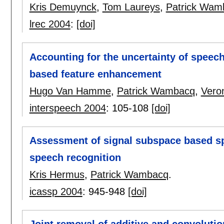
Kris Demuynck
,
Tom Laureys
,
Patrick Wam
lrec 2004
:
[doi]
Accounting for the uncertainty of speech
based feature enhancement
Hugo Van Hamme
,
Patrick Wambacq
,
Vero
interspeech 2004
:
105-108
[doi]
Assessment of signal subspace based s
speech recognition
Kris Hermus
,
Patrick Wambacq
.
icassp 2004
:
945-948
[doi]
Joint removal of additive and convoluti