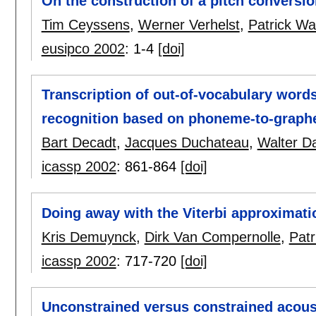
On the construction of a pitch conversi
Tim Ceyssens
,
Werner Verhelst
,
Patrick W
eusipco 2002
:
1-4
[doi]
Transcription of out-of-vocabulary word
recognition based on phoneme-to-graph
Bart Decadt
,
Jacques Duchateau
,
Walter D
icassp 2002
:
861-864
[doi]
Doing away with the Viterbi approximati
Kris Demuynck
,
Dirk Van Compernolle
,
Pat
icassp 2002
:
717-720
[doi]
Unconstrained versus constrained acoust