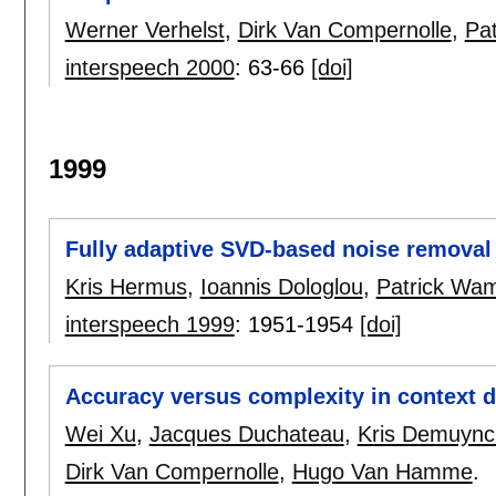
Werner Verhelst
,
Dirk Van Compernolle
,
Pa
interspeech 2000
:
63-66
[doi]
1999
Fully adaptive SVD-based noise removal 
Kris Hermus
,
Ioannis Dologlou
,
Patrick Wa
interspeech 1999
:
1951-1954
[doi]
Accuracy versus complexity in context
Wei Xu
,
Jacques Duchateau
,
Kris Demuync
Dirk Van Compernolle
,
Hugo Van Hamme
.