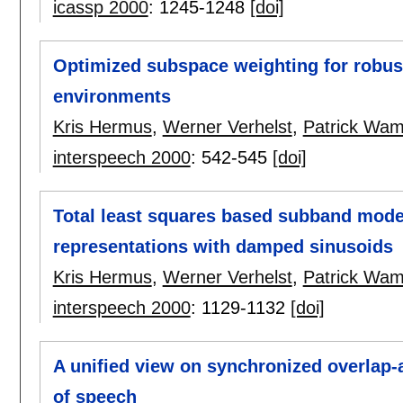
icassp 2000
:
1245-1248
[doi]
Optimized subspace weighting for robust
environments
Kris Hermus
,
Werner Verhelst
,
Patrick Wa
interspeech 2000
:
542-545
[doi]
Total least squares based subband model
representations with damped sinusoids
Kris Hermus
,
Werner Verhelst
,
Patrick Wa
interspeech 2000
:
1129-1132
[doi]
A unified view on synchronized overlap-
of speech