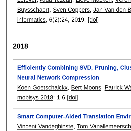
Buysschaert
,
Sven Coppers
,
Jan Van den 
informatics
, 6(2):
24
,
2019.
[doi]
2018
Efficiently Combining SVD, Pruning, Clu
Neural Network Compression
Koen Goetschalckx
,
Bert Moons
,
Patrick 
mobisys 2018
:
1-6
[doi]
Smart Computer-Aided Translation Envi
Vincent Vandeghinste
,
Tom Vanallemeersch