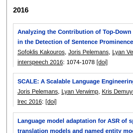
2016
Analyzing the Contribution of Top-Down
in the Detection of Sentence Prominenc
Sofoklis Kakouros
,
Joris Pelemans
,
Lyan V
interspeech 2016
:
1074-1078
[doi]
SCALE: A Scalable Language Engineering
Joris Pelemans
,
Lyan Verwimp
,
Kris Demuy
lrec 2016
:
[doi]
Language model adaptation for ASR of s
translation models and named entity mo