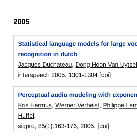
2005
Statistical language models for large v
recognition in dutch
Jacques Duchateau
,
Dong Hoon Van Uytsel
interspeech 2005
:
1301-1304
[doi]
Perceptual audio modeling with exponen
Kris Hermus
,
Werner Verhelst
,
Philippe Le
Huffel
.
sigpro
, 85(1):
163-176
,
2005.
[doi]