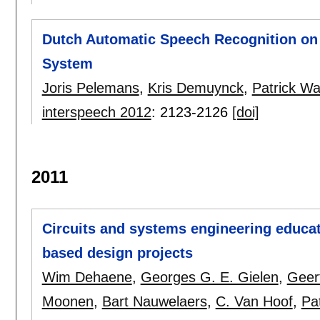
Dutch Automatic Speech Recognition on
System
Joris Pelemans
,
Kris Demuynck
,
Patrick W
interspeech 2012
:
2123-2126
[doi]
2011
Circuits and systems engineering educat
based design projects
Wim Dehaene
,
Georges G. E. Gielen
,
Geer
Moonen
,
Bart Nauwelaers
,
C. Van Hoof
,
Pa