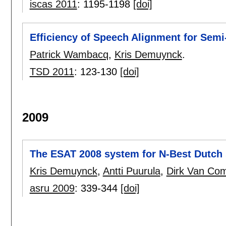
iscas 2011
:
1195-1198
[doi]
Efficiency of Speech Alignment for Semi
Patrick Wambacq
,
Kris Demuynck
.
TSD 2011
:
123-130
[doi]
2009
The ESAT 2008 system for N-Best Dutch
Kris Demuynck
,
Antti Puurula
,
Dirk Van Com
asru 2009
:
339-344
[doi]