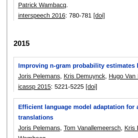
Patrick Wambacq
.
interspeech 2016
:
780-781
[doi]
2015
Improving n-gram probability estimates
Joris Pelemans
,
Kris Demuynck
,
Hugo Van
icassp 2015
:
5221-5225
[doi]
Efficient language model adaptation for
translations
Joris Pelemans
,
Tom Vanallemeersch
,
Kris