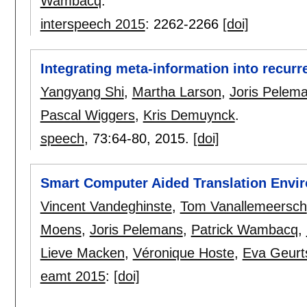
Wambacq
.
interspeech 2015
:
2262-2266
[doi]
Integrating meta-information into recur
Yangyang Shi
,
Martha Larson
,
Joris Pelem
Pascal Wiggers
,
Kris Demuynck
.
speech
, 73:
64-80
,
2015.
[doi]
Smart Computer Aided Translation Envi
Vincent Vandeghinste
,
Tom Vanallemeersch
Moens
,
Joris Pelemans
,
Patrick Wambacq
,
Lieve Macken
,
Véronique Hoste
,
Eva Geurt
eamt 2015
:
[doi]