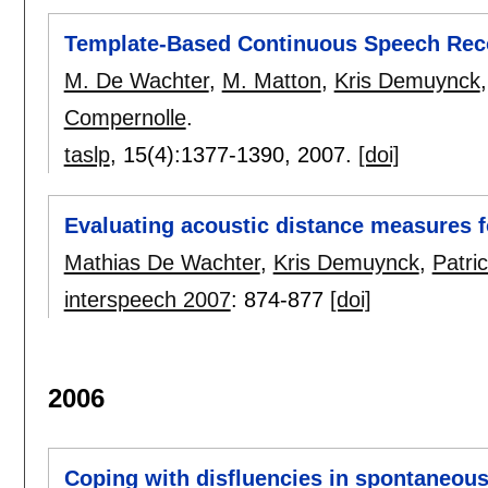
Template-Based Continuous Speech Rec
M. De Wachter
,
M. Matton
,
Kris Demuynck
Compernolle
.
taslp
, 15(4):
1377-1390
,
2007.
[doi]
Evaluating acoustic distance measures f
Mathias De Wachter
,
Kris Demuynck
,
Patr
interspeech 2007
:
874-877
[doi]
2006
Coping with disfluencies in spontaneous