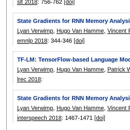
slt 2018
:
756-762
[doi]
State Gradients for RNN Memory Analys
Lyan Verwimp
,
Hugo Van Hamme
,
Vincent
emnlp 2018
:
344-346
[doi]
TF-LM: TensorFlow-based Language Mode
Lyan Verwimp
,
Hugo Van Hamme
,
Patrick
lrec 2018
:
State Gradients for RNN Memory Analys
Lyan Verwimp
,
Hugo Van Hamme
,
Vincent
interspeech 2018
:
1467-1471
[doi]