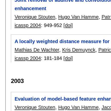
enhancement
Veronique Stouten
,
Hugo Van Hamme
,
Pat
icassp 2004
:
949-952
[doi]
A locally weighted distance measure fo
Mathias De Wachter
,
Kris Demuynck
,
Patr
icassp 2004
:
181-184
[doi]
2003
Evaluation of model-based feature enh
Veronique Stouten
,
Hugo Van Hamme
,
Jac