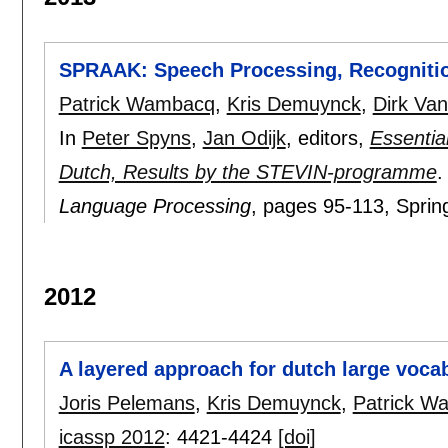
SPRAAK: Speech Processing, Recognitio
Patrick Wambacq
,
Kris Demuynck
,
Dirk Va
In
Peter Spyns
,
Jan Odijk
, editors,
Essentia
Dutch, Results by the STEVIN-programme
Language Processing
, pages
95-113
, Sprin
2012
A layered approach for dutch large voca
Joris Pelemans
,
Kris Demuynck
,
Patrick W
icassp 2012
:
4421-4424
[doi]