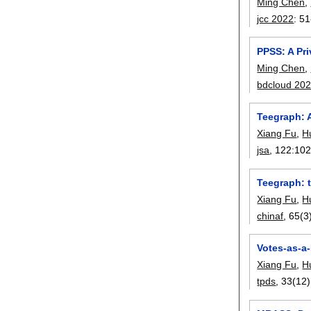
Ming Chen
,
jcc 2022
:
51
PPSS: A Pr
Ming Chen
,
bdcloud 20
Teegraph: 
Xiang Fu
,
H
jsa
, 122:
10
Teegraph: 
Xiang Fu
,
H
chinaf
, 65(3
Votes-as-a
Xiang Fu
,
H
tpds
, 33(12)