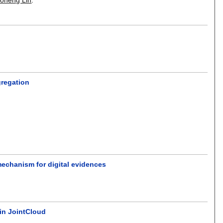
gregation
mechanism for digital evidences
in JointCloud