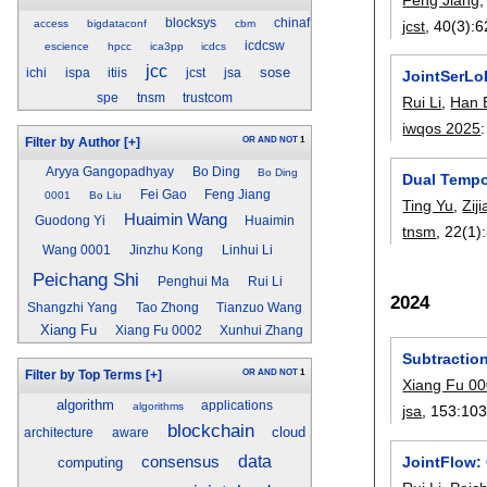
blocksys
chinaf
jcst
, 40(3):
6
access
bigdataconf
cbm
icdcsw
escience
hpcc
ica3pp
icdcs
jcc
sose
ichi
ispa
itiis
jcst
jsa
JointSerLo
spe
tnsm
trustcom
Rui Li
,
Han 
iwqos 2025
OR
AND
NOT
1
Filter by Author
[+]
Aryya Gangopadhyay
Bo Ding
Bo Ding
Dual Tempo
Fei Gao
Feng Jiang
0001
Bo Liu
Ting Yu
,
Zij
Huaimin Wang
Guodong Yi
Huaimin
tnsm
, 22(1):
Wang 0001
Jinzhu Kong
Linhui Li
Peichang Shi
Penghui Ma
Rui Li
2024
Shangzhi Yang
Tao Zhong
Tianzuo Wang
Xiang Fu
Xiang Fu 0002
Xunhui Zhang
Subtraction
OR
AND
NOT
1
Filter by Top Terms
[+]
Xiang Fu 0
algorithm
applications
algorithms
jsa
, 153:
10
blockchain
cloud
architecture
aware
data
consensus
JointFlow:
computing