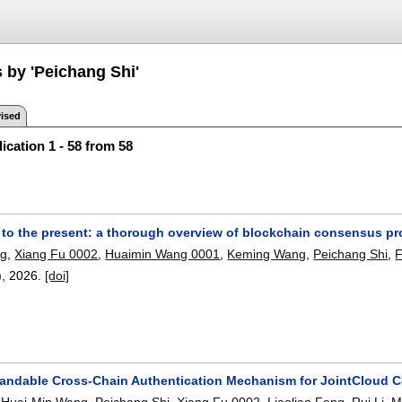
 by 'Peichang Shi'
ised
ication 1 - 58 from 58
to the present: a thorough overview of blockchain consensus pr
ng
,
Xiang Fu 0002
,
Huaimin Wang 0001
,
Keming Wang
,
Peichang Shi
,
F
),
2026.
[doi]
andable Cross-Chain Authentication Mechanism for JointCloud 
,
Huai-Min Wang
,
Peichang Shi
,
Xiang Fu 0002
,
Liaoliao Feng
,
Rui Li
,
M