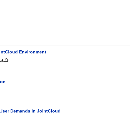
ointCloud Environment
g Yi
.
ion
 User Demands in JointCloud