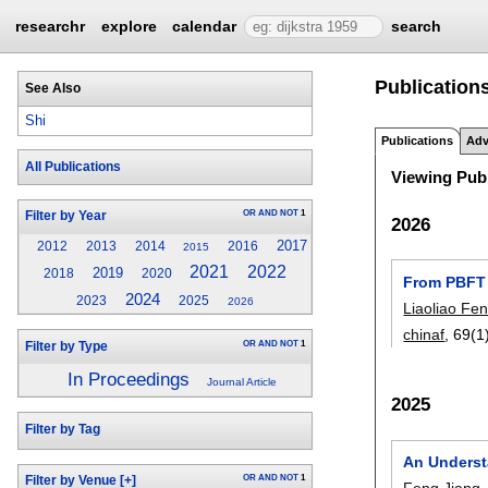
researchr
explore
calendar
search
Publications
See Also
Shi
Publications
Adv
All Publications
Viewing Publ
OR
AND
NOT
1
Filter by Year
2026
2017
2012
2013
2014
2016
2015
2021
2022
2019
2018
2020
From PBFT 
2024
2023
2025
2026
Liaoliao Fe
chinaf
, 69(1
OR
AND
NOT
1
Filter by Type
In Proceedings
Journal Article
2025
Filter by Tag
An Underst
OR
AND
NOT
1
Filter by Venue
[+]
Feng Jiang