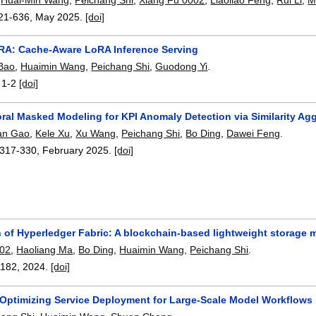
21-636
,
May 2025.
[doi]
RA: Cache-Aware LoRA Inference Serving
Bao
,
Huaimin Wang
,
Peichang Shi
,
Guodong Yi
.
:
1-2
[doi]
ral Masked Modeling for KPI Anomaly Detection via Similarity Ag
ian Gao
,
Kele Xu
,
Xu Wang
,
Peichang Shi
,
Bo Ding
,
Dawei Feng
.
317-330
,
February 2025.
[doi]
 of Hyperledger Fabric: A blockchain-based lightweight storage 
002
,
Haoliang Ma
,
Bo Ding
,
Huaimin Wang
,
Peichang Shi
.
3182
,
2024.
[doi]
 Optimizing Service Deployment for Large-Scale Model Workflows 