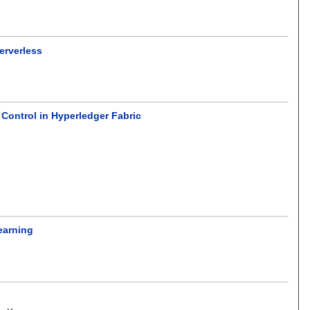
erverless
Control in Hyperledger Fabric
earning