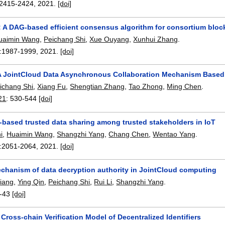
2415-2424
,
2021.
[doi]
: A DAG-based efficient consensus algorithm for consortium blo
uaimin Wang
,
Peichang Shi
,
Xue Ouyang
,
Xunhui Zhang
.
:
1987-1999
,
2021.
[doi]
 JointCloud Data Asynchronous Collaboration Mechanism Based
ichang Shi
,
Xiang Fu
,
Shengtian Zhang
,
Tao Zhong
,
Ming Chen
.
21
:
530-544
[doi]
-based trusted data sharing among trusted stakeholders in IoT
i
,
Huaimin Wang
,
Shangzhi Yang
,
Chang Chen
,
Wentao Yang
.
:
2051-2064
,
2021.
[doi]
echanism of data decryption authority in JointCloud computing
Xiang
,
Ying Qin
,
Peichang Shi
,
Rui Li
,
Shangzhi Yang
.
-43
[doi]
Cross-chain Verification Model of Decentralized Identifiers