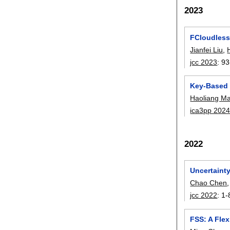
2023
FCloudless
Jianfei Liu
,
jcc 2023
:
93
Key-Based 
Haoliang M
ica3pp 202
2022
Uncertainty
Chao Chen
jcc 2022
:
1-
FSS: A Fle