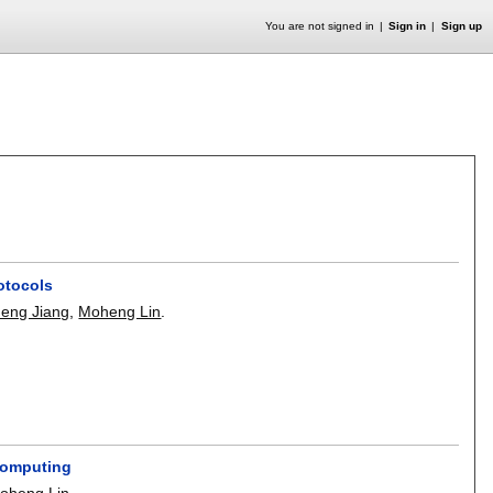
You are not signed in
Sign in
Sign up
otocols
eng Jiang
,
Moheng Lin
.
Computing
oheng Lin
.