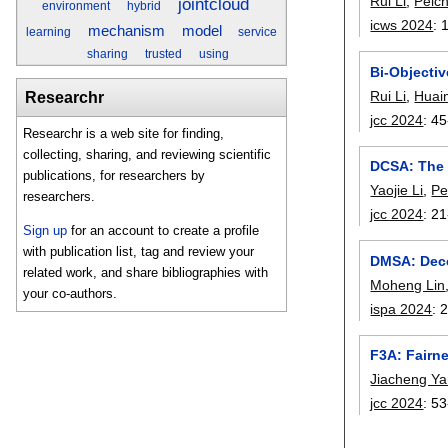
Rui Li
,
Peic
jointcloud
environment
hybrid
icws 2024
:
mechanism
model
learning
service
sharing
trusted
using
Bi-Objecti
Rui Li
,
Huai
Researchr
jcc 2024
:
45
Researchr is a web site for finding,
collecting, sharing, and reviewing scientific
DCSA: The 
publications, for researchers by
Yaojie Li
,
Pe
researchers.
jcc 2024
:
21
Sign up
for an account to create a profile
with publication list, tag and review your
DMSA: Dece
related work, and share bibliographies with
Moheng Lin
your co-authors.
ispa 2024
:
F3A: Fairn
Jiacheng Y
jcc 2024
:
53