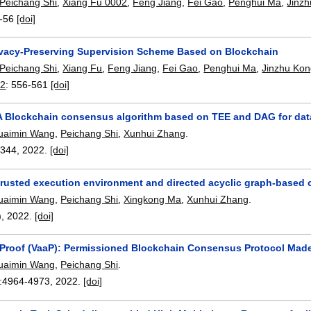
Peichang Shi
,
Xiang Fu 0002
,
Feng Jiang
,
Fei Gao
,
Penghui Ma
,
Jinz
-56
[doi]
ivacy-Preserving Supervision Scheme Based on Blockchain
Peichang Shi
,
Xiang Fu
,
Feng Jiang
,
Fei Gao
,
Penghui Ma
,
Jinzhu Ko
22
:
556-561
[doi]
A Blockchain consensus algorithm based on TEE and DAG for data
uaimin Wang
,
Peichang Shi
,
Xunhui Zhang
.
2344
,
2022.
[doi]
trusted execution environment and directed acyclic graph-based 
uaimin Wang
,
Peichang Shi
,
Xingkong Ma
,
Xunhui Zhang
.
),
2022.
[doi]
-Proof (VaaP): Permissioned Blockchain Consensus Protocol Mad
uaimin Wang
,
Peichang Shi
.
:
4964-4973
,
2022.
[doi]