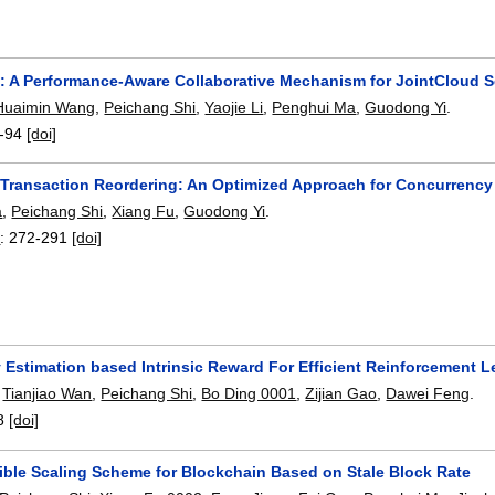
: A Performance-Aware Collaborative Mechanism for JointCloud S
Huaimin Wang
,
Peichang Shi
,
Yaojie Li
,
Penghui Ma
,
Guodong Yi
.
-94
[doi]
Transaction Reordering: An Optimized Approach for Concurrency 
a
,
Peichang Shi
,
Xiang Fu
,
Guodong Yi
.
4
:
272-291
[doi]
 Estimation based Intrinsic Reward For Efficient Reinforcement L
,
Tianjiao Wan
,
Peichang Shi
,
Bo Ding 0001
,
Zijian Gao
,
Dawei Feng
.
8
[doi]
xible Scaling Scheme for Blockchain Based on Stale Block Rate