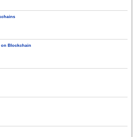
ckchains
 on Blockchain