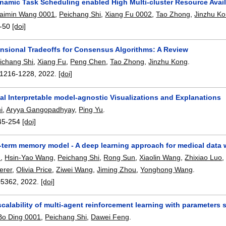
amic Task Scheduling enabled High Multi-cluster Resource Availa
aimin Wang 0001
,
Peichang Shi
,
Xiang Fu 0002
,
Tao Zhong
,
Jinzhu K
-50
[doi]
nsional Tradeoffs for Consensus Algorithms: A Review
ichang Shi
,
Xiang Fu
,
Peng Chen
,
Tao Zhong
,
Jinzhu Kong
.
1216-1228
,
2022.
[doi]
al Interpretable model-agnostic Visualizations and Explanations
i
,
Aryya Gangopadhyay
,
Ping Yu
.
45-254
[doi]
term memory model - A deep learning approach for medical data wi
u
,
Hsin-Yao Wang
,
Peichang Shi
,
Rong Sun
,
Xiaolin Wang
,
Zhixiao Luo
erer
,
Olivia Price
,
Ziwei Wang
,
Jiming Zhou
,
Yonghong Wang
.
05362
,
2022.
[doi]
calability of multi-agent reinforcement learning with parameters 
Bo Ding 0001
,
Peichang Shi
,
Dawei Feng
.