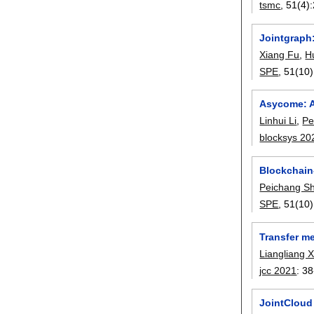
tsmc
, 51(4):
Jointgraph
Xiang Fu
,
H
SPE
, 51(10)
Asycome: A
Linhui Li
,
Pe
blocksys 20
Blockchain
Peichang Sh
SPE
, 51(10)
Transfer m
Liangliang 
jcc 2021
:
38
JointCloud 