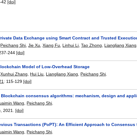
-42
[doi]
rivate Data Exchange using Smart Contract and Trusted Executi
,
Peichang Shi
,
Jie Xu
,
Xiang Fu
,
Linhui Li
,
Tao Zhong
,
Liangliang Xiang
237-244
[doi]
Blockchain Model of Low-Overhead Storage
,
Xunhui Zhang
,
Hui Liu
,
Liangliang Xiang
,
Peichang Shi
.
21
:
115-129
[doi]
f Blockchain consensus algorithms: mechanism, design and appli
uaimin Wang
,
Peichang Shi
.
),
2021.
[doi]
revious Transactions (PoPT): An Efficient Approach to Consensus
uaimin Wang
,
Peichang Shi
.