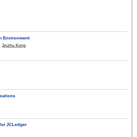
on Environment
,
Jinzhu Kong
.
cations
 for JCLedger