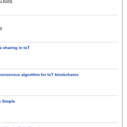
hu Kong
.
ng
.
 sharing in IoT
consensus algorithm for IoT blockchains
e Simple