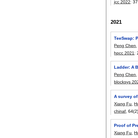
jcc 2022
:
37
2021
TeeSwap: P
Peng Chen
hpcc 2021
:
Ladder: A 
Peng Chen
blocksys 20
A survey o
Xiang Fu
,
H
chinaf
, 64(2
Proof of P
Xiang Fu
,
H