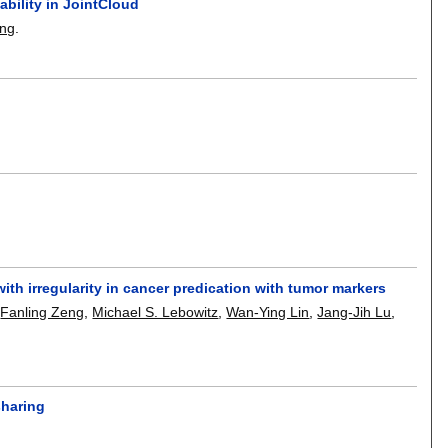
bility in JointCloud
ong
.
th irregularity in cancer predication with tumor markers
,
Fanling Zeng
,
Michael S. Lebowitz
,
Wan-Ying Lin
,
Jang-Jih Lu
,
sharing