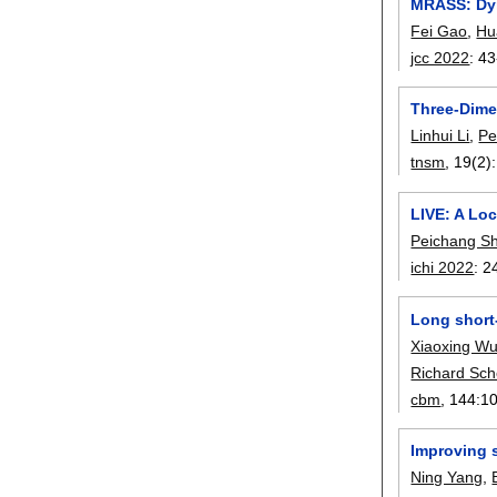
MRASS: Dyn
Fei Gao
,
Hu
jcc 2022
:
43
Three-Dime
Linhui Li
,
Pe
tnsm
, 19(2):
LIVE: A Loc
Peichang Sh
ichi 2022
:
2
Long short-
Xiaoxing W
Richard Sch
cbm
, 144:
1
Improving s
Ning Yang
,