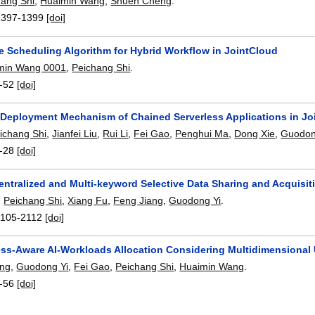
hang Shi
,
Huaimin Wang
,
Shuen Cheng
.
1397-1399
[doi]
ve Scheduling Algorithm for Hybrid Workflow in JointCloud
min Wang 0001
,
Peichang Shi
.
-52
[doi]
Deployment Mechanism of Chained Serverless Applications in J
ichang Shi
,
Jianfei Liu
,
Rui Li
,
Fei Gao
,
Penghui Ma
,
Dong Xie
,
Guodon
-28
[doi]
ntralized and Multi-keyword Selective Data Sharing and Acquisit
,
Peichang Shi
,
Xiang Fu
,
Feng Jiang
,
Guodong Yi
.
2105-2112
[doi]
ess-Aware AI-Workloads Allocation Considering Multidimensional
ang
,
Guodong Yi
,
Fei Gao
,
Peichang Shi
,
Huaimin Wang
.
-56
[doi]