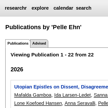
researchr
explore
calendar
search
Publications by 'Pelle Ehn'
Publications
Advised
Viewing Publication 1 - 22 from 22
2026
Utopian Epistles on Dissent, Disagreeme
Mafalda Gamboa
,
Ida Larsen-Ledet
,
Sanna 
Lone Koefoed Hansen
,
Anna Seravalli
,
Pell