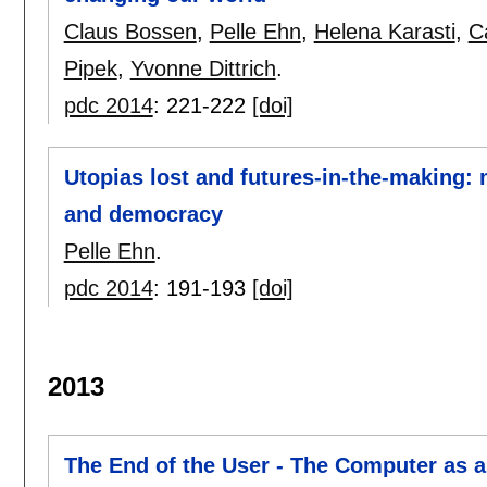
Claus Bossen
,
Pelle Ehn
,
Helena Karasti
,
C
Pipek
,
Yvonne Dittrich
.
pdc 2014
:
221-222
[doi]
Utopias lost and futures-in-the-making: 
and democracy
Pelle Ehn
.
pdc 2014
:
191-193
[doi]
2013
The End of the User - The Computer as a