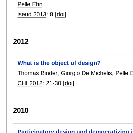
Pelle Ehn
.
iseud 2013
:
8
[doi]
2012
What is the object of design?
Thomas Binder
,
Giorgio De Michelis
,
Pelle 
CHI 2012
:
21-30
[doi]
2010
Participatory design and democratizing 