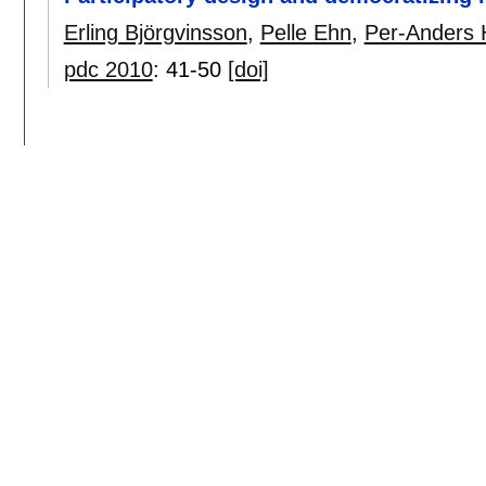
Erling Björgvinsson
,
Pelle Ehn
,
Per-Anders H
pdc 2010
:
41-50
[doi]
2008
Participation in design things
Pelle Ehn
.
pdc 2008
:
92-101
[doi]
DOC and the power of things and repres
Pelle Ehn
.
sigdoc 2008
:
31-32
[doi]