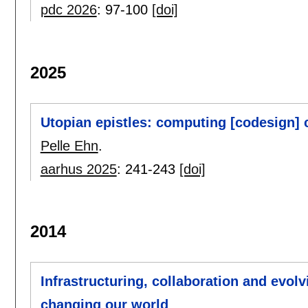
pdc 2026
:
97-100
[doi]
2025
Utopian epistles: computing [codesign] 
Pelle Ehn
.
aarhus 2025
:
241-243
[doi]
2014
Infrastructuring, collaboration and evolv
changing our world