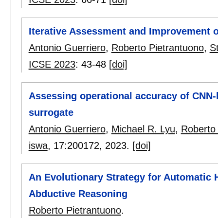
Iterative Assessment and Improvement 
Antonio Guerriero
,
Roberto Pietrantuono
,
S
ICSE 2023
:
43-48
[doi]
Assessing operational accuracy of CNN-b
surrogate
Antonio Guerriero
,
Michael R. Lyu
,
Roberto 
iswa
, 17:
200172
,
2023.
[doi]
An Evolutionary Strategy for Automatic 
Abductive Reasoning
Roberto Pietrantuono
.