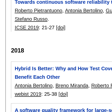
Towards continuous software reliability
Roberto Pietrantuono
,
Antonia Bertolino
,
Gu
Stefano Russo
.
ICSE 2019
:
21-27
[doi]
2018
Hybrid Is Better: Why and How Test Cove
Benefit Each Other
Antonia Bertolino
,
Breno Miranda
,
Roberto 
webist 2019
:
25-38
[doi]
A software quality framework for large-s