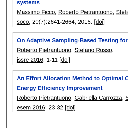
systems
Massimo Ficco
,
Roberto Pietrantuono
,
Stef
soco
, 20(7):
2641-2664
,
2016.
[doi]
On Adaptive Sampling-Based Testing for
Roberto Pietrantuono
,
Stefano Russo
.
issre 2016
:
1-11
[doi]
An Effort Allocation Method to Optimal 
Energy Efficiency Improvement
Roberto Pietrantuono
,
Gabriella Carrozza
,
esem 2016
:
23-32
[doi]