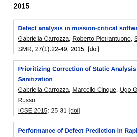
2015
Defect analysis in mission-critical softw
Gabriella Carrozza
,
Roberto Pietrantuono
,
SMR
, 27(1):
22-49
,
2015.
[doi]
Prioritizing Correction of Static Analysi
Sanitization
Gabriella Carrozza
,
Marcello Cinque
,
Ugo G
Russo
.
ICSE 2015
:
25-31
[doi]
Performance of Defect Prediction in Rap