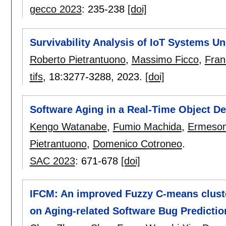
gecco 2023
:
235-238
[doi]
Survivability Analysis of IoT Systems U
Roberto Pietrantuono
,
Massimo Ficco
,
Fran
tifs
, 18:
3277-3288
,
2023.
[doi]
Software Aging in a Real-Time Object D
Kengo Watanabe
,
Fumio Machida
,
Ermeson
Pietrantuono
,
Domenico Cotroneo
.
SAC 2023
:
671-678
[doi]
IFCM: An improved Fuzzy C-means clust
on Aging-related Software Bug Predictio