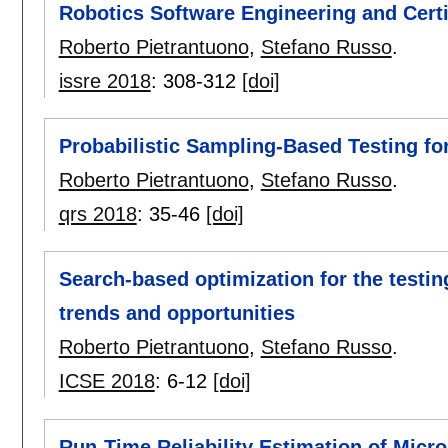
Robotics Software Engineering and Certi
Roberto Pietrantuono
,
Stefano Russo
.
issre 2018
:
308-312
[doi]
Probabilistic Sampling-Based Testing fo
Roberto Pietrantuono
,
Stefano Russo
.
qrs 2018
:
35-46
[doi]
Search-based optimization for the testin
trends and opportunities
Roberto Pietrantuono
,
Stefano Russo
.
ICSE 2018
:
6-12
[doi]
Run-Time Reliability Estimation of Micro