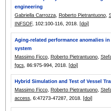
engineering
Gabriella Carrozza
,
Roberto Pietrantuono
,
INFSOF
, 102:
100-116
,
2018.
[doi]
Aging-related performance anomalies in
system
Massimo Ficco
,
Roberto Pietrantuono
,
Stef
fgcs
, 86:
975-994
,
2018.
[doi]
Hybrid Simulation and Test of Vessel Tr
Massimo Ficco
,
Roberto Pietrantuono
,
Stef
access
, 6:
47273-47287
,
2018.
[doi]