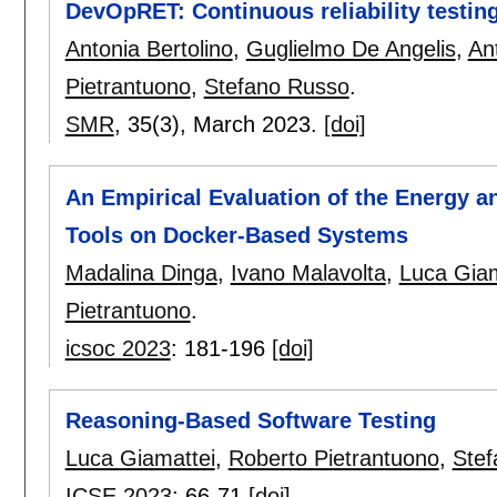
DevOpRET: Continuous reliability testin
Antonia Bertolino
,
Guglielmo De Angelis
,
An
Pietrantuono
,
Stefano Russo
.
SMR
, 35(3),
March 2023.
[doi]
An Empirical Evaluation of the Energy 
Tools on Docker-Based Systems
Madalina Dinga
,
Ivano Malavolta
,
Luca Giam
Pietrantuono
.
icsoc 2023
:
181-196
[doi]
Reasoning-Based Software Testing
Luca Giamattei
,
Roberto Pietrantuono
,
Stef
ICSE 2023
:
66-71
[doi]