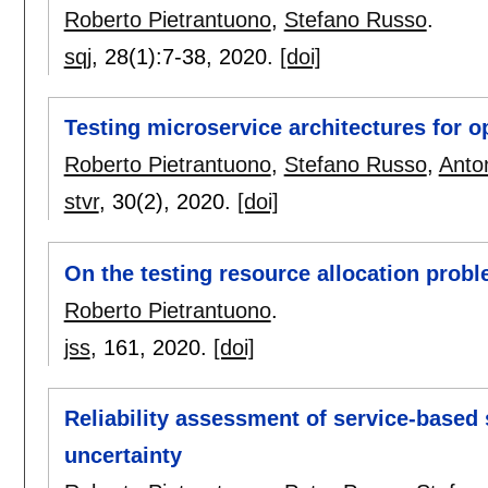
Roberto Pietrantuono
,
Stefano Russo
.
sqj
, 28(1):
7-38
,
2020.
[doi]
Testing microservice architectures for op
Roberto Pietrantuono
,
Stefano Russo
,
Anto
stvr
, 30(2),
2020.
[doi]
On the testing resource allocation prob
Roberto Pietrantuono
.
jss
, 161,
2020.
[doi]
Reliability assessment of service-based 
uncertainty