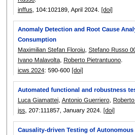
inffus
, 104:
102189
,
April 2024.
[doi]
Anomaly Detection and Root Cause Analy
Consumption
Maximilian Stefan Floroiu
,
Stefano Russo 0
Ivano Malavolta
,
Roberto Pietrantuono
.
icws 2024
:
590-600
[doi]
Automated functional and robustness tes
Luca Giamattei
,
Antonio Guerriero
,
Roberto
jss
, 207:
111857
,
January 2024.
[doi]
Causality-driven Testing of Autonomous