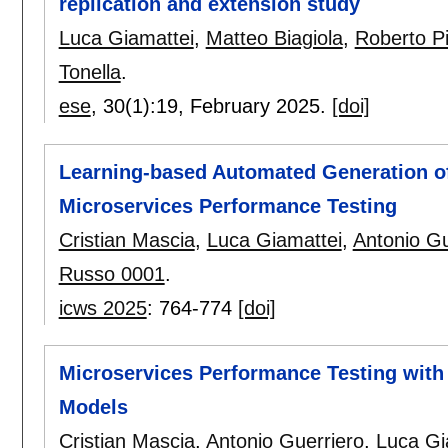
replication and extension study
Luca Giamattei
,
Matteo Biagiola
,
Roberto P
Tonella
.
ese
, 30(1):
19
,
February 2025.
[doi]
Learning-based Automated Generation of 
Microservices Performance Testing
Cristian Mascia
,
Luca Giamattei
,
Antonio Gu
Russo 0001
.
icws 2025
:
764-774
[doi]
Microservices Performance Testing wit
Models
Cristian Mascia
,
Antonio Guerriero
,
Luca Gi