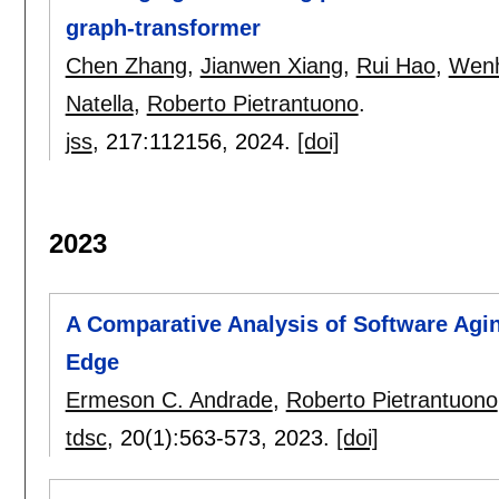
graph-transformer
Chen Zhang
,
Jianwen Xiang
,
Rui Hao
,
Wen
Natella
,
Roberto Pietrantuono
.
jss
, 217:
112156
,
2024.
[doi]
2023
A Comparative Analysis of Software Agin
Edge
Ermeson C. Andrade
,
Roberto Pietrantuono
tdsc
, 20(1):
563-573
,
2023.
[doi]