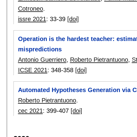
Cotroneo
.
issre 2021
:
33-39
[doi]
Operation is the hardest teacher: estim
mispredictions
Antonio Guerriero
,
Roberto Pietrantuono
,
S
ICSE 2021
:
348-358
[doi]
Automated Hypotheses Generation via C
Roberto Pietrantuono
.
cec 2021
:
399-407
[doi]