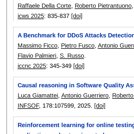
Raffaele Della Corte
,
Roberto Pietrantuono
icws 2025
:
835-837
[doi]
A Benchmark for DDoS Attacks Detection
Massimo Ficco
,
Pietro Fusco
,
Antonio Guerr
Flavio Palmieri
,
S. Russo
.
iccnc 2025
:
345-349
[doi]
Causal reasoning in Software Quality As
Luca Giamattei
,
Antonio Guerriero
,
Roberto
INFSOF
, 178:
107599
,
2025.
[doi]
Reinforcement learning for online testi