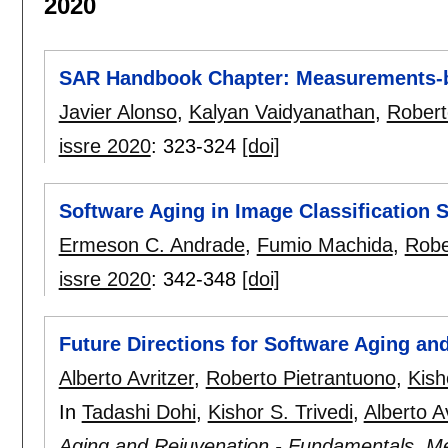
2020
SAR Handbook Chapter: Measurements-b
Javier Alonso
,
Kalyan Vaidyanathan
,
Robert
issre 2020
:
323-324
[doi]
Software Aging in Image Classification
Ermeson C. Andrade
,
Fumio Machida
,
Robe
issre 2020
:
342-348
[doi]
Future Directions for Software Aging an
Alberto Avritzer
,
Roberto Pietrantuono
,
Kish
In
Tadashi Dohi
,
Kishor S. Trivedi
,
Alberto A
Aging and Rejuvenation - Fundamentals, Me