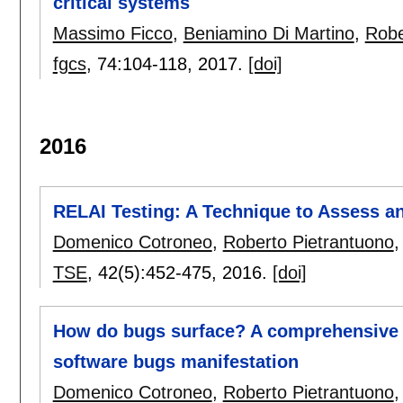
critical systems
Massimo Ficco
,
Beniamino Di Martino
,
Robe
fgcs
, 74:
104-118
,
2017.
[doi]
2016
RELAI Testing: A Technique to Assess an
Domenico Cotroneo
,
Roberto Pietrantuono
TSE
, 42(5):
452-475
,
2016.
[doi]
How do bugs surface? A comprehensive s
software bugs manifestation
Domenico Cotroneo
,
Roberto Pietrantuono