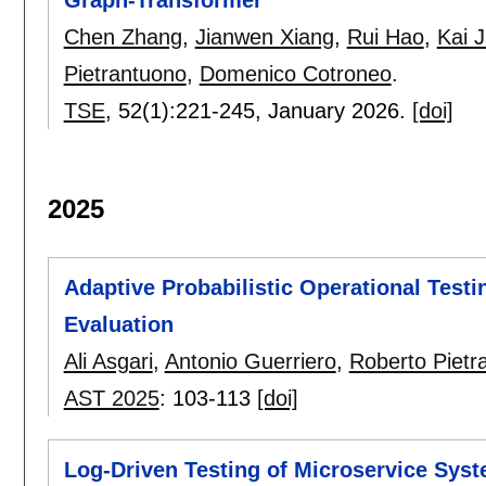
Chen Zhang
,
Jianwen Xiang
,
Rui Hao
,
Kai J
Pietrantuono
,
Domenico Cotroneo
.
TSE
, 52(1):
221-245
,
January 2026.
[doi]
2025
Adaptive Probabilistic Operational Test
Evaluation
Ali Asgari
,
Antonio Guerriero
,
Roberto Pietr
AST 2025
:
103-113
[doi]
Log-Driven Testing of Microservice Sys