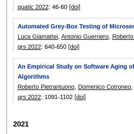
quatic 2022
:
46-60
[doi]
Automated Grey-Box Testing of Microser
Luca Giamattei
,
Antonio Guerriero
,
Roberto
qrs 2022
:
640-650
[doi]
An Empirical Study on Software Aging o
Algorithms
Roberto Pietrantuono
,
Domenico Cotroneo
qrs 2022
:
1091-1102
[doi]
2021