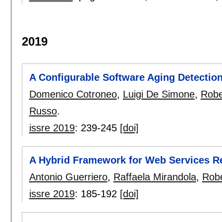
2019
A Configurable Software Aging Detection
Domenico Cotroneo
,
Luigi De Simone
,
Robe
Russo
.
issre 2019
:
239-245
[doi]
A Hybrid Framework for Web Services Re
Antonio Guerriero
,
Raffaela Mirandola
,
Robe
issre 2019
:
185-192
[doi]