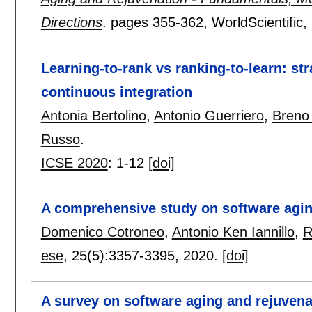
Directions
.
pages
355-362
, WorldScientific,
Learning-to-rank vs ranking-to-learn: str
continuous integration
Antonia Bertolino
,
Antonio Guerriero
,
Breno
Russo
.
ICSE 2020
:
1-12
[doi]
A comprehensive study on software agin
Domenico Cotroneo
,
Antonio Ken Iannillo
,
R
ese
, 25(5):
3357-3395
,
2020.
[doi]
A survey on software aging and rejuvena