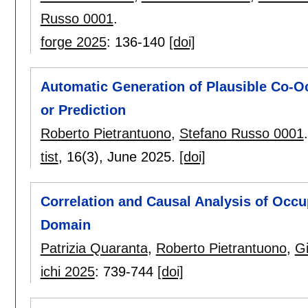
Russo 0001
.
forge 2025
:
136-140
[doi]
Automatic Generation of Plausible Co-Oc
or Prediction
Roberto Pietrantuono
,
Stefano Russo 0001
.
tist
, 16(3),
June 2025.
[doi]
Correlation and Causal Analysis of Occup
Domain
Patrizia Quaranta
,
Roberto Pietrantuono
,
G
ichi 2025
:
739-744
[doi]