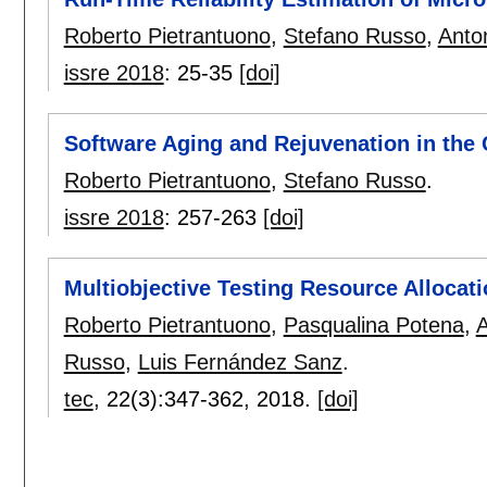
Roberto Pietrantuono
,
Stefano Russo
,
Anto
issre 2018
:
25-35
[doi]
Software Aging and Rejuvenation in the 
Roberto Pietrantuono
,
Stefano Russo
.
issre 2018
:
257-263
[doi]
Multiobjective Testing Resource Allocat
Roberto Pietrantuono
,
Pasqualina Potena
,
A
Russo
,
Luis Fernández Sanz
.
tec
, 22(3):
347-362
,
2018.
[doi]