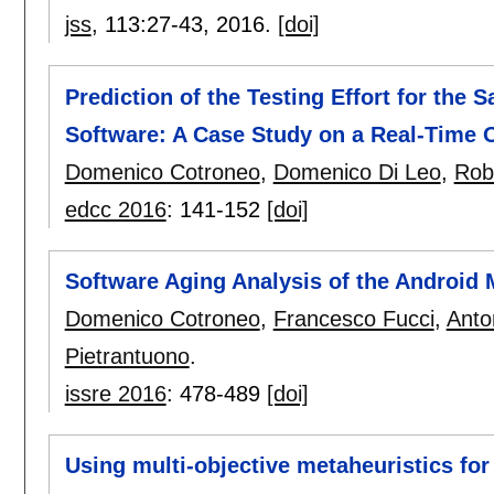
jss
, 113:
27-43
,
2016.
[doi]
Prediction of the Testing Effort for the 
Software: A Case Study on a Real-Time 
Domenico Cotroneo
,
Domenico Di Leo
,
Rob
edcc 2016
:
141-152
[doi]
Software Aging Analysis of the Android
Domenico Cotroneo
,
Francesco Fucci
,
Anto
Pietrantuono
.
issre 2016
:
478-489
[doi]
Using multi-objective metaheuristics for 