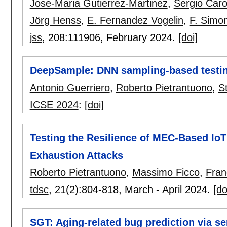
Jose-Maria Gutierrez-Martinez
,
Sergio Caro
Jörg Henss
,
E. Fernandez Vogelin
,
F. Simo
jss
, 208:
111906
,
February 2024.
[doi]
DeepSample: DNN sampling-based testin
Antonio Guerriero
,
Roberto Pietrantuono
,
S
ICSE 2024
:
[doi]
Testing the Resilience of MEC-Based IoT
Exhaustion Attacks
Roberto Pietrantuono
,
Massimo Ficco
,
Fran
tdsc
, 21(2):
804-818
,
March - April 2024.
[do
SGT: Aging-related bug prediction via s