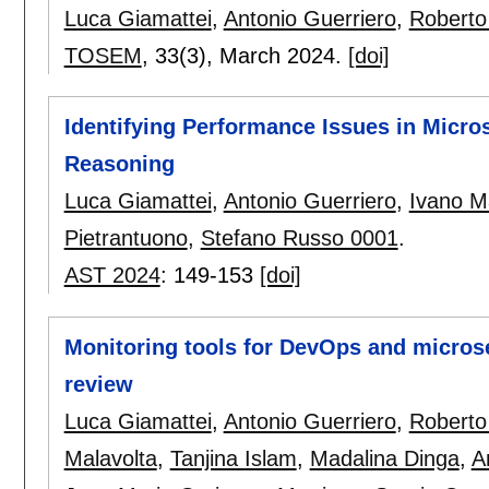
Luca Giamattei
,
Antonio Guerriero
,
Roberto
TOSEM
, 33(3),
March 2024.
[doi]
Identifying Performance Issues in Micro
Reasoning
Luca Giamattei
,
Antonio Guerriero
,
Ivano M
Pietrantuono
,
Stefano Russo 0001
.
AST 2024
:
149-153
[doi]
Monitoring tools for DevOps and microser
review
Luca Giamattei
,
Antonio Guerriero
,
Roberto
Malavolta
,
Tanjina Islam
,
Madalina Dinga
,
A