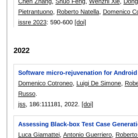
Chen Zhang
,
Shuo Feng
,
Wenzhi Xie
,
Dong
Pietrantuono
,
Roberto Natella
,
Domenico C
issre 2023
:
590-600
[doi]
2022
Software micro-rejuvenation for Androi
Domenico Cotroneo
,
Luigi De Simone
,
Robe
Russo
.
jss
, 186:
111181
,
2022.
[doi]
Assessing Black-box Test Case Generati
Luca Giamattei
,
Antonio Guerriero
,
Roberto