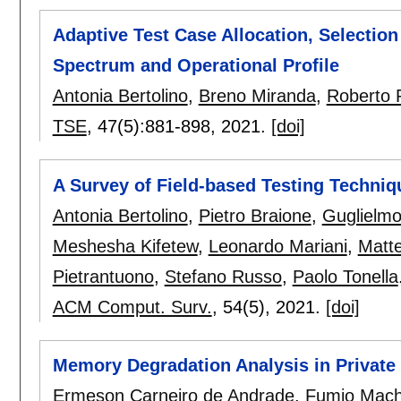
Adaptive Test Case Allocation, Selectio
Spectrum and Operational Profile
Antonia Bertolino
,
Breno Miranda
,
Roberto 
TSE
, 47(5):
881-898
,
2021.
[doi]
A Survey of Field-based Testing Techniq
Antonia Bertolino
,
Pietro Braione
,
Guglielmo
Meshesha Kifetew
,
Leonardo Mariani
,
Matt
Pietrantuono
,
Stefano Russo
,
Paolo Tonella
ACM Comput. Surv.
, 54(5),
2021.
[doi]
Memory Degradation Analysis in Private
Ermeson Carneiro de Andrade
,
Fumio Mach