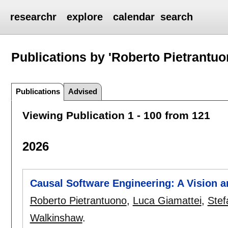
researchr
explore
calendar
search
Publications by 'Roberto Pietrantuo
Publications
Advised
Viewing Publication 1 - 100 from 121
2026
Causal Software Engineering: A Vision
Roberto Pietrantuono
,
Luca Giamattei
,
Stef
Walkinshaw
.