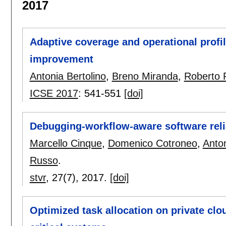
2017
Adaptive coverage and operational profile
improvement
Antonia Bertolino
,
Breno Miranda
,
Roberto 
ICSE 2017
:
541-551
[doi]
Debugging-workflow-aware software relia
Marcello Cinque
,
Domenico Cotroneo
,
Anto
Russo
.
stvr
, 27(7),
2017.
[doi]
Optimized task allocation on private clou