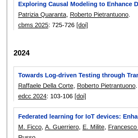
Exploring Causal Modeling to Enhance 
Patrizia Quaranta
,
Roberto Pietrantuono
.
cbms 2025
:
725-726
[doi]
2024
Towards Log-driven Testing through Tra
Raffaele Della Corte
,
Roberto Pietrantuono
.
edcc 2024
:
103-106
[doi]
Federated learning for IoT devices: Enh
M. Ficco
,
A. Guerriero
,
E. Milite
,
Francesco 
Russo
.