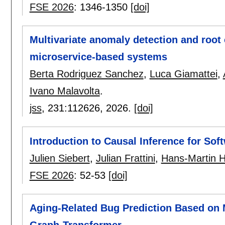
FSE 2026
:
1346-1350
[doi]
Multivariate anomaly detection and root 
microservice-based systems
Berta Rodriguez Sanchez
,
Luca Giamattei
,
Ivano Malavolta
.
jss
, 231:
112626
,
2026.
[doi]
Introduction to Causal Inference for Sof
Julien Siebert
,
Julian Frattini
,
Hans-Martin 
FSE 2026
:
52-53
[doi]
Aging-Related Bug Prediction Based on 
Graph-Transformer