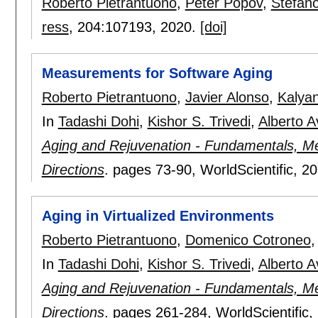
Roberto Pietrantuono
,
Peter Popov
,
Stefan
ress
, 204:
107193
,
2020.
[doi]
Measurements for Software Aging
Roberto Pietrantuono
,
Javier Alonso
,
Kalya
In
Tadashi Dohi
,
Kishor S. Trivedi
,
Alberto A
Aging and Rejuvenation - Fundamentals, Me
Directions
.
pages
73-90
, WorldScientific,
20
Aging in Virtualized Environments
Roberto Pietrantuono
,
Domenico Cotroneo
In
Tadashi Dohi
,
Kishor S. Trivedi
,
Alberto A
Aging and Rejuvenation - Fundamentals, Me
Directions
.
pages
261-284
, WorldScientific,