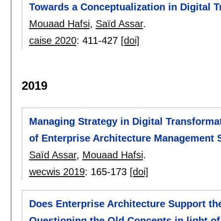
Towards a Conceptualization in Digital 
Mouaad Hafsi
,
Saïd Assar
.
caise 2020
:
411-427
[doi]
2019
Managing Strategy in Digital Transforma
of Enterprise Architecture Management 
Saïd Assar
,
Mouaad Hafsi
.
wecwis 2019
:
165-173
[doi]
Does Enterprise Architecture Support th
Questioning the Old Concepts in light o