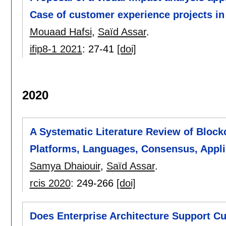
Case of customer experience projects in
Mouaad Hafsi
,
Saïd Assar
.
ifip8-1 2021
:
27-41
[doi]
2020
A Systematic Literature Review of Bloc
Platforms, Languages, Consensus, Applic
Samya Dhaiouir
,
Saïd Assar
.
rcis 2020
:
249-266
[doi]
Does Enterprise Architecture Support 