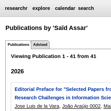
researchr
explore
calendar
search
Publications by 'Saïd Assar'
Publications
Advised
Viewing Publication 1 - 41 from 41
2026
Editorial Preface for "Selected Papers f
Research Challenges in Information Scie
Jose Luis de la Vara
,
João Araújo 0002
,
Mar