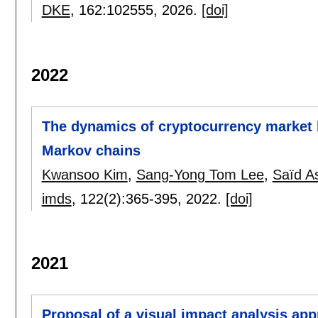
DKE
, 162:
102555
,
2026.
[doi]
2022
The dynamics of cryptocurrency market 
Markov chains
Kwansoo Kim
,
Sang-Yong Tom Lee
,
Saïd A
imds
, 122(2):
365-395
,
2022.
[doi]
2021
Proposal of a visual impact analysis ap