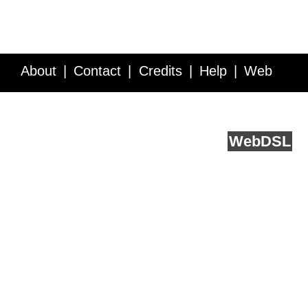
About
Contact
Credits
Help
Web
Service API
Blog
FAQ
Feedback
runs on
Web
DSL