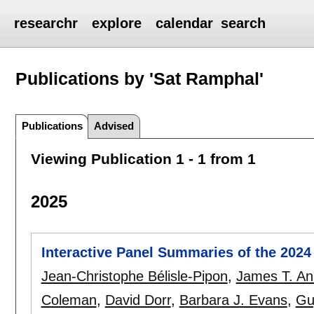
researchr
explore
calendar
search
Publications by 'Sat Ramphal'
Publications
Advised
Viewing Publication 1 - 1 from 1
2025
Interactive Panel Summaries of the 202
Jean-Christophe Bélisle-Pipon
,
James T. An
Coleman
,
David Dorr
,
Barbara J. Evans
,
Gu