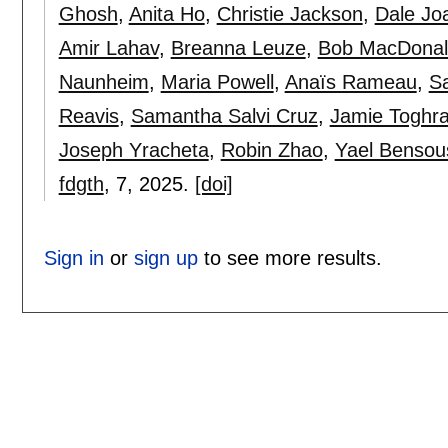
Ghosh
,
Anita Ho
,
Christie Jackson
,
Dale Jo
Amir Lahav
,
Breanna Leuze
,
Bob MacDonal
Naunheim
,
Maria Powell
,
Anaïs Rameau
,
S
Reavis
,
Samantha Salvi Cruz
,
Jamie Toghr
Joseph Yracheta
,
Robin Zhao
,
Yael Bensou
fdgth
, 7,
2025.
[doi]
Sign in
or
sign up
to see more results.