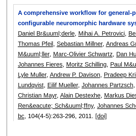
A comprehensive workflow for general-p
configurable neuromorphic hardware sy
Daniel Br&uuml;derle
,
Mihai A. Petrovici
,
Be
Thomas Pfeil
,
Sebastian Millner
,
Andreas G
M&uuml;ller
,
Marc-Olivier Schwartz
,
Dan Hu
Johannes Fieres
,
Moritz Schilling
,
Paul M&uu
Lyle Muller
,
Andrew P. Davison
,
Pradeep Kr
Lundqvist
,
Eilif Mueller
,
Johannes Partzsch
Christian Mayr
,
Alain Destexhe
,
Markus Di
Ren&eacute; Sch&uuml;ffny
,
Johannes Sc
bc
, 104(4-5):
263-296
,
2011.
[doi]