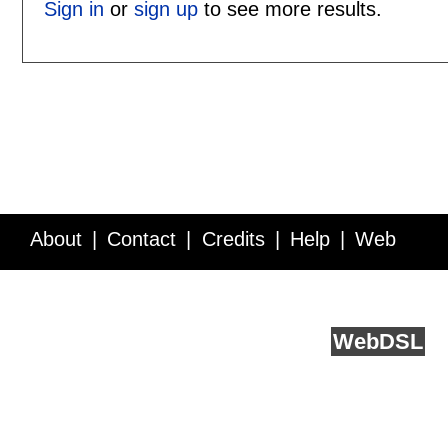
Sign in
or
sign up
to see more results.
About
Contact
Credits
Help
Web
Service API
Blog
FAQ
Feedback
runs on
Web
DSL