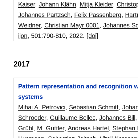
Kaiser
,
Johann Klähn
,
Mitja Kleider
,
Christo
Johannes Partzsch
,
Felix Passenberg
,
Hart
Weidner
,
Christian Mayr 0001
,
Johannes S
ijon
, 501:
790-810
,
2022.
[doi]
2017
Pattern representation and recognition 
systems
Mihai A. Petrovici
,
Sebastian Schmitt
,
Johan
Schroeder
,
Guillaume Bellec
,
Johannes Bill
Grübl
,
M. Guttler
,
Andreas Hartel
,
Stephan