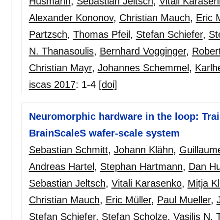
Husmann
,
Sebastian Jeltsch
,
Vitali Karase
Alexander Kononov
,
Christian Mauch
,
Eric 
Partzsch
,
Thomas Pfeil
,
Stefan Schiefer
,
St
N. Thanasoulis
,
Bernhard Vogginger
,
Robert
Christian Mayr
,
Johannes Schemmel
,
Karlh
iscas 2017
:
1-4
[doi]
Neuromorphic hardware in the loop: Trai
BrainScaleS wafer-scale system
Sebastian Schmitt
,
Johann Klähn
,
Guillaume
Andreas Hartel
,
Stephan Hartmann
,
Dan Hu
Sebastian Jeltsch
,
Vitali Karasenko
,
Mitja K
Christian Mauch
,
Eric Müller
,
Paul Mueller
,
Stefan Schiefer
,
Stefan Scholze
,
Vasilis N.