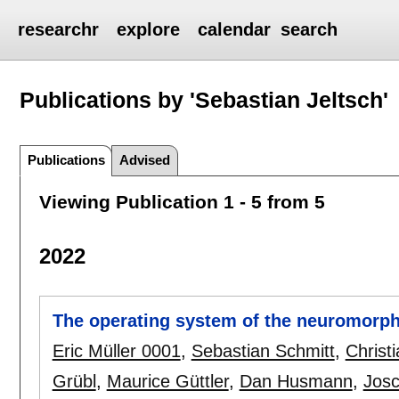
researchr
explore
calendar
search
Publications by 'Sebastian Jeltsch'
Publications
Advised
Viewing Publication 1 - 5 from 5
2022
The operating system of the neuromorph
Eric Müller 0001
,
Sebastian Schmitt
,
Christ
Grübl
,
Maurice Güttler
,
Dan Husmann
,
Josc