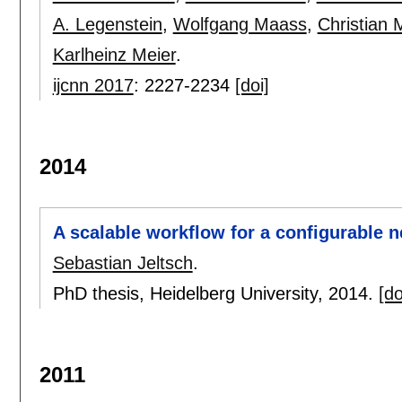
A. Legenstein
,
Wolfgang Maass
,
Christian 
Karlheinz Meier
.
ijcnn 2017
:
2227-2234
[doi]
2014
A scalable workflow for a configurable 
Sebastian Jeltsch
.
PhD thesis, Heidelberg University,
2014.
[do
2011