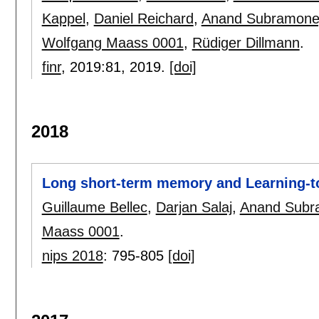
Kappel
,
Daniel Reichard
,
Anand Subramone
Wolfgang Maass 0001
,
Rüdiger Dillmann
.
finr
, 2019:
81
,
2019.
[doi]
2018
Long short-term memory and Learning-to
Guillaume Bellec
,
Darjan Salaj
,
Anand Subr
Maass 0001
.
nips 2018
:
795-805
[doi]