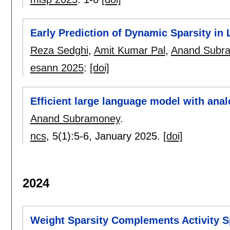
Early Prediction of Dynamic Sparsity i
Reza Sedghi
,
Amit Kumar Pal
,
Anand Subr
esann 2025
:
[doi]
Efficient large language model with an
Anand Subramoney
.
ncs
, 5(1):
5-6
,
January 2025.
[doi]
2024
Weight Sparsity Complements Activity 