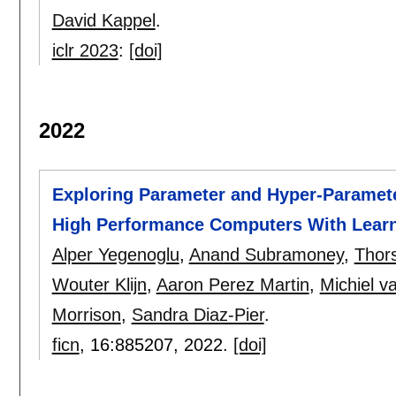
David Kappel
.
iclr 2023
:
[doi]
2022
Exploring Parameter and Hyper-Paramet
High Performance Computers With Learn
Alper Yegenoglu
,
Anand Subramoney
,
Thor
Wouter Klijn
,
Aaron Perez Martin
,
Michiel v
Morrison
,
Sandra Diaz-Pier
.
ficn
, 16:
885207
,
2022.
[doi]