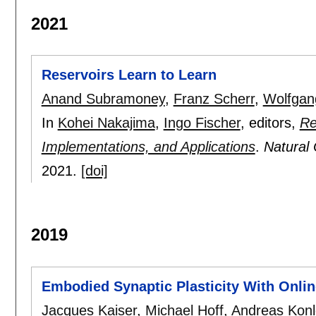
2021
Reservoirs Learn to Learn
Anand Subramoney
,
Franz Scherr
,
Wolfgan
In
Kohei Nakajima
,
Ingo Fischer
, editors,
Re
Implementations, and Applications
.
Natural
2021.
[doi]
2019
Embodied Synaptic Plasticity With Onli
Jacques Kaiser
,
Michael Hoff
,
Andreas Konl