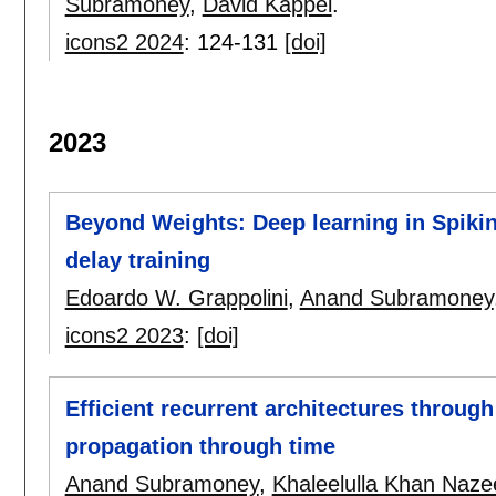
Subramoney
,
David Kappel
.
icons2 2024
:
124-131
[doi]
2023
Beyond Weights: Deep learning in Spikin
delay training
Edoardo W. Grappolini
,
Anand Subramoney
icons2 2023
:
[doi]
Efficient recurrent architectures through
propagation through time
Anand Subramoney
,
Khaleelulla Khan Naze