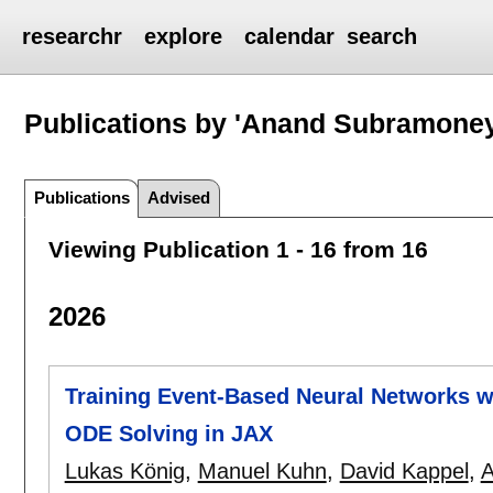
researchr
explore
calendar
search
Publications by 'Anand Subramoney
Publications
Advised
Viewing Publication 1 - 16 from 16
2026
Training Event-Based Neural Networks wi
ODE Solving in JAX
Lukas König
,
Manuel Kuhn
,
David Kappel
,
A