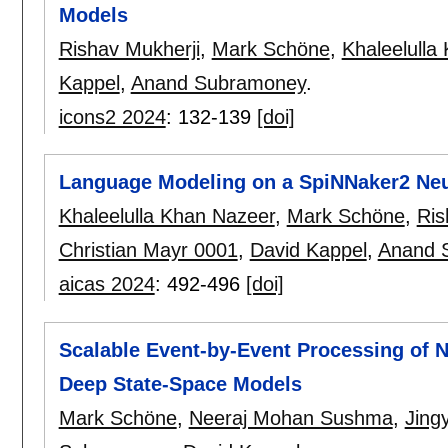
Models
Rishav Mukherji
,
Mark Schöne
,
Khaleelulla
Kappel
,
Anand Subramoney
.
icons2 2024
:
132-139
[doi]
Language Modeling on a SpiNNaker2 Ne
Khaleelulla Khan Nazeer
,
Mark Schöne
,
Ris
Christian Mayr 0001
,
David Kappel
,
Anand 
aicas 2024
:
492-496
[doi]
Scalable Event-by-Event Processing of 
Deep State-Space Models
Mark Schöne
,
Neeraj Mohan Sushma
,
Jing