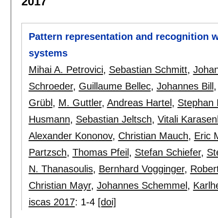
2017
Pattern representation and recognition 
systems
Mihai A. Petrovici
,
Sebastian Schmitt
,
Johan
Schroeder
,
Guillaume Bellec
,
Johannes Bill
Grübl
,
M. Guttler
,
Andreas Hartel
,
Stephan
Husmann
,
Sebastian Jeltsch
,
Vitali Karase
Alexander Kononov
,
Christian Mauch
,
Eric 
Partzsch
,
Thomas Pfeil
,
Stefan Schiefer
,
St
N. Thanasoulis
,
Bernhard Vogginger
,
Robert
Christian Mayr
,
Johannes Schemmel
,
Karlh
iscas 2017
:
1-4
[doi]