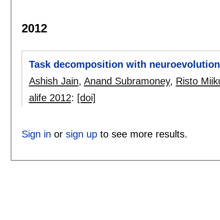
2012
Task decomposition with neuroevolution
Ashish Jain
,
Anand Subramoney
,
Risto Miik
alife 2012
:
[doi]
Sign in
or
sign up
to see more results.