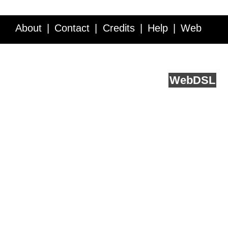
About
Contact
Credits
Help
Web
Service API
Blog
FAQ
Feedback
runs on
Web
DSL