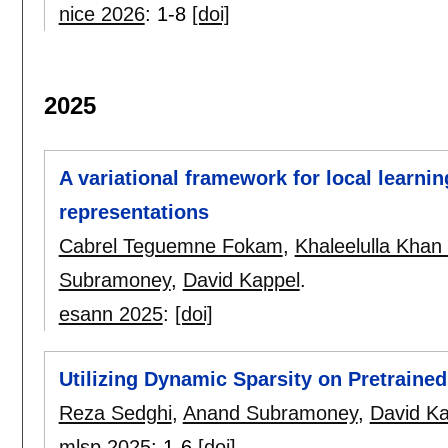
nice 2026
:
1-8
[doi]
2025
A variational framework for local learning
representations
Cabrel Teguemne Fokam
,
Khaleelulla Khan
Subramoney
,
David Kappel
.
esann 2025
:
[doi]
Utilizing Dynamic Sparsity on Pretraine
Reza Sedghi
,
Anand Subramoney
,
David Ka
mlsp 2025
:
1-6
[doi]