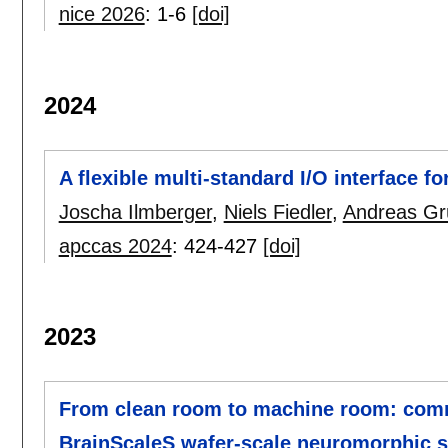
nice 2026
:
1-6
[doi]
2024
A flexible multi-standard I/O interface f
Joscha Ilmberger
,
Niels Fiedler
,
Andreas Gr
apccas 2024
:
424-427
[doi]
2023
From clean room to machine room: commi
BrainScaleS wafer-scale neuromorphic 