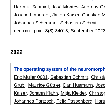
Hartmut Schmidt
,
José Montes
,
Andreas Gr
Joscha Ilmberger
,
Jakob Kaiser
,
Christian 
Johannes Schemmel
,
Sebastian Schmitt
.
neuromorphic
, 3(3):
34013
,
September 202
2022
The operating system of the neuromorph
Eric Müller 0001
,
Sebastian Schmitt
,
Christ
Grübl
,
Maurice Güttler
,
Dan Husmann
,
Josc
Kaiser
,
Johann Klähn
,
Mitja Kleider
,
Christo
Johannes Partzsch
,
Felix Passenberg
,
Hart