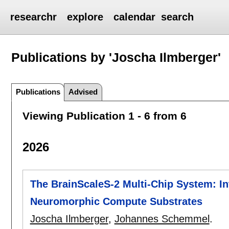
researchr
explore
calendar
search
Publications by 'Joscha Ilmberger'
Publications
Advised
Viewing Publication 1 - 6 from 6
2026
The BrainScaleS-2 Multi-Chip System: I
Neuromorphic Compute Substrates
Joscha Ilmberger
,
Johannes Schemmel
.