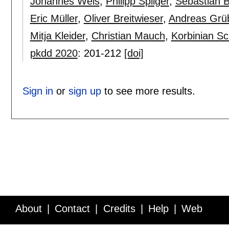
Johannes Weis
,
Philipp Spilger
,
Sebastian Bi
Eric Müller
,
Oliver Breitwieser
,
Andreas Grü
Mitja Kleider
,
Christian Mauch
,
Korbinian Sc
pkdd 2020
:
201-212
[doi]
Sign in
or
sign up
to see more results.
About
Contact
Credits
Help
Web