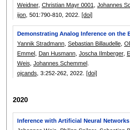
Weidner
,
Christian Mayr 0001
,
Johannes S
ijon
, 501:
790-810
,
2022.
[doi]
Demonstrating Analog Inference on the 
Yannik Stradmann
,
Sebastian Billaudelle
,
Ol
Emmel
,
Dan Husmann
,
Joscha Ilmberger
,
E
Weis
,
Johannes Schemmel
.
ojcands
, 3:
252-262
,
2022.
[doi]
2020
Inference with Artificial Neural Networ