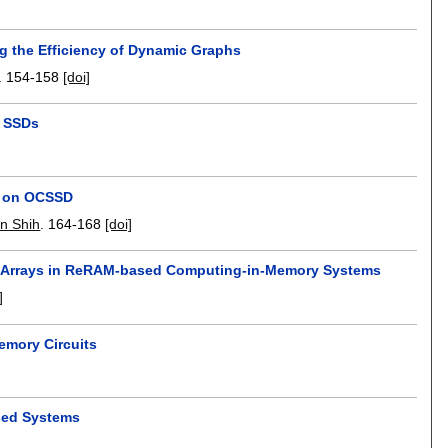
g the Efficiency of Dynamic Graphs
.
154-158
[doi]
d SSDs
]
ee on OCSSD
n Shih
.
164-168
[doi]
ar Arrays in ReRAM-based Computing-in-Memory Systems
]
Memory Circuits
sed Systems