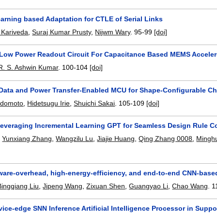
arning based Adaptation for CTLE of Serial Links
 Kariveda
,
Suraj Kumar Prusty
,
Nijwm Wary
.
95-99
[doi]
Low Power Readout Circuit For Capacitance Based MEMS Accele
R. S. Ashwin Kumar
.
100-104
[doi]
 Data and Power Transfer-Enabled MCU for Shape-Configurable C
adomoto
,
Hidetsugu Irie
,
Shuichi Sakai
.
105-109
[doi]
everaging Incremental Learning GPT for Seamless Design Rule C
,
Yunxiang Zhang
,
Wangzilu Lu
,
Jiajie Huang
,
Qing Zhang 0008
,
Minghu
ware-overhead, high-energy-efficiency, and end-to-end CNN-based 
Bingqiang Liu
,
Jipeng Wang
,
Zixuan Shen
,
Guangyao Li
,
Chao Wang
.
1
ice-edge SNN Inference Artificial Intelligence Processor in Sup