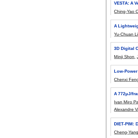
VESTA: A Ve
Ching-Yao 
A Lightwei
Yu-Chuan L
3D Digital
Minji Shon
,
Low-Power 
Chenxi Fen
A 772μJ/fr
Ivan Miro P
Alexandre V
DIET-PIM: 
Cheng-Yan