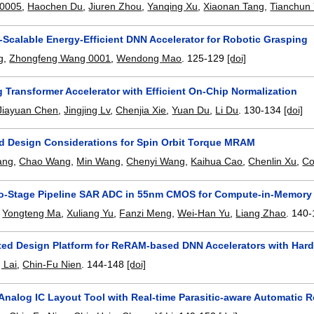
 0005
,
Haochen Du
,
Jiuren Zhou
,
Yanqing Xu
,
Xiaonan Tang
,
Tianchun
-Scalable Energy-Efficient DNN Accelerator for Robotic Grasping
g
,
Zhongfeng Wang 0001
,
Wendong Mao
.
125-129
[doi]
 Transformer Accelerator with Efficient On-Chip Normalization
Jiayuan Chen
,
Jingjing Lv
,
Chenjia Xie
,
Yuan Du
,
Li Du
.
130-134
[doi]
d Design Considerations for Spin Orbit Torque MRAM
ang
,
Chao Wang
,
Min Wang
,
Chenyi Wang
,
Kaihua Cao
,
Chenlin Xu
,
Co
wo-Stage Pipeline SAR ADC in 55nm CMOS for Compute-in-Memory 
,
Yongteng Ma
,
Xuliang Yu
,
Fanzi Meng
,
Wei-Han Yu
,
Liang Zhao
.
140-
ed Design Platform for ReRAM-based DNN Accelerators with Hard
 Lai
,
Chin-Fu Nien
.
144-148
[doi]
 Analog IC Layout Tool with Real-time Parasitic-aware Automatic 