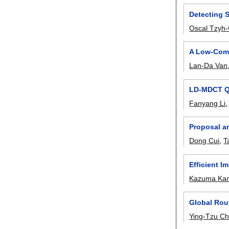
Detecting 
Oscal Tzyh
A Low-Comp
Lan-Da Van
LD-MDCT Qu
Fanyang Li
Proposal a
Dong Cui
,
T
Efficient 
Kazuma Kan
Global Rou
Ying-Tzu C