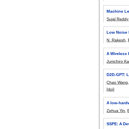
Machine Le
Sujal Reddy
Low Noise 
N. Rakesh
,
A Wireless
Junichiro K
D2D-GPT: L
Chao Wang
[doi]
A low-hard
Zehua Yin
,
SSPE: A Dev