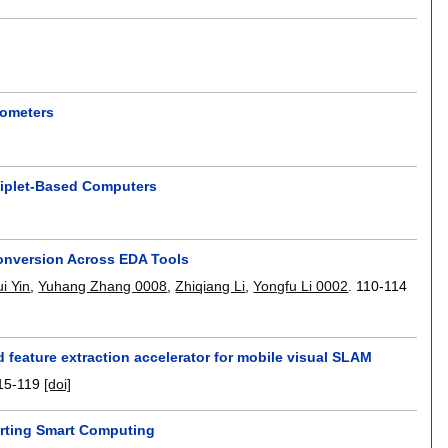
rometers
hiplet-Based Computers
onversion Across EDA Tools
i Yin
,
Yuhang Zhang 0008
,
Zhiqiang Li
,
Yongfu Li 0002
.
110-114
feature extraction accelerator for mobile visual SLAM
15-119
[doi]
porting Smart Computing