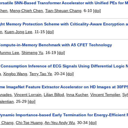
rsatile SNN-Based Transformer Accelerator with Unified PEs for 
Chen
,
Meng-Chieh Chen
,
Tian-Sheuan Chang
.
6-10
[doi]
ght Memory Protection Scheme with Criticality-Aware Encryptio
in
,
Kuen-Jong Lee
.
11-15
[doi]
 Compute-in-Memory Benchmark with A5 CFET Technology
Junmo Lee
,
Shimeng Yu
.
16-19
[doi]
Consumption Inference of ECG Signals Using Differential Logic 
g
,
Xingbo Wang
,
Terry Tao Ye
.
20-24
[doi]
ame ImageNet Feature Extractor Accelerator on HD Images at 30FP
anades
,
Vincent Lorrain
,
Lilian Billod
,
Inna Kucher
,
Vincent Templier
,
Sy
alentian
.
25-29
[doi]
Dynamic Importance-based Early Termination for Energy-Efficient
g Chang
,
Chi-Tse Huang
,
An-Yeu Andy Wu
.
30-34
[doi]