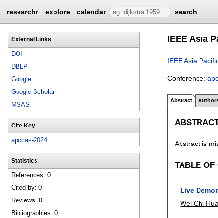
researchr
explore
calendar
search
IEEE Asia P
External Links
DOI
IEEE Asia Pacif
DBLP
Conference:
ap
Google
Google Scholar
Abstract
Author
MSAS
ABSTRAC
Cite Key
apccas-2024
Abstract is mi
Statistics
TABLE OF
References: 0
Cited by: 0
Live Demon
Reviews: 0
Wei Chi Hu
Bibliographies: 0