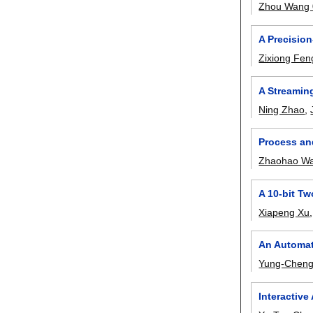
Zhou Wang
A Precision
Zixiong Fen
A Streaming
Ning Zhao
,
Process an
Zhaohao W
A 10-bit T
Xiapeng Xu
An Automat
Yung-Cheng
Interactive