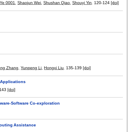
 Ye 0001
,
Shaojun Wei
,
Shushan Qiao
,
Shouyi Yin
.
120-124
[doi]
ng Zhang
,
Yunpeng Li
,
Hongxi Liu
.
135-139
[doi]
Applications
143
[doi]
ware-Software Co-exploration
Routing Assistance