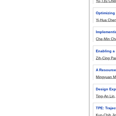
Yu-Tzu Che
Optimizing
Yi-Hua Che
Implementi
Che-Min Ch
Enabling a
Zih-Cing Pa
A Resource
Mingyuan 
Design Expl
Ting-An Lin
TPE: Traje
Kun-Chih J