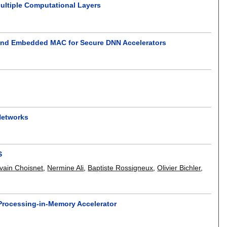
Multiple Computational Layers
n and Embedded MAC for Secure DNN Accelerators
Networks
S
lvain Choisnet
,
Nermine Ali
,
Baptiste Rossigneux
,
Olivier Bichler
,
 Processing-in-Memory Accelerator