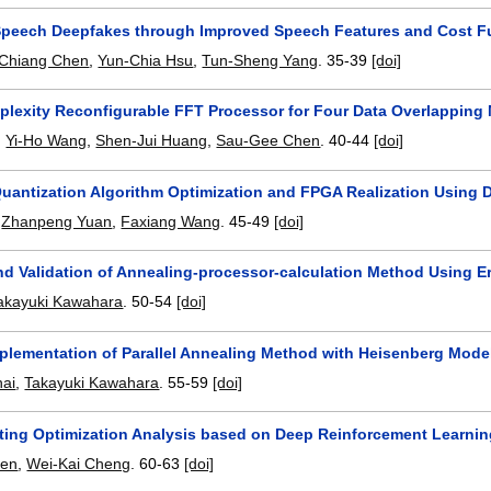
Speech Deepfakes through Improved Speech Features and Cost F
-Chiang Chen
,
Yun-Chia Hsu
,
Tun-Sheng Yang
.
35-39
[doi]
lexity Reconfigurable FFT Processor for Four Data Overlapping
,
Yi-Ho Wang
,
Shen-Jui Huang
,
Sau-Gee Chen
.
40-44
[doi]
antization Algorithm Optimization and FPGA Realization Usin
,
Zhanpeng Yuan
,
Faxiang Wang
.
45-49
[doi]
nd Validation of Annealing-processor-calculation Method Using Er
akayuki Kawahara
.
50-54
[doi]
Implementation of Parallel Annealing Method with Heisenberg Mode
ai
,
Takayuki Kawahara
.
55-59
[doi]
ting Optimization Analysis based on Deep Reinforcement Learni
hen
,
Wei-Kai Cheng
.
60-63
[doi]