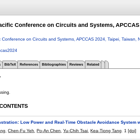
acific Conference on Circuits and Systems, APCCAS 
ic Conference on Circuits and Systems, APCCAS 2024, Taipei, Taiwan,
ccas2024
s
BibTeX
References
Bibliographies
Reviews
Related
T
ssing.
 CONTENTS
stration: Low Power and Real-Time Obstacle Avoidance System 
ang
,
Chen-Fu Yeh
,
Po-An Chen
,
Yu-Chih Tsai
,
Kea-Tiong Tang
.
1
[doi]