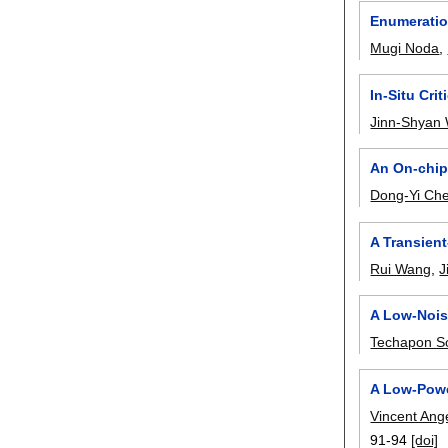
Enumeration
Mugi Noda
,
In-Situ Cri
Jinn-Shyan
An On-chip
Dong-Yi Ch
A Transien
Rui Wang
,
J
A Low-Nois
Techapon S
A Low-Powe
Vincent Ang
91-94
[doi]