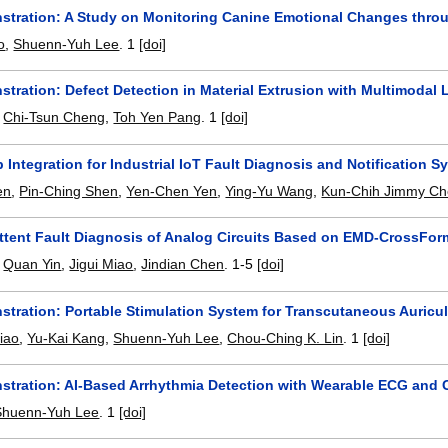
stration: A Study on Monitoring Canine Emotional Changes throug
o
,
Shuenn-Yuh Lee
.
1
[doi]
stration: Defect Detection in Material Extrusion with Multimoda
,
Chi-Tsun Cheng
,
Toh Yen Pang
.
1
[doi]
 Integration for Industrial IoT Fault Diagnosis and Notification S
en
,
Pin-Ching Shen
,
Yen-Chen Yen
,
Ying-Yu Wang
,
Kun-Chih Jimmy C
ittent Fault Diagnosis of Analog Circuits Based on EMD-CrossFor
,
Quan Yin
,
Jigui Miao
,
Jindian Chen
.
1-5
[doi]
stration: Portable Stimulation System for Transcutaneous Auricul
iao
,
Yu-Kai Kang
,
Shuenn-Yuh Lee
,
Chou-Ching K. Lin
.
1
[doi]
stration: AI-Based Arrhythmia Detection with Wearable ECG and C
Shuenn-Yuh Lee
.
1
[doi]