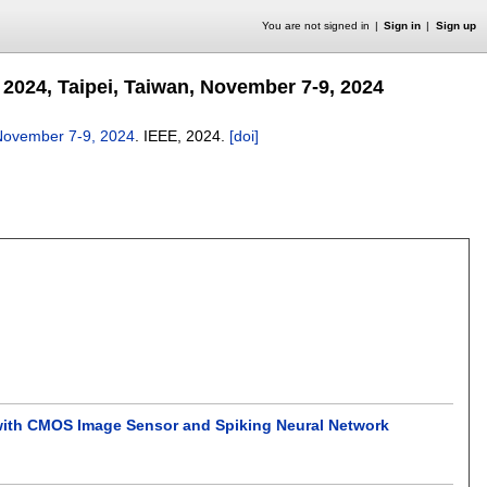
You are not signed in
Sign in
Sign up
2024, Taipei, Taiwan, November 7-9, 2024
 November 7-9, 2024
.
IEEE,
2024.
[doi]
with CMOS Image Sensor and Spiking Neural Network