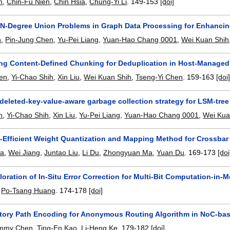
n
,
Chin-Fu Nien
,
Chin Hsia
,
Chung-Yi Li
.
149-153
[doi]
 N-Degree Union Problems in Graph Data Processing for Enhancin
n
,
Pin-Jung Chen
,
Yu-Pei Liang
,
Yuan-Hao Chang 0001
,
Wei Kuan Shih
ng Content-Defined Chunking for Deduplication in Host-Manage
en
,
Yi-Chao Shih
,
Xin Liu
,
Wei Kuan Shih
,
Tseng-Yi Chen
.
159-163
[doi
 deleted-key-value-aware garbage collection strategy for LSM-tr
n
,
Yi-Chao Shih
,
Xin Liu
,
Yu-Pei Liang
,
Yuan-Hao Chang 0001
,
Wei Kua
-Efficient Weight Quantization and Mapping Method for Crossb
Ma
,
Wei Jiang
,
Juntao Liu
,
Li Du
,
Zhongyuan Ma
,
Yuan Du
.
169-173
[doi
oration of In-Situ Error Correction for Multi-Bit Computation-in-
,
Po-Tsang Huang
.
174-178
[doi]
ctory Path Encoding for Anonymous Routing Algorithm in NoC-ba
immy Chen
,
Ting-En Kao
,
Li-Heng Ke
.
179-182
[doi]