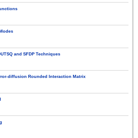
unctions
 Modes
g DUTSQ and SFDP Techniques
ror-diffusion Rounded Interaction Matrix
l
ng