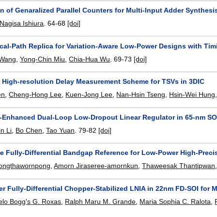
 of Genaralized Parallel Counters for Multi-Input Adder Synthes
Nagisa Ishiura
.
64-68
[doi]
tical-Path Replica for Variation-Aware Low-Power Designs with Ti
 Wang
,
Yong-Chin Miu
,
Chia-Hua Wu
.
69-73
[doi]
 High-resolution Delay Measurement Scheme for TSVs in 3DIC
en
,
Cheng-Hong Lee
,
Kuen-Jong Lee
,
Nan-Hsin Tseng
,
Hsin-Wei Hung
t-Enhanced Dual-Loop Low-Dropout Linear Regulator in 65-nm SOI
in Li
,
Bo Chen
,
Tao Yuan
.
79-82
[doi]
e Fully-Differential Bandgap Reference for Low-Power High-Prec
ongthawornpong
,
Amorn Jiraseree-amornkun
,
Thaweesak Thantipwan
r Fully-Differential Chopper-Stabilized LNIA in 22nm FD-SOI fo
elo Bogg's G. Roxas
,
Ralph Maru M. Grande
,
Maria Sophia C. Ralota
,