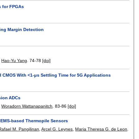
is for FPGAs
ming Margin Detection
,
Hao-Yu Yang
.
74-78
[doi]
 CMOS With <1-μs Settling Time for 5G Applications
ision ADCs
,
Woradorn Wattanapanitch
.
83-86
[doi]
r MEMS-based Thermopile Sensors
Rafael M. Pangilinan
,
Arcel G. Leynes
,
Maria Theresa G. de Leon
.