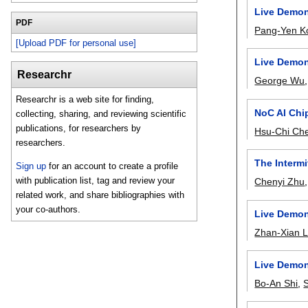
Live Demon
PDF
Pang-Yen K
[Upload PDF for personal use]
Live Demon
Researchr
George Wu
Researchr is a web site for finding,
NoC AI Chip
collecting, sharing, and reviewing scientific
publications, for researchers by
Hsu-Chi Ch
researchers.
The Interm
Sign up
for an account to create a profile
with publication list, tag and review your
Chenyi Zhu
related work, and share bibliographies with
your co-authors.
Live Demon
Zhan-Xian L
Live Demon
Bo-An Shi
,