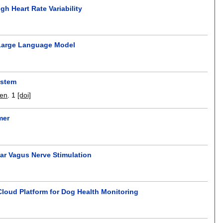
h Heart Rate Variability
l Large Language Model
ystem
hen
.
1
[doi]
mer
ar Vagus Nerve Stimulation
loud Platform for Dog Health Monitoring