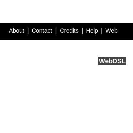
About
Contact
Credits
Help
Web
Service API
Blog
FAQ
Feedback
runs on
Web
DSL