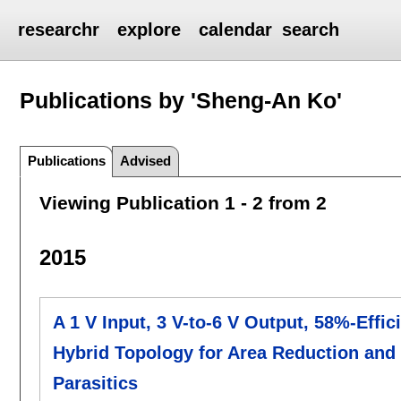
researchr
explore
calendar
search
Publications by 'Sheng-An Ko'
Publications
Advised
Viewing Publication 1 - 2 from 2
2015
A 1 V Input, 3 V-to-6 V Output, 58%-Effi
Hybrid Topology for Area Reduction and
Parasitics