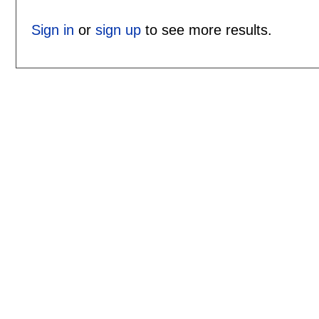
Sign in
or
sign up
to see more results.