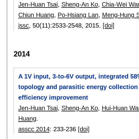
Jen-Huan Tsai
,
Sheng-An Ko
,
Chia-Wei Wa
Chiun Huang
,
Po-Hsiang Lan
,
Meng-Hung 
jssc
, 50(11):
2533-2548
,
2015.
[doi]
2014
A 1V input, 3-to-6V output, integrated 5
topology and parasitic energy collectio
efficiency improvement
Jen-Huan Tsai
,
Sheng-An Ko
,
Hui-Huan Wa
Huang
.
asscc 2014
:
233-236
[doi]