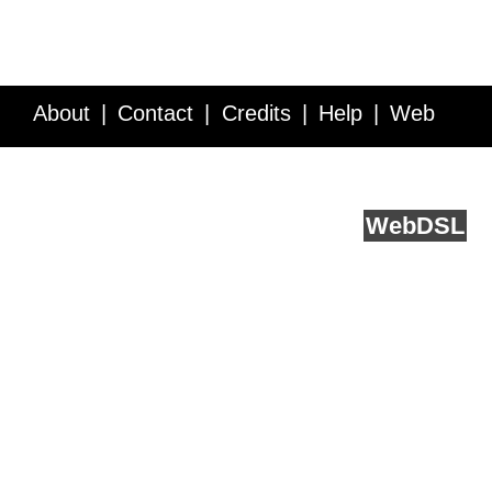
About
Contact
Credits
Help
Web
Service API
Blog
FAQ
Feedback
runs on
Web
DSL