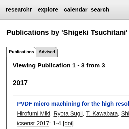
researchr
explore
calendar
search
Publications by 'Shigeki Tsuchitani'
Publications
Advised
Viewing Publication 1 - 3 from 3
2017
PVDF micro machining for the high resolu
Hirofumi Miki
,
Ryota Sugii
,
T. Kawabata
,
Shi
icsenst 2017
:
1-4
[doi]