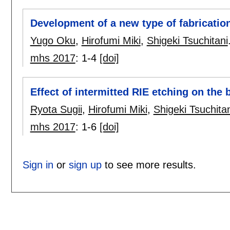
Development of a new type of fabricatio
Yugo Oku
,
Hirofumi Miki
,
Shigeki Tsuchitani
mhs 2017
:
1-4
[doi]
Effect of intermitted RIE etching on the
Ryota Sugii
,
Hirofumi Miki
,
Shigeki Tsuchitan
mhs 2017
:
1-6
[doi]
Sign in
or
sign up
to see more results.