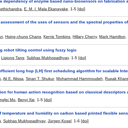
e dependency of enzyme based nano-biosensors on fabrication 
eethichandra
,
E. M. I. Mala Ekanayake
.
1-5
[doi]
 assessment of the uses of sensors and the spectral properties o
an
,
Hsing-chung Chang
,
Kerrie Tomkins
,
Hillary Cherry
,
Mark Hamilton
.
g robot tilting control using fuzzy logic
,
Liqiong Tang
,
Subhas Mukhopadhyay
.
1-5
[doi]
fficient long hop (LH) first scheduling algorithm for scalable Int
n
,
Ali E. Alissa
,
Sinan T. Shukur
,
Mohammad Hammoudeh
,
Rupak Khare
sion for human action recognition based on classical descriptors
ingfei Mo
,
Benyi Xie
.
1-5
[doi]
f temperature and humidity on carbon based printed flexible sen
g
,
Subhas Mukhopadhyay
,
Jürgen Kosel
.
1-6
[doi]