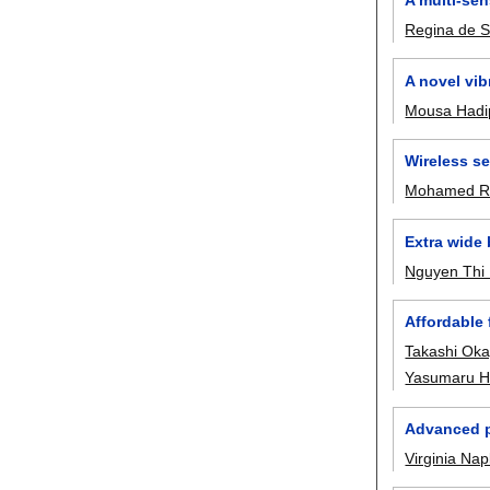
Regina de 
A novel vib
Mousa Hadi
Wireless se
Mohamed R
Extra wide
Nguyen Thi
Affordable
Takashi Ok
Yasumaru Hi
Advanced p
Virginia Nap