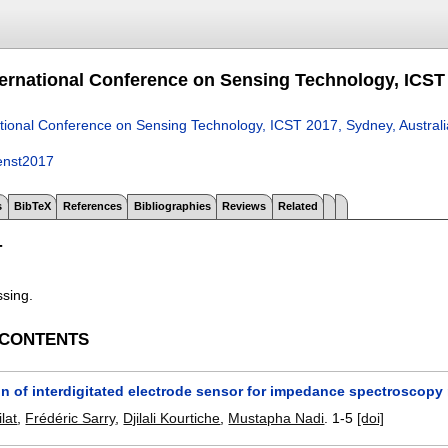
ternational Conference on Sensing Technology, ICST 
ational Conference on Sensing Technology, ICST 2017, Sydney, Austral
enst2017
s
BibTeX
References
Bibliographies
Reviews
Related
T
ssing.
 CONTENTS
on of interdigitated electrode sensor for impedance spectroscop
lat
,
Frédéric Sarry
,
Djilali Kourtiche
,
Mustapha Nadi
.
1-5
[doi]