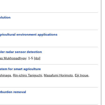
olution
gricultural environment applications
ler radar sensor detection
as Mukhopadhyay
.
1-5
[doi]
tem for smart agriculture
shinaga
,
Rin-ichiro Taniguchi
,
Masafumi Horimoto
,
Eiji Inoue
,
erburden removal