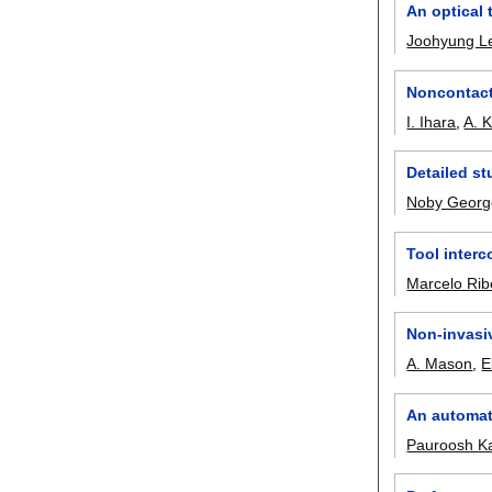
An optical 
Joohyung L
Noncontact 
I. Ihara
,
A. 
Detailed st
Noby Georg
Tool inter
Marcelo Rib
Non-invasi
A. Mason
,
E
An automati
Pauroosh K