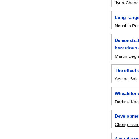
Jyun-Cheng
Long-range 
Noushin Pou
Demonstrat
hazardous 
Martin Degn
The effect
Arshad Sale
Wheatstone
Dariusz Kac
Development
Cheng-Hsin
A multi-sen