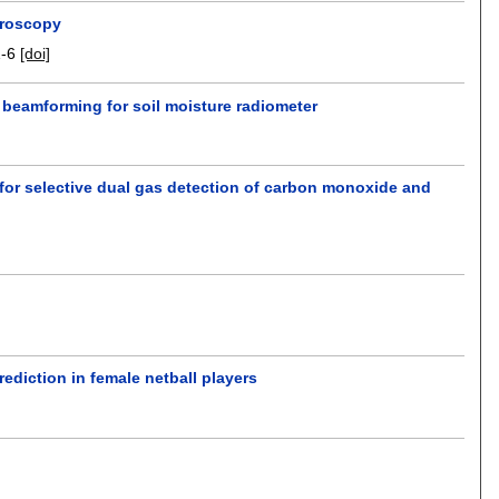
troscopy
1-6
[doi]
 beamforming for soil moisture radiometer
for selective dual gas detection of carbon monoxide and
ediction in female netball players