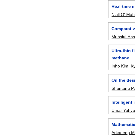
Real-time 
Niall O' Ma
Comparative
Muhsiul Ha
Ultra-thin
methane
Inho Kim
,
K
On the desi
Shantanu P
Intelligent
Umar Yahy
Mathematic
Arkadeep Mi