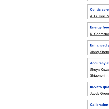
Colitis sc
A. G. Unil P
Energy free
K. Chomsu
Enhanced p
Xiang-Sheng
Accuracy e
Shuya Kawa
Shigenori I
In-vitro qu
Jacob Gree
Calibration