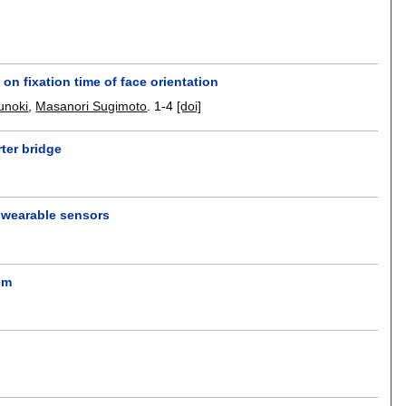
on fixation time of face orientation
unoki
,
Masanori Sugimoto
.
1-4
[doi]
rter bridge
g wearable sensors
em