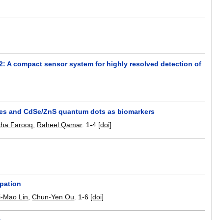
 A compact sensor system for highly resolved detection of
wires and CdSe/ZnS quantum dots as biomarkers
sha Farooq
,
Raheel Qamar
.
1-4
[doi]
lpation
i-Mao Lin
,
Chun-Yen Ou
.
1-6
[doi]
y