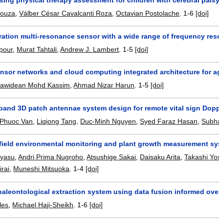
Souza
,
Válber César Cavalcanti Roza
,
Octavian Postolache
.
1-6
[doi]
ration multi-resonance sensor with a wide range of frequency res
pour
,
Murat Tahtali
,
Andrew J. Lambert
.
1-5
[doi]
nsor networks and cloud computing integrated architecture for a
awidean Mohd Kassim
,
Ahmad Nizar Harun
.
1-5
[doi]
 band 3D patch antennae system design for remote vital sign Dopp
 Phuoc Van
,
Liqiong Tang
,
Duc-Minh Nguyen
,
Syed Faraz Hasan
,
Subh
 field environmental monitoring and plant growth measurement sys
ayasu
,
Andri Prima Nugroho
,
Atsushige Sakai
,
Daisaku Arita
,
Takashi Yo
rai
,
Muneshi Mitsuoka
.
1-4
[doi]
aleontological extraction system using data fusion informed ov
les
,
Michael Haji-Sheikh
.
1-6
[doi]