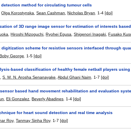
 detection method for circulating tumour cells
,
Olga Korostynska
,
Sean Cashman
,
Nicholas Bryan
.
1-4
[doi]
cation of 3D range image sensor for estimation of interests based 
kuoka
,
Hiroshi Mizoguchi
,
Ryohei Egusa
,
Shigenori Inagaki
,
Fusako Kus
t digitization scheme for resistive sensors interfaced through qua
Boby George
.
1-5
[doi]
lysis-based classification of healthy female netball players usin
a
,
S. M. N. Arosha Senanayake
,
Abdul Ghani Naim
.
1-7
[doi]
 sensor based hand movement rehabilitation and evaluation syst
un
,
Eli Gonzalez
,
Beverly Abadines
.
1-4
[doi]
chnique for heart sound detection and real time analysis
mar Roy
,
Tanmay Sinha Roy
.
1-7
[doi]