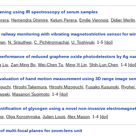
reening using IR spectroscopy of serum samples
erera
,
Hemendra Ghimire
,
Kelum Perera
,
Emilie Viennois
,
Didier Merlin
 railway monitoring with vibrating magnetostrictive sensor for wi
wan
,
N. Srisuthep
,
C. Pichitronnachai
,
U. Toshiyuki
.
1-5
[doi]
erformance of reduced graphene oxide photodetectors by Ag nan
 Liu
,
Zan-Ming Bo
,
Wei-Chen Tu
,
Ming-Yi Lin
,
Shih-Lun Chen
.
1-4
[doi
valuation of hand motion measurement using 3D range image se
guchi
,
Hiroshi Takemura
,
Hiroshi Mizoguchi
,
Fusako Kusunoki
,
Ryohei
nagaki
,
Masanori Sugimoto
.
1-4
[doi]
antification of glycogen using a novel non-invasive electromagne
ne
,
Olga Korostynska
,
Julien Louis
,
Alex Mason
.
1-4
[doi]
 of multi-focal planes for zoom-lens unit