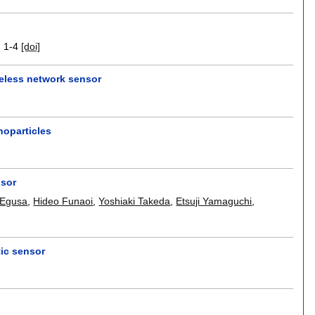
.
1-4
[doi]
reless network sensor
oparticles
]
nsor
 Egusa
,
Hideo Funaoi
,
Yoshiaki Takeda
,
Etsuji Yamaguchi
,
tic sensor