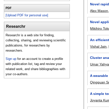
Novel rapid
PDF
Alex Mason
[Upload PDF for personal use]
Novel appli
Researchr
Mikihiro To
Researchr is a web site for finding,
An efficien
collecting, sharing, and reviewing scientific
publications, for researchers by
Vishal Jain
,
researchers.
Cluster ana
Sign up
for an account to create a profile
with publication list, tag and review your
Umar Yahy
related work, and share bibliographies with
your co-authors.
A wearable
Qingquan S
A simple te
Joyanta Ku