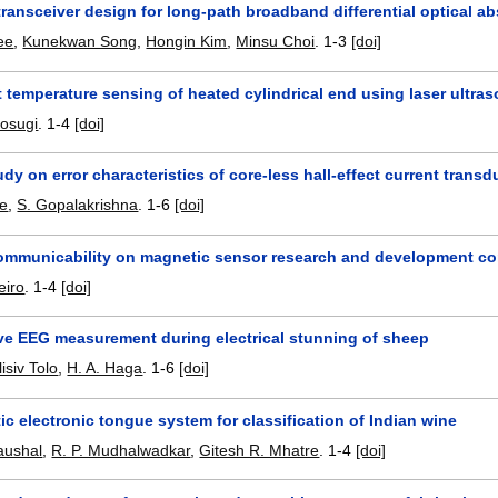
transceiver design for long-path broadband differential optical 
ee
,
Kunekwan Song
,
Hongin Kim
,
Minsu Choi
.
1-3
[doi]
temperature sensing of heated cylindrical end using laser ultra
Kosugi
.
1-4
[doi]
udy on error characteristics of core-less hall-effect current transd
e
,
S. Gopalakrishna
.
1-6
[doi]
communicability on magnetic sensor research and development co
eiro
.
1-4
[doi]
ve EEG measurement during electrical stunning of sheep
lisiv Tolo
,
H. A. Haga
.
1-6
[doi]
c electronic tongue system for classification of Indian wine
aushal
,
R. P. Mudhalwadkar
,
Gitesh R. Mhatre
.
1-4
[doi]