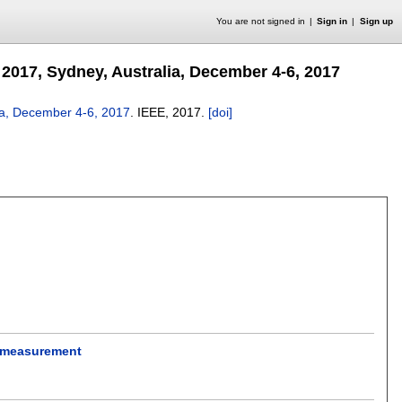
You are not signed in
Sign in
Sign up
2017, Sydney, Australia, December 4-6, 2017
ia, December 4-6, 2017
.
IEEE,
2017.
[doi]
y measurement