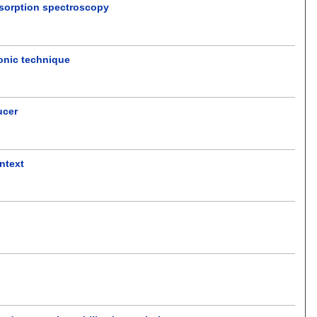
absorption spectroscopy
sonic technique
ucer
ntext