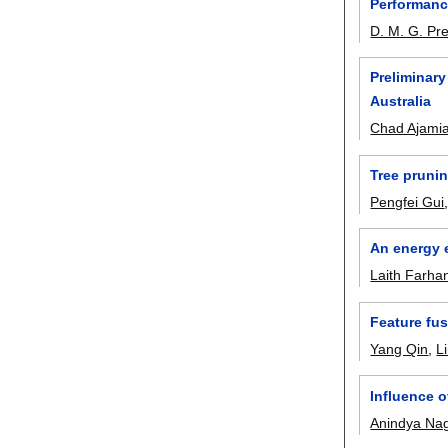
Performanc
D. M. G. Pr
Preliminary
Australia
Chad Ajami
Tree prunin
Pengfei Gui
An energy e
Laith Farha
Feature fu
Yang Qin
,
L
Influence o
Anindya Na