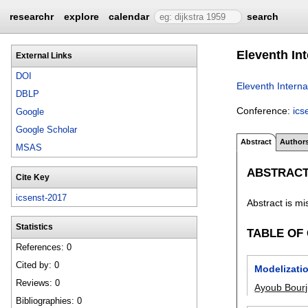
researchr
explore
calendar
search
Eleventh In
External Links
DOI
Eleventh Intern
DBLP
Conference:
ics
Google
Google Scholar
Abstract
Author
MSAS
ABSTRAC
Cite Key
icsenst-2017
Abstract is mi
Statistics
TABLE OF
References: 0
Cited by: 0
Modelizati
Reviews: 0
Ayoub Bourji
Bibliographies: 0