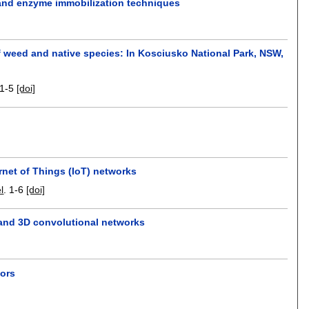
and enzyme immobilization techniques
f weed and native species: In Kosciusko National Park, NSW,
1-5
[doi]
ernet of Things (IoT) networks
l
.
1-6
[doi]
 and 3D convolutional networks
sors