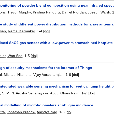
monitoring of powder blend composition using near infrared spec
hony
,
Trevor Murphy
,
Krishna Panduru
,
Daniel Riordan
,
Joseph Walsh
.
 study of different power distribution methods for array antenna
ssan
,
Nemai Karmakar
.
1-4
[doi]
 filmed SnO2 gas sensor with a low-power micromachined hotplate 
yung Won Seo
.
1-5
[doi]
gn of security mechanisms for the Internet of Things
al
,
Michael Hitchens
,
Vijay Varadharajan
.
1-6
[doi]
 integrated wearable sensing mechanism for vertical jump height pr
a
,
S. M. N. Arosha Senanayake
,
Abdul Ghani Naim
.
1-7
[doi]
al modelling of microbolometers at oblique incidence
tra
,
Jonathan Bredow
,
Anindya Nag
.
1-6
[doi]