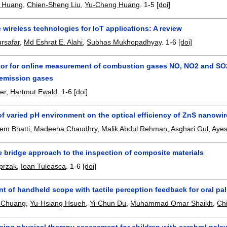
 Huang
,
Chien-Sheng Liu
,
Yu-Cheng Huang
.
1-5
[doi]
wireless technologies for IoT applications: A review
rsafar
,
Md Eshrat E. Alahi
,
Subhas Mukhopadhyay
.
1-6
[doi]
or for online measurement of combustion gases NO, NO2 and SO2:
emission gases
er
,
Hartmut Ewald
.
1-6
[doi]
 of varied pH environment on the optical efficiency of ZnS nano
em Bhatti
,
Madeeha Chaudhry
,
Malik Abdul Rehman
,
Asghari Gul
,
Aye
 bridge approach to the inspection of composite materials
przak
,
Ioan Tuleasca
.
1-6
[doi]
 of handheld scope with tactile perception feedback for oral pa
 Chuang
,
Yu-Hsiang Hsueh
,
Yi-Chun Du
,
Muhammad Omar Shaikh
,
Ch
sing physical therapy assessment for children with cerebral pals