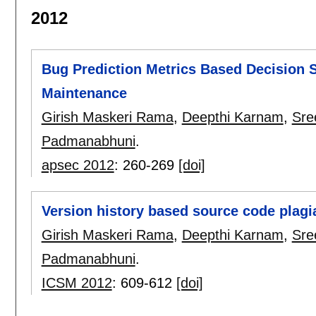
2012
Bug Prediction Metrics Based Decision S
Maintenance
Girish Maskeri Rama
,
Deepthi Karnam
,
Sre
Padmanabhuni
.
apsec 2012
:
260-269
[doi]
Version history based source code plagi
Girish Maskeri Rama
,
Deepthi Karnam
,
Sre
Padmanabhuni
.
ICSM 2012
:
609-612
[doi]