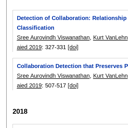
Detection of Collaboration: Relationsh
Classification
Sree Aurovindh Viswanathan
,
Kurt VanLehn
aied 2019
:
327-331
[doi]
Collaboration Detection that Preserves 
Sree Aurovindh Viswanathan
,
Kurt VanLehn
aied 2019
:
507-517
[doi]
2018