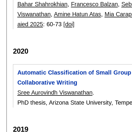
Bahar Shahrokhian
,
Francesco Balzan
,
Seb
Viswanathan
,
Amine Hatun Atas
,
Mia Carap
aied 2025
:
60-73
[doi]
2020
Automatic Classification of Small Grou
Collaborative Writing
Sree Aurovindh Viswanathan
.
PhD thesis, Arizona State University, Tem
2019