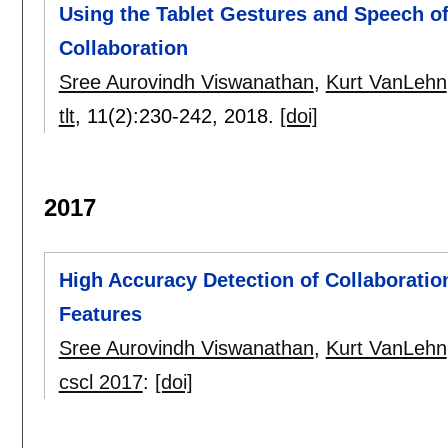
Using the Tablet Gestures and Speech of 
Collaboration
Sree Aurovindh Viswanathan
,
Kurt VanLehn
tlt
, 11(2):
230-242
,
2018.
[doi]
2017
High Accuracy Detection of Collaboratio
Features
Sree Aurovindh Viswanathan
,
Kurt VanLehn
cscl 2017
:
[doi]