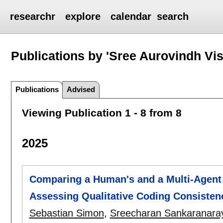
researchr
explore
calendar
search
Publications by 'Sree Aurovindh Vi
Publications
Advised
Viewing Publication 1 - 8 from 8
2025
Comparing a Human's and a Multi-Agent
Assessing Qualitative Coding Consisten
Sebastian Simon
,
Sreecharan Sankaranara