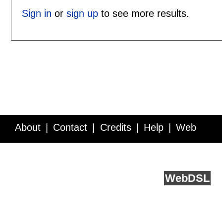
Sign in
or
sign up
to see more results.
About
Contact
Credits
Help
Web
Service API
Blog
FAQ
Feedback
runs on
Web
DSL