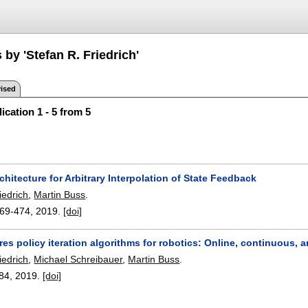
 by 'Stefan R. Friedrich'
ised
ication 1 - 5 from 5
chitecture for Arbitrary Interpolation of State Feedback
iedrich
,
Martin Buss
.
69-474
,
2019.
[doi]
es policy iteration algorithms for robotics: Online, continuous, 
iedrich
,
Michael Schreibauer
,
Martin Buss
.
84
,
2019.
[doi]