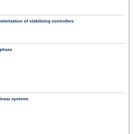
terization of stabilizing controllers
 phase
linear systems