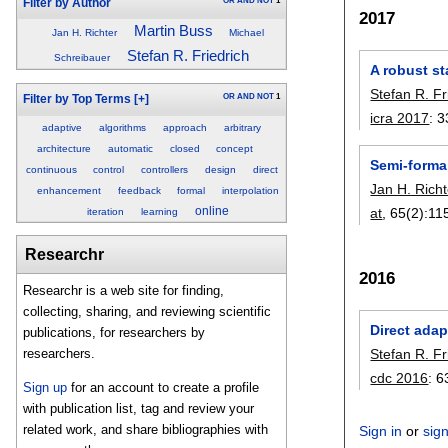
OR
AND
NOT
1
Filter by Author
2017
Martin Buss
Jan H. Richter
Michael
Stefan R. Friedrich
Schreibauer
A robust st
Stefan R. Fr
OR
AND
NOT
1
Filter by Top Terms
[+]
icra 2017
:
3
adaptive
algorithms
approach
arbitrary
architecture
automatic
closed
concept
Semi-formal
continuous
control
controllers
design
direct
Jan H. Richt
enhancement
feedback
formal
interpolation
online
at
, 65(2):
11
iteration
learning
Researchr
2016
Researchr is a web site for finding,
collecting, sharing, and reviewing scientific
Direct ada
publications, for researchers by
Stefan R. Fr
researchers.
cdc 2016
:
6
Sign up
for an account to create a profile
with publication list, tag and review your
related work, and share bibliographies with
Sign in
or
sig