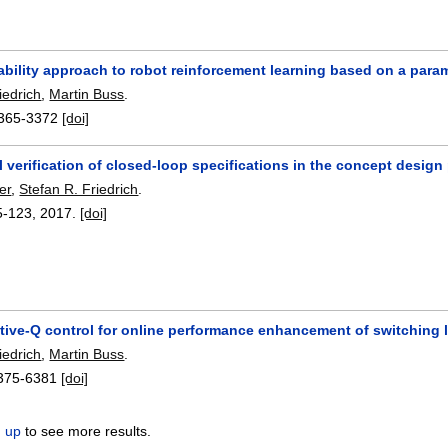
ability approach to robot reinforcement learning based on a parame
iedrich
,
Martin Buss
.
365-3372
[doi]
 verification of closed-loop specifications in the concept design
er
,
Stefan R. Friedrich
.
5-123
,
2017.
[doi]
ptive-Q control for online performance enhancement of switching 
iedrich
,
Martin Buss
.
375-6381
[doi]
n up
to see more results.