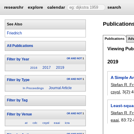
researchr
explore
calendar
search
Publications
See Also
Friedrich
Publications
Adv
All Publications
Viewing Publ
OR
AND
NOT
1
Filter by Year
2019
2017
2019
2016
A Simple Ar
OR
AND
NOT
1
Filter by Type
Stefan R. Fr
Journal Article
In Proceedings
csysl
, 3(2):
4
Filter by Tag
Least-squar
Stefan R. Fr
OR
AND
NOT
1
Filter by Venue
eaai
, 83:
72-
at
cdc
csysl
eaai
icra