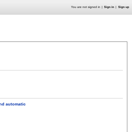
You are not signed in
Sign in
Sign up
and automatic