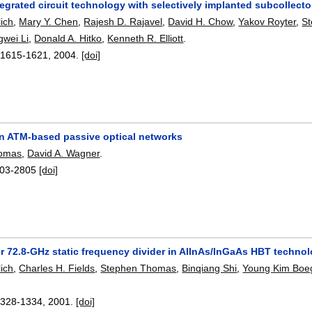
egrated circuit technology with selectively implanted subcollect
ich
,
Mary Y. Chen
,
Rajesh D. Rajavel
,
David H. Chow
,
Yakov Royter
,
S
wei Li
,
Donald A. Hitko
,
Kenneth R. Elliott
.
:
1615-1621
,
2004.
[doi]
 in ATM-based passive optical networks
homas
,
David A. Wagner
.
03-2805
[doi]
r 72.8-GHz static frequency divider in AlInAs/InGaAs HBT techno
ich
,
Charles H. Fields
,
Stephen Thomas
,
Binqiang Shi
,
Young Kim Bo
1328-1334
,
2001.
[doi]