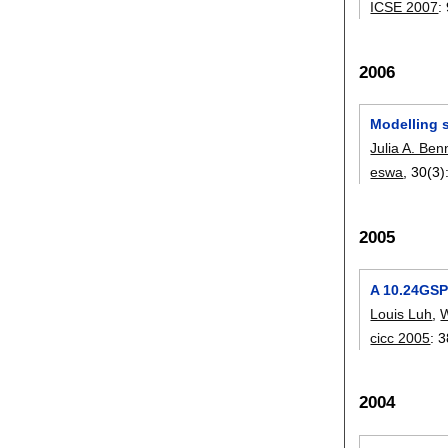
ICSE 2007
:
2006
Modelling s
Julia A. Ben
eswa
, 30(3)
2005
A 10.24GSP
Louis Luh
,
W
cicc 2005
:
3
2004