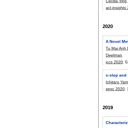
Cecilia Ying
acl-insights
2020
A Novel Met
Tu Mai Anh
Deelman
.
iccs 2020
:
5
s-step and 
Ichitaro Ya
ppsc 2020
:
2019
Characteriz