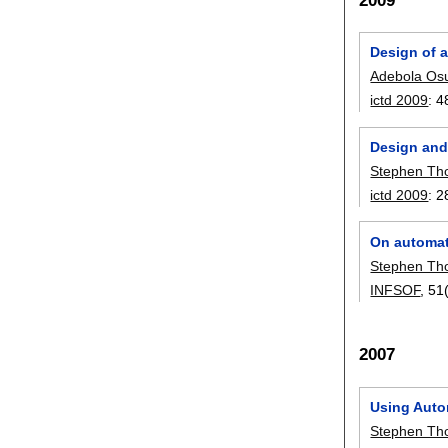
2009
Design of 
Adebola Os
ictd 2009
:
4
Design and
Stephen T
ictd 2009
:
2
On automat
Stephen T
INFSOF
, 51
2007
Using Auto
Stephen T