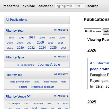
researchr
explore
calendar
search
Publication
All Publications
OR
AND
NOT
1
Filter by Year
Publications
Adv
1998
1995
1996
2001
2002
2004
Viewing Publ
2009
2005
2006
2007
2010
2016
2024
2025
2020
2022
2019
2026
2026
OR
AND
NOT
1
Filter by Type
An informat
Journal Article
In Proceedings
people with
Panagiotis 
OR
AND
NOT
1
Filter by Tag
Rajasingam
Meta-Environment
SQL
meta-model
meta-
hij
, 32(2),
2
objects
systematic-approach
OR
AND
NOT
1
Filter by Venue
[+]
2025
acl-insights
cicc
escience
eswa
hij
hpec
ictd
icc
iccs
icse
infsof
ipl
istr
jair