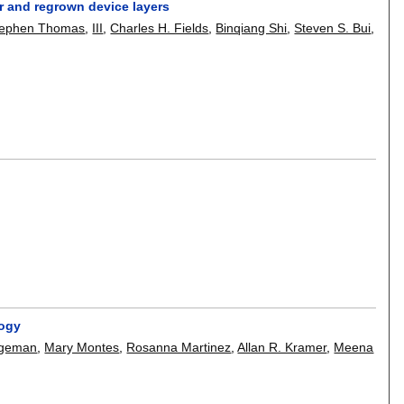
or and regrown device layers
tephen Thomas
,
III
,
Charles H. Fields
,
Binqiang Shi
,
Steven S. Bui
,
logy
egeman
,
Mary Montes
,
Rosanna Martinez
,
Allan R. Kramer
,
Meena