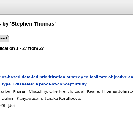
s by 'Stephen Thomas'
ised
ication 1 - 27 from 27
ics-based data-led prioritization strategy to facilitate objective a
 type 1 diabetes: A proof-of-concept study
Pavlou
,
Khuram Chaudhry
,
Ollie French
,
Sarah Keane
,
Thomas Johnst
,
Dulmini Kariyawasam
,
Janaka Karalliedde
.
026.
[doi]