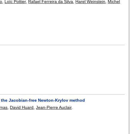
Do
,
Loïc Pottier
,
Rafael Ferreira da Silva
,
Harel Weinstein
,
Michel
h the Jacobian-free Newton-Krylov method
omas
,
David Huard
,
Jean-Pierre Auclair
.