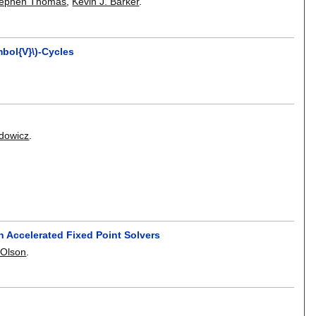
tephen Thomas
,
Kevin J. Barker
.
bol{V}\)-Cycles
ydowicz
.
 Accelerated Fixed Point Solvers
 Olson
.