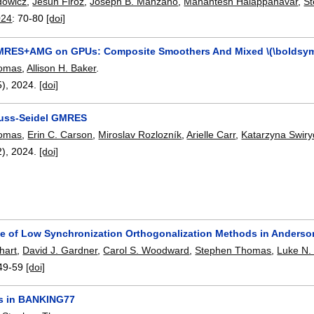
dowicz
,
Jesun Firoz
,
Joseph B. Manzano
,
Mahantesh Halappanavar
,
S
024
:
70-80
[doi]
GMRES+AMG on GPUs: Composite Smoothers And Mixed \(\boldsym
homas
,
Allison H. Baker
.
5),
2024.
[doi]
auss-Seidel GMRES
homas
,
Erin C. Carson
,
Miroslav Rozlozník
,
Arielle Carr
,
Katarzyna Swir
2),
2024.
[doi]
e of Low Synchronization Orthogonalization Methods in Anderson
hart
,
David J. Gardner
,
Carol S. Woodward
,
Stephen Thomas
,
Luke N.
49-59
[doi]
rs in BANKING77