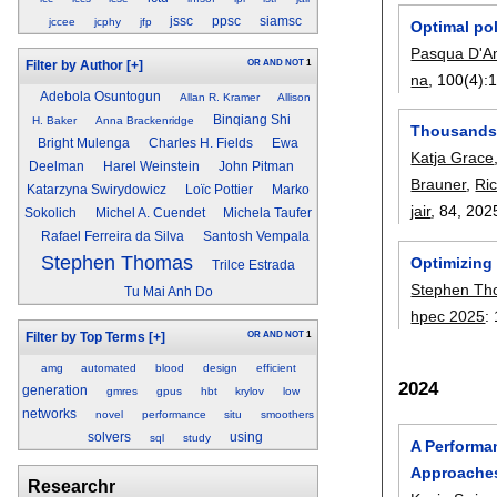
jssc
ppsc
siamsc
jccee
jcphy
jfp
Optimal po
Pasqua D'A
OR
AND
NOT
1
Filter by Author
[+]
na
, 100(4):
Adebola Osuntogun
Allan R. Kramer
Allison
Binqiang Shi
H. Baker
Anna Brackenridge
Thousands o
Bright Mulenga
Charles H. Fields
Ewa
Katja Grace
Deelman
Harel Weinstein
John Pitman
Brauner
,
Ri
Katarzyna Swirydowicz
Loïc Pottier
Marko
jair
, 84,
202
Sokolich
Michel A. Cuendet
Michela Taufer
Rafael Ferreira da Silva
Santosh Vempala
Stephen Thomas
Optimizing 
Trilce Estrada
Stephen T
Tu Mai Anh Do
hpec 2025
:
OR
AND
NOT
1
Filter by Top Terms
[+]
amg
automated
blood
design
efficient
2024
generation
gmres
gpus
hbt
krylov
low
networks
novel
performance
situ
smoothers
solvers
using
sql
study
A Performa
Approache
Researchr