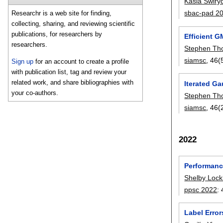
Kasia Swiry
sbac-pad 2
Researchr is a web site for finding,
collecting, sharing, and reviewing scientific
publications, for researchers by
Efficient 
researchers.
Stephen T
siamsc
, 46(
Sign up
for an account to create a profile
with publication list, tag and review your
related work, and share bibliographies with
Iterated G
your co-authors.
Stephen T
siamsc
, 46(
2022
Performanc
Shelby Lock
ppsc 2022
:
Label Erro