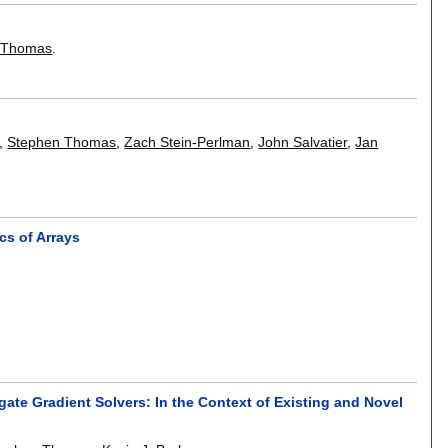
 Thomas
.
,
Stephen Thomas
,
Zach Stein-Perlman
,
John Salvatier
,
Jan
cs of Arrays
te Gradient Solvers: In the Context of Existing and Novel