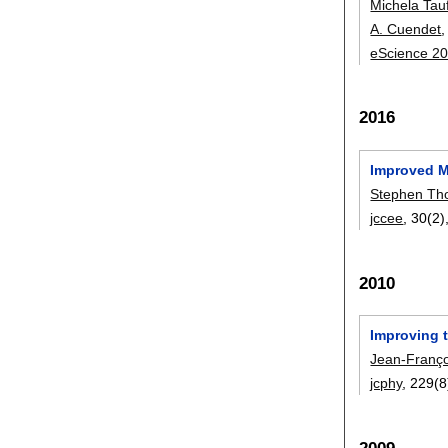
Michela Tau
A. Cuendet
eScience 2
2016
Improved M
Stephen T
jccee
, 30(2)
2010
Improving 
Jean-Franç
jcphy
, 229(8