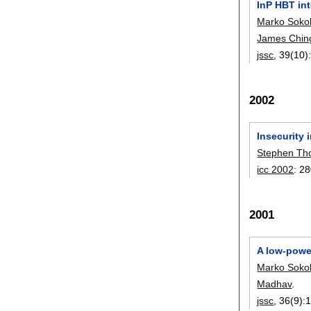
InP HBT int
Marko Sokol
James Ching
jssc
, 39(10)
2002
Insecurity
Stephen T
icc 2002
:
28
2001
A low-powe
Marko Sokol
Madhav
.
jssc
, 36(9):