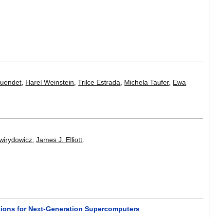
Cuendet
,
Harel Weinstein
,
Trilce Estrada
,
Michela Taufer
,
Ewa
wirydowicz
,
James J. Elliott
.
lations for Next-Generation Supercomputers