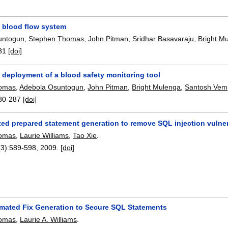
a blood flow system
untogun
,
Stephen Thomas
,
John Pitman
,
Sridhar Basavaraju
,
Bright M
81
[doi]
 deployment of a blood safety monitoring tool
homas
,
Adebola Osuntogun
,
John Pitman
,
Bright Mulenga
,
Santosh Vem
80-287
[doi]
ed prepared statement generation to remove SQL injection vulnera
homas
,
Laurie Williams
,
Tao Xie
.
(3):
589-598
,
2009.
[doi]
mated Fix Generation to Secure SQL Statements
homas
,
Laurie A. Williams
.