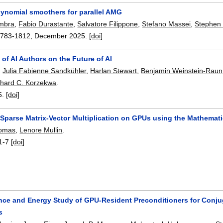
lynomial smoothers for parallel AMG
mbra
,
Fabio Durastante
,
Salvatore Filippone
,
Stefano Massei
,
Stephen
1783-1812
,
December 2025.
[doi]
f AI Authors on the Future of AI
,
Julia Fabienne Sandkühler
,
Harlan Stewart
,
Benjamin Weinstein-Raun
chard C. Korzekwa
.
5.
[doi]
Sparse Matrix-Vector Multiplication on GPUs using the Mathemati
homas
,
Lenore Mullin
.
1-7
[doi]
nce and Energy Study of GPU-Resident Preconditioners for Conjuga
s