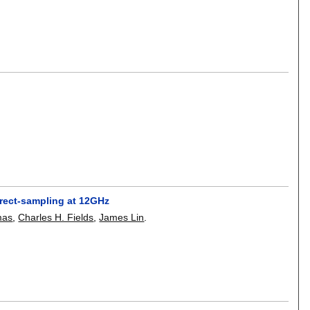
irect-sampling at 12GHz
mas
,
Charles H. Fields
,
James Lin
.