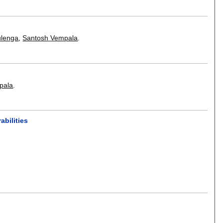
ulenga
,
Santosh Vempala
.
pala
.
bilities