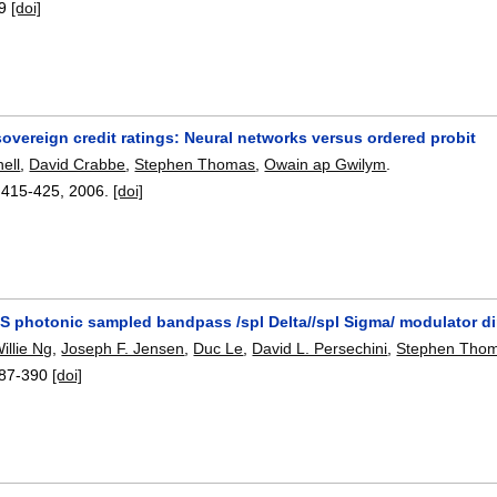
9
[doi]
overeign credit ratings: Neural networks versus ordered probit
nell
,
David Crabbe
,
Stephen Thomas
,
Owain ap Gwilym
.
:
415-425
,
2006.
[doi]
S photonic sampled bandpass /spl Delta//spl Sigma/ modulator d
illie Ng
,
Joseph F. Jensen
,
Duc Le
,
David L. Persechini
,
Stephen Tho
87-390
[doi]