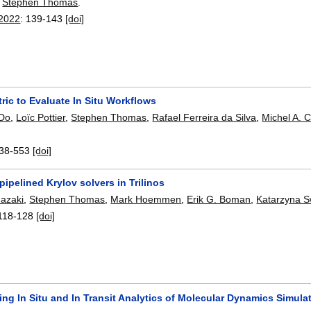
,
Stephen Thomas
.
 2022
:
139-143
[doi]
ric to Evaluate In Situ Workflows
 Do
,
Loïc Pottier
,
Stephen Thomas
,
Rafael Ferreira da Silva
,
Michel A. 
38-553
[doi]
pipelined Krylov solvers in Trilinos
mazaki
,
Stephen Thomas
,
Mark Hoemmen
,
Erik G. Boman
,
Katarzyna S
118-128
[doi]
ing In Situ and In Transit Analytics of Molecular Dynamics Simu