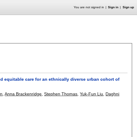
You are not signed in
Sign in
Sign up
nd equitable care for an ethnically diverse urban cohort of
on
,
Anna Brackenridge
,
Stephen Thomas
,
Yuk-Fun Liu
,
Daghni