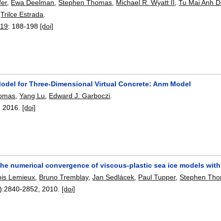
fer
,
Ewa Deelman
,
Stephen Thomas
,
Michael R. Wyatt II
,
Tu Mai Anh 
,
Trilce Estrada
.
019
:
188-198
[doi]
odel for Three-Dimensional Virtual Concrete: Anm Model
homas
,
Yang Lu
,
Edward J. Garboczi
.
,
2016.
[doi]
the numerical convergence of viscous-plastic sea ice models wit
ois Lemieux
,
Bruno Tremblay
,
Jan Sedlácek
,
Paul Tupper
,
Stephen Th
):
2840-2852
,
2010.
[doi]