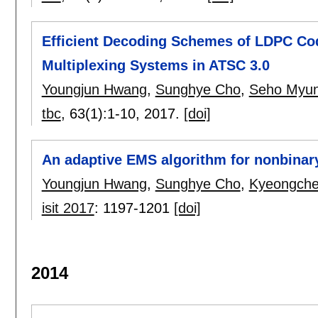
Efficient Decoding Schemes of LDPC Cod
Multiplexing Systems in ATSC 3.0
Youngjun Hwang
,
Sunghye Cho
,
Seho Myu
tbc
, 63(1):
1-10
,
2017.
[doi]
An adaptive EMS algorithm for nonbina
Youngjun Hwang
,
Sunghye Cho
,
Kyeongche
isit 2017
:
1197-1201
[doi]
2014