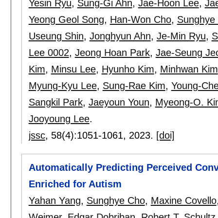
Yesin Ryu
,
Sung-Gi Ahn
,
Jae-Hoon Lee
,
Ja
Yeong Geol Song
,
Han-Won Cho
,
Sunghye
Useung Shin
,
Jonghyun Ahn
,
Je-Min Ryu
,
S
Lee 0002
,
Jeong Hoan Park
,
Jae-Seung Je
Kim
,
Minsu Lee
,
Hyunho Kim
,
Minhwan Kim
Myung-Kyu Lee
,
Sung-Rae Kim
,
Young-Ch
Sangkil Park
,
Jaeyoun Youn
,
Myeong-O. Ki
Jooyoung Lee
.
jssc
, 58(4):
1051-1061
,
2023.
[doi]
Automatically Predicting Perceived Conv
Enriched for Autism
Yahan Yang
,
Sunghye Cho
,
Maxine Covello
Weimer
,
Edgar Dobriban
,
Robert T. Schultz