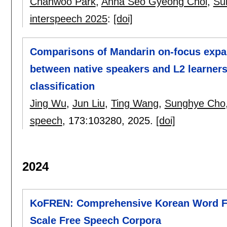
Chanwoo Park
,
Anna Seo Gyeong Choi
,
Su
interspeech 2025
:
[doi]
Comparisons of Mandarin on-focus expa
between native speakers and L2 learner
classification
Jing Wu
,
Jun Liu
,
Ting Wang
,
Sunghye Cho
speech
, 173:
103280
,
2025.
[doi]
2024
KoFREN: Comprehensive Korean Word F
Scale Free Speech Corpora