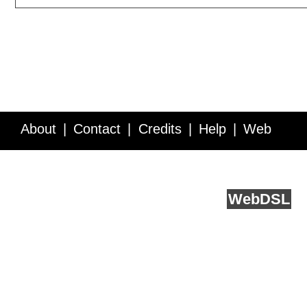
About
Contact
Credits
Help
Web
Service API
Blog
FAQ
Feedback
runs on
Web
DSL