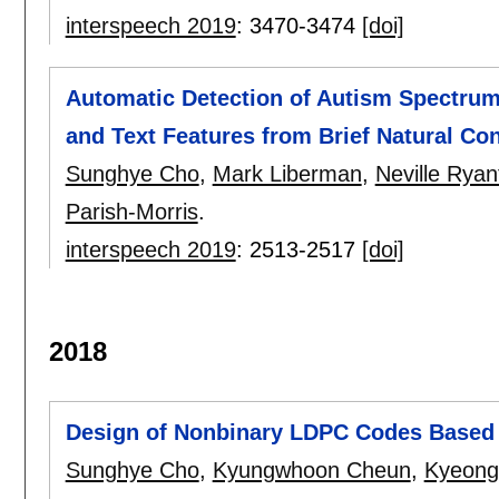
interspeech 2019
:
3470-3474
[doi]
Automatic Detection of Autism Spectrum
and Text Features from Brief Natural Co
Sunghye Cho
,
Mark Liberman
,
Neville Ryan
Parish-Morris
.
interspeech 2019
:
2513-2517
[doi]
2018
Design of Nonbinary LDPC Codes Based
Sunghye Cho
,
Kyungwhoon Cheun
,
Kyeong