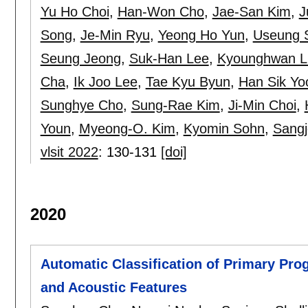
Yu Ho Choi
,
Han-Won Cho
,
Jae-San Kim
,
J
Song
,
Je-Min Ryu
,
Yeong Ho Yun
,
Useung 
Seung Jeong
,
Suk-Han Lee
,
Kyounghwan L
Cha
,
Ik Joo Lee
,
Tae Kyu Byun
,
Han Sik Yo
Sunghye Cho
,
Sung-Rae Kim
,
Ji-Min Choi
,
Youn
,
Myeong-O. Kim
,
Kyomin Sohn
,
Sang
vlsit 2022
:
130-131
[doi]
2020
Automatic Classification of Primary Pro
and Acoustic Features