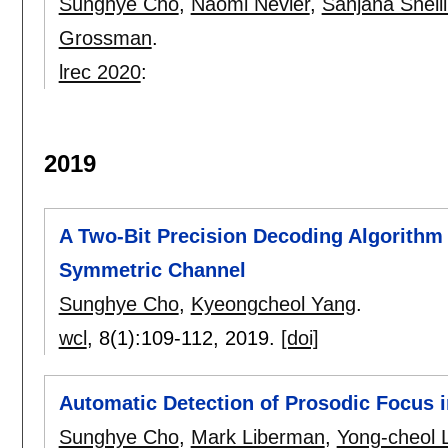
Sunghye Cho
,
Naomi Nevler
,
Sanjana Shelli
Grossman
.
lrec 2020
:
2019
A Two-Bit Precision Decoding Algorithm
Symmetric Channel
Sunghye Cho
,
Kyeongcheol Yang
.
wcl
, 8(1):
109-112
,
2019.
[doi]
Automatic Detection of Prosodic Focus 
Sunghye Cho
,
Mark Liberman
,
Yong-cheol 