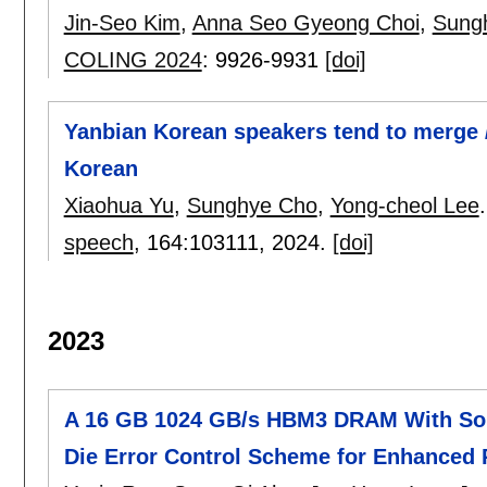
Jin-Seo Kim
,
Anna Seo Gyeong Choi
,
Sung
COLING 2024
:
9926-9931
[doi]
Yanbian Korean speakers tend to merge /
Korean
Xiaohua Yu
,
Sunghye Cho
,
Yong-cheol Lee
.
speech
, 164:
103111
,
2024.
[doi]
2023
A 16 GB 1024 GB/s HBM3 DRAM With Sou
Die Error Control Scheme for Enhanced