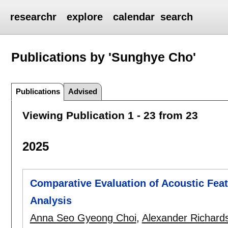
researchr
explore
calendar
search
Publications by 'Sunghye Cho'
Publications
Advised
Viewing Publication 1 - 23 from 23
2025
Comparative Evaluation of Acoustic Feat
Analysis
Anna Seo Gyeong Choi
,
Alexander Richard