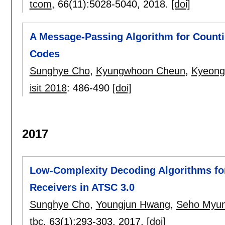
tcom
, 66(11):
5028-5040
,
2018.
[doi]
A Message-Passing Algorithm for Counti
Codes
Sunghye Cho
,
Kyungwhoon Cheun
,
Kyeong
isit 2018
:
486-490
[doi]
2017
Low-Complexity Decoding Algorithms for
Receivers in ATSC 3.0
Sunghye Cho
,
Youngjun Hwang
,
Seho Myu
tbc
, 63(1):
293-303
,
2017.
[doi]