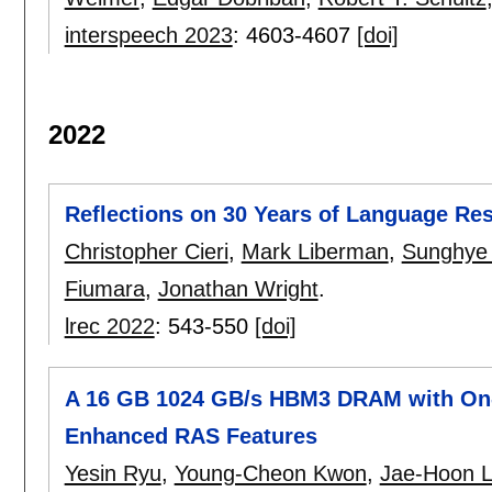
interspeech 2023
:
4603-4607
[doi]
2022
Reflections on 30 Years of Language R
Christopher Cieri
,
Mark Liberman
,
Sunghye
Fiumara
,
Jonathan Wright
.
lrec 2022
:
543-550
[doi]
A 16 GB 1024 GB/s HBM3 DRAM with On-D
Enhanced RAS Features
Yesin Ryu
,
Young-Cheon Kwon
,
Jae-Hoon 