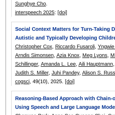
Sunghye Cho
.
interspeech 2025
:
[doi]
Social Context Matters for Turn-Taking 
Autistic and Typically Developing Childr
Christopher Cox
,
Riccardo Fusaroli
,
Yngwie 
Arndis Simonsen
,
Azia Knox
,
Meg Lyons
,
M
Schillinger
,
Amanda L. Lee
,
Aili Hauptmann
Judith S. Miller
,
Juhi Pandey
,
Alison S. Russ
cogsci
, 49(10),
2025.
[doi]
Reasoning-Based Approach with Chain-of
Using Speech and Large Language Mode