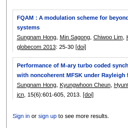
FQAM : A modulation scheme for beyond
systems
Sungnam Hong
,
Min Sagong
,
Chiwoo Lim
,
globecom 2013
:
25-30
[doi]
Performance of M-ary turbo coded sync
with noncoherent MFSK under Rayleigh 
Sungnam Hong
,
Kyungwhoon Cheun
,
Hyun
jcn
, 15(6):
601-605
,
2013.
[doi]
Sign in
or
sign up
to see more results.