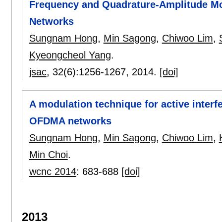
Frequency and Quadrature-Amplitude Mo
Networks
Sungnam Hong
,
Min Sagong
,
Chiwoo Lim
,
Kyeongcheol Yang
.
jsac
, 32(6):
1256-1267
,
2014.
[doi]
A modulation technique for active interf
OFDMA networks
Sungnam Hong
,
Min Sagong
,
Chiwoo Lim
,
Min Choi
.
wcnc 2014
:
683-688
[doi]
2013