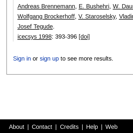
Andreas Brennemann
,
E. Bushehri
,
W. Da
Wolfgang Brockerhoff
,
V. Staroselsky
,
Vladi
Josef Tegude
.
icecsys 1998
:
393-396
[doi]
Sign in
or
sign up
to see more results.
About
Contact
Credits
Help
Web