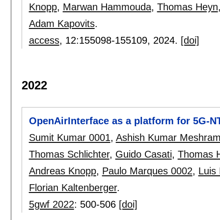
Knopp
,
Marwan Hammouda
,
Thomas Heyn
Adam Kapovits
.
access
, 12:
155098-155109
,
2024.
[doi]
2022
OpenAirInterface as a platform for 5G-
Sumit Kumar 0001
,
Ashish Kumar Meshra
Thomas Schlichter
,
Guido Casati
,
Thomas 
Andreas Knopp
,
Paulo Marques 0002
,
Luis 
Florian Kaltenberger
.
5gwf 2022
:
500-506
[doi]