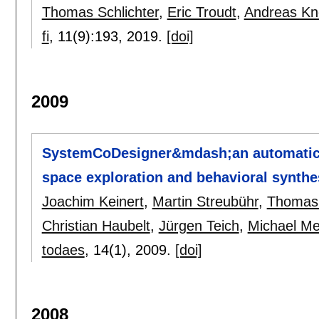
Thomas Schlichter
,
Eric Troudt
,
Andreas K
fi
, 11(9):
193
,
2019.
[doi]
2009
SystemCoDesigner&mdash;an automatic 
space exploration and behavioral synthe
Joachim Keinert
,
Martin Streubühr
,
Thomas 
Christian Haubelt
,
Jürgen Teich
,
Michael Me
todaes
, 14(1),
2009.
[doi]
2008