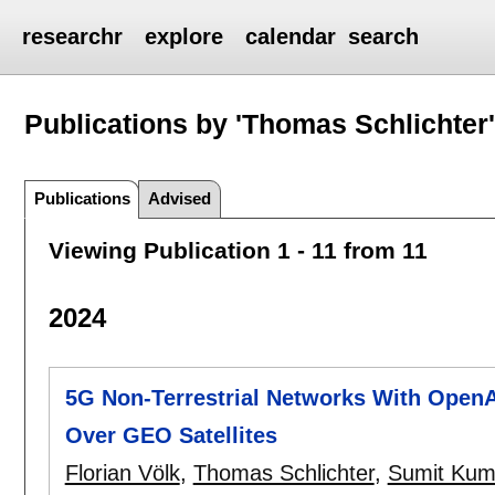
researchr
explore
calendar
search
Publications by 'Thomas Schlichter
Publications
Advised
Viewing Publication 1 - 11 from 11
2024
5G Non-Terrestrial Networks With OpenA
Over GEO Satellites
Florian Völk
,
Thomas Schlichter
,
Sumit Kum