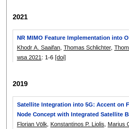
2021
NR MIMO Feature Implementation into O
Khodr A. Saaifan
,
Thomas Schlichter
,
Thom
wsa 2021
:
1-6
[doi]
2019
Satellite Integration into 5G: Accent on 
Node Concept with Integrated Satellite 
Florian Völk
,
Konstantinos P. Liolis
,
Marius C