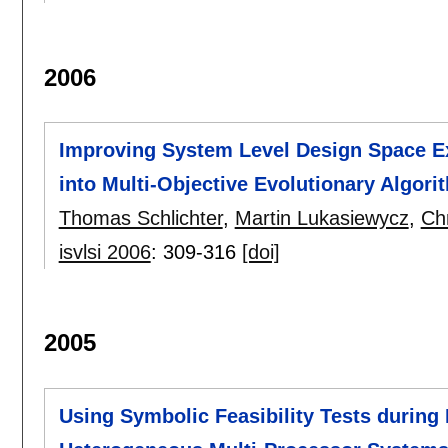
2006
Improving System Level Design Space Ex
into Multi-Objective Evolutionary Algori
Thomas Schlichter
,
Martin Lukasiewycz
,
Chr
isvlsi 2006
:
309-316
[doi]
2005
Using Symbolic Feasibility Tests during