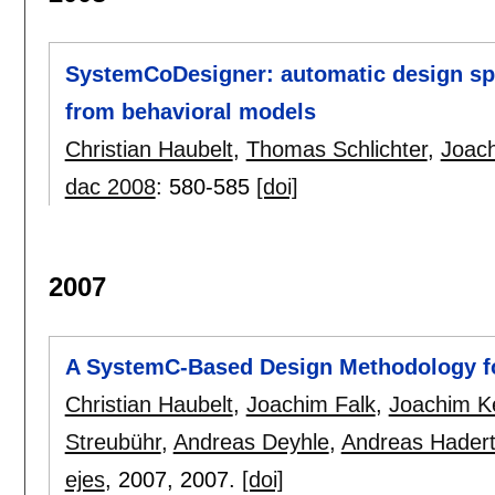
SystemCoDesigner: automatic design spa
from behavioral models
Christian Haubelt
,
Thomas Schlichter
,
Joach
dac 2008
:
580-585
[doi]
2007
A SystemC-Based Design Methodology fo
Christian Haubelt
,
Joachim Falk
,
Joachim Ke
Streubühr
,
Andreas Deyhle
,
Andreas Hader
ejes
, 2007,
2007.
[doi]