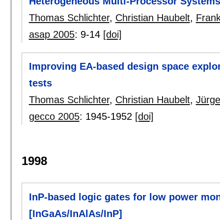
Heterogeneous Multi-Processor System
Thomas Schlichter
,
Christian Haubelt
,
Fran
asap 2005
:
9-14
[doi]
Improving EA-based design space explorat
tests
Thomas Schlichter
,
Christian Haubelt
,
Jürge
gecco 2005
:
1945-1952
[doi]
1998
InP-based logic gates for low power mono
[InGaAs/InAlAs/InP]