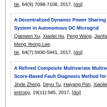
tie
, 64(9):
7098-7108
,
2017.
[doi]
A Decentralized Dynamic Power Sharing 
System in Autonomous DC Microgrid
Qianwen Xu
,
Xiaolei Hu
,
Peng Wang
,
Jianf
Meng Yeong Lee
.
tie
, 64(7):
5930-5941
,
2017.
[doi]
A Refined Composite Multivariate Multis
Score-Based Fault Diagnosis Method for
Jinde Zheng
,
Deyu Tu
,
Haiyang Pan
,
Xiaole
entropy
, 19(11):
585
,
2017.
[doi]