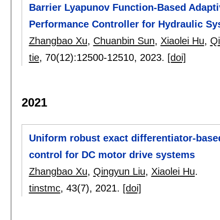
Barrier Lyapunov Function-Based Adapt
Performance Controller for Hydraulic S
Zhangbao Xu
,
Chuanbin Sun
,
Xiaolei Hu
,
Qi
tie
, 70(12):
12500-12510
,
2023.
[doi]
2021
Uniform robust exact differentiator-bas
control for DC motor drive systems
Zhangbao Xu
,
Qingyun Liu
,
Xiaolei Hu
.
tinstmc
, 43(7),
2021.
[doi]