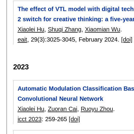
The effect of VTL model with digital te
2 switch for creative thinking: a five-y
Xiaolei Hu
,
Shuqi Zhang
,
Xiaomian Wu
.
eait
, 29(3):
3025-3045
,
February 2024.
[doi]
2023
Automatic Modulation Classification Bas
Convolutional Neural Network
Xiaolei Hu
,
Zuoran Cai
,
Ruoyu Zhou
.
icct 2023
:
259-265
[doi]