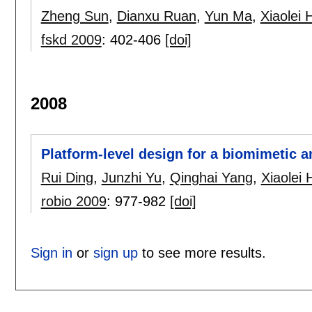
Zheng Sun
,
Dianxu Ruan
,
Yun Ma
,
Xiaolei 
fskd 2009
:
402-406
[doi]
2008
Platform-level design for a biomimetic 
Rui Ding
,
Junzhi Yu
,
Qinghai Yang
,
Xiaolei 
robio 2009
:
977-982
[doi]
Sign in
or
sign up
to see more results.