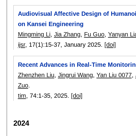
Audiovisual Affective Design of Human
on Kansei Engineering
Mingming Li
,
Jia Zhang
,
Fu Guo
,
Yanyan Li
ijsr
, 17(1):
15-37
,
January 2025.
[doi]
Recent Advances in Real-Time Monitorin
Zhenzhen Liu
,
Jingrui Wang
,
Yan Liu 0077
,
Zuo
.
tim
, 74:
1-35
,
2025.
[doi]
2024