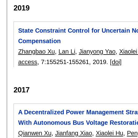
2019
State Constraint Control for Uncertain 
Compensation
Zhangbao Xu
,
Lan Li
,
Jianyong Yao
,
Xiaole
access
, 7:
155251-155261
,
2019.
[doi]
2017
A Decentralized Power Management Stra
With Autonomous Bus Voltage Restorati
Qianwen Xu
,
Jianfang Xiao
,
Xiaolei Hu
,
Pen