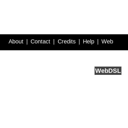
About
Contact
Credits
Help
Web
Service API
Blog
FAQ
Feedback
runs on
Web
DSL