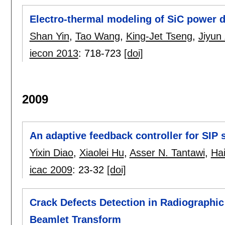
Electro-thermal modeling of SiC power de
Shan Yin
,
Tao Wang
,
King-Jet Tseng
,
Jiyun
iecon 2013
:
718-723
[doi]
2009
An adaptive feedback controller for SIP
Yixin Diao
,
Xiaolei Hu
,
Asser N. Tantawi
,
Ha
icac 2009
:
23-32
[doi]
Crack Defects Detection in Radiograph
Beamlet Transform