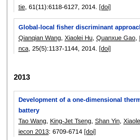
tie
, 61(11):
6118-6127
,
2014.
[doi]
Global-local fisher discriminant approac
Qianqian Wang
,
Xiaolei Hu
,
Quanxue Gao
,
nca
, 25(5):
1137-1144
,
2014.
[doi]
2013
Development of a one-dimensional therm
battery
Tao Wang
,
King-Jet Tseng
,
Shan Yin
,
Xiaol
iecon 2013
:
6709-6714
[doi]