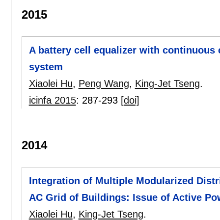
2015
A battery cell equalizer with continuous
system
Xiaolei Hu
,
Peng Wang
,
King-Jet Tseng
.
icinfa 2015
:
287-293
[doi]
2014
Integration of Multiple Modularized Dis
AC Grid of Buildings: Issue of Active Po
Xiaolei Hu
,
King-Jet Tseng
.