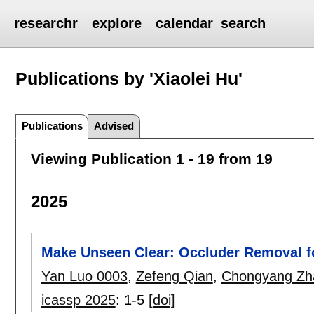
researchr
explore
calendar
search
Publications by 'Xiaolei Hu'
Publications
Advised
Viewing Publication 1 - 19 from 19
2025
Make Unseen Clear: Occluder Removal f
Yan Luo 0003
,
Zefeng Qian
,
Chongyang Zh
icassp 2025
:
1-5
[doi]