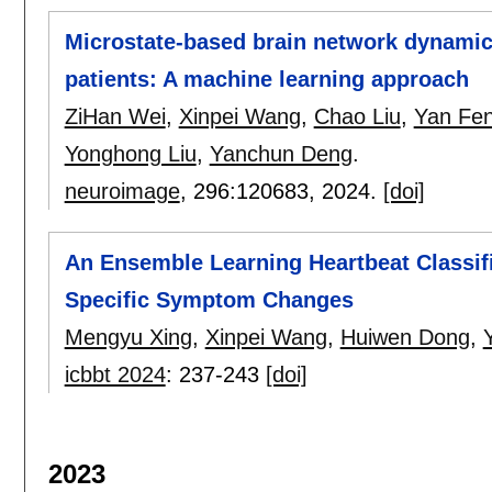
Microstate-based brain network dynamics
patients: A machine learning approach
ZiHan Wei
,
Xinpei Wang
,
Chao Liu
,
Yan Fe
Yonghong Liu
,
Yanchun Deng
.
neuroimage
, 296:
120683
,
2024.
[doi]
An Ensemble Learning Heartbeat Classif
Specific Symptom Changes
Mengyu Xing
,
Xinpei Wang
,
Huiwen Dong
,
icbbt 2024
:
237-243
[doi]
2023