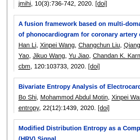
jmihi
, 10(3):
736-742
,
2020.
[doi]
A fusion framework based on multi-domai
of phonocardiogram for coronary artery 
Han Li
,
Xinpei Wang
,
Changchun Liu
,
Qiang
Yao
,
Jikuo Wang
,
Yu Jiao
,
Chandan K. Kar
cbm
, 120:
103733
,
2020.
[doi]
Bivariate Entropy Analysis of Electroca
Bo Shi
,
Mohammod Abdul Motin
,
Xinpei Wa
entropy
, 22(12):
1439
,
2020.
[doi]
Modified Distribution Entropy as a Compl
(HRV) Signal