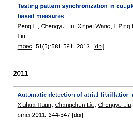
Testing pattern synchronization in coupl
based measures
Peng Li
,
Chengyu Liu
,
Xinpei Wang
,
LiPing 
Liu
.
mbec
, 51(5):
581-591
,
2013.
[doi]
2011
Automatic detection of atrial fibrillation
Xiuhua Ruan
,
Changchun Liu
,
Chengyu Liu
bmei 2011
:
644-647
[doi]