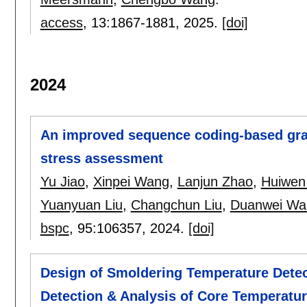
access
, 13:
1867-1881
,
2025.
[doi]
2024
An improved sequence coding-based gray
stress assessment
Yu Jiao
,
Xinpei Wang
,
Lanjun Zhao
,
Huiwen
Yuanyuan Liu
,
Changchun Liu
,
Duanwei Wa
bspc
, 95:
106357
,
2024.
[doi]
Design of Smoldering Temperature Dete
Detection & Analysis of Core Temperatu