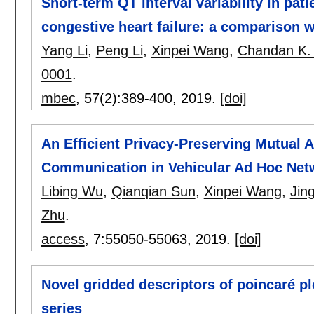
Short-term QT interval variability in pat
congestive heart failure: a comparison w
Yang Li
,
Peng Li
,
Xinpei Wang
,
Chandan K.
0001
.
mbec
, 57(2):
389-400
,
2019.
[doi]
An Efficient Privacy-Preserving Mutual 
Communication in Vehicular Ad Hoc Net
Libing Wu
,
Qianqian Sun
,
Xinpei Wang
,
Jin
Zhu
.
access
, 7:
55050-55063
,
2019.
[doi]
Novel gridded descriptors of poincaré plo
series