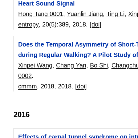
Heart Sound Signal
Hong Tang 0001
,
Yuanlin Jiang
,
Ting Li
,
Xin
entropy
, 20(5):
389
,
2018.
[doi]
Does the Temporal Asymmetry of Short-T
during Regular Walking? A Pilot Study o
Xinpei Wang
,
Chang Yan
,
Bo Shi
,
Changchu
0002
.
cmmm
, 2018,
2018.
[doi]
2016
Effects of carpal tunnel syndrome on in