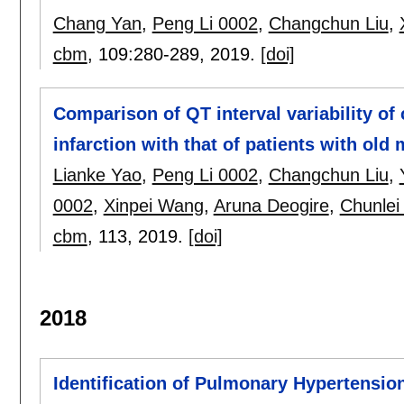
Chang Yan
,
Peng Li 0002
,
Changchun Liu
,
cbm
, 109:
280-289
,
2019.
[doi]
Comparison of QT interval variability of
infarction with that of patients with old 
Lianke Yao
,
Peng Li 0002
,
Changchun Liu
,
0002
,
Xinpei Wang
,
Aruna Deogire
,
Chunlei
cbm
, 113,
2019.
[doi]
2018
Identification of Pulmonary Hypertensio