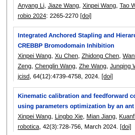
Anyang Li
,
Jiaze Wang
,
Xinpei Wang
,
Tao 
robio 2024
:
2265-2270
[doi]
Integrated Anchored Stapling and Hiera
CREBBP Bromodomain Inhibition
Xinpei Wang
,
Xu Chen
,
Zhidong Chen
,
Want
Zeng
,
Chenglin Wang
,
Zhe Wang
,
Junqing
jcisd
, 64(12):
4739-4758
,
2024.
[doi]
Kinematic calibration and feedforward c
using parameters optimization by an ant
Xinpei Wang
,
Lingbo Xie
,
Mian Jiang
,
Kuanf
robotica
, 42(3):
728-756
,
March 2024.
[doi]