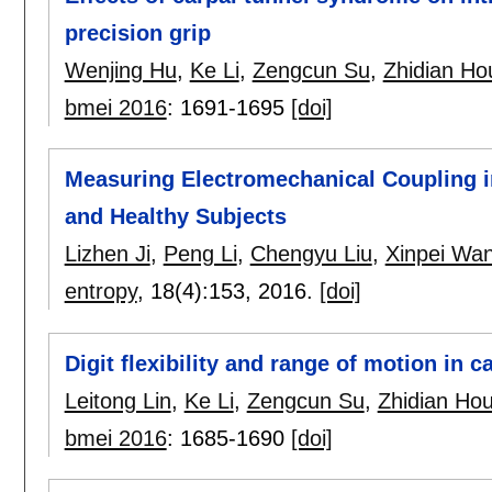
precision grip
Wenjing Hu
,
Ke Li
,
Zengcun Su
,
Zhidian Ho
bmei 2016
:
1691-1695
[doi]
Measuring Electromechanical Coupling i
and Healthy Subjects
Lizhen Ji
,
Peng Li
,
Chengyu Liu
,
Xinpei Wa
entropy
, 18(4):
153
,
2016.
[doi]
Digit flexibility and range of motion in 
Leitong Lin
,
Ke Li
,
Zengcun Su
,
Zhidian Ho
bmei 2016
:
1685-1690
[doi]