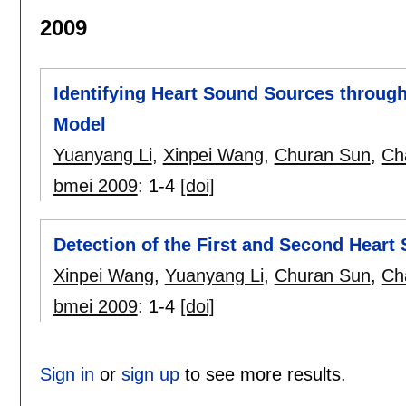
2009
Identifying Heart Sound Sources through
Model
Yuanyang Li
,
Xinpei Wang
,
Churan Sun
,
Ch
bmei 2009
:
1-4
[doi]
Detection of the First and Second Hear
Xinpei Wang
,
Yuanyang Li
,
Churan Sun
,
Ch
bmei 2009
:
1-4
[doi]
Sign in
or
sign up
to see more results.