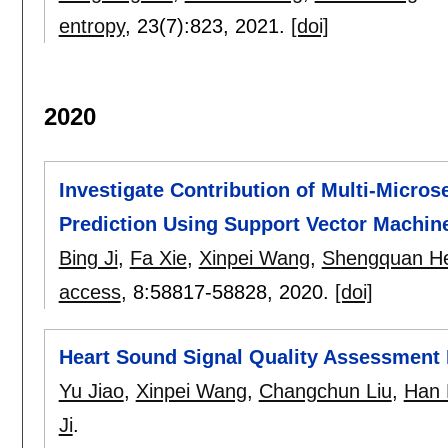
entropy
, 23(7):
823
,
2021.
[doi]
2020
Investigate Contribution of Multi-Micros
Prediction Using Support Vector Machin
Bing Ji
,
Fa Xie
,
Xinpei Wang
,
Shengquan H
access
, 8:
58817-58828
,
2020.
[doi]
Heart Sound Signal Quality Assessment
Yu Jiao
,
Xinpei Wang
,
Changchun Liu
,
Han 
Ji
.