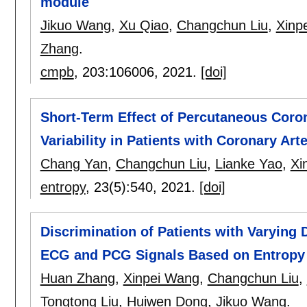
module
Jikuo Wang
,
Xu Qiao
,
Changchun Liu
,
Xinp
Zhang
.
cmpb
, 203:
106006
,
2021.
[doi]
Short-Term Effect of Percutaneous Coron
Variability in Patients with Coronary Art
Chang Yan
,
Changchun Liu
,
Lianke Yao
,
Xi
entropy
, 23(5):
540
,
2021.
[doi]
Discrimination of Patients with Varying 
ECG and PCG Signals Based on Entropy
Huan Zhang
,
Xinpei Wang
,
Changchun Liu
,
Tongtong Liu
,
Huiwen Dong
,
Jikuo Wang
.