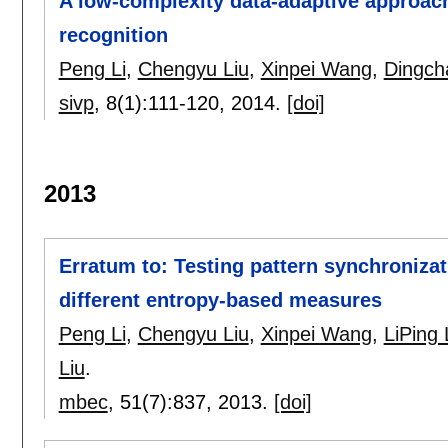
A low-complexity data-adaptive approach
recognition
Peng Li
,
Chengyu Liu
,
Xinpei Wang
,
Dingch
sivp
, 8(1):
111-120
,
2014.
[doi]
2013
Erratum to: Testing pattern synchroniza
different entropy-based measures
Peng Li
,
Chengyu Liu
,
Xinpei Wang
,
LiPing 
Liu
.
mbec
, 51(7):
837
,
2013.
[doi]