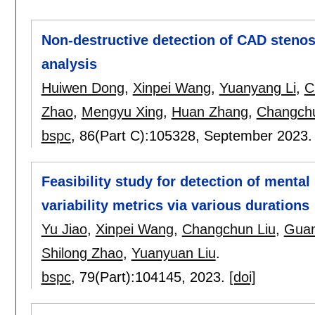
Non-destructive detection of CAD steno
analysis
Huiwen Dong
,
Xinpei Wang
,
Yuanyang Li
,
C
Zhao
,
Mengyu Xing
,
Huan Zhang
,
Changchu
bspc
, 86(Part C):
105328
,
September 2023
Feasibility study for detection of menta
variability metrics via various durations
Yu Jiao
,
Xinpei Wang
,
Changchun Liu
,
Gua
Shilong Zhao
,
Yuanyuan Liu
.
bspc
, 79(Part):
104145
,
2023.
[doi]