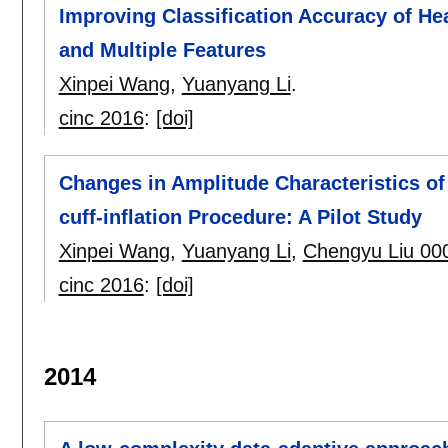
Improving Classification Accuracy of He
and Multiple Features
Xinpei Wang
,
Yuanyang Li
.
cinc 2016
:
[doi]
Changes in Amplitude Characteristics of
cuff-inflation Procedure: A Pilot Study
Xinpei Wang
,
Yuanyang Li
,
Chengyu Liu 00
cinc 2016
:
[doi]
2014