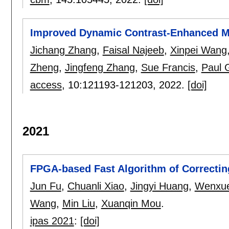
Improved Dynamic Contrast-Enhanced MR
Jichang Zhang
,
Faisal Najeeb
,
Xinpei Wang
Zheng
,
Jingfeng Zhang
,
Sue Francis
,
Paul 
access
, 10:
121193-121203
,
2022.
[doi]
2021
FPGA-based Fast Algorithm of Correcting
Jun Fu
,
Chuanli Xiao
,
Jingyi Huang
,
Wenxu
Wang
,
Min Liu
,
Xuanqin Mou
.
ipas 2021
:
[doi]