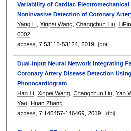
Variability of Cardiac Electromechanical
Noninvasive Detection of Coronary Arter
Yang Li
,
Xinpei Wang
,
Changchun Liu
,
LiPin
0002
.
access
, 7:
53115-53124
,
2019.
[doi]
Dual-Input Neural Network Integrating F
Coronary Artery Disease Detection Usin
Phonocardiogram
Han Li
,
Xinpei Wang
,
Changchun Liu
,
Yan 
Yao
,
Huan Zhang
.
access
, 7:
146457-146469
,
2019.
[doi]