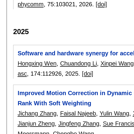
phycomm
, 75:
103021
,
2026.
[doi]
2025
Software and hardware synergy for accele
Hongxing Wen
,
Chuandong Li
,
Xinpei Wang
asc
, 174:
112926
,
2025.
[doi]
Improved Motion Correction in Dynamic
Rank With Soft Weighting
Jichang Zhang
,
Faisal Najeeb
,
Yulin Wang
,
Jianjun Zheng
,
Jingfeng Zhang
,
Sue Franci
Meersmann
,
Chengbo Wang
.