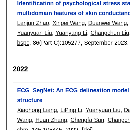
Identification of psychological stress st
multidomain features of skin conductan
Lanjun Zhao
,
Xinpei Wang
,
Duanwei Wang
Yuanyuan Liu
,
Yuanyang Li
,
Changchun Liu
bspc
, 86(Part C):
105277
,
September 2023
2022
ECG_SegNet: An ECG delineation model 
structure
Xiaohong Liang
,
LiPing Li
,
Yuanyuan Liu
,
D
Wang
,
Huan Zhang
,
Chengfa Sun
,
Changch
cbm
, 145:
105445
,
2022.
[doi]