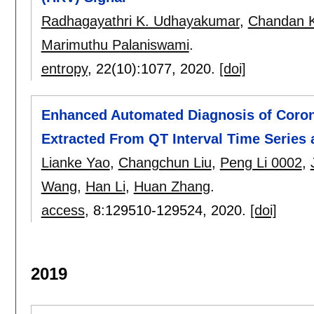
Radhagayathri K. Udhayakumar
,
Chandan K
Marimuthu Palaniswami
.
entropy
, 22(10):
1077
,
2020.
[doi]
Enhanced Automated Diagnosis of Coron
Extracted From QT Interval Time Series
Lianke Yao
,
Changchun Liu
,
Peng Li 0002
,
Wang
,
Han Li
,
Huan Zhang
.
access
, 8:
129510-129524
,
2020.
[doi]
2019