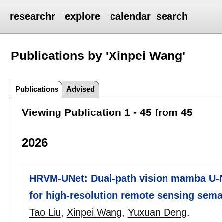
researchr
explore
calendar
search
Publications by 'Xinpei Wang'
Publications
Advised
Viewing Publication 1 - 45 from 45
2026
HRVM-UNet: Dual-path vision mamba U-N
for high-resolution remote sensing sem
Tao Liu
,
Xinpei Wang
,
Yuxuan Deng
.