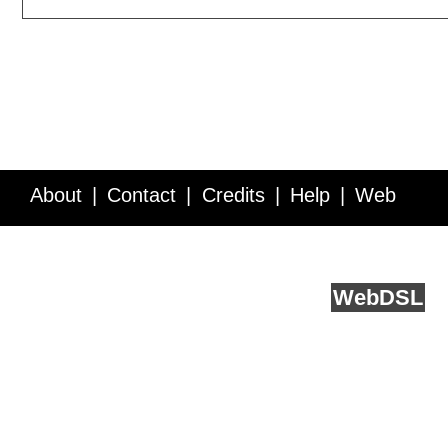
About
Contact
Credits
Help
Web
Service API
Blog
FAQ
Feedback
runs on
Web
DSL