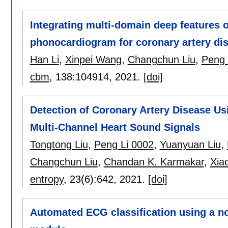
Integrating multi-domain deep features 
phonocardiogram for coronary artery dis
Han Li
,
Xinpei Wang
,
Changchun Liu
,
Peng 
cbm
, 138:
104914
,
2021.
[doi]
Detection of Coronary Artery Disease Us
Multi-Channel Heart Sound Signals
Tongtong Liu
,
Peng Li 0002
,
Yuanyuan Liu
,
Changchun Liu
,
Chandan K. Karmakar
,
Xia
entropy
, 23(6):
642
,
2021.
[doi]
Automated ECG classification using a no