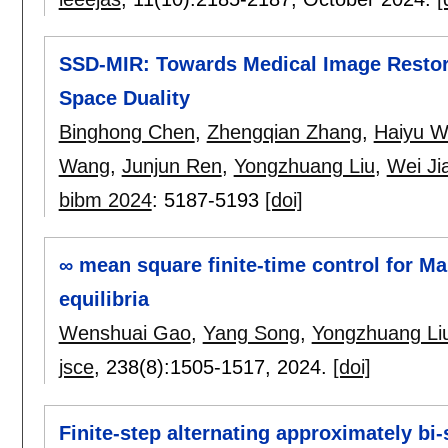
SSD-MIR: Towards Medical Image Restora
Space Duality
Binghong Chen
,
Zhengqian Zhang
,
Haiyu 
Wang
,
Junjun Ren
,
Yongzhuang Liu
,
Wei Ji
bibm 2024
:
5187-5193
[doi]
∞ mean square finite-time control for M
equilibria
Wenshuai Gao
,
Yang Song
,
Yongzhuang Li
jsce
, 238(8):
1505-1517
,
2024.
[doi]
Finite-step alternating approximately bi