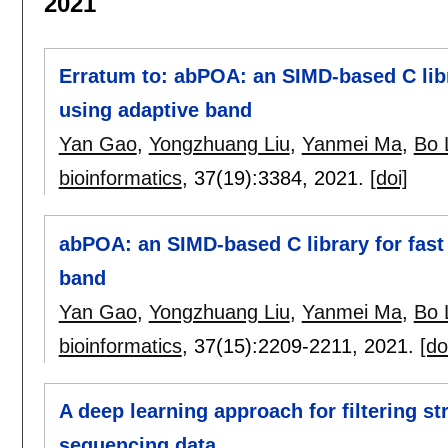
2021
Erratum to: abPOA: an SIMD-based C libra
using adaptive band
Yan Gao
,
Yongzhuang Liu
,
Yanmei Ma
,
Bo 
bioinformatics
, 37(19):
3384
,
2021.
[doi]
abPOA: an SIMD-based C library for fast 
band
Yan Gao
,
Yongzhuang Liu
,
Yanmei Ma
,
Bo 
bioinformatics
, 37(15):
2209-2211
,
2021.
[do
A deep learning approach for filtering st
sequencing data