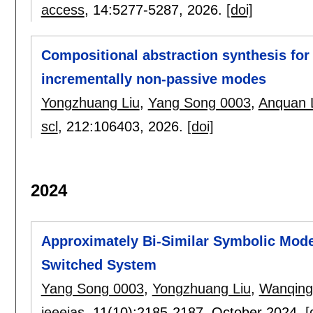
access
, 14:
5277-5287
,
2026.
[doi]
Compositional abstraction synthesis for
incrementally non-passive modes
Yongzhuang Liu
,
Yang Song 0003
,
Anquan 
scl
, 212:
106403
,
2026.
[doi]
2024
Approximately Bi-Similar Symbolic Mode
Switched System
Yang Song 0003
,
Yongzhuang Liu
,
Wanqing
ieeejas
, 11(10):
2185-2187
,
October 2024.
[