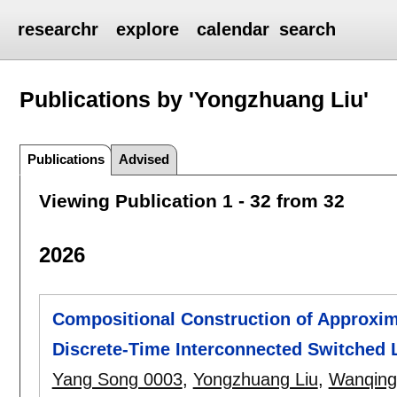
researchr
explore
calendar
search
Publications by 'Yongzhuang Liu'
Publications
Advised
Viewing Publication 1 - 32 from 32
2026
Compositional Construction of Approxim
Discrete-Time Interconnected Switched 
Yang Song 0003
,
Yongzhuang Liu
,
Wanqing