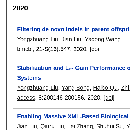
2020
Filtering de novo indels in parent-offspri
Yongzhuang Liu
,
Jian Liu
,
Yadong Wang
.
bmcbi
, 21-S(16):
547
,
2020.
[doi]
Stabilization and L₂- Gain Performance 
Systems
Yongzhuang Liu
,
Yang Song
,
Haibo Qu
,
Zhi
access
, 8:
200146-200156
,
2020.
[doi]
Enabling Massive XML-Based Biological
Jian Liu
,
Qiuru Liu
,
Lei Zhang
,
Shuhui Su
,
Y