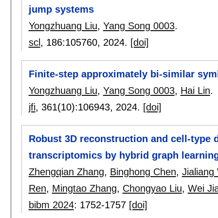
jump systems
Yongzhuang Liu
,
Yang Song 0003
.
scl
, 186:
105760
,
2024.
[doi]
Finite-step approximately bi-similar sy
Yongzhuang Liu
,
Yang Song 0003
,
Hai Lin
.
jfi
, 361(10):
106943
,
2024.
[doi]
Robust 3D reconstruction and cell-type 
transcriptomics by hybrid graph learnin
Zhengqian Zhang
,
Binghong Chen
,
Jialian
Ren
,
Mingtao Zhang
,
Chongyao Liu
,
Wei Ji
bibm 2024
:
1752-1757
[doi]