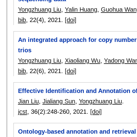
Yongzhuang Liu
,
Yalin Huang
,
Guohua Wan
bib
, 22(4),
2021.
[doi]
An integrated approach for copy number 
trios
Yongzhuang Liu
,
Xiaoliang Wu
,
Yadong Wa
bib
, 22(6),
2021.
[doi]
Effective Identification and Annotation
Jian Liu
,
Jialiang Sun
,
Yongzhuang Liu
.
jcst
, 36(2):
248-260
,
2021.
[doi]
Ontology-based annotation and retrieval 