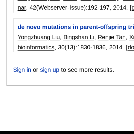
nar
, 42(Webserver-Issue):
192-197
,
2014.
[
de novo mutations in parent-offspring tr
Yongzhuang Liu
,
Bingshan Li
,
Renjie Tan
,
X
bioinformatics
, 30(13):
1830-1836
,
2014.
[do
Sign in
or
sign up
to see more results.