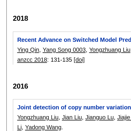
2018
Recent Advance on Switched Model Predi
Ying Qin
,
Yang Song 0003
,
Yongzhuang Liu
anzcc 2018
:
131-135
[doi]
2016
Joint detection of copy number variations
Yongzhuang Liu
,
Jian Liu
,
Jianguo Lu
,
Jiaji
Li
,
Yadong Wang
.