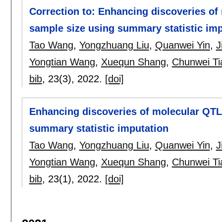
Correction to: Enhancing discoveries of
sample size using summary statistic imp
Tao Wang
,
Yongzhuang Liu
,
Quanwei Yin
,
J
Yongtian Wang
,
Xuequn Shang
,
Chunwei Ti
bib
, 23(3),
2022.
[doi]
Enhancing discoveries of molecular QTL 
summary statistic imputation
Tao Wang
,
Yongzhuang Liu
,
Quanwei Yin
,
J
Yongtian Wang
,
Xuequn Shang
,
Chunwei Ti
bib
, 23(1),
2022.
[doi]