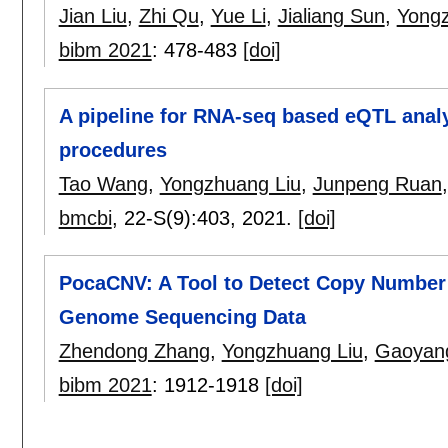
Jian Liu
,
Zhi Qu
,
Yue Li
,
Jialiang Sun
,
Yongz
bibm 2021
:
478-483
[doi]
A pipeline for RNA-seq based eQTL analy
procedures
Tao Wang
,
Yongzhuang Liu
,
Junpeng Ruan
bmcbi
, 22-S(9):
403
,
2021.
[doi]
PocaCNV: A Tool to Detect Copy Number 
Genome Sequencing Data
Zhendong Zhang
,
Yongzhuang Liu
,
Gaoyang
bibm 2021
:
1912-1918
[doi]