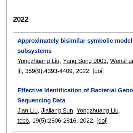
2022
Approximately bisimilar symbolic model
subsystems
Yongzhuang Liu
,
Yang Song 0003
,
Wenshua
jfi
, 359(9):
4393-4409
,
2022.
[doi]
Effective Identification of Bacterial G
Sequencing Data
Jian Liu
,
Jialiang Sun
,
Yongzhuang Liu
.
tcbb
, 19(5):
2806-2816
,
2022.
[doi]