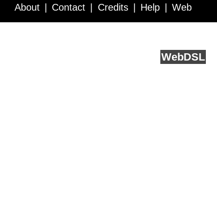
About
Contact
Credits
Help
Web
Service API
Blog
FAQ
Feedback
runs on
Web
DSL