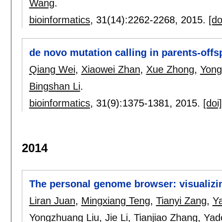
Wang
.
bioinformatics
, 31(14):
2262-2268
,
2015.
[do
de novo mutation calling in parents-offsp
Qiang Wei
,
Xiaowei Zhan
,
Xue Zhong
,
Yong
Bingshan Li
.
bioinformatics
, 31(9):
1375-1381
,
2015.
[doi]
2014
The personal genome browser: visualizin
Liran Juan
,
Mingxiang Teng
,
Tianyi Zang
,
Y
Yongzhuang Liu
,
Jie Li
,
Tianjiao Zhang
,
Yad