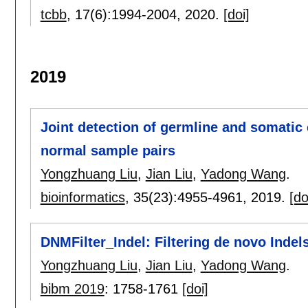
tcbb
, 17(6):
1994-2004
,
2020.
[doi]
2019
Joint detection of germline and somati
normal sample pairs
Yongzhuang Liu
,
Jian Liu
,
Yadong Wang
.
bioinformatics
, 35(23):
4955-4961
,
2019.
[do
DNMFilter_Indel: Filtering de novo Indels
Yongzhuang Liu
,
Jian Liu
,
Yadong Wang
.
bibm 2019
:
1758-1761
[doi]