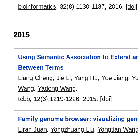
bioinformatics
, 32(8):
1130-1137
,
2016.
[doi]
2015
Using Semantic Association to Extend and
Between Terms
Liang Cheng
,
Jie Li
,
Yang Hu
,
Yue Jiang
,
Yo
Wang
,
Yadong Wang
.
tcbb
, 12(6):
1219-1226
,
2015.
[doi]
Family genome browser: visualizing gen
Liran Juan
,
Yongzhuang Liu
,
Yongtian Wan