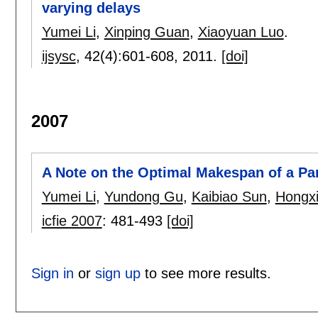
varying delays
Yumei Li
,
Xinping Guan
,
Xiaoyuan Luo
.
ijsysc
, 42(4):
601-608
,
2011.
[doi]
2007
A Note on the Optimal Makespan of a Pa
Yumei Li
,
Yundong Gu
,
Kaibiao Sun
,
Hongxi
icfie 2007
:
481-493
[doi]
Sign in
or
sign up
to see more results.