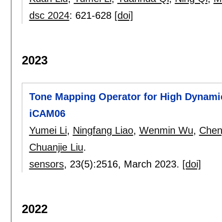
dsc 2024
:
621-628
[doi]
2023
Tone Mapping Operator for High Dynami
iCAM06
Yumei Li
,
Ningfang Liao
,
Wenmin Wu
,
Chen
Chuanjie Liu
.
sensors
, 23(5):
2516
,
March 2023.
[doi]
2022