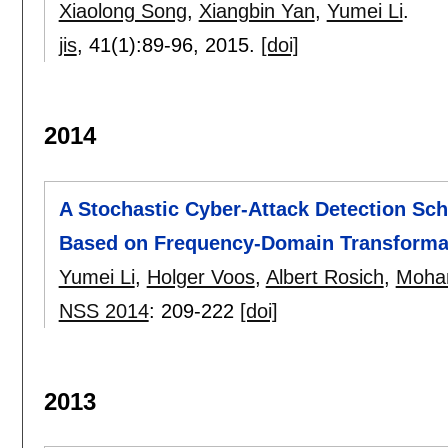
Xiaolong Song
,
Xiangbin Yan
,
Yumei Li
.
jis
, 41(1):
89-96
,
2015.
[doi]
2014
A Stochastic Cyber-Attack Detection Sc
Based on Frequency-Domain Transforma
Yumei Li
,
Holger Voos
,
Albert Rosich
,
Moha
NSS 2014
:
209-222
[doi]
2013