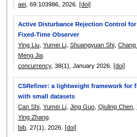
aei
, 69:
103986
,
2026.
[doi]
Active Disturbance Rejection Control f
Fixed-Time Observer
Ying Liu
,
Yumei Li
,
Shuangyuan Shi
,
Chang 
Meng Jia
.
concurrency
, 38(1),
January 2026.
[doi]
CSRefiner: a lightweight framework for 
with small datasets
Can Shi
,
Yumei Li
,
Jing Guo
,
Qiuling Chen
,
Ying Zhang
.
bib
, 27(1),
2026.
[doi]