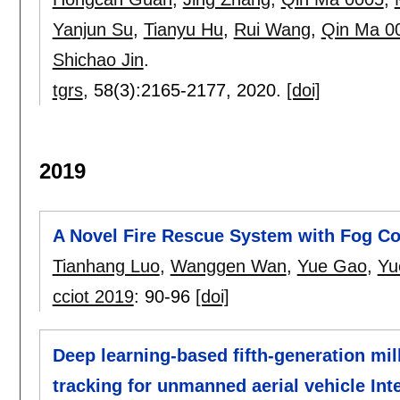
Yanjun Su
,
Tianyu Hu
,
Rui Wang
,
Qin Ma 0
Shichao Jin
.
tgrs
, 58(3):
2165-2177
,
2020.
[doi]
2019
A Novel Fire Rescue System with Fog C
Tianhang Luo
,
Wanggen Wan
,
Yue Gao
,
Yu
cciot 2019
:
90-96
[doi]
Deep learning-based fifth-generation m
tracking for unmanned aerial vehicle Int