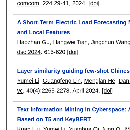
comcom
, 224:
29-41
,
2024.
[doi]
A Short-Term Electric Load Forecasting
and Local Features
Haozhan Gu
,
Hangwei Tian
,
Jingchun Wan
dsc 2024
:
615-620
[doi]
Layer similarity guiding few-shot Chines
Yumei Li
,
Guangfeng Lin
,
Menglan He
,
Dan
vc
, 40(4):
2265-2278
,
April 2024.
[doi]
Text Information Mining in Cyberspace: 
Based on T5 and KeyBERT
Kuan Liu
,
Yumei Li
,
Yuanhua Qi
,
Ning Qi
,
M