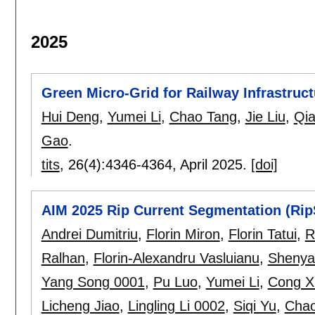
2025
Green Micro-Grid for Railway Infrastruct
Hui Deng
,
Yumei Li
,
Chao Tang
,
Jie Liu
,
Qia
Gao
.
tits
, 26(4):
4346-4364
,
April 2025.
[doi]
AIM 2025 Rip Current Segmentation (Rip
Andrei Dumitriu
,
Florin Miron
,
Florin Tatui
,
R
Ralhan
,
Florin-Alexandru Vasluianu
,
Shenya
Yang Song 0001
,
Pu Luo
,
Yumei Li
,
Cong X
Licheng Jiao
,
Lingling Li 0002
,
Siqi Yu
,
Cha