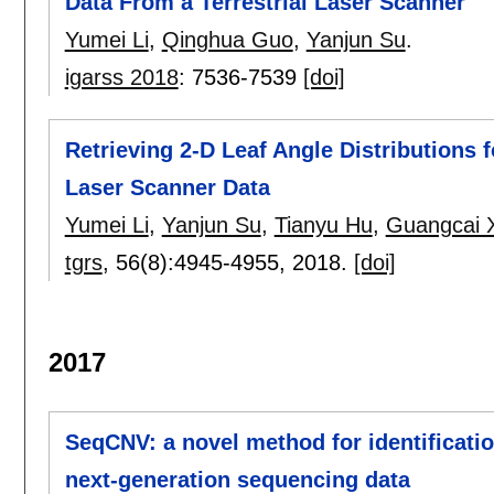
Data From a Terrestrial Laser Scanner
Yumei Li
,
Qinghua Guo
,
Yanjun Su
.
igarss 2018
:
7536-7539
[doi]
Retrieving 2-D Leaf Angle Distributions 
Laser Scanner Data
Yumei Li
,
Yanjun Su
,
Tianyu Hu
,
Guangcai 
tgrs
, 56(8):
4945-4955
,
2018.
[doi]
2017
SeqCNV: a novel method for identificatio
next-generation sequencing data