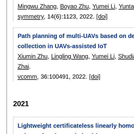
Mingwu Zhang
,
Boyao Zhu
,
Yumei Li
,
Yunt
symmetry
, 14(6):
1123
,
2022.
[doi]
Path planning of multi-UAVs based on de
collection in UAVs-assisted IoT
Xiumin Zhu
,
Lingling Wang
,
Yumei Li
,
Shudi
Zhai
.
vcomm
, 36:
100491
,
2022.
[doi]
2021
Lightweight certificateless linearly ho