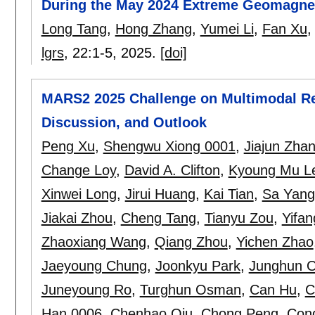
During the May 2024 Extreme Geomagne
Long Tang
,
Hong Zhang
,
Yumei Li
,
Fan Xu
lgrs
, 22:
1-5
,
2025.
[doi]
MARS2 2025 Challenge on Multimodal Re
Discussion, and Outlook
Peng Xu
,
Shengwu Xiong 0001
,
Jiajun Zha
Change Loy
,
David A. Clifton
,
Kyoung Mu L
Xinwei Long
,
Jirui Huang
,
Kai Tian
,
Sa Yang
Jiakai Zhou
,
Cheng Tang
,
Tianyu Zou
,
Yifa
Zhaoxiang Wang
,
Qiang Zhou
,
Yichen Zhao
Jaeyoung Chung
,
Joonkyu Park
,
Junghun 
Juneyoung Ro
,
Turghun Osman
,
Can Hu
,
C
Han 0006
,
Chenhao Qiu
,
Chong Peng
,
Con