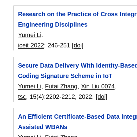
Research on the Practice of Cross Integra
Engineering Disciplines
Yumei Li
.
iceit 2022
:
246-251
[doi]
Secure Data Delivery With Identity-Bas
Coding Signature Scheme in IoT
Yumei Li
,
Futai Zhang
,
Xin Liu 0074
.
tsc
, 15(4):
2202-2212
,
2022.
[doi]
An Efficient Certificate-Based Data Integ
Assisted WBANs