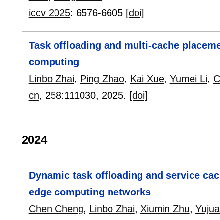
iccv 2025
:
6576-6605
[doi]
Task offloading and multi-cache placeme
computing
Linbo Zhai
,
Ping Zhao
,
Kai Xue
,
Yumei Li
,
C
cn
, 258:
111030
,
2025.
[doi]
2024
Dynamic task offloading and service cac
edge computing networks
Chen Cheng
,
Linbo Zhai
,
Xiumin Zhu
,
Yujua