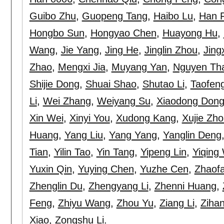
Guibo Zhu
,
Guopeng Tang
,
Haibo Lu
,
Han 
Hongbo Sun
,
Hongyao Chen
,
Huayong Hu
,
Wang
,
Jie Yang
,
Jing He
,
Jinglin Zhou
,
Jing
Zhao
,
Mengxi Jia
,
Muyang Yan
,
Nguyen Th
Shijie Dong
,
Shuai Shao
,
Shutao Li
,
Taofen
Li
,
Wei Zhang
,
Weiyang Su
,
Xiaodong Don
Xin Wei
,
Xinyi You
,
Xudong Kang
,
Xujie Zh
Huang
,
Yang Liu
,
Yang Yang
,
Yanglin Deng
Tian
,
Yilin Tao
,
Yin Tang
,
Yipeng Lin
,
Yiqing
Yuxin Qin
,
Yuying Chen
,
Yuzhe Cen
,
Zhaof
Zhenglin Du
,
Zhengyang Li
,
Zhenni Huang
,
Feng
,
Zhiyu Wang
,
Zhou Yu
,
Ziang Li
,
Zihan
Xiao
,
Zongshu Li
.