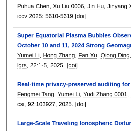
Puhua Chen
,
Xu Liu 0006
,
Jin Hu
,
Jinyang 
iccv 2025
:
5610-5619
[doi]
Super Equatorial Plasma Bubbles Obser
October 10 and 11, 2024 Strong Geomag
Yumei Li
,
Hong Zhang
,
Fan Xu
,
Qiong Ding
lgrs
, 22:
1-5
,
2025.
[doi]
Real-time privacy-preserved auditing fo
Fengmei Tang
,
Yumei Li
,
Yudi Zhang 0001
,
csi
, 92:
103927
,
2025.
[doi]
Large-Scale Traveling Ionospheric Dist