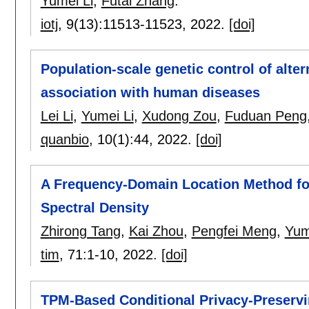
Yumei Li
,
Futai Zhang
.
iotj
, 9(13):
11513-11523
,
2022.
[doi]
Population-scale genetic control of alter
association with human diseases
Lei Li
,
Yumei Li
,
Xudong Zou
,
Fuduan Peng
quanbio
, 10(1):
44
,
2022.
[doi]
A Frequency-Domain Location Method fo
Spectral Density
Zhirong Tang
,
Kai Zhou
,
Pengfei Meng
,
Yum
tim
, 71:
1-10
,
2022.
[doi]
TPM-Based Conditional Privacy-Preservi