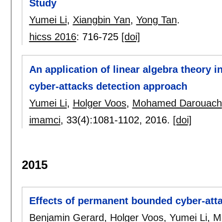
Study
Yumei Li
,
Xiangbin Yan
,
Yong Tan
.
hicss 2016
:
716-725
[doi]
An application of linear algebra theory 
cyber-attacks detection approach
Yumei Li
,
Holger Voos
,
Mohamed Darouach
imamci
, 33(4):
1081-1102
,
2016.
[doi]
2015
Effects of permanent bounded cyber-att
Benjamin Gerard
,
Holger Voos
,
Yumei Li
,
M