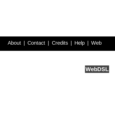
About
Contact
Credits
Help
Web
Service API
Blog
FAQ
Feedback
runs on
Web
DSL