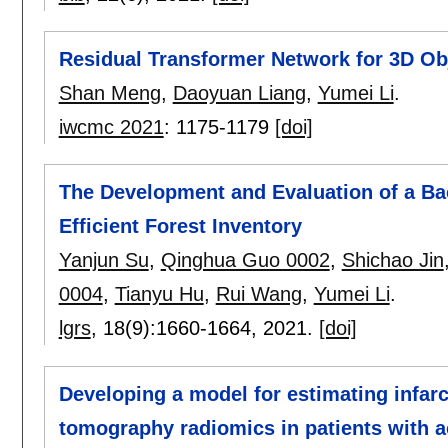
Residual Transformer Network for 3D Obj
Shan Meng
,
Daoyuan Liang
,
Yumei Li
.
iwcmc 2021
:
1175-1179
[doi]
The Development and Evaluation of a B
Efficient Forest Inventory
Yanjun Su
,
Qinghua Guo 0002
,
Shichao Jin
0004
,
Tianyu Hu
,
Rui Wang
,
Yumei Li
.
lgrs
, 18(9):
1660-1664
,
2021.
[doi]
Developing a model for estimating infar
tomography radiomics in patients with a