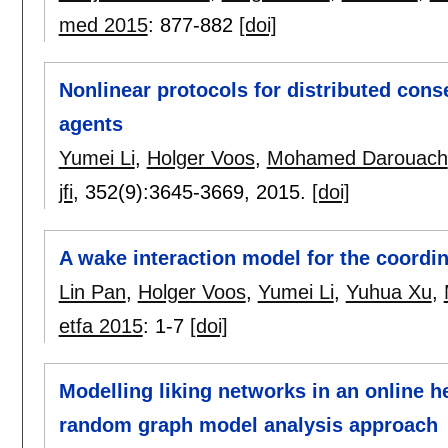
med 2015
:
877-882
[doi]
Nonlinear protocols for distributed con
agents
Yumei Li
,
Holger Voos
,
Mohamed Darouach
jfi
, 352(9):
3645-3669
,
2015.
[doi]
A wake interaction model for the coordi
Lin Pan
,
Holger Voos
,
Yumei Li
,
Yuhua Xu
,
etfa 2015
:
1-7
[doi]
Modelling liking networks in an online 
random graph model analysis approach