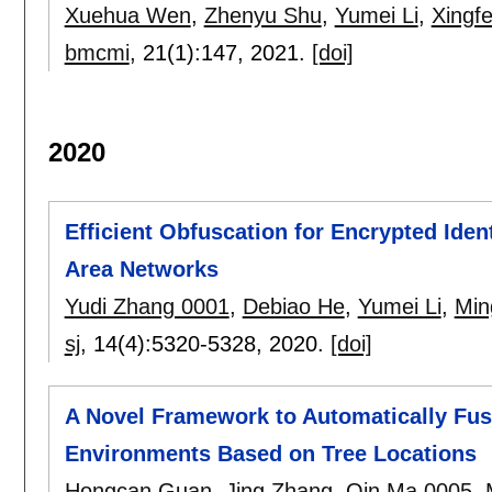
Xuehua Wen
,
Zhenyu Shu
,
Yumei Li
,
Xingfe
bmcmi
, 21(1):
147
,
2021.
[doi]
2020
Efficient Obfuscation for Encrypted Ide
Area Networks
Yudi Zhang 0001
,
Debiao He
,
Yumei Li
,
Min
sj
, 14(4):
5320-5328
,
2020.
[doi]
A Novel Framework to Automatically Fus
Environments Based on Tree Locations
Hongcan Guan
,
Jing Zhang
,
Qin Ma 0005
,