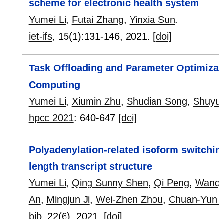
scheme for electronic health system
Yumei Li
,
Futai Zhang
,
Yinxia Sun
.
iet-ifs
, 15(1):
131-146
,
2021.
[doi]
Task Offloading and Parameter Optimiza
Computing
Yumei Li
,
Xiumin Zhu
,
Shudian Song
,
Shuy
hpcc 2021
:
640-647
[doi]
Polyadenylation-related isoform switchin
length transcript structure
Yumei Li
,
Qing Sunny Shen
,
Qi Peng
,
Wanq
An
,
Mingjun Ji
,
Wei-Zhen Zhou
,
Chuan-Yun 
bib
, 22(6),
2021.
[doi]