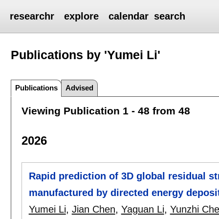
researchr
explore
calendar
search
Publications by 'Yumei Li'
Publications
Advised
Viewing Publication 1 - 48 from 48
2026
Rapid prediction of 3D global residual st
manufactured by directed energy deposit
Yumei Li
,
Jian Chen
,
Yaguan Li
,
Yunzhi Ch