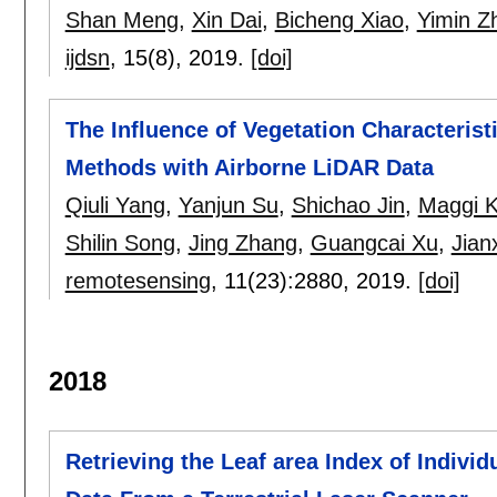
Shan Meng
,
Xin Dai
,
Bicheng Xiao
,
Yimin Z
ijdsn
, 15(8),
2019.
[doi]
The Influence of Vegetation Characterist
Methods with Airborne LiDAR Data
Qiuli Yang
,
Yanjun Su
,
Shichao Jin
,
Maggi K
Shilin Song
,
Jing Zhang
,
Guangcai Xu
,
Jian
remotesensing
, 11(23):
2880
,
2019.
[doi]
2018
Retrieving the Leaf area Index of Indivi