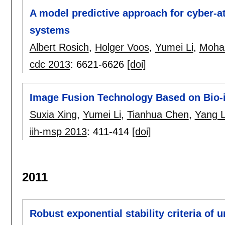
A model predictive approach for cyber-at
systems
Albert Rosich
,
Holger Voos
,
Yumei Li
,
Moha
cdc 2013
:
6621-6626
[doi]
Image Fusion Technology Based on Bio-i
Suxia Xing
,
Yumei Li
,
Tianhua Chen
,
Yang L
iih-msp 2013
:
411-414
[doi]
2011
Robust exponential stability criteria of 