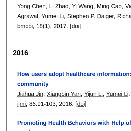
Yong Chen
,
Li Zhao
,
Yi Wang
,
Ming Cao
,
Vi
Agrawal
,
Yumei Li
,
Stephen P. Daiger
,
Richa
bmcbi
, 18(1),
2017.
[doi]
2016
How users adopt healthcare information:
community
Jiahua Jin
,
Xiangbin Yan
,
Yijun Li
,
Yumei Li
.
ijmi
, 86:
91-103
,
2016.
[doi]
Promoting Health Behaviors with Help of