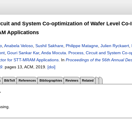
rcuit and System Co-optimization of Wafer Level Co-
M Applications
o
,
Anabela Veloso
,
Sushil Sakhare
,
Philippe Matagne
,
Julien Ryckaert
,
ont
,
Gouri Sankar Kar
,
Anda Mocuta
.
Process, Circuit and System Co-op
tor for STT-MRAM Applications
.
In
Proceedings of the 56th Annual D
19
.
pages
13
, ACM,
2019.
[doi]
s
BibTeX
References
Bibliographies
Reviews
Related
T
ssing.