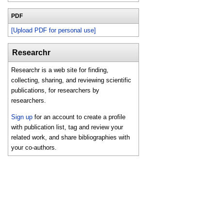
PDF
[Upload PDF for personal use]
Researchr
Researchr is a web site for finding,
collecting, sharing, and reviewing scientific
publications, for researchers by
researchers.
Sign up
for an account to create a profile
with publication list, tag and review your
related work, and share bibliographies with
your co-authors.