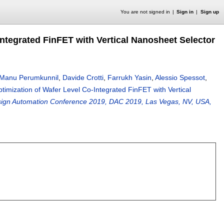
You are not signed in
Sign in
Sign up
Integrated FinFET with Vertical Nanosheet Selector
Manu Perumkunnil
,
Davide Crotti
,
Farrukh Yasin
,
Alessio Spessot
,
timization of Wafer Level Co-Integrated FinFET with Vertical
esign Automation Conference 2019, DAC 2019, Las Vegas, NV, USA,