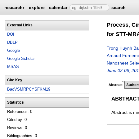
researchr
explore
calendar
search
Process, Ci
External Links
for STT-MRA
DOI
DBLP
Trong Huynh Ba
Google
Arnaud Furnem
Google Scholar
Nanosheet Selec
MSAS
June 02-06, 20
Cite Key
Abstract
Author
BaoVSMRPCYSFKM19
ABSTRAC
Statistics
References: 0
Abstract is mi
Cited by: 0
Reviews: 0
Bibliographies: 0