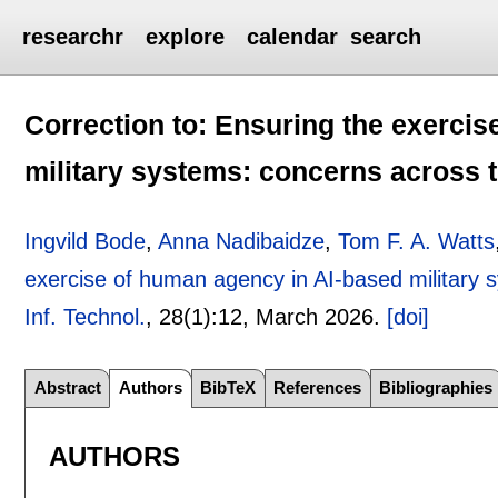
researchr
explore
calendar
search
Correction to: Ensuring the exerci
military systems: concerns across t
Ingvild Bode
,
Anna Nadibaidze
,
Tom F. A. Watts
exercise of human agency in AI-based military s
Inf. Technol.
, 28(1):
12
,
March 2026.
[doi]
Abstract
Authors
BibTeX
References
Bibliographies
AUTHORS