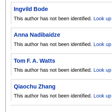
Ingvild Bode
This author has not been identified.
Look up 
Anna Nadibaidze
This author has not been identified.
Look up
Tom F. A. Watts
This author has not been identified.
Look up 
Qiaochu Zhang
This author has not been identified.
Look up