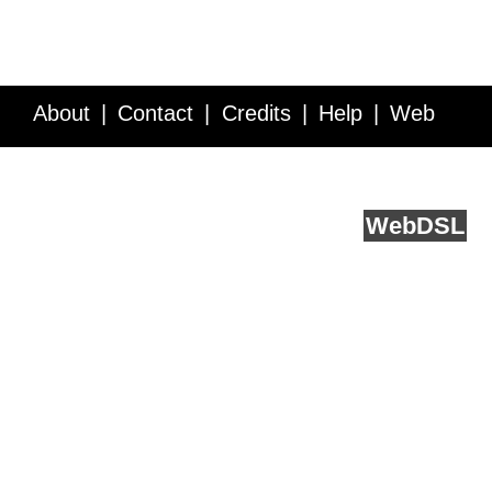
About
Contact
Credits
Help
Web
Service API
Blog
FAQ
Feedback
runs on
Web
DSL