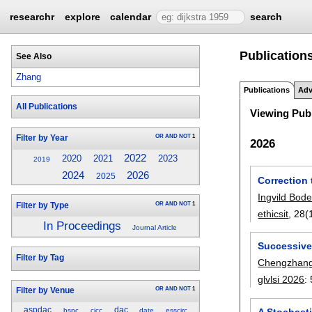
researchr
explore
calendar
search
Publication
See Also
Zhang
Publications
Adv
All Publications
Viewing Publ
OR
AND
NOT
1
Filter by Year
2026
2022
2020
2021
2023
2019
2026
2024
2025
Correction 
Ingvild Bod
OR
AND
NOT
1
Filter by Type
ethicsit
, 28(
In Proceedings
Journal Article
Successive
Filter by Tag
Chengzhan
glvlsi 2026
:
OR
AND
NOT
1
Filter by Venue
aspdac
dac
A Stochasti
bspc
cicc
date
esscirc