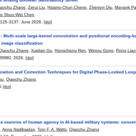
iaochu Zhang
,
Zerui Liu
,
Hsiang-Chun Cheng
,
Zhengyi Qiu
,
Mayank Pa
ke Shuo-Wei Chen
.
3125-3137
,
June 2026.
[doi]
 Multi-scale large-kernel convolution and positional encoding-ba
 image classification
Qiaochu Zhang
,
Xuelian Gu
,
Hongzheng Ren
,
Wenxu Gong
,
Rong Liao
09980
,
2026.
[doi]
ibration and Correction Techniques for Digital Phase-Locked Loo
ou
,
Qiaochu Zhang
.
5
[doi]
e exercise of human agency in AI-based military systems: concern
e
,
Anna Nadibaidze
,
Tom F. A. Watts
,
Qiaochu Zhang
.