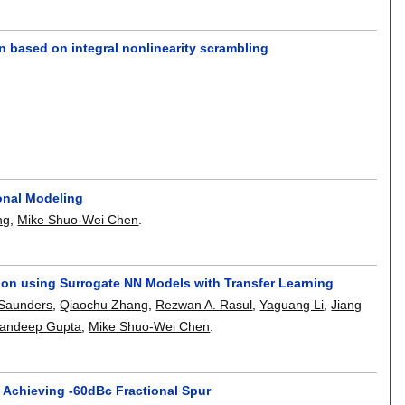
ign based on integral nonlinearity scrambling
ional Modeling
ng
,
Mike Shuo-Wei Chen
.
ion using Surrogate NN Models with Transfer Learning
Saunders
,
Qiaochu Zhang
,
Rezwan A. Rasul
,
Yaguang Li
,
Jiang
andeep Gupta
,
Mike Shuo-Wei Chen
.
 Achieving -60dBc Fractional Spur