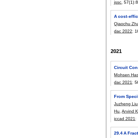
jssc
, 57(1):
8
A cost-effi
Qiaochu Zh
dac 2022
:
1
2021
Circuit Con
Mohsen Has
dac 2021
:
5
From Speci
Juzheng Liu
Hu
,
Arvind 
iccad 2021
:
29.4 A Fra