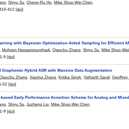
ang
,
Shiyu Su
,
Cheng-Ru Ho
,
Mike Shuo-Wei Chen
.
410-412
[doi]
arning with Bayesian Optimization-Aided Sampling for Efficient 
,
Mohsen Hassanpourghadi
,
Qiaochu Zhang
,
Shiyu Su
,
Mike Shuo-We
1-9
[doi]
al Graphemic Hybrid ASR with Massive Data Augmentation
Qiaochu Zhang
,
Xiaohui Zhang
,
Kritika Singh
,
Yatharth Saraf
,
Geoffrey
6-52
[doi]
based Early Performance Assertion Scheme for Analog and Mixed-
ang
,
Shiyu Su
,
Juzheng Liu
,
Mike Shuo-Wei Chen
.
1-9
[doi]