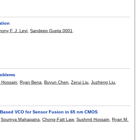
ation
hony F. J. Levi
,
Sandeep Gupta 0001
.
roblems
 Hossain
,
Ryan Bena
,
Buyun Chen
,
Zerui Liu
,
Juzheng Liu
,
tor-Based VCO for Sensor Fusion in 65 nm CMOS
,
Soumya Mahapatra
,
Chong-Fatt Law
,
Sushmit Hossain
,
Ryan M.