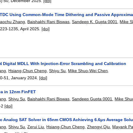
4):
50
,
December 2025.
[doi]
 TDC Using Common-Mode Time Dithering and Passive Approxima
iaochu Zhang
,
Baishakhi Rani Biswas
,
Sandeep K. Gupta 0001
,
Mike 
1223-1235
,
April 2025.
[doi]
N Digital MDLL With Injection-Error Scrambling and Calibration
ang
,
Hsiang-Chun Cheng
,
Shiyu Su
,
Mike Shuo-Wei Chen
.
0-51
,
January 2024.
[doi]
rea in 12nm FinFET
ang
,
Shiyu Su
,
Baishakhi Rani Biswas
,
Sandeep Gupta 0001
,
Mike Shu
-2
[doi]
ic Analog SAT Solver in 65nm CMOS Achieving 6.6μs Average Solut
ang
,
Shiyu Su
,
Zerui Liu
,
Hsiang-Chun Cheng
,
Zhengyi Qiu
,
Mayank Pa