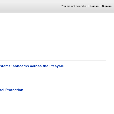
You are not signed in
Sign in
Sign up
ystems: concerns across the lifecycle
el Protection