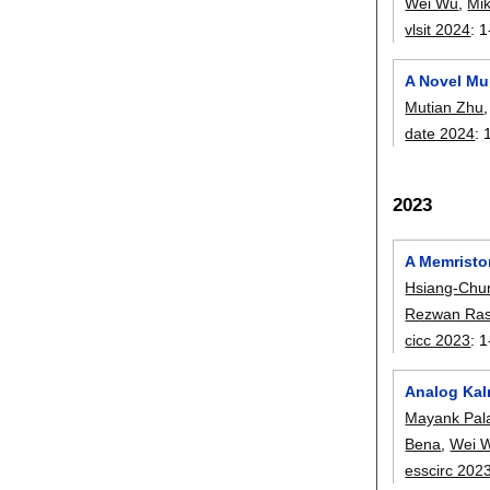
Wei Wu
,
Mi
vlsit 2024
:
1
A Novel Mu
Mutian Zhu
date 2024
:
2023
A Memristo
Hsiang-Chu
Rezwan Ras
cicc 2023
:
1
Analog Kalm
Mayank Pala
Bena
,
Wei 
esscirc 202