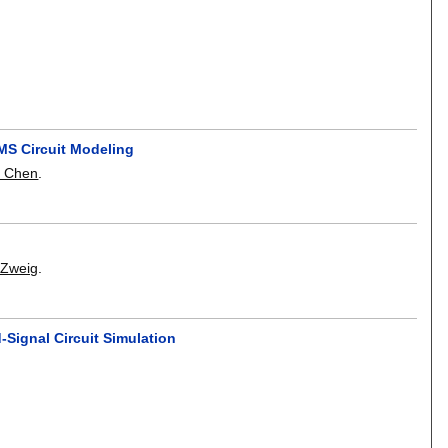
AMS Circuit Modeling
i Chen
.
 Zweig
.
Signal Circuit Simulation