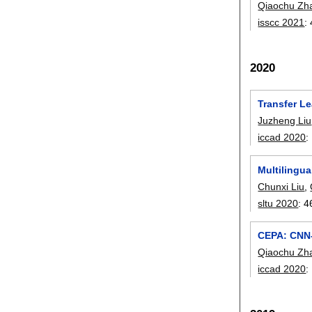
Qiaochu Zh
isscc 2021
:
2020
Transfer Le
Juzheng Liu
iccad 2020
:
Multilingu
Chunxi Liu
,
sltu 2020
:
4
CEPA: CNN-
Qiaochu Zh
iccad 2020
: