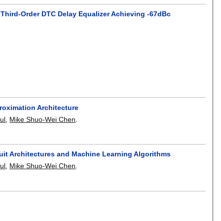
 Third-Order DTC Delay Equalizer Achieving -67dBc
roximation Architecture
ul
,
Mike Shuo-Wei Chen
.
uit Architectures and Machine Learning Algorithms
ul
,
Mike Shuo-Wei Chen
.