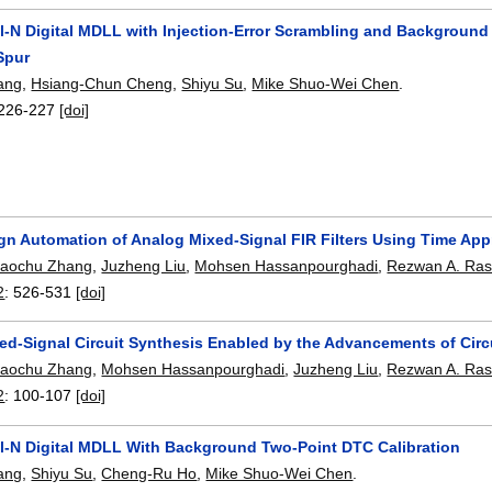
al-N Digital MDLL with Injection-Error Scrambling and Background
Spur
ang
,
Hsiang-Chun Cheng
,
Shiyu Su
,
Mike Shuo-Wei Chen
.
226-227
[doi]
gn Automation of Analog Mixed-Signal FIR Filters Using Time App
iaochu Zhang
,
Juzheng Liu
,
Mohsen Hassanpourghadi
,
Rezwan A. Ras
2
:
526-531
[doi]
ed-Signal Circuit Synthesis Enabled by the Advancements of Circ
iaochu Zhang
,
Mohsen Hassanpourghadi
,
Juzheng Liu
,
Rezwan A. Ras
2
:
100-107
[doi]
al-N Digital MDLL With Background Two-Point DTC Calibration
ang
,
Shiyu Su
,
Cheng-Ru Ho
,
Mike Shuo-Wei Chen
.