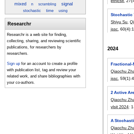
ethicsit
, 27(
mixed
signal
n
scrambling
stochastic
time
using
Stochastic
Shiyu Su
,
Q
Researchr
jssc
, 60(4):
Researchr is a web site for finding,
collecting, sharing, and reviewing scientific
publications, for researchers by
2024
researchers.
Sign up
for an account to create a profile
Fractional-
with publication list, tag and review your
Qiaochu Zh
related work, and share bibliographies with
jssc
, 59(1):
4
your co-authors.
2 Active A
Qiaochu Zh
vlsit 2024
:
1
A Stochast
Qiaochu Zh