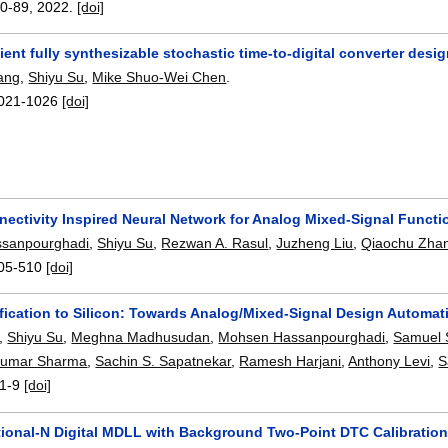
0-89
,
2022.
[doi]
cient fully synthesizable stochastic time-to-digital converter des
ang
,
Shiyu Su
,
Mike Shuo-Wei Chen
.
021-1026
[doi]
nectivity Inspired Neural Network for Analog Mixed-Signal Funct
sanpourghadi
,
Shiyu Su
,
Rezwan A. Rasul
,
Juzheng Liu
,
Qiaochu Zha
05-510
[doi]
fication to Silicon: Towards Analog/Mixed-Signal Design Automat
,
Shiyu Su
,
Meghna Madhusudan
,
Mohsen Hassanpourghadi
,
Samuel 
Kumar Sharma
,
Sachin S. Sapatnekar
,
Ramesh Harjani
,
Anthony Levi
,
S
1-9
[doi]
ctional-N Digital MDLL with Background Two-Point DTC Calibration