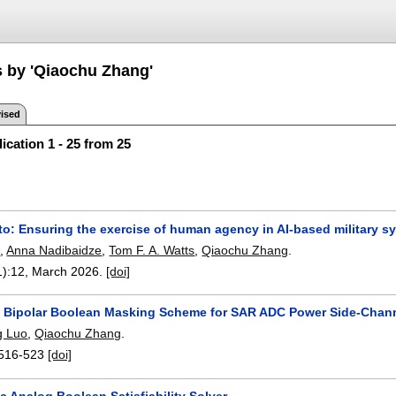
s by 'Qiaochu Zhang'
ised
ication 1 - 25 from 25
to: Ensuring the exercise of human agency in AI-based military s
e
,
Anna Nadibaidze
,
Tom F. A. Watts
,
Qiaochu Zhang
.
1):
12
,
March 2026.
[doi]
 Bipolar Boolean Masking Scheme for SAR ADC Power Side-Chann
g Luo
,
Qiaochu Zhang
.
516-523
[doi]
c Analog Boolean Satisfiability Solver