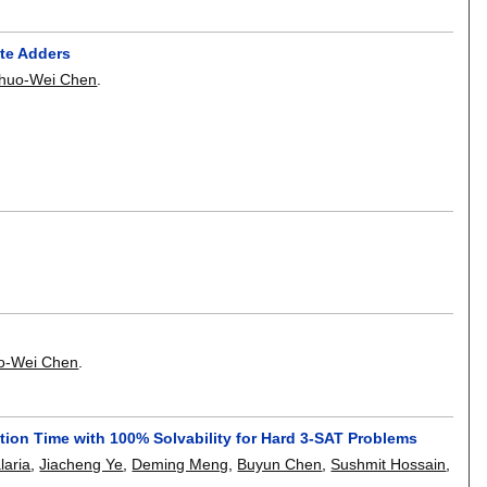
te Adders
Shuo-Wei Chen
.
o-Wei Chen
.
ion Time with 100% Solvability for Hard 3-SAT Problems
laria
,
Jiacheng Ye
,
Deming Meng
,
Buyun Chen
,
Sushmit Hossain
,