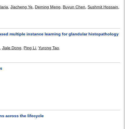
laria
,
Jiacheng Ye
,
Deming Meng
,
Buyun Chen
,
Sushmit Hossain
,
sed multiple instance learning for glandular histopathology
,
Jiale Dong
,
Ping Li
,
Yurong Tao
.
ps
s across the lifecycle