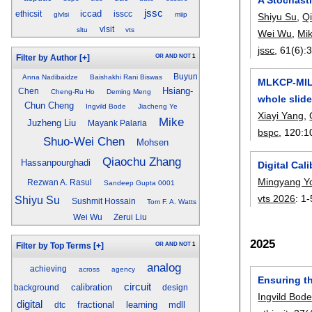
jssc
iccad
ethicsit
isscc
glvlsi
miip
Shiyu Su
,
Q
vlsit
sltu
vts
Wei Wu
,
Mi
jssc
, 61(6):
OR
AND
NOT
1
Filter by Author
[+]
Buyun
Anna Nadibaidze
Baishakhi Rani Biswas
MLKCP-MIL:
Hsiang-
Chen
Cheng-Ru Ho
Deming Meng
whole slide
Chun Cheng
Ingvild Bode
Jiacheng Ye
Xiayi Yang
,
Mike
Juzheng Liu
Mayank Palaria
bspc
, 120:
1
Shuo-Wei Chen
Mohsen
Qiaochu Zhang
Hassanpourghadi
Digital Cal
Mingyang Y
Rezwan A. Rasul
Sandeep Gupta 0001
vts 2026
:
1-
Shiyu Su
Sushmit Hossain
Tom F. A. Watts
Wei Wu
Zerui Liu
2025
OR
AND
NOT
1
Filter by Top Terms
[+]
analog
achieving
across
agency
Ensuring th
circuit
calibration
background
design
Ingvild Bod
digital
fractional
learning
mdll
dtc