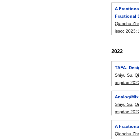
A Fraction
Fractional 
Qiaochu Zh
isscc 2023
:
2022
TAFA: Desi
Shiyu Su
,
Q
aspdac 202
Analog/Mix
Shiyu Su
,
Q
aspdac 202
A Fraction
Qiaochu Zh