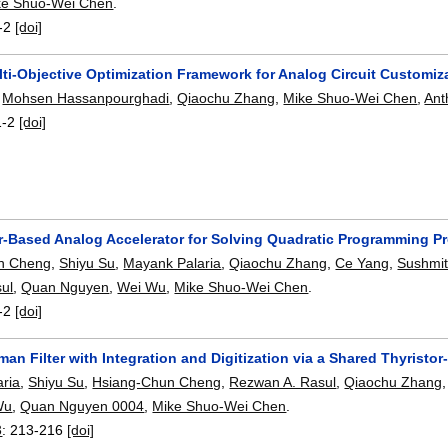
ke Shuo-Wei Chen
.
-2
[doi]
lti-Objective Optimization Framework for Analog Circuit Customiz
,
Mohsen Hassanpourghadi
,
Qiaochu Zhang
,
Mike Shuo-Wei Chen
,
Ant
1-2
[doi]
r-Based Analog Accelerator for Solving Quadratic Programming P
n Cheng
,
Shiyu Su
,
Mayank Palaria
,
Qiaochu Zhang
,
Ce Yang
,
Sushmit
ul
,
Quan Nguyen
,
Wei Wu
,
Mike Shuo-Wei Chen
.
-2
[doi]
an Filter with Integration and Digitization via a Shared Thyris
ria
,
Shiyu Su
,
Hsiang-Chun Cheng
,
Rezwan A. Rasul
,
Qiaochu Zhang
Wu
,
Quan Nguyen 0004
,
Mike Shuo-Wei Chen
.
3
:
213-216
[doi]