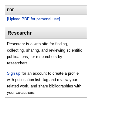
PDF
[Upload PDF for personal use]
Researchr
Researchr is a web site for finding,
collecting, sharing, and reviewing scientific
publications, for researchers by
researchers.
Sign up
for an account to create a profile
with publication list, tag and review your
related work, and share bibliographies with
your co-authors.