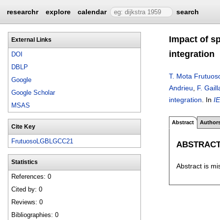
researchr
explore
calendar
search
Impact of sp
External Links
integration
DOI
DBLP
T. Mota Frutuos
Google
Andrieu
,
F. Gaill
Google Scholar
integration
.
In
I
MSAS
Abstract
Author
Cite Key
FrutuosoLGBLGCC21
ABSTRAC
Statistics
Abstract is mi
References: 0
Cited by: 0
Reviews: 0
Bibliographies: 0