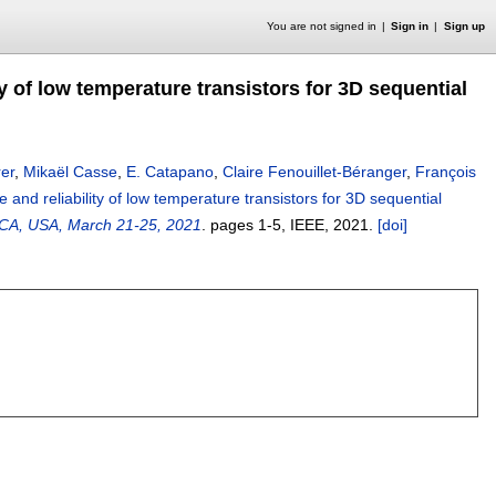
You are not signed in
Sign in
Sign up
y of low temperature transistors for 3D sequential
rer
,
Mikaël Casse
,
E. Catapano
,
Claire Fenouillet-Béranger
,
François
and reliability of low temperature transistors for 3D sequential
, CA, USA, March 21-25, 2021
.
pages
1-5
, IEEE,
2021.
[doi]