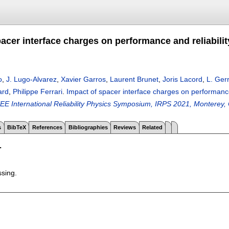
acer interface charges on performance and reliabilit
o
,
J. Lugo-Alvarez
,
Xavier Garros
,
Laurent Brunet
,
Joris Lacord
,
L. Ger
ard
,
Philippe Ferrari
.
Impact of spacer interface charges on performance 
EEE International Reliability Physics Symposium, IRPS 2021, Monterey
s
BibTeX
References
Bibliographies
Reviews
Related
T
ssing.