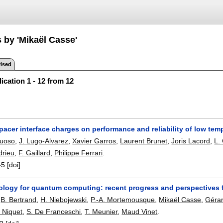
 by 'Mikaël Casse'
ised
ication 1 - 12 from 12
pacer interface charges on performance and reliability of low temp
tuoso
,
J. Lugo-Alvarez
,
Xavier Garros
,
Laurent Brunet
,
Joris Lacord
,
L.
drieu
,
F. Gaillard
,
Philippe Ferrari
.
-5
[doi]
logy for quantum computing: recent progress and perspectives f
,
B. Bertrand
,
H. Niebojewski
,
P.-A. Mortemousque
,
Mikaël Casse
,
Gérard
 Niquet
,
S. De Franceschi
,
T. Meunier
,
Maud Vinet
.