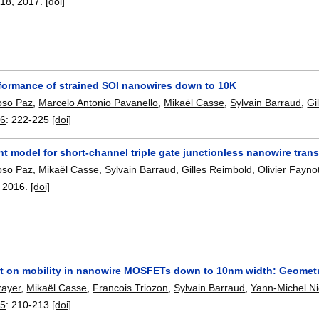
118
,
2017.
[doi]
formance of strained SOI nanowires down to 10K
oso Paz
,
Marcelo Antonio Pavanello
,
Mikaël Casse
,
Sylvain Barraud
,
Gi
16
:
222-225
[doi]
nt model for short-channel triple gate junctionless nanowire trans
oso Paz
,
Mikaël Casse
,
Sylvain Barraud
,
Gilles Reimbold
,
Olivier Fayno
,
2016.
[doi]
ect on mobility in nanowire MOSFETs down to 10nm width: Geometri
rayer
,
Mikaël Casse
,
Francois Triozon
,
Sylvain Barraud
,
Yann-Michel N
15
:
210-213
[doi]