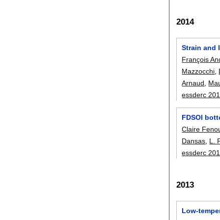
2014
Strain and
François An
Mazzocchi
,
Arnaud
,
Mau
essderc 20
FDSOI botto
Claire Fenou
Dansas
,
L. 
essderc 20
2013
Low-tempera