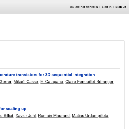
You are not signed in
Sign in
Sign up
erature transistors for 3D sequential integration
 Gerrer
,
Mikaël Casse
,
E. Catapano
,
Claire Fenouillet-Béranger
,
or scaling up
 Billiot
,
Xavier Jehl
,
Romain Maurand
,
Matias Urdampilleta
,