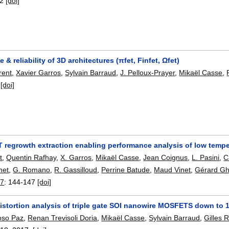
-2
[doi]
 & reliability of 3D architectures (πfet, Finfet, Ωfet)
rent
,
Xavier Garros
,
Sylvain Barraud
,
J. Pelloux-Prayer
,
Mikaël Casse
,
[doi]
 regrowth extraction enabling performance analysis of low temper
t
,
Quentin Rafhay
,
X. Garros
,
Mikaël Casse
,
Jean Coignus
,
L. Pasini
,
C
net
,
G. Romano
,
R. Gassilloud
,
Perrine Batude
,
Maud Vinet
,
Gérard G
17
:
144-147
[doi]
istortion analysis of triple gate SOI nanowire MOSFETS down to 
oso Paz
,
Renan Trevisoli Doria
,
Mikaël Casse
,
Sylvain Barraud
,
Gilles 