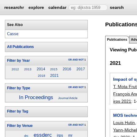
researchr
explore
calendar
search
Publications
See Also
Casse
Publications
Adv
All Publications
Viewing Publ
OR
AND
NOT
1
Filter by Year
2021
2014
2016
2017
2012
2013
2015
2021
2018
Impact of s
T. Mota Fru
OR
AND
NOT
1
Filter by Type
François An
In Proceedings
Journal Article
irps 2021
:
1
Filter by Tag
MOS techno
Louis Hutin
OR
AND
NOT
1
Filter by Venue
Yann-Michel
essderc
irps
mr
drc