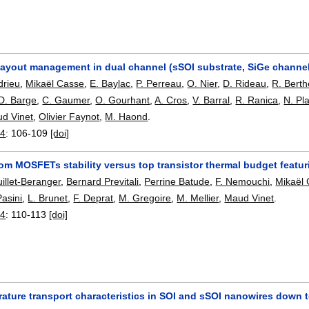
 layout management in dual channel (sSOI substrate, SiGe chann
drieu
,
Mikaël Casse
,
E. Baylac
,
P. Perreau
,
O. Nier
,
D. Rideau
,
R. Berth
D. Barge
,
C. Gaumer
,
O. Gourhant
,
A. Cros
,
V. Barral
,
R. Ranica
,
N. Pl
d Vinet
,
Olivier Faynot
,
M. Haond
.
14
:
106-109
[doi]
m MOSFETs stability versus top transistor thermal budget featur
illet-Beranger
,
Bernard Previtali
,
Perrine Batude
,
F. Nemouchi
,
Mikaël
Pasini
,
L. Brunet
,
F. Deprat
,
M. Gregoire
,
M. Mellier
,
Maud Vinet
.
14
:
110-113
[doi]
ture transport characteristics in SOI and sSOI nanowires down t