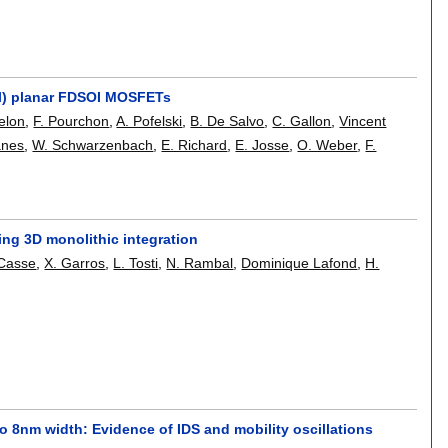
el) planar FDSOI MOSFETs
elon
,
F. Pourchon
,
A. Pofelski
,
B. De Salvo
,
C. Gallon
,
Vincent
anes
,
W. Schwarzenbach
,
E. Richard
,
E. Josse
,
O. Weber
,
F.
ing 3D monolithic integration
 Casse
,
X. Garros
,
L. Tosti
,
N. Rambal
,
Dominique Lafond
,
H.
o 8nm width: Evidence of IDS and mobility oscillations