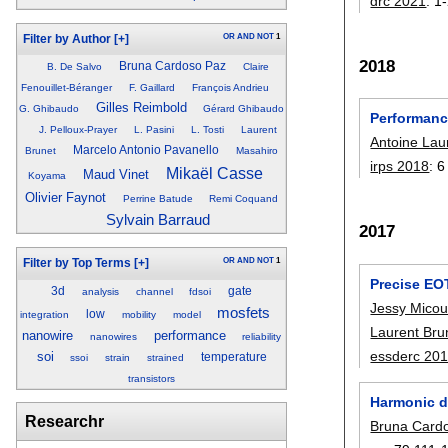
drc 2021
:
1
OR
AND
NOT
1
Filter by Author
[+]
2018
Bruna Cardoso Paz
B. De Salvo
Claire
Fenouillet-Béranger
F. Gaillard
François Andrieu
Gilles Reimbold
G. Ghibaudo
Gérard Ghibaudo
Performance
J. Pelloux-Prayer
L. Pasini
L. Tosti
Laurent
Antoine Lau
Marcelo Antonio Pavanello
Brunet
Masahiro
irps 2018
:
6
Mikaël Casse
Maud Vinet
Koyama
Olivier Faynot
Perrine Batude
Remi Coquand
Sylvain Barraud
2017
OR
AND
NOT
1
Filter by Top Terms
[+]
Precise EOT
3d
gate
analysis
channel
fdsoi
Jessy Micou
mosfets
low
integration
mobility
model
Laurent Bru
nanowire
performance
nanowires
reliability
essderc 20
soi
temperature
ssoi
strain
strained
transistors
Harmonic d
Researchr
Bruna Card