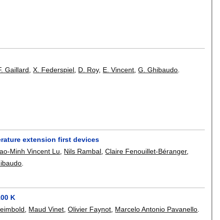
F. Gaillard
,
X. Federspiel
,
D. Roy
,
E. Vincent
,
G. Ghibaudo
.
ature extension first devices
ao-Minh Vincent Lu
,
Nils Rambal
,
Claire Fenouillet-Béranger
,
hibaudo
.
100 K
Reimbold
,
Maud Vinet
,
Olivier Faynot
,
Marcelo Antonio Pavanello
.