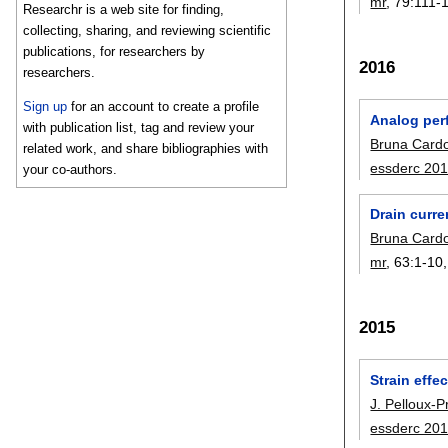
mr
, 79:
111-
Researchr is a web site for finding,
collecting, sharing, and reviewing scientific
publications, for researchers by
2016
researchers.
Sign up
for an account to create a profile
Analog per
with publication list, tag and review your
Bruna Card
related work, and share bibliographies with
essderc 20
your co-authors.
Drain curre
Bruna Card
mr
, 63:
1-10
2015
Strain eff
J. Pelloux-P
essderc 20