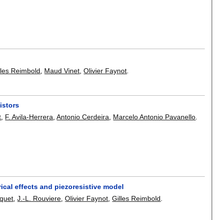
lles Reimbold
,
Maud Vinet
,
Olivier Faynot
.
istors
t
,
F. Avila-Herrera
,
Antonio Cerdeira
,
Marcelo Antonio Pavanello
.
cal effects and piezoresistive model
iquet
,
J.-L. Rouviere
,
Olivier Faynot
,
Gilles Reimbold
.