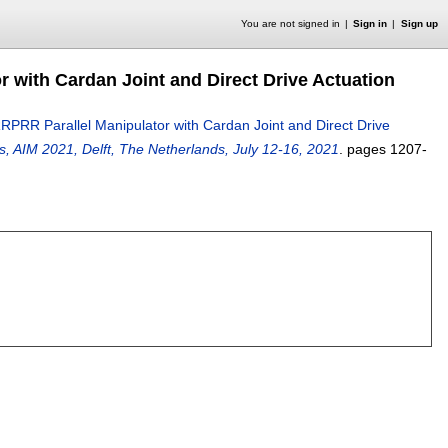
You are not signed in
Sign in
Sign up
r with Cardan Joint and Direct Drive Actuation
RRPRR Parallel Manipulator with Cardan Joint and Direct Drive
, AIM 2021, Delft, The Netherlands, July 12-16, 2021
.
pages
1207-