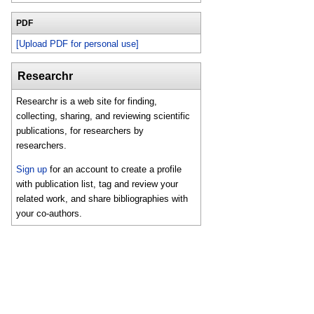
PDF
[Upload PDF for personal use]
Researchr
Researchr is a web site for finding,
collecting, sharing, and reviewing scientific
publications, for researchers by
researchers.
Sign up
for an account to create a profile
with publication list, tag and review your
related work, and share bibliographies with
your co-authors.