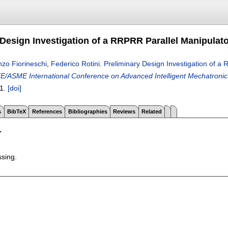
 Design Investigation of a RRPRR Parallel Manipulato
zo Fiorineschi
,
Federico Rotini
.
Preliminary Design Investigation of a 
E/ASME International Conference on Advanced Intelligent Mechatronics
1.
[doi]
s
BibTeX
References
Bibliographies
Reviews
Related
T
ssing.