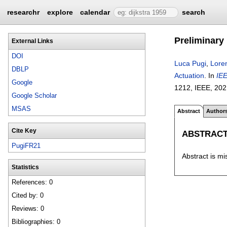
researchr
explore
calendar
search
Preliminary
External Links
DOI
Luca Pugi
,
Loren
DBLP
Actuation
.
In
IEE
Google
1212
, IEEE,
202
Google Scholar
MSAS
Abstract
Author
Cite Key
ABSTRAC
PugiFR21
Abstract is mi
Statistics
References: 0
Cited by: 0
Reviews: 0
Bibliographies: 0