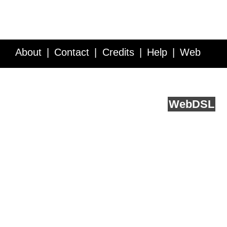
About
Contact
Credits
Help
Web
Service API
Blog
FAQ
Feedback
runs on
Web
DSL