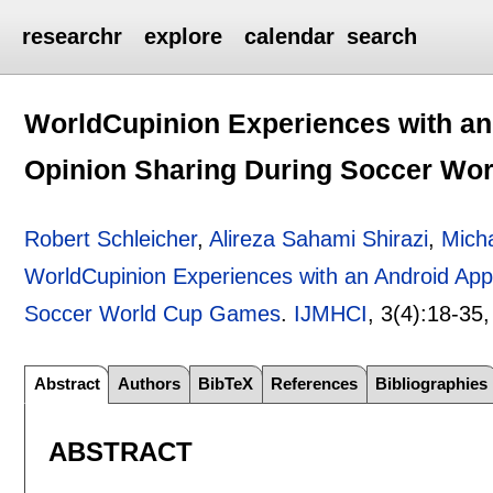
researchr
explore
calendar
search
WorldCupinion Experiences with an
Opinion Sharing During Soccer Wo
Robert Schleicher
,
Alireza Sahami Shirazi
,
Mich
WorldCupinion Experiences with an Android App
Soccer World Cup Games
.
IJMHCI
, 3(4):
18-35
Abstract
Authors
BibTeX
References
Bibliographies
ABSTRACT