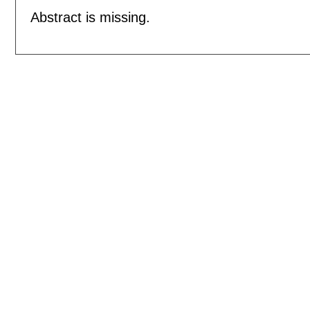
Abstract is missing.