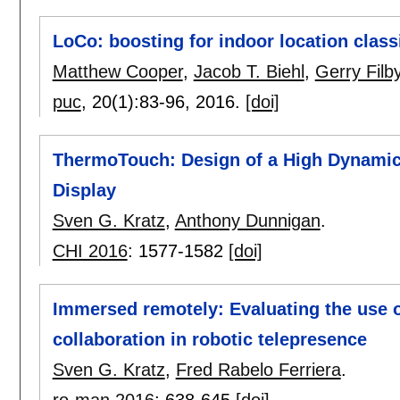
LoCo: boosting for indoor location clas
Matthew Cooper
,
Jacob T. Biehl
,
Gerry Filb
puc
, 20(1):
83-96
,
2016.
[doi]
ThermoTouch: Design of a High Dynamic
Display
Sven G. Kratz
,
Anthony Dunnigan
.
CHI 2016
:
1577-1582
[doi]
Immersed remotely: Evaluating the use 
collaboration in robotic telepresence
Sven G. Kratz
,
Fred Rabelo Ferriera
.