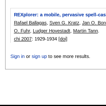
REXplorer: a mobile, pervasive spell-cas
Rafael Ballagas
,
Sven G. Kratz
,
Jan O. Bor
O. Fuhr
,
Ludger Hovestadt
,
Martin Tann
.
chi 2007
:
1929-1934
[doi]
Sign in
or
sign up
to see more results.