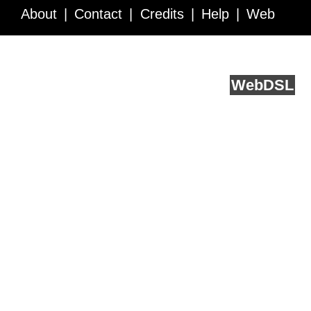
About
Contact
Credits
Help
Web
Service API
Blog
FAQ
Feedback
runs on
Web
DSL