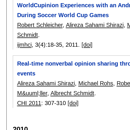
WorldCupinion Experiences with an Andr
During Soccer World Cup Games
Robert Schleicher
,
Alireza Sahami Shirazi
,
M
Schmidt
.
ijmhci
, 3(4):
18-35
,
2011.
[doi]
Real-time nonverbal opinion sharing th
events
Alireza Sahami Shirazi
,
Michael Rohs
,
Rober
M&uuml;ller
,
Albrecht Schmidt
.
CHI 2011
:
307-310
[doi]
2010