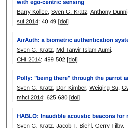
with ego-centric sensing
Barry Kollee
,
Sven G. Kratz
,
Anthony Dunn
sui 2014
:
40-49
[doi]
AirAuth: a biometric authentication syst
Sven G. Kratz
,
Md Tanvir Islam Aumi
.
CHI 2014
:
499-502
[doi]
Polly: "being there" through the parrot 
Sven G. Kratz
,
Don Kimber
,
Weiqing Su
,
G
mhci 2014
:
625-630
[doi]
HABLO: Inaudible acoustic beacons for m
Sven G. Kratz
,
Jacob T. Biehl
,
Gerry Filby
.