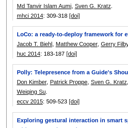
Md Tanvir Islam Aumi
,
Sven G. Kratz
.
mhci 2014
:
309-318
[doi]
LoCo: a ready-to-deploy framework for ef
Jacob T. Biehl
,
Matthew Cooper
,
Gerry Filb
huc 2014
:
183-187
[doi]
Polly: Telepresence from a Guide's Shou
Don Kimber
,
Patrick Proppe
,
Sven G. Kratz
Weiqing Su
.
eccv 2015
:
509-523
[doi]
Exploring gestural interaction in smart