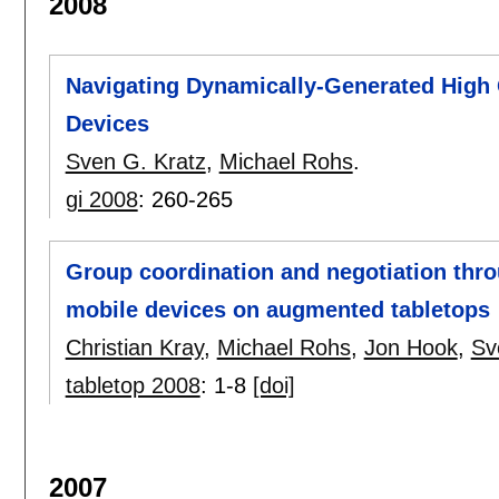
2008
Navigating Dynamically-Generated High 
Devices
Sven G. Kratz
,
Michael Rohs
.
gi 2008
:
260-265
Group coordination and negotiation thro
mobile devices on augmented tabletops
Christian Kray
,
Michael Rohs
,
Jon Hook
,
Sv
tabletop 2008
:
1-8
[doi]
2007