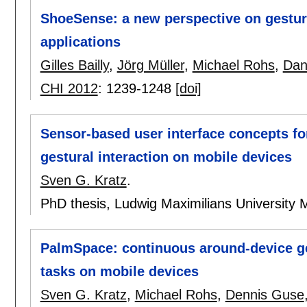
ShoeSense: a new perspective on gestura
applications
Gilles Bailly
,
Jörg Müller
,
Michael Rohs
,
Dan
CHI 2012
:
1239-1248
[doi]
Sensor-based user interface concepts fo
gestural interaction on mobile devices
Sven G. Kratz
.
PhD thesis, Ludwig Maximilians University 
PalmSpace: continuous around-device ges
tasks on mobile devices
Sven G. Kratz
,
Michael Rohs
,
Dennis Guse