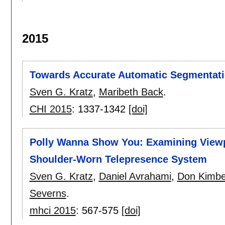
2015
Towards Accurate Automatic Segmentati
Sven G. Kratz
,
Maribeth Back
.
CHI 2015
:
1337-1342
[doi]
Polly Wanna Show You: Examining Viewp
Shoulder-Worn Telepresence System
Sven G. Kratz
,
Daniel Avrahami
,
Don Kimbe
Severns
.
mhci 2015
:
567-575
[doi]