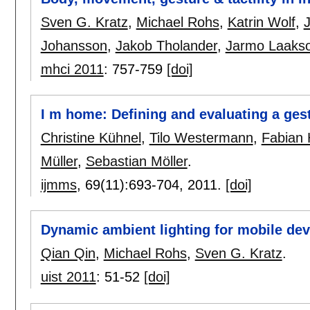
Sven G. Kratz
,
Michael Rohs
,
Katrin Wolf
,
J
Johansson
,
Jakob Tholander
,
Jarmo Laakso
mhci 2011
:
757-759
[doi]
I m home: Defining and evaluating a ges
Christine Kühnel
,
Tilo Westermann
,
Fabian
Müller
,
Sebastian Möller
.
ijmms
, 69(11):
693-704
,
2011.
[doi]
Dynamic ambient lighting for mobile dev
Qian Qin
,
Michael Rohs
,
Sven G. Kratz
.
uist 2011
:
51-52
[doi]