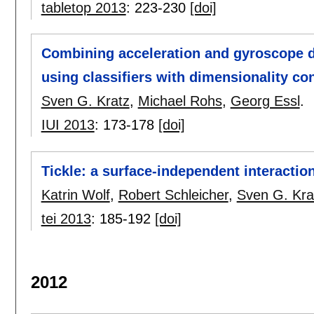
tabletop 2013
:
223-230
[doi]
Combining acceleration and gyroscope d
using classifiers with dimensionality co
Sven G. Kratz
,
Michael Rohs
,
Georg Essl
.
IUI 2013
:
173-178
[doi]
Tickle: a surface-independent interactio
Katrin Wolf
,
Robert Schleicher
,
Sven G. Kra
tei 2013
:
185-192
[doi]
2012