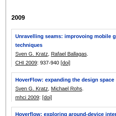
2009
Unravelling seams: improvoing mobile ge
techniques
Sven G. Kratz
,
Rafael Ballagas
.
CHI 2009
:
937-940
[doi]
HoverFlow: expanding the design space o
Sven G. Kratz
,
Michael Rohs
.
mhci 2009
:
[doi]
Hoverflow: exploring around-device inte