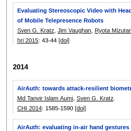
Evaluating Stereoscopic Video with Head
of Mobile Telepresence Robots
Sven G. Kratz
,
Jim Vaughan
,
Ryota Mizutan
hri 2015
:
43-44
[doi]
2014
AirAuth: towards attack-resilient biometr
Md Tanvir Islam Aumi
,
Sven G. Kratz
.
CHI 2014
:
1585-1590
[doi]
AirAuth: evaluating in-air hand gestures 