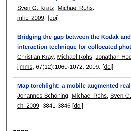
Sven G. Kratz
,
Michael Rohs
.
mhci 2009
:
[doi]
Bridging the gap between the Kodak and 
interaction technique for collocated pho
Christian Kray
,
Michael Rohs
,
Jonathan Ho
ijmms
, 67(12):
1060-1072
,
2009.
[doi]
Map torchlight: a mobile augmented real
Johannes Schöning
,
Michael Rohs
,
Sven G.
chi 2009
:
3841-3846
[doi]