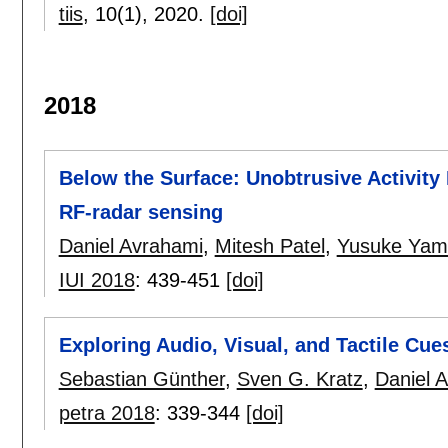
tiis
, 10(1),
2020.
[doi]
2018
Below the Surface: Unobtrusive Activity
RF-radar sensing
Daniel Avrahami
,
Mitesh Patel
,
Yusuke Yam
IUI 2018
:
439-451
[doi]
Exploring Audio, Visual, and Tactile Cu
Sebastian Günther
,
Sven G. Kratz
,
Daniel 
petra 2018
:
339-344
[doi]