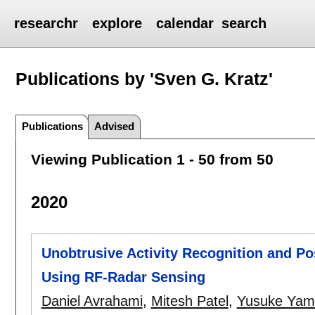
researchr
explore
calendar
search
Publications by 'Sven G. Kratz'
Publications
Advised
Viewing Publication 1 - 50 from 50
2020
Unobtrusive Activity Recognition and Po
Using RF-Radar Sensing
Daniel Avrahami
,
Mitesh Patel
,
Yusuke Yam