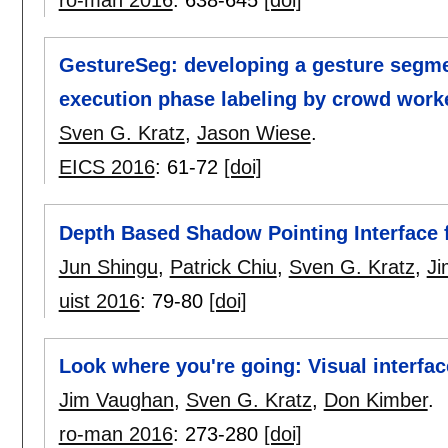
ro-man 2016
:
638-645
[doi]
GestureSeg: developing a gesture segme
execution phase labeling by crowd work
Sven G. Kratz
,
Jason Wiese
.
EICS 2016
:
61-72
[doi]
Depth Based Shadow Pointing Interface f
Jun Shingu
,
Patrick Chiu
,
Sven G. Kratz
,
Ji
uist 2016
:
79-80
[doi]
Look where you're going: Visual interfac
Jim Vaughan
,
Sven G. Kratz
,
Don Kimber
.
ro-man 2016
:
273-280
[doi]