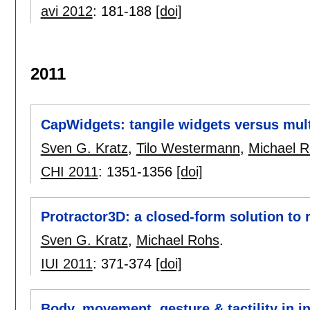
avi 2012
:
181-188
[doi]
2011
CapWidgets: tangile widgets versus mult
Sven G. Kratz
,
Tilo Westermann
,
Michael 
CHI 2011
:
1351-1356
[doi]
Protractor3D: a closed-form solution to 
Sven G. Kratz
,
Michael Rohs
.
IUI 2011
:
371-374
[doi]
Body, movement, gesture & tactility in i