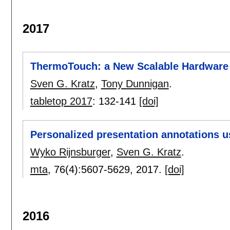
2017
ThermoTouch: a New Scalable Hardware 
Sven G. Kratz
,
Tony Dunnigan
.
tabletop 2017
:
132-141
[doi]
Personalized presentation annotations 
Wyko Rijnsburger
,
Sven G. Kratz
.
mta
, 76(4):
5607-5629
,
2017.
[doi]
2016