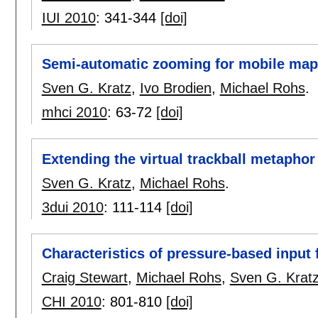
IUI 2010
:
341-344
[doi]
Semi-automatic zooming for mobile map
Sven G. Kratz
,
Ivo Brodien
,
Michael Rohs
.
mhci 2010
:
63-72
[doi]
Extending the virtual trackball metaphor 
Sven G. Kratz
,
Michael Rohs
.
3dui 2010
:
111-114
[doi]
Characteristics of pressure-based input 
Craig Stewart
,
Michael Rohs
,
Sven G. Krat
CHI 2010
:
801-810
[doi]