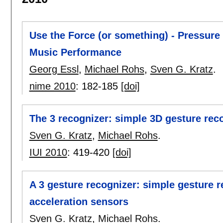
Use the Force (or something) - Pressure 
Music Performance
Georg Essl
,
Michael Rohs
,
Sven G. Kratz
.
nime 2010
:
182-185
[doi]
The 3 recognizer: simple 3D gesture rec
Sven G. Kratz
,
Michael Rohs
.
IUI 2010
:
419-420
[doi]
A 3 gesture recognizer: simple gesture 
acceleration sensors
Sven G. Kratz
,
Michael Rohs
.