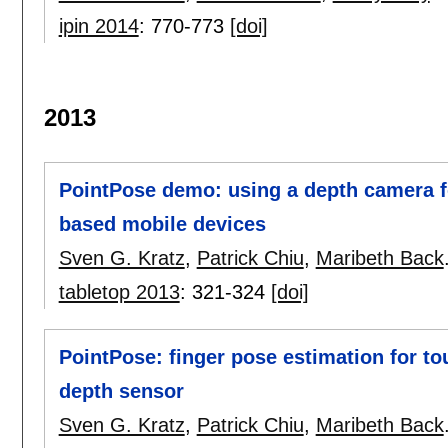
ipin 2014
:
770-773
[doi]
2013
PointPose demo: using a depth camera fo
based mobile devices
Sven G. Kratz
,
Patrick Chiu
,
Maribeth Back
tabletop 2013
:
321-324
[doi]
PointPose: finger pose estimation for to
depth sensor
Sven G. Kratz
,
Patrick Chiu
,
Maribeth Back