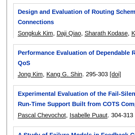
Design and Evaluation of Routing Sche
Connections
Songkuk Kim
,
Daji Qiao
,
Sharath Kodase
,
K
Performance Evaluation of Dependable 
QoS
Jong Kim
,
Kang G. Shin
.
295-303
[doi]
Experimental Evaluation of the Fail-Sile
Run-Time Support Built from COTS Com
Pascal Chevochot
,
Isabelle Puaut
.
304-313
A Study of Failure Models in Feedback 