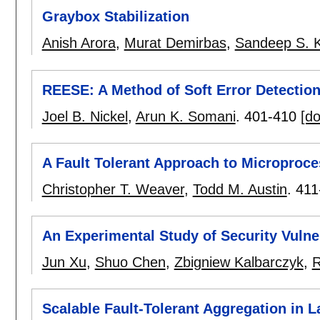
Graybox Stabilization
Anish Arora
,
Murat Demirbas
,
Sandeep S. K
REESE: A Method of Soft Error Detectio
Joel B. Nickel
,
Arun K. Somani
.
401-410
[do
A Fault Tolerant Approach to Microproc
Christopher T. Weaver
,
Todd M. Austin
.
411
An Experimental Study of Security Vulne
Jun Xu
,
Shuo Chen
,
Zbigniew Kalbarczyk
,
R
Scalable Fault-Tolerant Aggregation in 