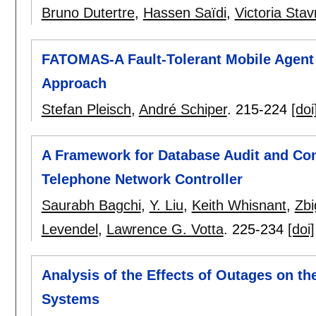
Bruno Dutertre
,
Hassen Saïdi
,
Victoria Stav
FATOMAS-A Fault-Tolerant Mobile Agent
Approach
Stefan Pleisch
,
André Schiper
.
215-224
[doi
A Framework for Database Audit and Con
Telephone Network Controller
Saurabh Bagchi
,
Y. Liu
,
Keith Whisnant
,
Zbi
Levendel
,
Lawrence G. Votta
.
225-234
[doi]
Analysis of the Effects of Outages on t
Systems