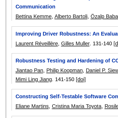
Communication
Bettina Kemme
,
Alberto Bartoli
,
Özalp Baba
Improving Driver Robustness: An Evaluat
Laurent Réveillère
,
Gilles Muller
.
131-140
[d
Robustness Testing and Hardening of 
Jiantao Pan
,
Philip Koopman
,
Daniel P. Sie
Mimi Ling Jiang
.
141-150
[doi]
Constructing Self-Testable Software C
Eliane Martins
,
Cristina Maria Toyota
,
Rosil