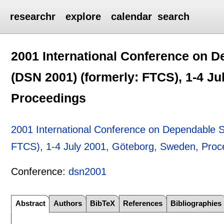
researchr
explore
calendar
search
2001 International Conference on 
(DSN 2001) (formerly: FTCS), 1-4 J
Proceedings
2001 International Conference on Dependable 
FTCS), 1-4 July 2001, Göteborg, Sweden, Proc
Conference:
dsn2001
Abstract
Authors
BibTeX
References
Bibliographies