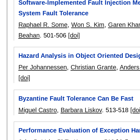
Software-Implemented Fault Injection Me
System Fault Tolerance
Raphael R. Some
,
Won S. Kim
,
Garen Kha
Beahan
.
501-506
[doi]
Hazard Analysis in Object Oriented Des
Per Johannessen
,
Christian Grante
,
Anders
[doi]
Byzantine Fault Tolerance Can Be Fast
Miguel Castro
,
Barbara Liskov
.
513-518
[doi
Performance Evaluation of Exception Han