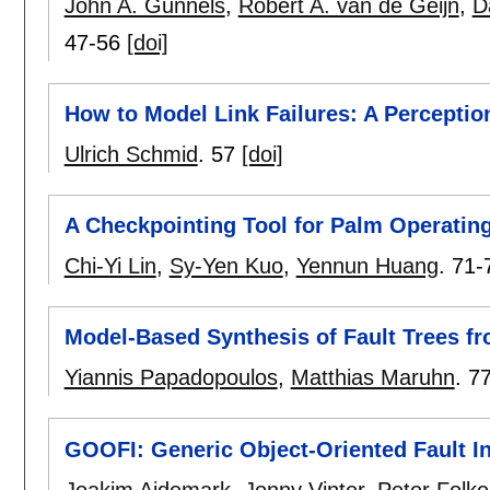
John A. Gunnels
,
Robert A. van de Geijn
,
D
47-56
[doi]
How to Model Link Failures: A Perceptio
Ulrich Schmid
.
57
[doi]
A Checkpointing Tool for Palm Operatin
Chi-Yi Lin
,
Sy-Yen Kuo
,
Yennun Huang
.
71-
Model-Based Synthesis of Fault Trees f
Yiannis Papadopoulos
,
Matthias Maruhn
.
7
GOOFI: Generic Object-Oriented Fault In
Joakim Aidemark
,
Jonny Vinter
,
Peter Folk