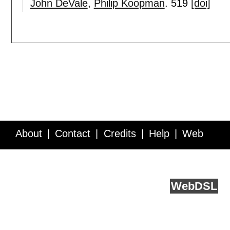
John DeVale
,
Philip Koopman
.
519
[doi]
About
Contact
Credits
Help
Web
Service API
Blog
FAQ
Feedback
runs on
Web
DSL