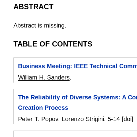
ABSTRACT
Abstract is missing.
TABLE OF CONTENTS
Business Meeting: IEEE Technical Commi
William H. Sanders
.
The Reliability of Diverse Systems: A Co
Creation Process
Peter T. Popov
,
Lorenzo Strigini
.
5-14
[doi]