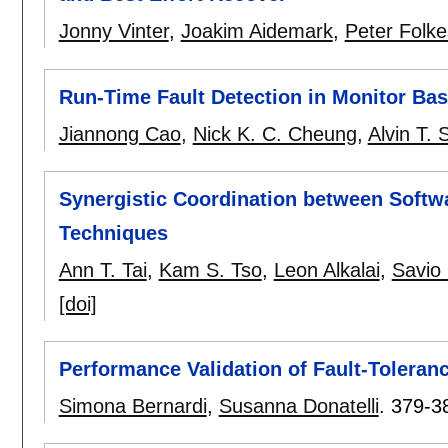
Jonny Vinter
,
Joakim Aidemark
,
Peter Folk
Run-Time Fault Detection in Monitor B
Jiannong Cao
,
Nick K. C. Cheung
,
Alvin T. 
Synergistic Coordination between Softw
Techniques
Ann T. Tai
,
Kam S. Tso
,
Leon Alkalai
,
Savio
[doi]
Performance Validation of Fault-Tolera
Simona Bernardi
,
Susanna Donatelli
.
379-3