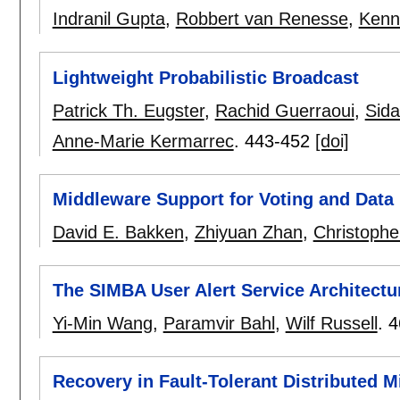
Indranil Gupta
,
Robbert van Renesse
,
Kenn
Lightweight Probabilistic Broadcast
Patrick Th. Eugster
,
Rachid Guerraoui
,
Sid
Anne-Marie Kermarrec
.
443-452
[doi]
Middleware Support for Voting and Data
David E. Bakken
,
Zhiyuan Zhan
,
Christophe
The SIMBA User Alert Service Architectur
Yi-Min Wang
,
Paramvir Bahl
,
Wilf Russell
.
4
Recovery in Fault-Tolerant Distributed M