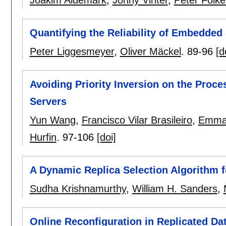
Quantifying the Reliability of Embedde
Peter Liggesmeyer
,
Oliver Mäckel
.
89-96
[d
Avoiding Priority Inversion on the Proce
Servers
Yun Wang
,
Francisco Vilar Brasileiro
,
Emman
Hurfin
.
97-106
[doi]
A Dynamic Replica Selection Algorithm f
Sudha Krishnamurthy
,
William H. Sanders
,
Online Reconfiguration in Replicated D