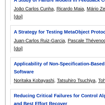
João Carlos Cunha
,
Ricardo Maia
,
Mário Z
[doi]
A Strategy for Testing MetaObject Protoc
Juan-Carlos Ruiz-Garcia
,
Pascale Théveno
[doi]
Applicability of Non-Specification-Based
Software
Noritaka Kobayashi
,
Tatsuhiro Tsuchiya
,
Toh
Reducing Critical Failures for Control A
and Best Effort Recover