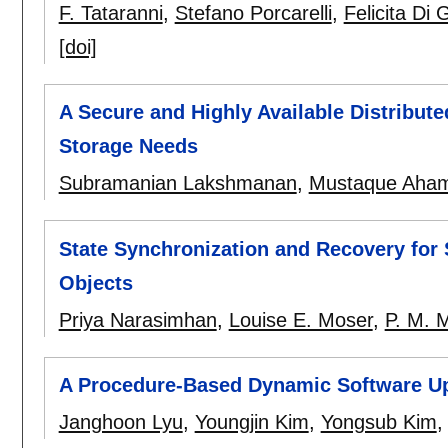
F. Tataranni
,
Stefano Porcarelli
,
Felicita Di
[doi]
A Secure and Highly Available Distribute
Storage Needs
Subramanian Lakshmanan
,
Mustaque Aha
State Synchronization and Recovery for
Objects
Priya Narasimhan
,
Louise E. Moser
,
P. M. M
A Procedure-Based Dynamic Software U
Janghoon Lyu
,
Youngjin Kim
,
Yongsub Kim