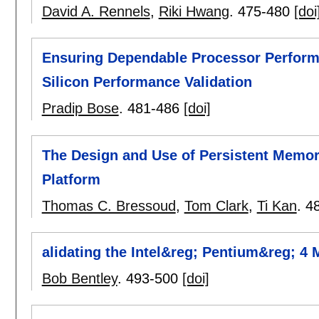
David A. Rennels
,
Riki Hwang
.
475-480
[doi
Ensuring Dependable Processor Perform
Silicon Performance Validation
Pradip Bose
.
481-486
[doi]
The Design and Use of Persistent Memor
Platform
Thomas C. Bressoud
,
Tom Clark
,
Ti Kan
.
4
alidating the Intel&reg; Pentium&reg; 4
Bob Bentley
.
493-500
[doi]