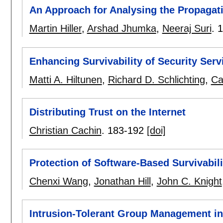
An Approach for Analysing the Propagati
Martin Hiller
,
Arshad Jhumka
,
Neeraj Suri
.
1
Enhancing Survivability of Security Se
Matti A. Hiltunen
,
Richard D. Schlichting
,
Ca
Distributing Trust on the Internet
Christian Cachin
.
183-192
[doi]
Protection of Software-Based Survivabi
Chenxi Wang
,
Jonathan Hill
,
John C. Knight
Intrusion-Tolerant Group Management in