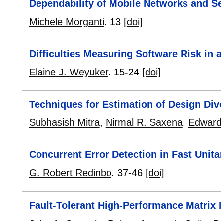
Dependability of Mobile Networks and S
Michele Morganti
.
13
[doi]
Difficulties Measuring Software Risk in 
Elaine J. Weyuker
.
15-24
[doi]
Techniques for Estimation of Design Dive
Subhasish Mitra
,
Nirmal R. Saxena
,
Edward
Concurrent Error Detection in Fast Unit
G. Robert Redinbo
.
37-46
[doi]
Fault-Tolerant High-Performance Matrix M