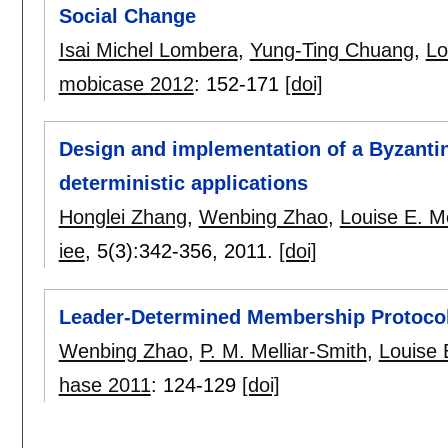
Social Change
Isai Michel Lombera
,
Yung-Ting Chuang
,
Lo
mobicase 2012
:
152-171
[doi]
Design and implementation of a Byzantin
deterministic applications
Honglei Zhang
,
Wenbing Zhao
,
Louise E. M
iee
, 5(3):
342-356
,
2011.
[doi]
Leader-Determined Membership Protoco
Wenbing Zhao
,
P. M. Melliar-Smith
,
Louise 
hase 2011
:
124-129
[doi]