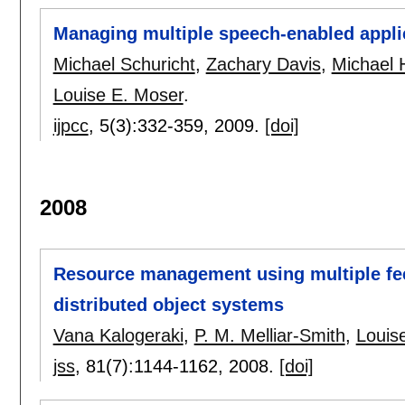
Managing multiple speech-enabled appli
Michael Schuricht
,
Zachary Davis
,
Michael 
Louise E. Moser
.
ijpcc
, 5(3):
332-359
,
2009.
[doi]
2008
Resource management using multiple fee
distributed object systems
Vana Kalogeraki
,
P. M. Melliar-Smith
,
Louis
jss
, 81(7):
1144-1162
,
2008.
[doi]