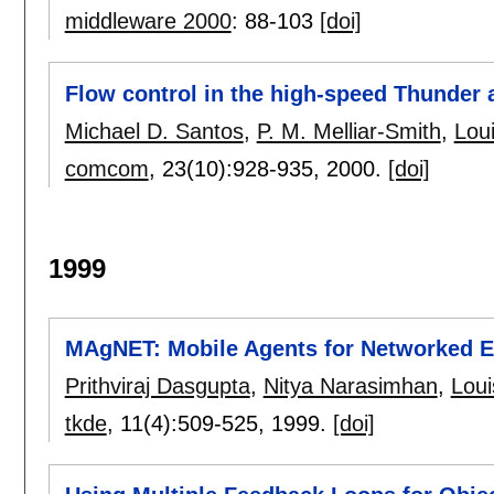
middleware 2000
:
88-103
[doi]
Flow control in the high-speed Thunder
Michael D. Santos
,
P. M. Melliar-Smith
,
Lou
comcom
, 23(10):
928-935
,
2000.
[doi]
1999
MAgNET: Mobile Agents for Networked El
Prithviraj Dasgupta
,
Nitya Narasimhan
,
Loui
tkde
, 11(4):
509-525
,
1999.
[doi]