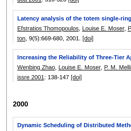
Latency analysis of the totem single-rin
Efstratios Thomopoulos
,
Louise E. Moser
,
P
ton
, 9(5):
669-680
,
2001.
[doi]
Increasing the Reliability of Three-Tier 
Wenbing Zhao
,
Louise E. Moser
,
P. M. Mell
issre 2001
:
138-147
[doi]
2000
Dynamic Scheduling of Distributed Meth