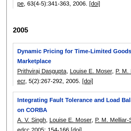
pe
, 63(4-5):
341-363
,
2006.
[doi]
2005
Dynamic Pricing for Time-Limited Goods 
Marketplace
Prithviraj Dasgupta
,
Louise E. Moser
,
P. M. 
ecr
, 5(2):
267-292
,
2005.
[doi]
Integrating Fault Tolerance and Load Ba
on CORBA
A. V. Singh
,
Louise E. Moser
,
P. M. Melliar-
edcc 2005
:
154-166
[doi]