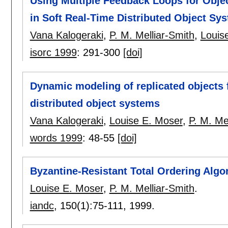
Using Multiple Feedback Loops for Objec
in Soft Real-Time Distributed Object Sy
Vana Kalogeraki
,
P. M. Melliar-Smith
,
Louis
isorc 1999
:
291-300
[doi]
Dynamic modeling of replicated objects 
distributed object systems
Vana Kalogeraki
,
Louise E. Moser
,
P. M. Me
words 1999
:
48-55
[doi]
Byzantine-Resistant Total Ordering Algo
Louise E. Moser
,
P. M. Melliar-Smith
.
iandc
, 150(1):
75-111
,
1999.