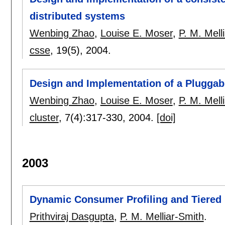
distributed systems
Wenbing Zhao
,
Louise E. Moser
,
P. M. Mell
csse
, 19(5),
2004.
Design and Implementation of a Pluggabl
Wenbing Zhao
,
Louise E. Moser
,
P. M. Mell
cluster
, 7(4):
317-330
,
2004.
[doi]
2003
Dynamic Consumer Profiling and Tiered 
Prithviraj Dasgupta
,
P. M. Melliar-Smith
.