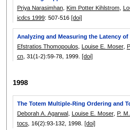
Priya Narasimhan
,
Kim Potter Kihlstrom
,
Lo
icdcs 1999
:
507-516
[doi]
Analyzing and Measuring the Latency of 
Efstratios Thomopoulos
,
Louise E. Moser
,
P
cn
, 31(1-2):
59-78
,
1999.
[doi]
1998
The Totem Multiple-Ring Ordering and T
Deborah A. Agarwal
,
Louise E. Moser
,
P. M.
tocs
, 16(2):
93-132
,
1998.
[doi]