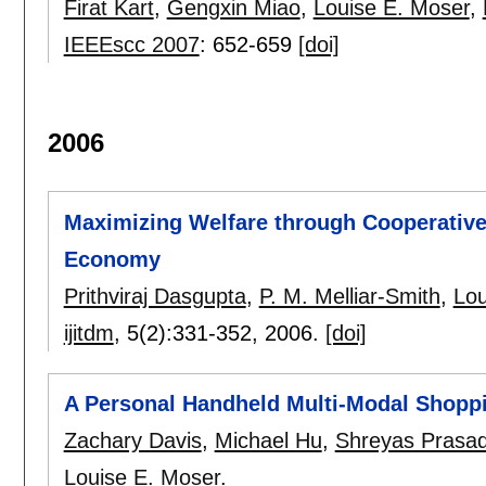
Firat Kart
,
Gengxin Miao
,
Louise E. Moser
,
IEEEscc 2007
:
652-659
[doi]
2006
Maximizing Welfare through Cooperative 
Economy
Prithviraj Dasgupta
,
P. M. Melliar-Smith
,
Lou
ijitdm
, 5(2):
331-352
,
2006.
[doi]
A Personal Handheld Multi-Modal Shoppi
Zachary Davis
,
Michael Hu
,
Shreyas Prasa
Louise E. Moser
.