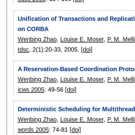
Unification of Transactions and Replicat
on CORBA
Wenbing Zhao
,
Louise E. Moser
,
P. M. Mell
tdsc
, 2(1):
20-33
,
2005.
[doi]
A Reservation-Based Coordination Proto
Wenbing Zhao
,
Louise E. Moser
,
P. M. Mell
icws 2005
:
49-56
[doi]
Deterministic Scheduling for Multithrea
Wenbing Zhao
,
Louise E. Moser
,
P. M. Mell
words 2005
:
74-81
[doi]