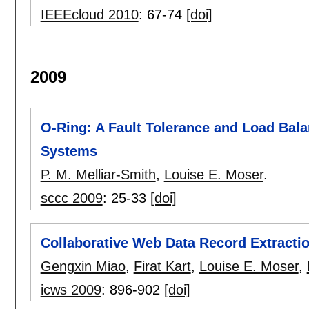
IEEEcloud 2010
:
67-74
[doi]
2009
O-Ring: A Fault Tolerance and Load Bala
Systems
P. M. Melliar-Smith
,
Louise E. Moser
.
sccc 2009
:
25-33
[doi]
Collaborative Web Data Record Extracti
Gengxin Miao
,
Firat Kart
,
Louise E. Moser
,
icws 2009
:
896-902
[doi]