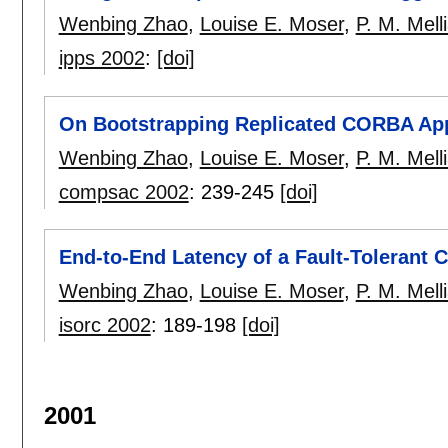
Wenbing Zhao
,
Louise E. Moser
,
P. M. Mell
ipps 2002
:
[doi]
On Bootstrapping Replicated CORBA App
Wenbing Zhao
,
Louise E. Moser
,
P. M. Mell
compsac 2002
:
239-245
[doi]
End-to-End Latency of a Fault-Tolerant 
Wenbing Zhao
,
Louise E. Moser
,
P. M. Mell
isorc 2002
:
189-198
[doi]
2001