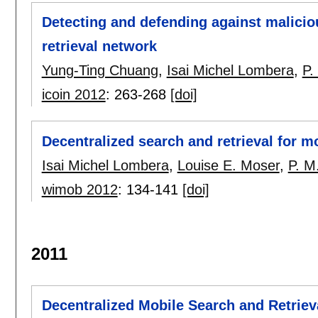
Detecting and defending against maliciou
retrieval network
Yung-Ting Chuang
,
Isai Michel Lombera
,
P.
icoin 2012
:
263-268
[doi]
Decentralized search and retrieval for 
Isai Michel Lombera
,
Louise E. Moser
,
P. M
wimob 2012
:
134-141
[doi]
2011
Decentralized Mobile Search and Retrie