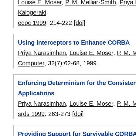
Louise E. Moser
,
P. M. Melliar-Smith
,
Priya
Kalogeraki
.
edoc 1999
:
214-222
[doi]
Using Interceptors to Enhance CORBA
Priya Narasimhan
,
Louise E. Moser
,
P. M. M
Computer
, 32(7):
62-68
,
1999.
Enforcing Determinism for the Consiste
Applications
Priya Narasimhan
,
Louise E. Moser
,
P. M. M
srds 1999
:
263-273
[doi]
Providing Support for Survivable CORB