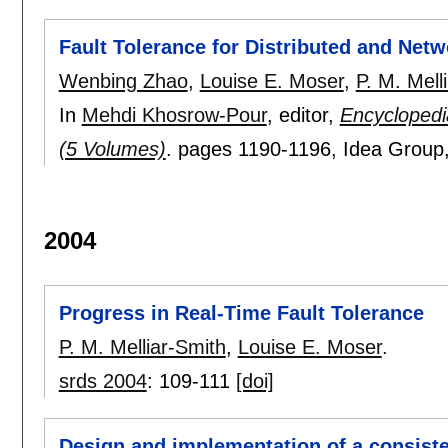
Fault Tolerance for Distributed and Net
Wenbing Zhao
,
Louise E. Moser
,
P. M. Mell
In
Mehdi Khosrow-Pour
, editor,
Encyclopedi
(5 Volumes)
.
pages
1190-1196
, Idea Group
2004
Progress in Real-Time Fault Tolerance
P. M. Melliar-Smith
,
Louise E. Moser
.
srds 2004
:
109-111
[doi]
Design and implementation of a consisten