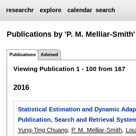
researchr
explore
calendar
search
Publications by 'P. M. Melliar-Smith'
Publications
Advised
Viewing Publication 1 - 100 from 167
2016
Statistical Estimation and Dynamic Adapt
Publication, Search and Retrieval Syste
Yung-Ting Chuang
,
P. M. Melliar-Smith
,
Lou