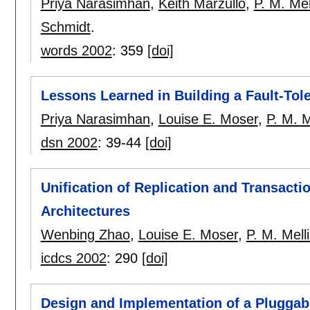
Priya Narasimhan
,
Keith Marzullo
,
P. M. Mel
Schmidt
.
words 2002
:
359
[doi]
Lessons Learned in Building a Fault-To
Priya Narasimhan
,
Louise E. Moser
,
P. M. M
dsn 2002
:
39-44
[doi]
Unification of Replication and Transacti
Architectures
Wenbing Zhao
,
Louise E. Moser
,
P. M. Mell
icdcs 2002
:
290
[doi]
Design and Implementation of a Pluggabl