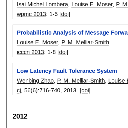
Isai Michel Lombera
,
Louise E. Moser
,
P. M
wpmc 2013
:
1-5
[doi]
Probabilistic Analysis of Message Forwa
Louise E. Moser
,
P. M. Melliar-Smith
.
icccn 2013
:
1-8
[doi]
Low Latency Fault Tolerance System
Wenbing Zhao
,
P. M. Melliar-Smith
,
Louise 
cj
, 56(6):
716-740
,
2013.
[doi]
2012