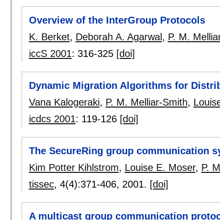
Overview of the InterGroup Protocols
K. Berket
,
Deborah A. Agarwal
,
P. M. Mellia
iccS 2001
:
316-325
[doi]
Dynamic Migration Algorithms for Distr
Vana Kalogeraki
,
P. M. Melliar-Smith
,
Louis
icdcs 2001
:
119-126
[doi]
The SecureRing group communication s
Kim Potter Kihlstrom
,
Louise E. Moser
,
P. M
tissec
, 4(4):
371-406
,
2001.
[doi]
A multicast group communication protoc