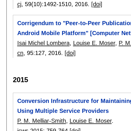
cj
, 59(10):
1492-1510
,
2016.
[doi]
Corrigendum to "Peer-to-Peer Publicatio
Android Mobile Platform" [Computer Net
Isai Michel Lombera
,
Louise E. Moser
,
P. M
cn
, 95:
127
,
2016.
[doi]
2015
Conversion Infrastructure for Maintainin
Using Multiple Service Providers
P. M. Melliar-Smith
,
Louise E. Moser
.
icws 2015
:
759-764
[doi]