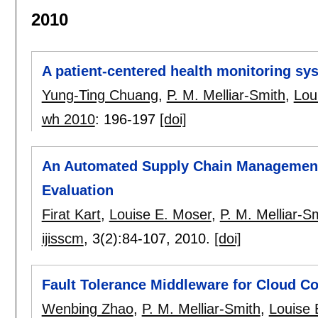
2010
A patient-centered health monitoring sy
Yung-Ting Chuang
,
P. M. Melliar-Smith
,
Lou
wh 2010
:
196-197
[doi]
An Automated Supply Chain Management
Evaluation
Firat Kart
,
Louise E. Moser
,
P. M. Melliar-S
ijisscm
, 3(2):
84-107
,
2010.
[doi]
Fault Tolerance Middleware for Cloud C
Wenbing Zhao
,
P. M. Melliar-Smith
,
Louise 