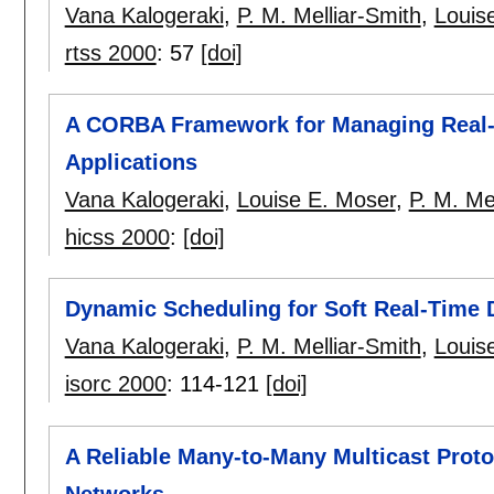
Vana Kalogeraki
,
P. M. Melliar-Smith
,
Louis
rtss 2000
:
57
[doi]
A CORBA Framework for Managing Real-T
Applications
Vana Kalogeraki
,
Louise E. Moser
,
P. M. Me
hicss 2000
:
[doi]
Dynamic Scheduling for Soft Real-Time 
Vana Kalogeraki
,
P. M. Melliar-Smith
,
Louis
isorc 2000
:
114-121
[doi]
A Reliable Many-to-Many Multicast Pro
Networks