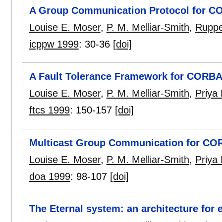
A Group Communication Protocol for 
Louise E. Moser
,
P. M. Melliar-Smith
,
Ruppe
icppw 1999
:
30-36
[doi]
A Fault Tolerance Framework for CORB
Louise E. Moser
,
P. M. Melliar-Smith
,
Priya
ftcs 1999
:
150-157
[doi]
Multicast Group Communication for C
Louise E. Moser
,
P. M. Melliar-Smith
,
Priya
doa 1999
:
98-107
[doi]
The Eternal system: an architecture for 