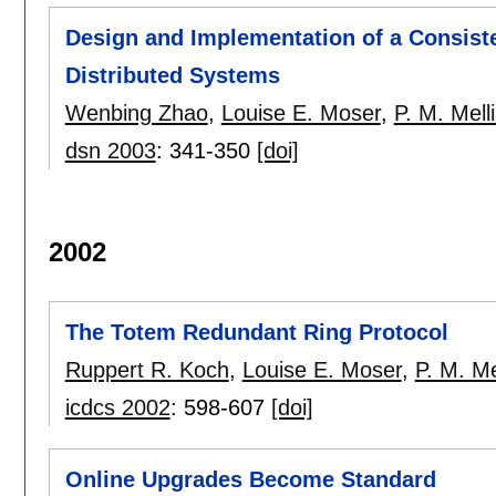
Design and Implementation of a Consiste
Distributed Systems
Wenbing Zhao
,
Louise E. Moser
,
P. M. Mell
dsn 2003
:
341-350
[doi]
2002
The Totem Redundant Ring Protocol
Ruppert R. Koch
,
Louise E. Moser
,
P. M. Me
icdcs 2002
:
598-607
[doi]
Online Upgrades Become Standard