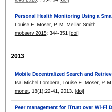
Personal Health Monitoring Using a Sma
Louise E. Moser
,
P. M. Melliar-Smith
.
mobserv 2015
:
344-351
[doi]
2013
Mobile Decentralized Search and Retrie
Isai Michel Lombera
,
Louise E. Moser
,
P. M
monet
, 18(1):
22-41
,
2013.
[doi]
Peer management for iTrust over Wi-Fi D