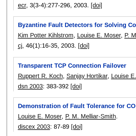
ecr
, 3(3-4):
277-296
,
2003.
[doi]
Byzantine Fault Detectors for Solving C
Kim Potter Kihlstrom
,
Louise E. Moser
,
P. M
cj
, 46(1):
16-35
,
2003.
[doi]
Transparent TCP Connection Failover
Ruppert R. Koch
,
Sanjay Hortikar
,
Louise E
dsn 2003
:
383-392
[doi]
Demonstration of Fault Tolerance for C
Louise E. Moser
,
P. M. Melliar-Smith
.
discex 2003
:
87-89
[doi]