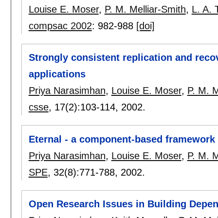
Louise E. Moser
,
P. M. Melliar-Smith
,
L. A.
compsac 2002
:
982-988
[doi]
Strongly consistent replication and reco
applications
Priya Narasimhan
,
Louise E. Moser
,
P. M. M
csse
, 17(2):
103-114
,
2002.
Eternal - a component-based framework 
Priya Narasimhan
,
Louise E. Moser
,
P. M. M
SPE
, 32(8):
771-788
,
2002.
Open Research Issues in Building Depen