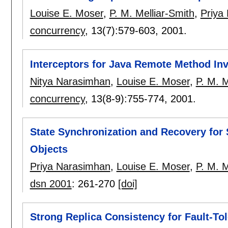
Louise E. Moser
,
P. M. Melliar-Smith
,
Priya
concurrency
, 13(7):
579-603
,
2001.
Interceptors for Java Remote Method In
Nitya Narasimhan
,
Louise E. Moser
,
P. M. M
concurrency
, 13(8-9):
755-774
,
2001.
State Synchronization and Recovery for
Objects
Priya Narasimhan
,
Louise E. Moser
,
P. M. M
dsn 2001
:
261-270
[doi]
Strong Replica Consistency for Fault-T