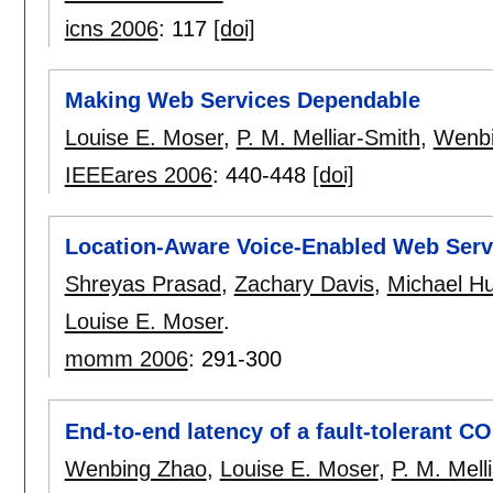
icns 2006
:
117
[doi]
Making Web Services Dependable
Louise E. Moser
,
P. M. Melliar-Smith
,
Wenbi
IEEEares 2006
:
440-448
[doi]
Location-Aware Voice-Enabled Web Servi
Shreyas Prasad
,
Zachary Davis
,
Michael H
Louise E. Moser
.
momm 2006
:
291-300
End-to-end latency of a fault-tolerant C
Wenbing Zhao
,
Louise E. Moser
,
P. M. Mell