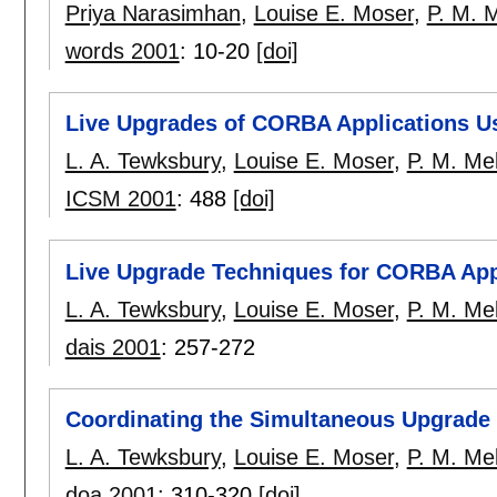
Priya Narasimhan
,
Louise E. Moser
,
P. M. M
words 2001
:
10-20
[doi]
Live Upgrades of CORBA Applications Us
L. A. Tewksbury
,
Louise E. Moser
,
P. M. Mel
ICSM 2001
:
488
[doi]
Live Upgrade Techniques for CORBA App
L. A. Tewksbury
,
Louise E. Moser
,
P. M. Mel
dais 2001
:
257-272
Coordinating the Simultaneous Upgrade 
L. A. Tewksbury
,
Louise E. Moser
,
P. M. Mel
doa 2001
:
310-320
[doi]