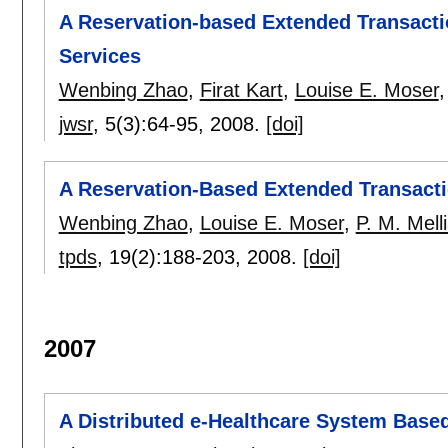
A Reservation-based Extended Transacti
Services
Wenbing Zhao
,
Firat Kart
,
Louise E. Moser
jwsr
, 5(3):
64-95
,
2008.
[doi]
A Reservation-Based Extended Transacti
Wenbing Zhao
,
Louise E. Moser
,
P. M. Mell
tpds
, 19(2):
188-203
,
2008.
[doi]
2007
A Distributed e-Healthcare System Based