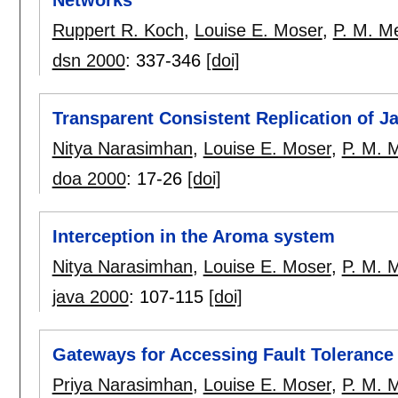
Ruppert R. Koch
,
Louise E. Moser
,
P. M. Me
dsn 2000
:
337-346
[doi]
Transparent Consistent Replication of J
Nitya Narasimhan
,
Louise E. Moser
,
P. M. M
doa 2000
:
17-26
[doi]
Interception in the Aroma system
Nitya Narasimhan
,
Louise E. Moser
,
P. M. M
java 2000
:
107-115
[doi]
Gateways for Accessing Fault Toleranc
Priya Narasimhan
,
Louise E. Moser
,
P. M. M