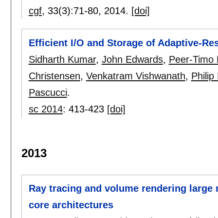
cgf
, 33(3):
71-80
,
2014.
[doi]
Efficient I/O and Storage of Adaptive-Re
Sidharth Kumar
,
John Edwards
,
Peer-Timo
Christensen
,
Venkatram Vishwanath
,
Philip
Pascucci
.
sc 2014
:
413-423
[doi]
2013
Ray tracing and volume rendering large 
core architectures