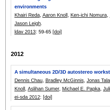
environments
Khairi Reda
,
Aaron Knoll
,
Ken-ichi Nomura
,
Jason Leigh
.
ldav 2013
:
59-65
[doi]
2012
A simultaneous 2D/3D autostereo workst
Dennis Chau
,
Bradley McGinnis
,
Jonas Tala
Knoll
,
Aslihan Sumer
,
Michael E. Papka
,
Jul
ei-sda 2012
:
[doi]