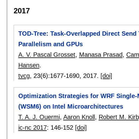
2017
TOD-Tree: Task-Overlapped Direct Send 
Parallelism and GPUs
A. V. Pascal Grosset
,
Manasa Prasad
,
Came
Hansen
.
tvcg
, 23(6):
1677-1690
,
2017.
[doi]
Optimization Strategies for WRF Singl
(WSM6) on Intel Microarchitectures
T. A. J. Ouermi
,
Aaron Knoll
,
Robert M. Kirb
ic-nc 2017
:
146-152
[doi]