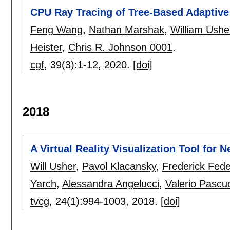
CPU Ray Tracing of Tree-Based Adaptiv
Feng Wang
,
Nathan Marshak
,
William Ushe
Heister
,
Chris R. Johnson 0001
.
cgf
, 39(3):
1-12
,
2020.
[doi]
2018
A Virtual Reality Visualization Tool for 
Will Usher
,
Pavol Klacansky
,
Frederick Fede
Yarch
,
Alessandra Angelucci
,
Valerio Pascu
tvcg
, 24(1):
994-1003
,
2018.
[doi]