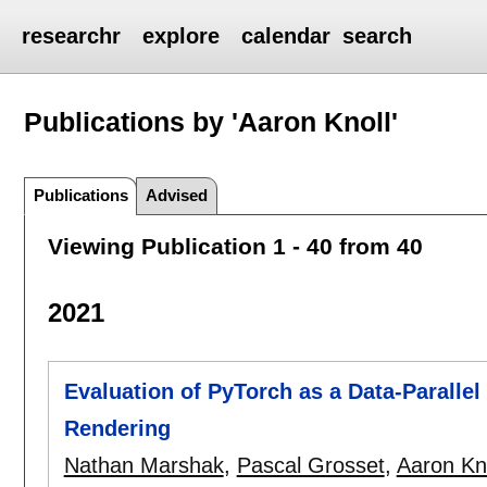
researchr
explore
calendar
search
Publications by 'Aaron Knoll'
Publications
Advised
Viewing Publication 1 - 40 from 40
2021
Evaluation of PyTorch as a Data-Parall
Rendering
Nathan Marshak
,
Pascal Grosset
,
Aaron Kn