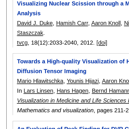
Visualizing Nuclear Scission through a M
Analysis
David J. Duke
,
Hamish Carr
,
Aaron Knoll
,
N
Staszczak
.
tvcg
, 18(12):
2033-2040
,
2012.
[doi]
Towards a High-quality Visualization of 
Diffusion Tensor Imaging
Mario Hlawitschka
,
Younis Hijazi
,
Aaron Knol
In
Lars Linsen
,
Hans Hagen
,
Bernd Haman
Visualization in Medicine and Life Sciences
Mathematics and visualization
, pages
211-