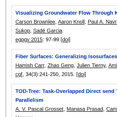
Visualizing Groundwater Flow Through 
Carson Brownlee
,
Aaron Knoll
,
Paul A. Navrá
Sukop
,
Sadé Garcia
.
egpgv 2015
:
97-99
[doi]
Fiber Surfaces: Generalizing Isosurfaces
Hamish Carr
,
Zhao Geng
,
Julien Tierny
,
Ami
cgf
, 34(3):
241-250
,
2015.
[doi]
TOD-Tree: Task-Overlapped Direct send 
Parallelism
A. V. Pascal Grosset
,
Manasa Prasad
,
Came