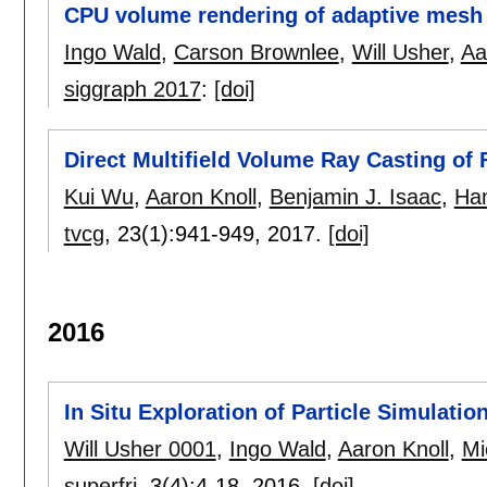
CPU volume rendering of adaptive mesh 
Ingo Wald
,
Carson Brownlee
,
Will Usher
,
Aa
siggraph 2017
:
[doi]
Direct Multifield Volume Ray Casting of 
Kui Wu
,
Aaron Knoll
,
Benjamin J. Isaac
,
Ham
tvcg
, 23(1):
941-949
,
2017.
[doi]
2016
In Situ Exploration of Particle Simulati
Will Usher 0001
,
Ingo Wald
,
Aaron Knoll
,
Mi
superfri
, 3(4):
4-18
,
2016.
[doi]