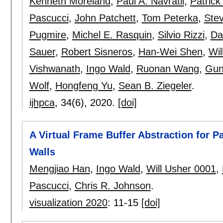
Kenneth Moreland
,
Paul A. Navrátil
,
Patrick
Pascucci
,
John Patchett
,
Tom Peterka
,
Ste
Pugmire
,
Michel E. Rasquin
,
Silvio Rizzi
,
Da
Sauer
,
Robert Sisneros
,
Han-Wei Shen
,
Wil
Vishwanath
,
Ingo Wald
,
Ruonan Wang
,
Gun
Wolf
,
Hongfeng Yu
,
Sean B. Ziegeler
.
ijhpca
, 34(6),
2020.
[doi]
A Virtual Frame Buffer Abstraction for Pa
Walls
Mengjiao Han
,
Ingo Wald
,
Will Usher 0001
,
Pascucci
,
Chris R. Johnson
.
visualization 2020
:
11-15
[doi]