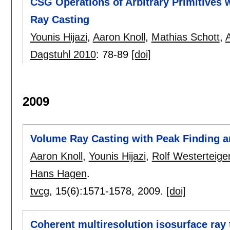
CSG Operations of Arbitrary Primitives w
Ray Casting
Younis Hijazi
,
Aaron Knoll
,
Mathias Schott
,
Dagstuhl 2010
:
78-89
[doi]
2009
Volume Ray Casting with Peak Finding an
Aaron Knoll
,
Younis Hijazi
,
Rolf Westerteige
Hans Hagen
.
tvcg
, 15(6):
1571-1578
,
2009.
[doi]
Coherent multiresolution isosurface ray 