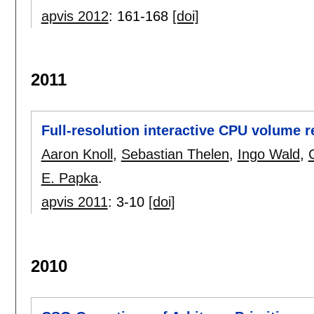
apvis 2012
:
161-168
[doi]
2011
Full-resolution interactive CPU volume 
Aaron Knoll
,
Sebastian Thelen
,
Ingo Wald
,
E. Papka
.
apvis 2011
:
3-10
[doi]
2010