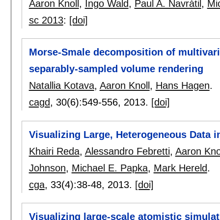
Aaron Knoll
,
Ingo Wald
,
Paul A. Navrátil
,
Mi
sc 2013
:
[doi]
Morse-Smale decomposition of multivaria
separably-sampled volume rendering
Natallia Kotava
,
Aaron Knoll
,
Hans Hagen
.
cagd
, 30(6):
549-556
,
2013.
[doi]
Visualizing Large, Heterogeneous Data i
Khairi Reda
,
Alessandro Febretti
,
Aaron Kno
Johnson
,
Michael E. Papka
,
Mark Hereld
.
cga
, 33(4):
38-48
,
2013.
[doi]
Visualizing large-scale atomistic simula