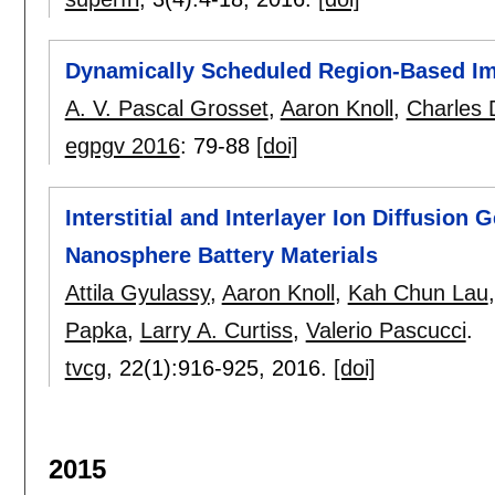
Dynamically Scheduled Region-Based I
A. V. Pascal Grosset
,
Aaron Knoll
,
Charles 
egpgv 2016
:
79-88
[doi]
Interstitial and Interlayer Ion Diffusion
Nanosphere Battery Materials
Attila Gyulassy
,
Aaron Knoll
,
Kah Chun Lau
Papka
,
Larry A. Curtiss
,
Valerio Pascucci
.
tvcg
, 22(1):
916-925
,
2016.
[doi]
2015