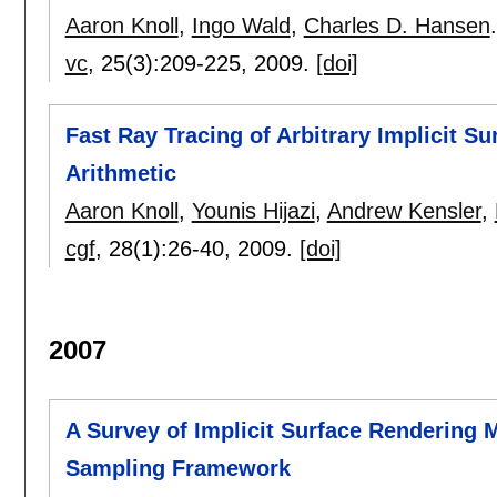
Aaron Knoll
,
Ingo Wald
,
Charles D. Hansen
.
vc
, 25(3):
209-225
,
2009.
[doi]
Fast Ray Tracing of Arbitrary Implicit Su
Arithmetic
Aaron Knoll
,
Younis Hijazi
,
Andrew Kensler
,
cgf
, 28(1):
26-40
,
2009.
[doi]
2007
A Survey of Implicit Surface Rendering
Sampling Framework