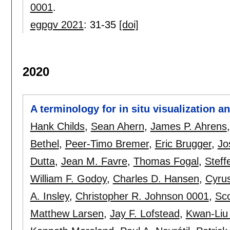
0001
.
egpgv 2021
:
31-35
[doi]
2020
A terminology for in situ visualization 
Hank Childs
,
Sean Ahern
,
James P. Ahrens
Bethel
,
Peer-Timo Bremer
,
Eric Brugger
,
Jo
Dutta
,
Jean M. Favre
,
Thomas Fogal
,
Steff
William F. Godoy
,
Charles D. Hansen
,
Cyrus
A. Insley
,
Christopher R. Johnson 0001
,
Sco
Matthew Larsen
,
Jay F. Lofstead
,
Kwan-Liu