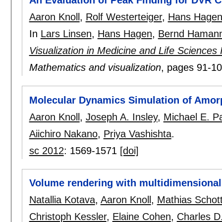
An Evaluation of Peak Finding for DVR Cl
Aaron Knoll
,
Rolf Westerteiger
,
Hans Hage
In
Lars Linsen
,
Hans Hagen
,
Bernd Haman
Visualization in Medicine and Life Sciences
Mathematics and visualization
, pages
91-1
Molecular Dynamics Simulation of Amor
Aaron Knoll
,
Joseph A. Insley
,
Michael E. P
Aiichiro Nakano
,
Priya Vashishta
.
sc 2012
:
1569-1571
[doi]
Volume rendering with multidimensional
Natallia Kotava
,
Aaron Knoll
,
Mathias Schot
Christoph Kessler
,
Elaine Cohen
,
Charles D