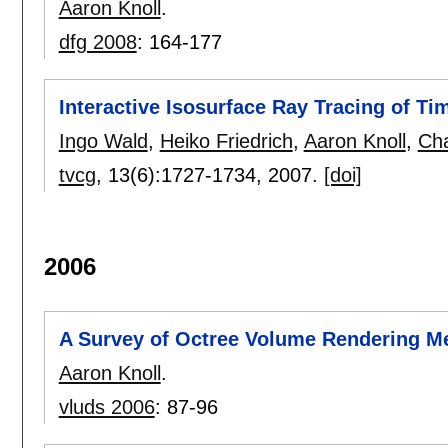
Aaron Knoll
.
dfg 2008
:
164-177
Interactive Isosurface Ray Tracing of T
Ingo Wald
,
Heiko Friedrich
,
Aaron Knoll
,
Cha
tvcg
, 13(6):
1727-1734
,
2007.
[doi]
2006
A Survey of Octree Volume Rendering M
Aaron Knoll
.
vluds 2006
:
87-96