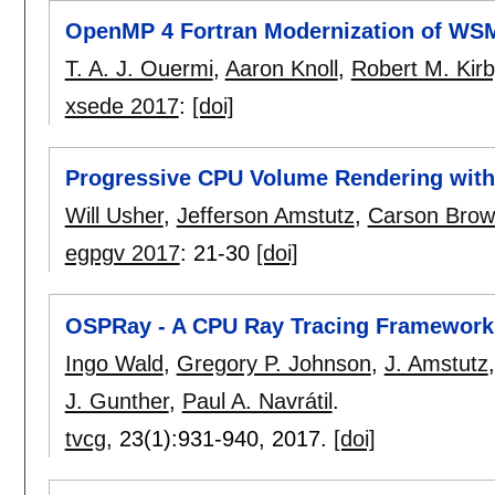
OpenMP 4 Fortran Modernization of WS
T. A. J. Ouermi
,
Aaron Knoll
,
Robert M. Kirb
xsede 2017
:
[doi]
Progressive CPU Volume Rendering wit
Will Usher
,
Jefferson Amstutz
,
Carson Brow
egpgv 2017
:
21-30
[doi]
OSPRay - A CPU Ray Tracing Framework fo
Ingo Wald
,
Gregory P. Johnson
,
J. Amstutz
J. Gunther
,
Paul A. Navrátil
.
tvcg
, 23(1):
931-940
,
2017.
[doi]