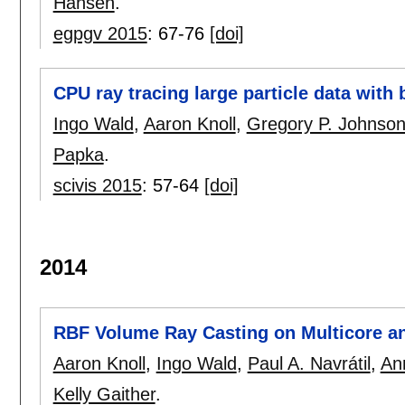
Hansen
.
egpgv 2015
:
67-76
[doi]
CPU ray tracing large particle data with 
Ingo Wald
,
Aaron Knoll
,
Gregory P. Johnso
Papka
.
scivis 2015
:
57-64
[doi]
2014
RBF Volume Ray Casting on Multicore 
Aaron Knoll
,
Ingo Wald
,
Paul A. Navrátil
,
An
Kelly Gaither
.