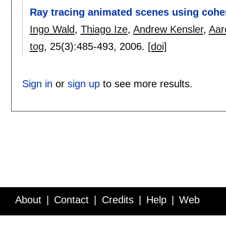
Ray tracing animated scenes using coher
Ingo Wald
,
Thiago Ize
,
Andrew Kensler
,
Aar
tog
, 25(3):
485-493
,
2006.
[doi]
Sign in
or
sign up
to see more results.
About
Contact
Credits
Help
Web
Service API
Blog
FAQ
Feedback