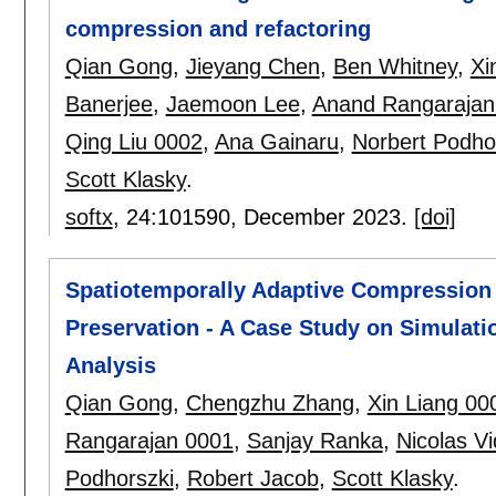
compression and refactoring
Qian Gong
,
Jieyang Chen
,
Ben Whitney
,
Xi
Banerjee
,
Jaemoon Lee
,
Anand Rangarajan
Qing Liu 0002
,
Ana Gainaru
,
Norbert Podho
Scott Klasky
.
softx
, 24:
101590
,
December 2023.
[doi]
Spatiotemporally Adaptive Compression f
Preservation - A Case Study on Simulati
Analysis
Qian Gong
,
Chengzhu Zhang
,
Xin Liang 00
Rangarajan 0001
,
Sanjay Ranka
,
Nicolas V
Podhorszki
,
Robert Jacob
,
Scott Klasky
.