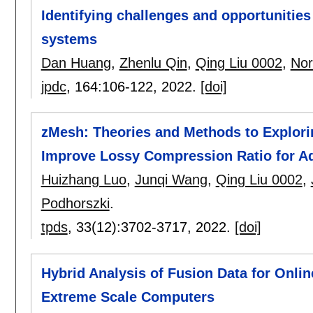
Identifying challenges and opportuniti
systems
Dan Huang
,
Zhenlu Qin
,
Qing Liu 0002
,
Nor
jpdc
, 164:
106-122
,
2022.
[doi]
zMesh: Theories and Methods to Explorin
Improve Lossy Compression Ratio for A
Huizhang Luo
,
Junqi Wang
,
Qing Liu 0002
,
Podhorszki
.
tpds
, 33(12):
3702-3717
,
2022.
[doi]
Hybrid Analysis of Fusion Data for Onl
Extreme Scale Computers