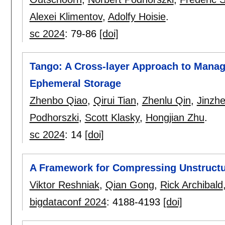
Alexei Klimentov
,
Adolfy Hoisie
.
sc 2024
:
79-86
[doi]
Tango: A Cross-layer Approach to Managi
Ephemeral Storage
Zhenbo Qiao
,
Qirui Tian
,
Zhenlu Qin
,
Jinzh
Podhorszki
,
Scott Klasky
,
Hongjian Zhu
.
sc 2024
:
14
[doi]
A Framework for Compressing Unstructure
Viktor Reshniak
,
Qian Gong
,
Rick Archibald
bigdataconf 2024
:
4188-4193
[doi]