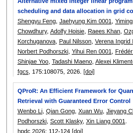
Alternative mixed integer linear program
scheduling and data allocation in grid 
Shengyu Feng
,
Jaehyung Kim 0001
,
Yiming
Chowdhury
,
Adolfy Hoisie
,
Raees Khan
,
Ozg
Korchuganova
,
Paul Nilsson
,
Verena Ingrid
Norbert Podhorszki
,
Yihui Ren 0001
,
Frédér
Shinjae Yoo
,
Tadashi Maeno
,
Alexei Kliment
fgcs
, 175:
108075
,
2026.
[doi]
QProR: An Efficient Framework for Quant
Retrieval with Guaranteed Error Control
Wenbo Li
,
Qian Gong
,
Xuan Wu
,
Jieyang 
Podhorszki
,
Scott Klasky
,
Xin Liang 0001
.
hpdc 2026
:
112-124
[doi]