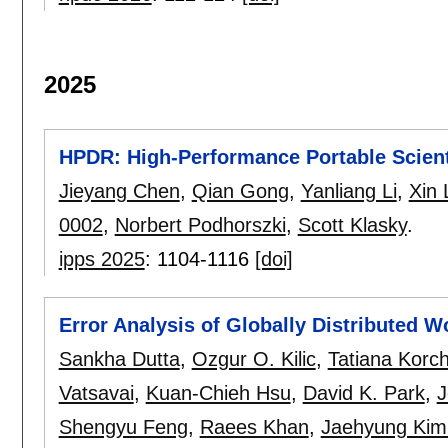
2025
HPDR: High-Performance Portable Scien
Jieyang Chen
,
Qian Gong
,
Yanliang Li
,
Xin 
0002
,
Norbert Podhorszki
,
Scott Klasky
.
ipps 2025
:
1104-1116
[doi]
Error Analysis of Globally Distributed
Sankha Dutta
,
Ozgur O. Kilic
,
Tatiana Korc
Vatsavai
,
Kuan-Chieh Hsu
,
David K. Park
,
J
Shengyu Feng
,
Raees Khan
,
Jaehyung Kim