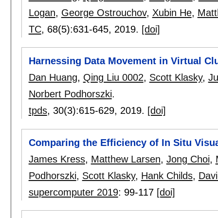
Logan
,
George Ostrouchov
,
Xubin He
,
Matt
TC
, 68(5):
631-645
,
2019.
[doi]
Harnessing Data Movement in Virtual Clu
Dan Huang
,
Qing Liu 0002
,
Scott Klasky
,
J
Norbert Podhorszki
.
tpds
, 30(3):
615-629
,
2019.
[doi]
Comparing the Efficiency of In Situ Visu
James Kress
,
Matthew Larsen
,
Jong Choi
,
Podhorszki
,
Scott Klasky
,
Hank Childs
,
Davi
supercomputer 2019
:
99-117
[doi]