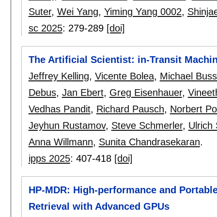
Suter
,
Wei Yang
,
Yiming Yang 0002
,
Shinja
sc 2025
:
279-289
[doi]
The Artificial Scientist: in-Transit Mac
Jeffrey Kelling
,
Vicente Bolea
,
Michael Bus
Debus
,
Jan Ebert
,
Greg Eisenhauer
,
Vineet
Vedhas Pandit
,
Richard Pausch
,
Norbert Po
Jeyhun Rustamov
,
Steve Schmerler
,
Ulric
Anna Willmann
,
Sunita Chandrasekaran
.
ipps 2025
:
407-418
[doi]
HP-MDR: High-performance and Portable
Retrieval with Advanced GPUs