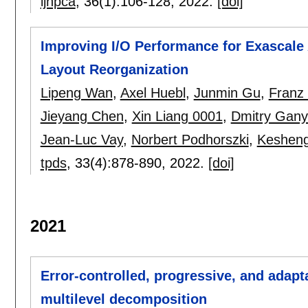
ijhpca
, 36(1):
106-128
,
2022.
[doi]
Improving I/O Performance for Exascale
Layout Reorganization
Lipeng Wan
,
Axel Huebl
,
Junmin Gu
,
Franz
Jieyang Chen
,
Xin Liang 0001
,
Dmitry Gany
Jean-Luc Vay
,
Norbert Podhorszki
,
Keshen
tpds
, 33(4):
878-890
,
2022.
[doi]
2021
Error-controlled, progressive, and adaptab
multilevel decomposition