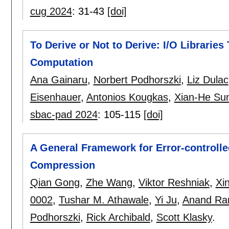
cug 2024
:
31-43
[doi]
To Derive or Not to Derive: I/O Libraries
Computation
Ana Gainaru
,
Norbert Podhorszki
,
Liz Dulac
Eisenhauer
,
Antonios Kougkas
,
Xian-He Su
sbac-pad 2024
:
105-115
[doi]
A General Framework for Error-controlle
Compression
Qian Gong
,
Zhe Wang
,
Viktor Reshniak
,
Xi
0002
,
Tushar M. Athawale
,
Yi Ju
,
Anand Ra
Podhorszki
,
Rick Archibald
,
Scott Klasky
.