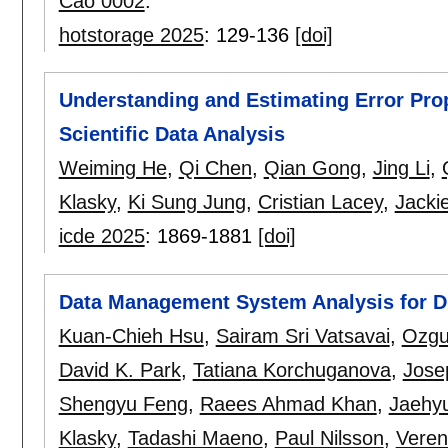
Cao 0002
.
hotstorage 2025
:
129-136
[doi]
Understanding and Estimating Error Prop
Scientific Data Analysis
Weiming He
,
Qi Chen
,
Qian Gong
,
Jing Li
,
Klasky
,
Ki Sung Jung
,
Cristian Lacey
,
Jacki
icde 2025
:
1869-1881
[doi]
Data Management System Analysis for D
Kuan-Chieh Hsu
,
Sairam Sri Vatsavai
,
Ozgur
David K. Park
,
Tatiana Korchuganova
,
Jose
Shengyu Feng
,
Raees Ahmad Khan
,
Jaehy
Klasky
,
Tadashi Maeno
,
Paul Nilsson
,
Veren