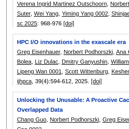
Verena Ingrid Martinez Outschoorn
,
Norber
Suter
,
Wei Yang
,
Yiming Yang 0002
,
Shinja
sc 2025
:
968-976
[doi]
HPC I/O innovations in the exascale era
Greg Eisenhauer
,
Norbert Podhorszki
,
Ana 
Bolea
,
Liz Dulac
,
Dmitry Ganyushin
,
Willia
Lipeng Wan 0001
,
Scott Wittenburg
,
Keshe
ijhpca
, 39(4):
594-612
,
2025.
[doi]
Unlocking the Unusable: A Proactive Ca
Overlapped Data
Chang Guo
,
Norbert Podhorszki
,
Greg Eise