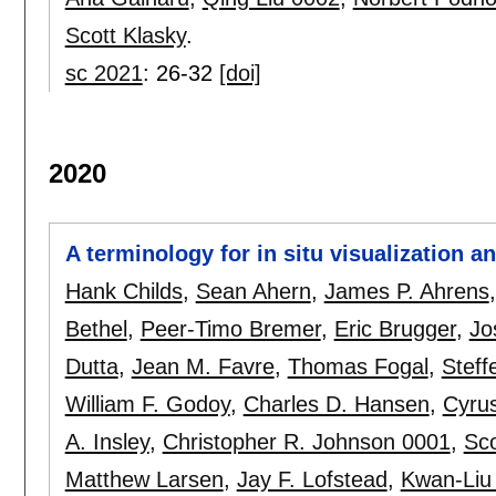
Scott Klasky
.
sc 2021
:
26-32
[doi]
2020
A terminology for in situ visualization 
Hank Childs
,
Sean Ahern
,
James P. Ahrens
Bethel
,
Peer-Timo Bremer
,
Eric Brugger
,
Jo
Dutta
,
Jean M. Favre
,
Thomas Fogal
,
Steff
William F. Godoy
,
Charles D. Hansen
,
Cyrus
A. Insley
,
Christopher R. Johnson 0001
,
Sco
Matthew Larsen
,
Jay F. Lofstead
,
Kwan-Liu