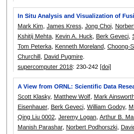
In Situ Analysis and Visualization of F
Mark Kim
,
James Kress
,
Jong Choi
,
Norber
Kshitij Mehta
,
Kevin A. Huck
,
Berk Geveci
,
Tom Peterka
,
Kenneth Moreland
,
Choong-S
Churchill
,
David Pugmire
.
supercomputer 2018
:
230-242
[doi]
A View from ORNL: Scientific Data Resea
Scott Klasky
,
Matthew Wolf
,
Mark Ainswort
Eisenhauer
,
Berk Geveci
,
William Godoy
,
M
Qing Liu 0002
,
Jeremy Logan
,
Arthur B. M
Manish Parashar
,
Norbert Podhorszki
,
Davi