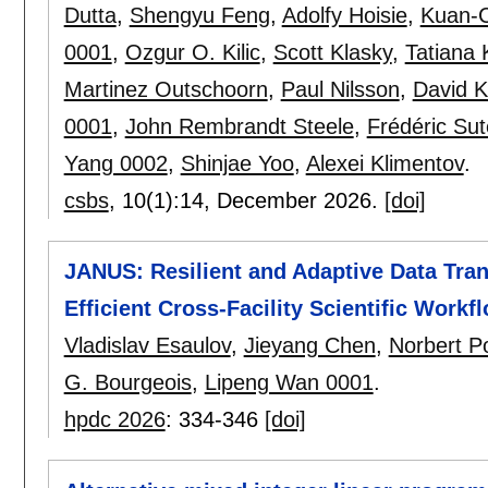
Dutta
,
Shengyu Feng
,
Adolfy Hoisie
,
Kuan-C
0001
,
Ozgur O. Kilic
,
Scott Klasky
,
Tatiana
Martinez Outschoorn
,
Paul Nilsson
,
David K
0001
,
John Rembrandt Steele
,
Frédéric Sut
Yang 0002
,
Shinjae Yoo
,
Alexei Klimentov
.
csbs
, 10(1):
14
,
December 2026.
[doi]
JANUS: Resilient and Adaptive Data Tra
Efficient Cross-Facility Scientific Workf
Vladislav Esaulov
,
Jieyang Chen
,
Norbert P
G. Bourgeois
,
Lipeng Wan 0001
.
hpdc 2026
:
334-346
[doi]