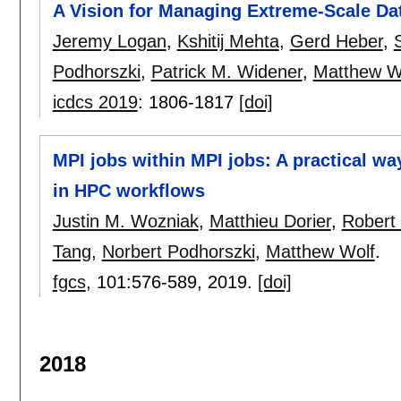
A Vision for Managing Extreme-Scale Da
Jeremy Logan
,
Kshitij Mehta
,
Gerd Heber
,
Podhorszki
,
Patrick M. Widener
,
Matthew W
icdcs 2019
:
1806-1817
[doi]
MPI jobs within MPI jobs: A practical way
in HPC workflows
Justin M. Wozniak
,
Matthieu Dorier
,
Robert
Tang
,
Norbert Podhorszki
,
Matthew Wolf
.
fgcs
, 101:
576-589
,
2019.
[doi]
2018