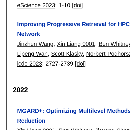
eScience 2023
:
1-10
[doi]
Improving Progressive Retrieval for HPC
Network
Jinzhen Wang
,
Xin Liang 0001
,
Ben Whitne
Lipeng Wan
,
Scott Klasky
,
Norbert Podhors
icde 2023
:
2727-2739
[doi]
2022
MGARD+: Optimizing Multilevel Methods 
Reduction