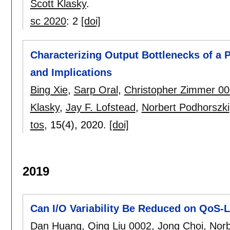
Scott Klasky
.
sc 2020
:
2
[doi]
Characterizing Output Bottlenecks of a
and Implications
Bing Xie
,
Sarp Oral
,
Christopher Zimmer 0
Klasky
,
Jay F. Lofstead
,
Norbert Podhorszki
tos
, 15(4),
2020.
[doi]
2019
Can I/O Variability Be Reduced on QoS
Dan Huang
,
Qing Liu 0002
,
Jong Choi
,
Norb