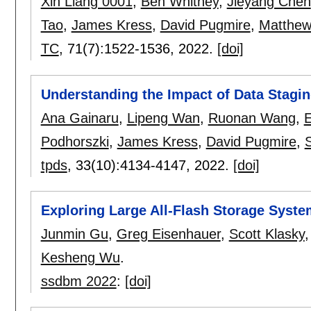
Xin Liang 0001
,
Ben Whitney
,
Jieyang Chen
Tao
,
James Kress
,
David Pugmire
,
Matthew
TC
, 71(7):
1522-1536
,
2022.
[doi]
Understanding the Impact of Data Stagin
Ana Gainaru
,
Lipeng Wan
,
Ruonan Wang
,
E
Podhorszki
,
James Kress
,
David Pugmire
,
S
tpds
, 33(10):
4134-4147
,
2022.
[doi]
Exploring Large All-Flash Storage System
Junmin Gu
,
Greg Eisenhauer
,
Scott Klasky
Kesheng Wu
.
ssdbm 2022
:
[doi]