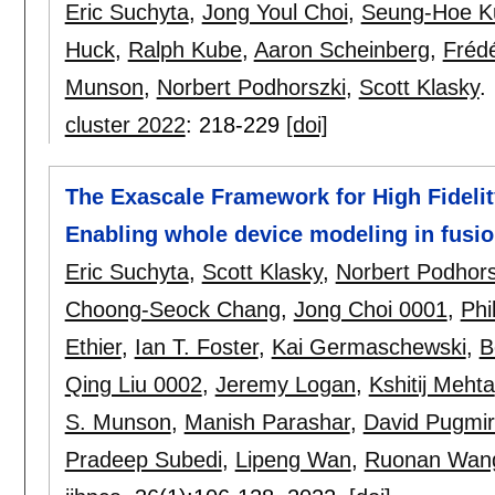
Eric Suchyta
,
Jong Youl Choi
,
Seung-Hoe K
Huck
,
Ralph Kube
,
Aaron Scheinberg
,
Frédé
Munson
,
Norbert Podhorszki
,
Scott Klasky
.
cluster 2022
:
218-229
[doi]
The Exascale Framework for High Fidelit
Enabling whole device modeling in fusio
Eric Suchyta
,
Scott Klasky
,
Norbert Podhors
Choong-Seock Chang
,
Jong Choi 0001
,
Phi
Ethier
,
Ian T. Foster
,
Kai Germaschewski
,
B
Qing Liu 0002
,
Jeremy Logan
,
Kshitij Mehta
S. Munson
,
Manish Parashar
,
David Pugmi
Pradeep Subedi
,
Lipeng Wan
,
Ruonan Wan