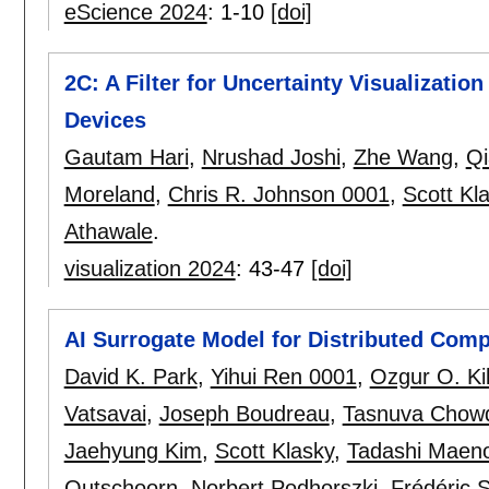
eScience 2024
:
1-10
[doi]
2C: A Filter for Uncertainty Visualization
Devices
Gautam Hari
,
Nrushad Joshi
,
Zhe Wang
,
Q
Moreland
,
Chris R. Johnson 0001
,
Scott Kl
Athawale
.
visualization 2024
:
43-47
[doi]
AI Surrogate Model for Distributed Com
David K. Park
,
Yihui Ren 0001
,
Ozgur O. Kil
Vatsavai
,
Joseph Boudreau
,
Tasnuva Chow
Jaehyung Kim
,
Scott Klasky
,
Tadashi Maen
Outschoorn
,
Norbert Podhorszki
,
Frédéric S