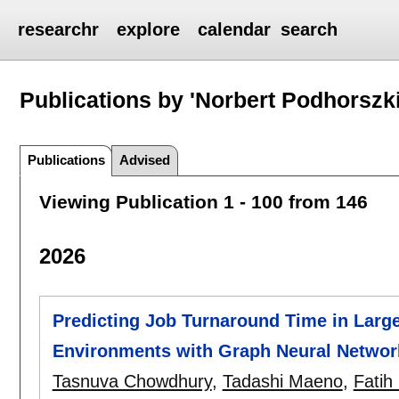
researchr
explore
calendar
search
Publications by 'Norbert Podhorszki
Publications
Advised
Viewing Publication 1 - 100 from 146
2026
Predicting Job Turnaround Time in Larg
Environments with Graph Neural Networ
Tasnuva Chowdhury
,
Tadashi Maeno
,
Fatih