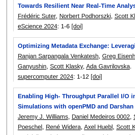
Towards Resilient Near Real-Time Analy
Frédéric Suter
,
Norbert Podhorszki
,
Scott K
eScience 2024
:
1-6
[doi]
Optimizing Metadata Exchange: Leverag
Ranjan Sarpangala Venkatesh
,
Greg Eisen
Ganyushin
,
Scott Klasky
,
Ada Gavrilovska
.
supercomputer 2024
:
1-12
[doi]
Enabling High- Throughput Parallel I/O in
Simulations with openPMD and Darshan 
Jeremy J. Williams
,
Daniel Medeiros 0002
,
Poeschel
,
René Widera
,
Axel Huebl
,
Scott 