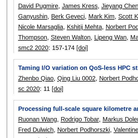
David Pugmire
,
James Kress
,
Jieyang Che
Ganyushin
,
Berk Geveci
,
Mark Kim
,
Scott K
Nicole Marsaglia
,
Kshitij Mehta
,
Norbert Pod
Thompson
,
Steven Walton
,
Lipeng Wan
,
Ma
smc2 2020
:
157-174
[doi]
Taming I/O variation on QoS-less HPC st
Zhenbo Qiao
,
Qing Liu 0002
,
Norbert Podho
sc 2020
:
11
[doi]
Processing full-scale square kilometre 
Ruonan Wang
,
Rodrigo Tobar
,
Markus Dole
Fred Dulwich
,
Norbert Podhorszki
,
Valentin