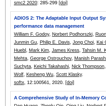
smc2 2020
:
285-299
[doi]
ADIOS 2: The Adaptable Input Output Sy
performance data management
William F. Godoy
,
Norbert Podhorszki
,
Ruo
Junmin Gu
,
Philip E. Davis
,
Jong Choi
,
Kai
Huebl
,
Mark Kim
,
James Kress
,
Tahsin M. 
Mehta
,
George Ostrouchov
,
Manish Parash
Suchyta
,
Keichi Takahashi
,
Nick Thompson
Wolf
,
Kesheng Wu
,
Scott Klasky
.
softx
, 12:
100561
,
2020.
[doi]
A Comprehensive Study of In-Memory C
Dan Huang
,
Zhenlu Qin
,
Qing Liu
,
Norbert 