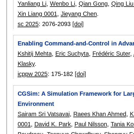
Yanliang Li
,
Wenbo Li
,
Qian Gong
,
Qing Liu
Xin Liang 0001
,
Jieyang Chen
.
sc 2025
:
2076-2093
[doi]
Enabling Command-and-Control in Advan
Kshitij Mehta
,
Eric Suchyta
,
Frédéric Suter
,
Klasky
.
icppw 2025
:
175-182
[doi]
CGSim: A Simulation Framework for Lar
Environment
Sairam Sri Vatsavai
,
Raees Khan Ahmed
,
K
0001
,
David K. Park
,
Paul Nilsson
,
Tania K