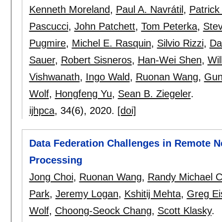
Kenneth Moreland
,
Paul A. Navrátil
,
Patrick
Pascucci
,
John Patchett
,
Tom Peterka
,
Ste
Pugmire
,
Michel E. Rasquin
,
Silvio Rizzi
,
Da
Sauer
,
Robert Sisneros
,
Han-Wei Shen
,
Wil
Vishwanath
,
Ingo Wald
,
Ruonan Wang
,
Gun
Wolf
,
Hongfeng Yu
,
Sean B. Ziegeler
.
ijhpca
, 34(6),
2020.
[doi]
Data Federation Challenges in Remote N
Processing
Jong Choi
,
Ruonan Wang
,
Randy Michael Ch
Park
,
Jeremy Logan
,
Kshitij Mehta
,
Greg Ei
Wolf
,
Choong-Seock Chang
,
Scott Klasky
.