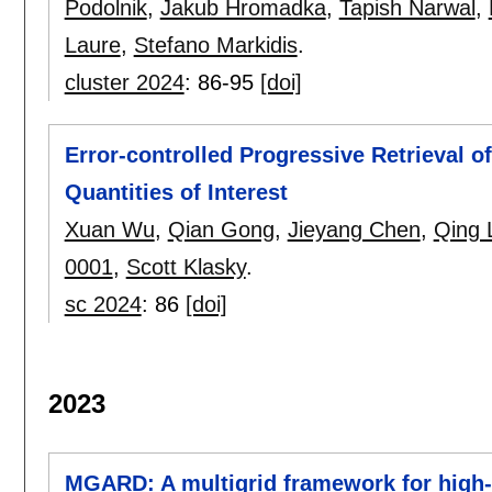
Podolnik
,
Jakub Hromadka
,
Tapish Narwal
,
Laure
,
Stefano Markidis
.
cluster 2024
:
86-95
[doi]
Error-controlled Progressive Retrieval of
Quantities of Interest
Xuan Wu
,
Qian Gong
,
Jieyang Chen
,
Qing 
0001
,
Scott Klasky
.
sc 2024
:
86
[doi]
2023
MGARD: A multigrid framework for high-