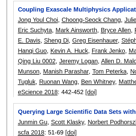
Coupling Exascale Multiphysics Applica
Jong Youl Choi
,
Choong-Seock Chang
,
Juli
Eric Suchyta
,
Mark Ainsworth
,
Bryce Allen
,
E. Davis
,
Sheng Di
,
Greg Eisenhauer
,
Stéph
Hanqi Guo
,
Kevin A. Huck
,
Frank Jenko
,
Ma
Qing Liu 0002
,
Jeremy Logan
,
Allen D. Mal
Munson
,
Manish Parashar
,
Tom Peterka
,
No
Tugluk
,
Ruonan Wang
,
Ben Whitney
,
Matth
eScience 2018
:
442-452
[doi]
Querying Large Scientific Data Sets wi
Junmin Gu
,
Scott Klasky
,
Norbert Podhorsz
scfa 2018
:
51-69
[doi]