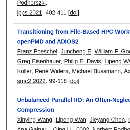
Podhorszki
.
ipps 2021
:
402-411
[doi]
Transitioning from File-Based HPC Workf
openPMD and ADIOS2
Franz Poeschel
,
Juncheng E
,
William F. Go
Greg Eisenhauer
,
Philip E. Davis
,
Lipeng W
Koller
,
René Widera
,
Michael Bussmann
,
Ax
smc2 2022
:
99-118
[doi]
Unbalanced Parallel I/O: An Often-Neglec
Compression
Xinying Wang
,
Lipeng Wan
,
Jieyang Chen
,
Ana Gainaru
,
Qing Liu 0002
,
Norbert Podho