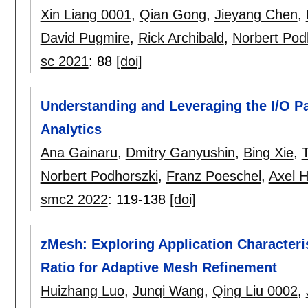
Xin Liang 0001
,
Qian Gong
,
Jieyang Chen
,
David Pugmire
,
Rick Archibald
,
Norbert Pod
sc 2021
:
88
[doi]
Understanding and Leveraging the I/O P
Analytics
Ana Gainaru
,
Dmitry Ganyushin
,
Bing Xie
,
Norbert Podhorszki
,
Franz Poeschel
,
Axel H
smc2 2022
:
119-138
[doi]
zMesh: Exploring Application Character
Ratio for Adaptive Mesh Refinement
Huizhang Luo
,
Junqi Wang
,
Qing Liu 0002
,