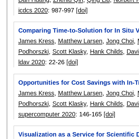
icdcs 2020
:
987-997
[doi]
Comparing Time-to-Solution for In Situ V
James Kress
,
Matthew Larsen
,
Jong Choi
,
Podhorszki
,
Scott Klasky
,
Hank Childs
,
Davi
ldav 2020
:
22-26
[doi]
Opportunities for Cost Savings with In-T
James Kress
,
Matthew Larsen
,
Jong Choi
,
Podhorszki
,
Scott Klasky
,
Hank Childs
,
Davi
supercomputer 2020
:
146-165
[doi]
Visualization as a Service for Scientific 