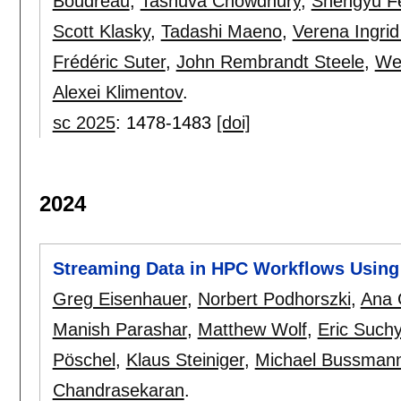
Boudreau
,
Tasnuva Chowdhury
,
Shengyu F
Scott Klasky
,
Tadashi Maeno
,
Verena Ingri
Frédéric Suter
,
John Rembrandt Steele
,
We
Alexei Klimentov
.
sc 2025
:
1478-1483
[doi]
2024
Streaming Data in HPC Workflows Usin
Greg Eisenhauer
,
Norbert Podhorszki
,
Ana 
Manish Parashar
,
Matthew Wolf
,
Eric Suchy
Pöschel
,
Klaus Steiniger
,
Michael Bussman
Chandrasekaran
.