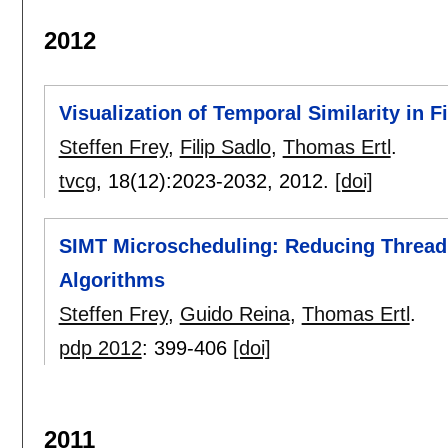
2012
Visualization of Temporal Similarity in F
Steffen Frey
,
Filip Sadlo
,
Thomas Ertl
.
tvcg
, 18(12):
2023-2032
,
2012.
[doi]
SIMT Microscheduling: Reducing Thread S
Algorithms
Steffen Frey
,
Guido Reina
,
Thomas Ertl
.
pdp 2012
:
399-406
[doi]
2011