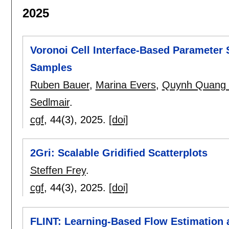
2025
Voronoi Cell Interface-Based Parameter S
Samples
Ruben Bauer
,
Marina Evers
,
Quynh Quang
Sedlmair
.
cgf
, 44(3),
2025.
[doi]
2Gri: Scalable Gridified Scatterplots
Steffen Frey
.
cgf
, 44(3),
2025.
[doi]
FLINT: Learning-Based Flow Estimation a