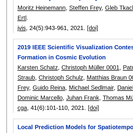
Moritz Heinemann
,
Steffen Frey
,
Gleb Tkac
Ertl
.
jvis
, 24(5):
943-961
,
2021.
[doi]
2019 IEEE Scientific Visualization Conte
Formation in Cosmic Evolution
Karsten Schatz
,
Christoph Müller 0001
,
Pat
Straub
,
Christoph Schulz
,
Matthias Braun 0
Frey
,
Guido Reina
,
Michael Sedlmair
,
Danie
Dominic Marcello
,
Juhan Frank
,
Thomas Mül
cga
, 41(6):
101-110
,
2021.
[doi]
Local Prediction Models for Spatiotempo