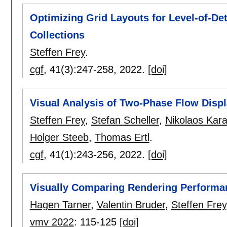
Optimizing Grid Layouts for Level-of-Det
Collections
Steffen Frey
.
cgf
, 41(3):
247-258
,
2022.
[doi]
Visual Analysis of Two-Phase Flow Disp
Steffen Frey
,
Stefan Scheller
,
Nikolaos Kara
Holger Steeb
,
Thomas Ertl
.
cgf
, 41(1):
243-256
,
2022.
[doi]
Visually Comparing Rendering Performan
Hagen Tarner
,
Valentin Bruder
,
Steffen Frey
vmv 2022
:
115-125
[doi]