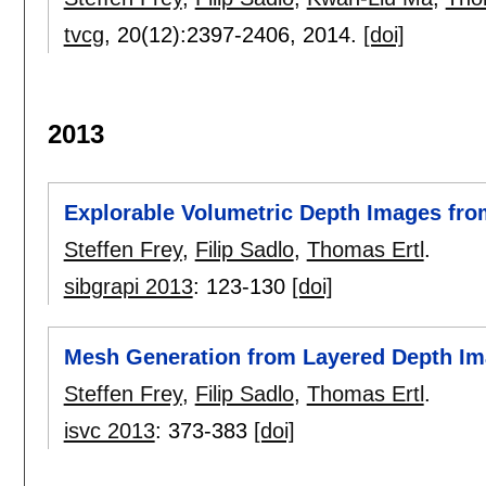
tvcg
, 20(12):
2397-2406
,
2014.
[doi]
2013
Explorable Volumetric Depth Images fro
Steffen Frey
,
Filip Sadlo
,
Thomas Ertl
.
sibgrapi 2013
:
123-130
[doi]
Mesh Generation from Layered Depth Im
Steffen Frey
,
Filip Sadlo
,
Thomas Ertl
.
isvc 2013
:
373-383
[doi]