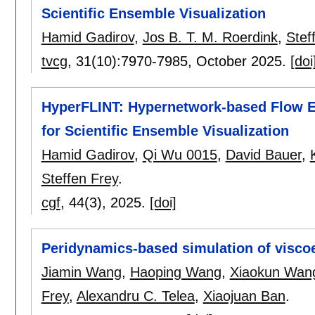
Scientific Ensemble Visualization
Hamid Gadirov
,
Jos B. T. M. Roerdink
,
Stef
tvcg
, 31(10):
7970-7985
,
October 2025.
[doi
HyperFLINT: Hypernetwork-based Flow Es
for Scientific Ensemble Visualization
Hamid Gadirov
,
Qi Wu 0015
,
David Bauer
,
Steffen Frey
.
cgf
, 44(3),
2025.
[doi]
Peridynamics-based simulation of viscoe
Jiamin Wang
,
Haoping Wang
,
Xiaokun Wan
Frey
,
Alexandru C. Telea
,
Xiaojuan Ban
.