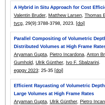
A Hybrid in Situ Approach for Cost Effi
Valentin Bruder
,
Matthew Larsen
,
Thomas E
tvcg
, 29(9):
3788-3798
,
2023.
[doi]
Parallel Compositing of Volumetric Depth
Distributed Volumes at High Frame Rate
Aryaman Gupta
,
Pietro Incardona
,
Anton B
Gumhold
,
Ulrik Günther
,
Ivo F. Sbalzarini
.
egpgv 2023
:
25-35
[doi]
Efficient Raycasting of Volumetric Depth
Large Volumes at High Frame Rates
Aryaman Gupta
,
Ulrik Günther
,
Pietro Inca