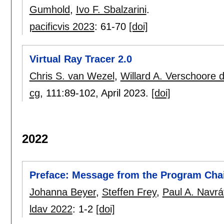
Gumhold
,
Ivo F. Sbalzarini
.
pacificvis 2023
:
61-70
[doi]
Virtual Ray Tracer 2.0
Chris S. van Wezel
,
Willard A. Verschoore d
cg
, 111:
89-102
,
April 2023.
[doi]
2022
Preface: Message from the Program Cha
Johanna Beyer
,
Steffen Frey
,
Paul A. Navrát
ldav 2022
:
1-2
[doi]