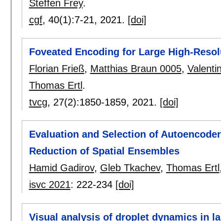
Steffen Frey
.
cgf
, 40(1):
7-21
,
2021.
[doi]
Foveated Encoding for Large High-Resol
Florian Frieß
,
Matthias Braun 0005
,
Valenti
Thomas Ertl
.
tvcg
, 27(2):
1850-1859
,
2021.
[doi]
Evaluation and Selection of Autoencoder
Reduction of Spatial Ensembles
Hamid Gadirov
,
Gleb Tkachev
,
Thomas Ertl
isvc 2021
:
222-234
[doi]
Visual analysis of droplet dynamics in l