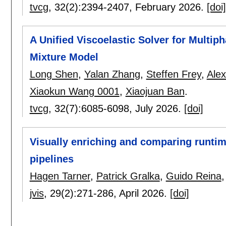
tvcg
, 32(2):
2394-2407
,
February 2026.
[doi]
A Unified Viscoelastic Solver for Multip
Mixture Model
Long Shen
,
Yalan Zhang
,
Steffen Frey
,
Alex
Xiaokun Wang 0001
,
Xiaojuan Ban
.
tvcg
, 32(7):
6085-6098
,
July 2026.
[doi]
Visually enriching and comparing runtim
pipelines
Hagen Tarner
,
Patrick Gralka
,
Guido Reina
jvis
, 29(2):
271-286
,
April 2026.
[doi]