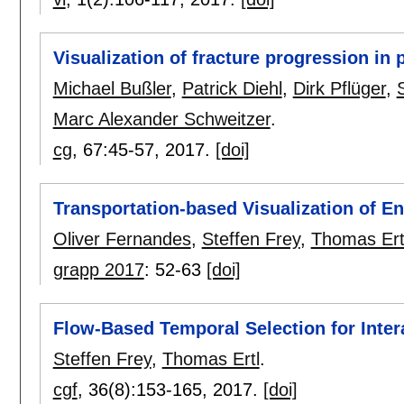
Visualization of fracture progression in
Michael Bußler
,
Patrick Diehl
,
Dirk Pflüger
,
Marc Alexander Schweitzer
.
cg
, 67:
45-57
,
2017.
[doi]
Transportation-based Visualization of E
Oliver Fernandes
,
Steffen Frey
,
Thomas Ert
grapp 2017
:
52-63
[doi]
Flow-Based Temporal Selection for Inter
Steffen Frey
,
Thomas Ertl
.
cgf
, 36(8):
153-165
,
2017.
[doi]