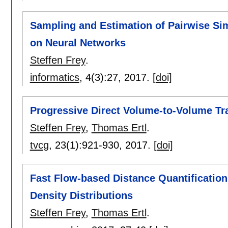
Sampling and Estimation of Pairwise Sim
on Neural Networks
Steffen Frey
.
informatics
, 4(3):
27
,
2017.
[doi]
Progressive Direct Volume-to-Volume Tr
Steffen Frey
,
Thomas Ertl
.
tvcg
, 23(1):
921-930
,
2017.
[doi]
Fast Flow-based Distance Quantification
Density Distributions
Steffen Frey
,
Thomas Ertl
.