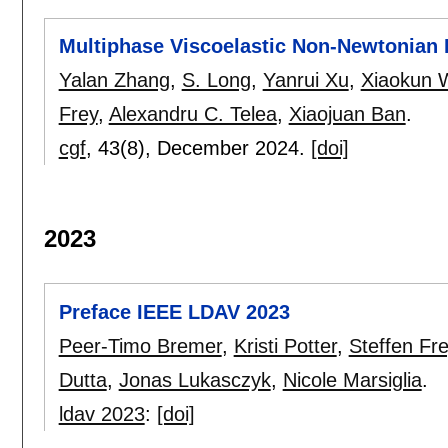
Multiphase Viscoelastic Non-Newtonian 
Yalan Zhang
,
S. Long
,
Yanrui Xu
,
Xiaokun 
Frey
,
Alexandru C. Telea
,
Xiaojuan Ban
.
cgf
, 43(8),
December 2024.
[doi]
2023
Preface IEEE LDAV 2023
Peer-Timo Bremer
,
Kristi Potter
,
Steffen Fr
Dutta
,
Jonas Lukasczyk
,
Nicole Marsiglia
.
ldav 2023
:
[doi]