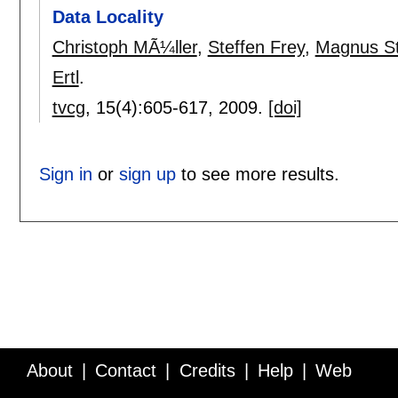
Data Locality
Christoph MÃ¼ller
,
Steffen Frey
,
Magnus St
Ertl
.
tvcg
, 15(4):
605-617
,
2009.
[doi]
Sign in
or
sign up
to see more results.
About
Contact
Credits
Help
Web