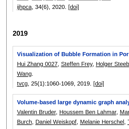
ijhpca
, 34(6),
2020.
[doi]
2019
Visualization of Bubble Formation in Po
Hui Zhang 0027
,
Steffen Frey
,
Holger Stee
Wang
.
tvcg
, 25(1):
1060-1069
,
2019.
[doi]
Volume-based large dynamic graph analy
Valentin Bruder
,
Houssem Ben Lahmar
,
Mar
Burch
,
Daniel Weiskopf
,
Melanie Herschel
,