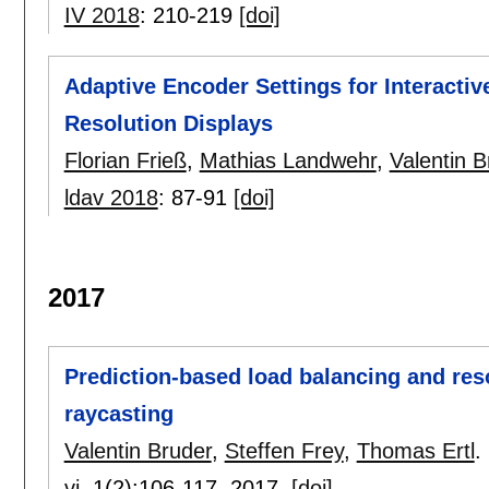
IV 2018
:
210-219
[doi]
Adaptive Encoder Settings for Interactiv
Resolution Displays
Florian Frieß
,
Mathias Landwehr
,
Valentin B
ldav 2018
:
87-91
[doi]
2017
Prediction-based load balancing and reso
raycasting
Valentin Bruder
,
Steffen Frey
,
Thomas Ertl
.
vi
, 1(2):
106-117
,
2017.
[doi]