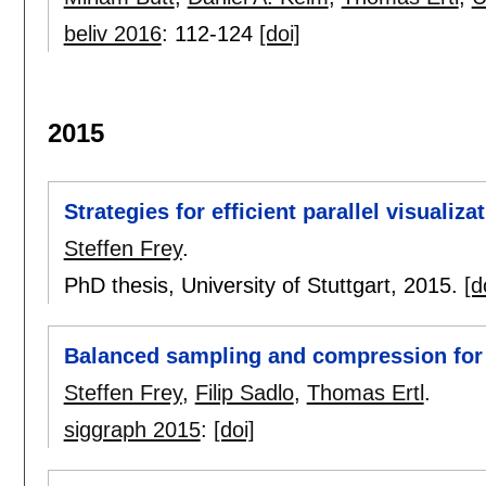
beliv 2016
:
112-124
[doi]
2015
Strategies for efficient parallel visualiza
Steffen Frey
.
PhD thesis, University of Stuttgart,
2015.
[d
Balanced sampling and compression for 
Steffen Frey
,
Filip Sadlo
,
Thomas Ertl
.
siggraph 2015
:
[doi]