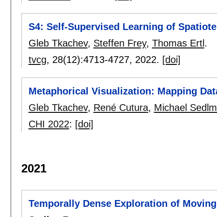
S4: Self-Supervised Learning of Spatiote
Gleb Tkachev
,
Steffen Frey
,
Thomas Ertl
.
tvcg
, 28(12):
4713-4727
,
2022.
[doi]
Metaphorical Visualization: Mapping Dat
Gleb Tkachev
,
René Cutura
,
Michael Sedlm
CHI 2022
:
[doi]
2021
Temporally Dense Exploration of Movin