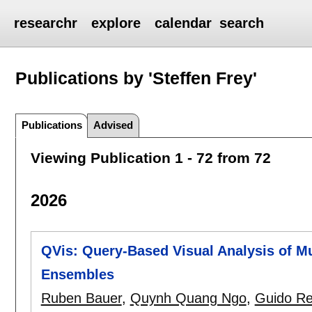
researchr
explore
calendar
search
Publications by 'Steffen Frey'
Publications
Advised
Viewing Publication 1 - 72 from 72
2026
QVis: Query-Based Visual Analysis of Mu
Ensembles
Ruben Bauer
,
Quynh Quang Ngo
,
Guido Re