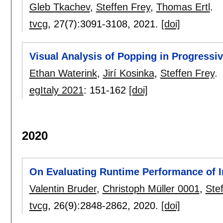
Gleb Tkachev
,
Steffen Frey
,
Thomas Ertl
.
tvcg
, 27(7):
3091-3108
,
2021.
[doi]
Visual Analysis of Popping in Progressiv
Ethan Waterink
,
Jirí Kosinka
,
Steffen Frey
.
egItaly 2021
:
151-162
[doi]
2020
On Evaluating Runtime Performance of In
Valentin Bruder
,
Christoph Müller 0001
,
Ste
tvcg
, 26(9):
2848-2862
,
2020.
[doi]