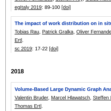
egItaly 2019
:
89-100
[doi]
The impact of work distribution on in sit
Tobias Rau
,
Patrick Gralka
,
Oliver Fernand
Ertl
.
sc 2019
:
17-22
[doi]
2018
Volume-Based Large Dynamic Graph Ana
Valentin Bruder
,
Marcel Hlawatsch
,
Steffen 
Thomas Ertl
.