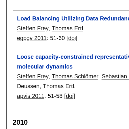
Load Balancing Utilizing Data Redundan
Steffen Frey
,
Thomas Ertl
.
egpgv 2011
:
51-60
[doi]
Loose capacity-constrained representative
molecular dynamics
Steffen Frey
,
Thomas Schlömer
,
Sebastian 
Deussen
,
Thomas Ertl
.
apvis 2011
:
51-58
[doi]
2010