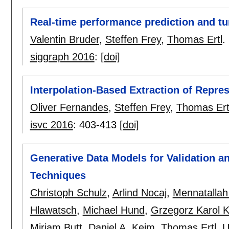
Real-time performance prediction and tu
Valentin Bruder
,
Steffen Frey
,
Thomas Ertl
.
siggraph 2016
:
[doi]
Interpolation-Based Extraction of Repres
Oliver Fernandes
,
Steffen Frey
,
Thomas Ert
isvc 2016
:
403-413
[doi]
Generative Data Models for Validation an
Techniques
Christoph Schulz
,
Arlind Nocaj
,
Mennatallah
Hlawatsch
,
Michael Hund
,
Grzegorz Karol 
Miriam Butt
,
Daniel A. Keim
,
Thomas Ertl
,
U