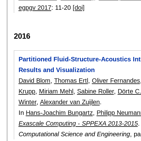
egpgv 2017
:
11-20
[doi]
2016
Partitioned Fluid-Structure-Acoustics In
Results and Visualization
David Blom
,
Thomas Ertl
,
Oliver Fernandes
Krupp
,
Miriam Mehl
,
Sabine Roller
,
Dörte C.
Winter
,
Alexander van Zuijlen
.
In
Hans-Joachim Bungartz
,
Philipp Neuman
Exascale Computing - SPPEXA 2013-2015
Computational Science and Engineering
, p