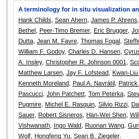
A terminology for in situ visualization 
Hank Childs
,
Sean Ahern
,
James P. Ahrens
Bethel
,
Peer-Timo Bremer
,
Eric Brugger
,
Jo
Dutta
,
Jean M. Favre
,
Thomas Fogal
,
Steff
William F. Godoy
,
Charles D. Hansen
,
Cyrus
A. Insley
,
Christopher R. Johnson 0001
,
Sco
Matthew Larsen
,
Jay F. Lofstead
,
Kwan-Liu
Kenneth Moreland
,
Paul A. Navrátil
,
Patrick
Pascucci
,
John Patchett
,
Tom Peterka
,
Ste
Pugmire
,
Michel E. Rasquin
,
Silvio Rizzi
,
Da
Sauer
,
Robert Sisneros
,
Han-Wei Shen
,
Wil
Vishwanath
,
Ingo Wald
,
Ruonan Wang
,
Gun
Wolf
,
Hongfeng Yu
,
Sean B. Ziegeler
.