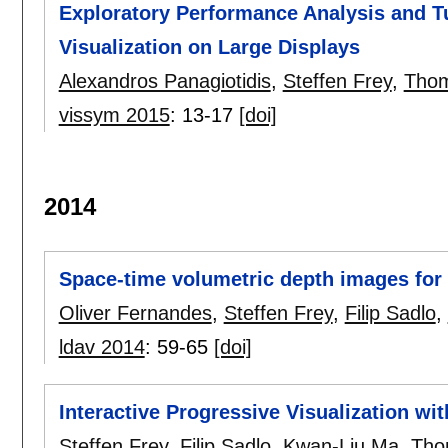
Exploratory Performance Analysis and Tu
Visualization on Large Displays
Alexandros Panagiotidis
,
Steffen Frey
,
Thom
vissym 2015
:
13-17
[doi]
2014
Space-time volumetric depth images for i
Oliver Fernandes
,
Steffen Frey
,
Filip Sadlo
,
ldav 2014
:
59-65
[doi]
Interactive Progressive Visualization wi
Steffen Frey
,
Filip Sadlo
,
Kwan-Liu Ma
,
Tho