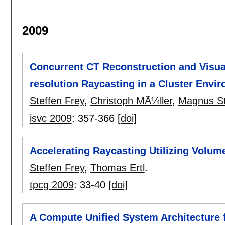
2009
Concurrent CT Reconstruction and Visual
resolution Raycasting in a Cluster Envi
Steffen Frey
,
Christoph MÃ¼ller
,
Magnus St
isvc 2009
:
357-366
[doi]
Accelerating Raycasting Utilizing Volum
Steffen Frey
,
Thomas Ertl
.
tpcg 2009
:
33-40
[doi]
A Compute Unified System Architecture f