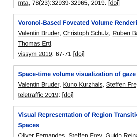
mta
, 78(23):
32939-32965
,
2019.
[doi]
Voronoi-Based Foveated Volume Render
Valentin Bruder
,
Christoph Schulz
,
Ruben B
Thomas Ertl
.
vissym 2019
:
67-71
[doi]
Space-time volume visualization of gaze
Valentin Bruder
,
Kuno Kurzhals
,
Steffen Fre
teletraffic 2019
:
[doi]
Visual Representation of Region Transit
Spaces
Oliver Fernandes
,
Steffen Frey
,
Guido Rein