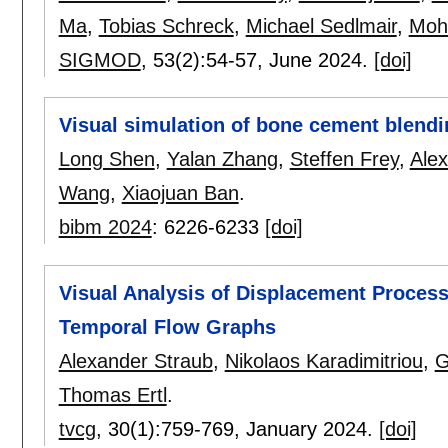
Ma
,
Tobias Schreck
,
Michael Sedlmair
,
Moh
SIGMOD
, 53(2):
54-57
,
June 2024.
[doi]
Visual simulation of bone cement blend
Long Shen
,
Yalan Zhang
,
Steffen Frey
,
Alex
Wang
,
Xiaojuan Ban
.
bibm 2024
:
6226-6233
[doi]
Visual Analysis of Displacement Process
Temporal Flow Graphs
Alexander Straub
,
Nikolaos Karadimitriou
,
G
Thomas Ertl
.
tvcg
, 30(1):
759-769
,
January 2024.
[doi]