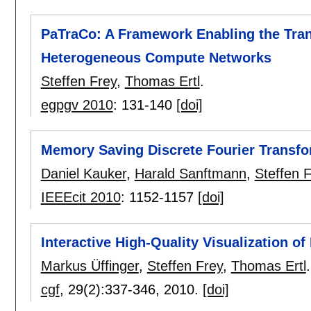
PaTraCo: A Framework Enabling the Tran
Heterogeneous Compute Networks
Steffen Frey
,
Thomas Ertl
.
egpgv 2010
:
131-140
[doi]
Memory Saving Discrete Fourier Transf
Daniel Kauker
,
Harald Sanftmann
,
Steffen 
IEEEcit 2010
:
1152-1157
[doi]
Interactive High-Quality Visualization o
Markus Üffinger
,
Steffen Frey
,
Thomas Ertl
.
cgf
, 29(2):
337-346
,
2010.
[doi]