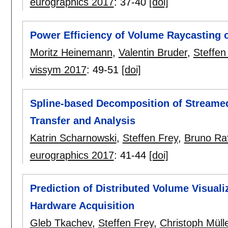
eurographics 2017
:
37-40
[doi]
Power Efficiency of Volume Raycasting 
Moritz Heinemann
,
Valentin Bruder
,
Steffen
vissym 2017
:
49-51
[doi]
Spline-based Decomposition of Streamed P
Transfer and Analysis
Katrin Scharnowski
,
Steffen Frey
,
Bruno Raf
eurographics 2017
:
41-44
[doi]
Prediction of Distributed Volume Visual
Hardware Acquisition
Gleb Tkachev
,
Steffen Frey
,
Christoph Müll