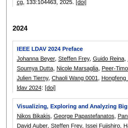
cg
, 133:
104463
,
2025.
[doi]
2024
IEEE LDAV 2024 Preface
Johanna Beyer
,
Steffen Frey
,
Guido Reina
,
Soumya Dutta
,
Nicole Marsaglia
,
Peer-Timo
Julien Tierny
,
Chaoli Wang 0001
,
Hongfeng 
ldav 2024
:
[doi]
Visualizing, Exploring and Analyzing Big
Nikos Bikakis
,
George Papastefanatos
,
Pan
David Auber
,
Steffen Frey
,
Issei Fujishiro
,
H