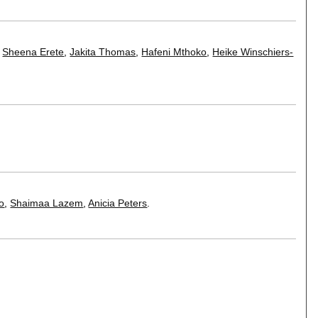
,
Sheena Erete
,
Jakita Thomas
,
Hafeni Mthoko
,
Heike Winschiers-
o
,
Shaimaa Lazem
,
Anicia Peters
.