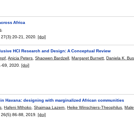
cross Africa
s
.
, 27(3):
20-21
,
2020.
[doi]
lusive HCI Research and Design: A Conceptual Review
mpf
,
Anicia Peters
,
Shaowen Bardzell
,
Margaret Burnett
,
Daniela K. Bu
1-69
,
2020.
[doi]
 in Havana: designing with marginalized African communities
s
,
Hafeni Mthoko
,
Shaimaa Lazem
,
Heike Winschiers-Theophilus
,
Male
, 26(5):
86-88
,
2019.
[doi]