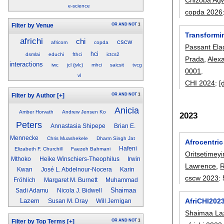
e-science
copda 2026
OR
AND
NOT
1
Filter by Venue
Transformi
africhi
chi
cscw
africom
copda
Passant Ela
hci
dsmlai
educhi
fthci
ictcs2
Prada
,
Alex
interactions
iwc
jcl (jvlc)
mhci
saicsit
tvcg
0001
.
vl
CHI 2024
:
[
OR
AND
NOT
1
Filter by Author
[+]
Anicia
Amber Horvath
Andrew Jensen Ko
2023
Peters
Annastasia Shipepe
Brian E.
Mennecke
Chris Muashekele
Dharm Singh Jat
Afrocentric
Hafeni
Elizabeth F. Churchill
Faezeh Bahmani
Oritsetimey
Mthoko
Heike Winschiers-Theophilus
Irwin
Lawrence
,
R
Kwan
José L. Abdelnour-Nocera
Karin
cscw 2023
:
Fröhlich
Margaret M. Burnett
Muhammad
Shaimaa
Sadi Adamu
Nicola J. Bidwell
AfriCHI202
Lazem
Susan M. Dray
Will Jernigan
Shaimaa L
OR
AND
NOT
1
Filter by Top Terms
[+]