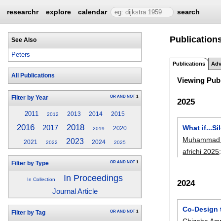
researchr
explore
calendar
search
Publications
See Also
Peters
Publications
Adv
All Publications
Viewing Publ
OR
AND
NOT
1
Filter by Year
2025
2011
2013
2014
2015
2012
2016
2018
2017
What if...
2020
2019
Muhammad 
2023
2021
2024
2022
2025
africhi 2025
OR
AND
NOT
1
Filter by Type
In Proceedings
In Collection
2024
Journal Article
Co-Design 
OR
AND
NOT
1
Filter by Tag
Chizoba Ag