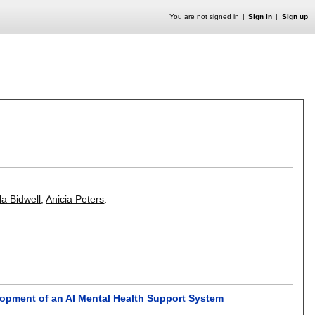
You are not signed in
Sign in
Sign up
I
la Bidwell
,
Anicia Peters
.
opment of an AI Mental Health Support System