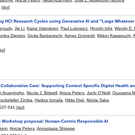
:
[doi]
ng HCI Research Cycles using Generative AI and "Large Whateve
groudy
,
Jie Li
,
Kaisa Väänänen
,
Paul Lukowicz
,
Hiroshi Ishii
,
Wendy E.
andra Diening
,
Giulia Barbareschi
,
Agnes Grünerbl
,
Midori Kawaguchi
,
A
doi]
 Collaborative Care: Supporting Context Specific Digital Health a
in Arueyingho
,
Nicola J. Bidwell
,
Anicia Peters
,
Jacki O'Neill
,
Oussama M
ockefeller Zimba
,
Hadiza Ismaila
,
Hilda Owii
,
Abiola Saka
.
537-541
[doi]
3 Workshop proposal: Human-Centric Responsible AI
azem
,
Anicia Peters
,
Annastasia Shipepe
.