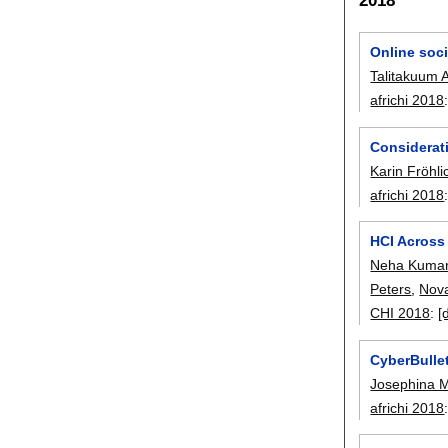
Online soci
Talitakuum A
africhi 2018
Considerat
Karin Fröhli
africhi 2018
HCI Across
Neha Kuma
Peters
,
Nov
CHI 2018
:
[
CyberBullet
Josephina 
africhi 2018