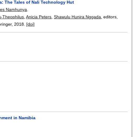
ia: The Tales of Nali Technology Hut
es Namhunya
.
s-Theophilus
,
Anicia Peters
,
Shawulu Hunira Nggada
, editors,
pringer,
2018.
[doi]
n
rnment in Namibia