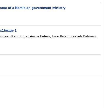
 case of a Namibian government ministry
fx1Image 1
andeep Kaur Kuttal
,
Anicia Peters
,
Irwin Kwan
,
Faezeh Bahmani
,