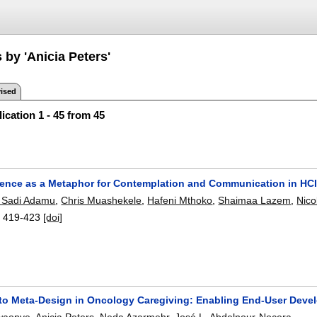
 by 'Anicia Peters'
ised
ication 1 - 45 from 45
Silence as a Metaphor for Contemplation and Communication in HC
Sadi Adamu
,
Chris Muashekele
,
Hafeni Mthoko
,
Shaimaa Lazem
,
Nico
:
419-423
[doi]
to Meta-Design in Oncology Caregiving: Enabling End-User Devel
waonye
,
Anicia Peters
,
Neda Azarmehr
,
José L. Abdelnour-Nocera
.