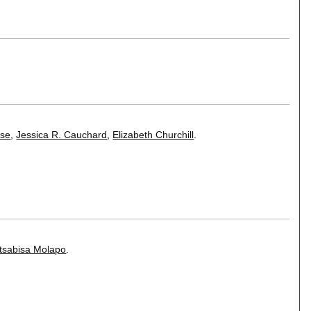
sse
,
Jessica R. Cauchard
,
Elizabeth Churchill
.
tsabisa Molapo
.