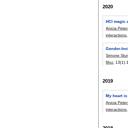
2020
HCI magic a
Anicia Peter
interactions
Gender-Inc
Simone Stu
fthci
, 13(1):
2019
My heart is
Anicia Peter
interactions
2018