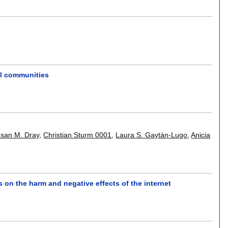
al communities
san M. Dray
,
Christian Sturm 0001
,
Laura S. Gaytán-Lugo
,
Anicia
s on the harm and negative effects of the internet