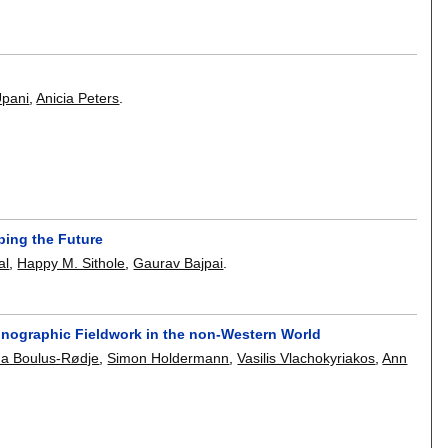
Upani
,
Anicia Peters
.
ping the Future
al
,
Happy M. Sithole
,
Gaurav Bajpai
.
hnographic Fieldwork in the non-Western World
na Boulus-Rødje
,
Simon Holdermann
,
Vasilis Vlachokyriakos
,
Ann