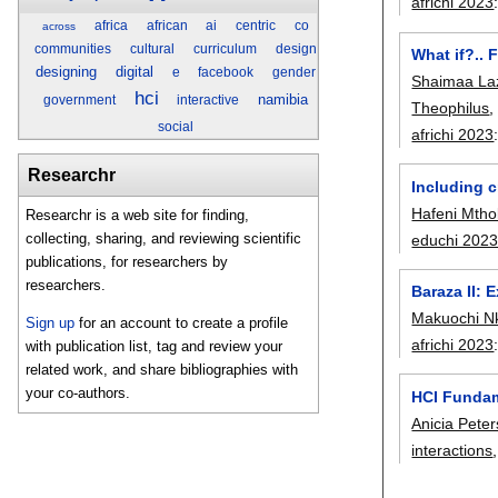
africhi 2023
africa
african
ai
centric
co
across
communities
cultural
curriculum
design
What if?.. 
designing
digital
e
facebook
gender
Shaimaa L
hci
namibia
government
interactive
Theophilus
social
africhi 2023
Researchr
Including c
Hafeni Mth
Researchr is a web site for finding,
collecting, sharing, and reviewing scientific
educhi 202
publications, for researchers by
researchers.
Baraza II:
Makuochi N
Sign up
for an account to create a profile
africhi 2023
with publication list, tag and review your
related work, and share bibliographies with
your co-authors.
HCI Fundam
Anicia Peter
interactions