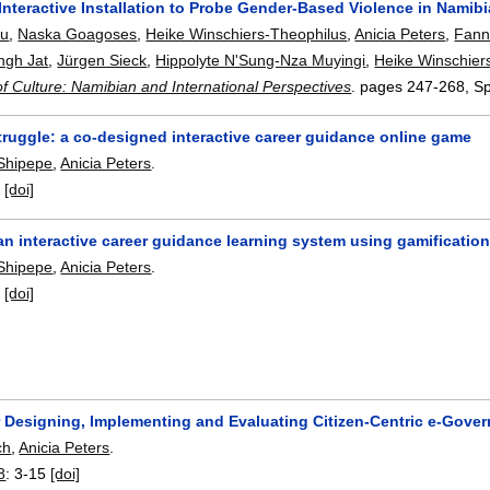
Interactive Installation to Probe Gender-Based Violence in Namib
bu
,
Naska Goagoses
,
Heike Winschiers-Theophilus
,
Anicia Peters
,
Fann
ngh Jat
,
Jürgen Sieck
,
Hippolyte N'Sung-Nza Muyingi
,
Heike Winschier
 of Culture: Namibian and International Perspectives
.
pages
247-268
, S
truggle: a co-designed interactive career guidance online game
Shipepe
,
Anicia Peters
.
:
[doi]
n interactive career guidance learning system using gamificatio
Shipepe
,
Anicia Peters
.
:
[doi]
r Designing, Implementing and Evaluating Citizen-Centric e-Gove
ch
,
Anicia Peters
.
8
:
3-15
[doi]