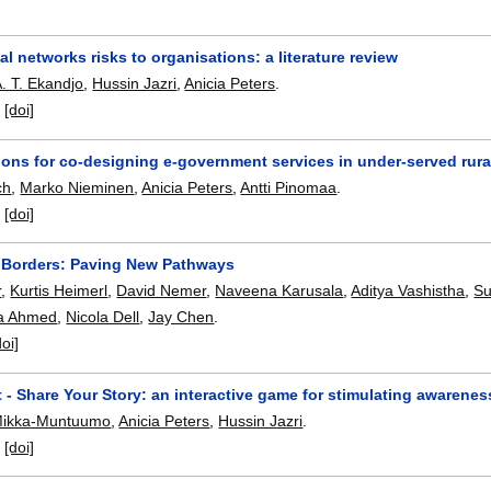
al networks risks to organisations: a literature review
. T. Ekandjo
,
Hussin Jazri
,
Anicia Peters
.
:
[doi]
ions for co-designing e-government services in under-served rur
ch
,
Marko Nieminen
,
Anicia Peters
,
Antti Pinomaa
.
:
[doi]
 Borders: Paving New Pathways
r
,
Kurtis Heimerl
,
David Nemer
,
Naveena Karusala
,
Aditya Vashistha
,
Su
a Ahmed
,
Nicola Dell
,
Jay Chen
.
doi]
 - Share Your Story: an interactive game for stimulating awarenes
Mikka-Muntuumo
,
Anicia Peters
,
Hussin Jazri
.
:
[doi]