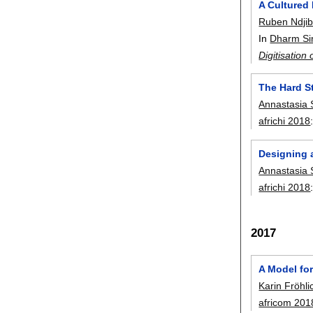
A Cultured 
Ruben Ndji
In
Dharm Si
Digitisation
The Hard S
Annastasia 
africhi 2018
Designing a
Annastasia 
africhi 2018
2017
A Model fo
Karin Fröhli
africom 201