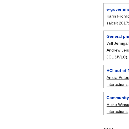
e-governme
Karin Fröhli
saicsit 2017
General pr
Will Jerniga
Andrew Jen
JCL (JVLC)
HCI out of
Anicia Peter
interactions
Community 
Heike Winsc
interactions