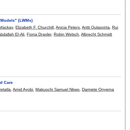
r Models" (LWMs)
 Mackay
,
Elizabeth F. Churchill
,
Anicia Peters
,
Antti Oulasvirta
,
Rui
bdallah El-Ali
,
Fiona Draxler
,
Robin Welsch
,
Albrecht Schmidt
nd Care
etatla
,
Amid Ayobi
,
Makuochi Samuel Nkwo
,
Damiete Onyema