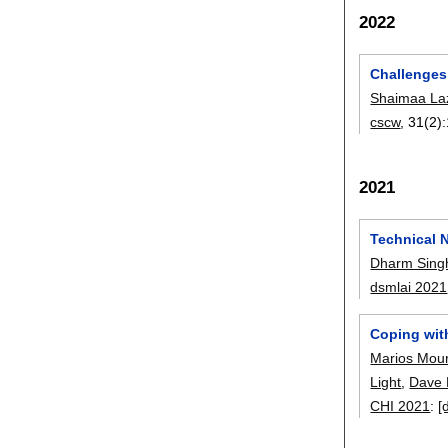
2022
Challenges
Shaimaa L
cscw
, 31(2):
2021
Technical 
Dharm Sing
dsmlai 2021
Coping wit
Marios Mour
Light
,
Dave 
CHI 2021
:
[