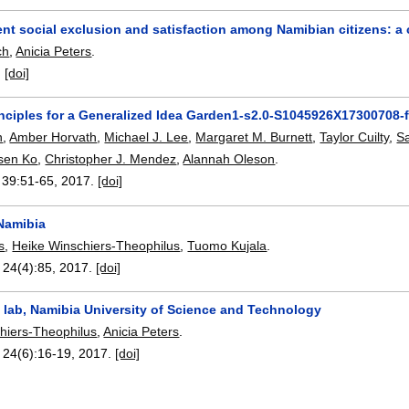
nt social exclusion and satisfaction among Namibian citizens: a
ch
,
Anicia Peters
.
:
[doi]
inciples for a Generalized Idea Garden1-s2.0-S1045926X17300708-
n
,
Amber Horvath
,
Michael J. Lee
,
Margaret M. Burnett
,
Taylor Cuilty
,
S
sen Ko
,
Christopher J. Mendez
,
Alannah Oleson
.
, 39:
51-65
,
2017.
[doi]
 Namibia
s
,
Heike Winschiers-Theophilus
,
Tuomo Kujala
.
, 24(4):
85
,
2017.
[doi]
lab, Namibia University of Science and Technology
hiers-Theophilus
,
Anicia Peters
.
, 24(6):
16-19
,
2017.
[doi]