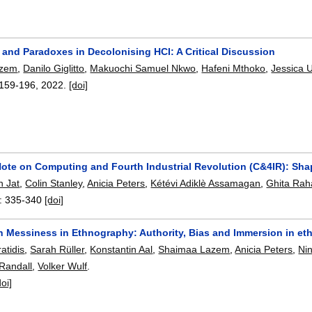
 and Paradoxes in Decolonising HCI: A Critical Discussion
azem
,
Danilo Giglitto
,
Makuochi Samuel Nkwo
,
Hafeni Mthoko
,
Jessica 
159-196
,
2022.
[doi]
Note on Computing and Fourth Industrial Revolution (C&4IR): Sha
h Jat
,
Colin Stanley
,
Anicia Peters
,
Kétévi Adiklè Assamagan
,
Ghita Rah
:
335-340
[doi]
h Messiness in Ethnography: Authority, Bias and Immersion in et
atidis
,
Sarah Rüller
,
Konstantin Aal
,
Shaimaa Lazem
,
Anicia Peters
,
Ni
Randall
,
Volker Wulf
.
doi]