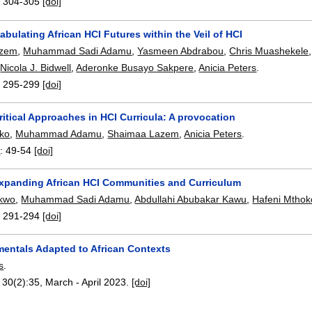
:
304-305
[doi]
Fabulating African HCI Futures within the Veil of HCI
azem
,
Muhammad Sadi Adamu
,
Yasmeen Abdrabou
,
Chris Muashekele
,
Nicola J. Bidwell
,
Aderonke Busayo Sakpere
,
Anicia Peters
.
:
295-299
[doi]
ritical Approaches in HCI Curricula: A provocation
oko
,
Muhammad Adamu
,
Shaimaa Lazem
,
Anicia Peters
.
3
:
49-54
[doi]
 Expanding African HCI Communities and Curriculum
kwo
,
Muhammad Sadi Adamu
,
Abdullahi Abubakar Kawu
,
Hafeni Mthok
:
291-294
[doi]
entals Adapted to African Contexts
s
.
, 30(2):
35
,
March - April 2023.
[doi]