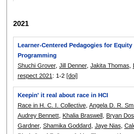
2021
Learner-Centered Pedagogies for Equity 
Programming
Shuchi Grover
,
Jill Denner
,
Jakita Thomas
,
respect 2021
:
1-2
[doi]
Keepin' it real about race in HCI
Race in H. C. I. Collective
,
Angela D. R. Sm
Audrey Bennett
,
Khalia Braswell
,
Bryan Do
Gardner
,
Shamika Goddard
,
Jaye Nias
,
Cal