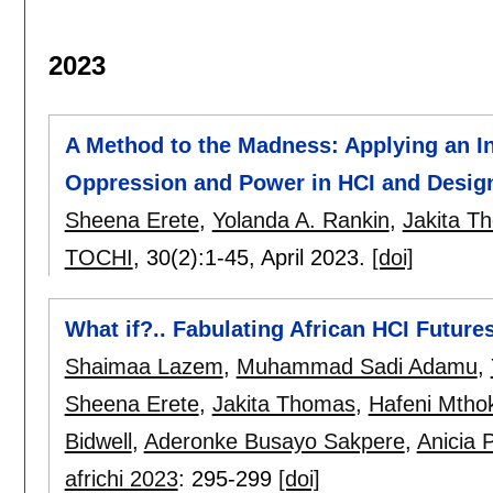
2023
A Method to the Madness: Applying an Int
Oppression and Power in HCI and Desig
Sheena Erete
,
Yolanda A. Rankin
,
Jakita T
TOCHI
, 30(2):
1-45
,
April 2023.
[doi]
What if?.. Fabulating African HCI Futures
Shaimaa Lazem
,
Muhammad Sadi Adamu
,
Sheena Erete
,
Jakita Thomas
,
Hafeni Mtho
Bidwell
,
Aderonke Busayo Sakpere
,
Anicia 
africhi 2023
:
295-299
[doi]