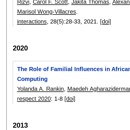
Rizvi
,
Carol F. Scott
,
Jakita Thomas
,
Alexan
Marisol Wong-Villacres
.
interactions
, 28(5):
28-33
,
2021.
[doi]
2020
The Role of Familial Influences in Afri
Computing
Yolanda A. Rankin
,
Maedeh Agharaziderma
respect 2020
:
1-8
[doi]
2013