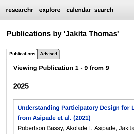
researchr
explore
calendar
search
Publications by 'Jakita Thomas'
Publications
Advised
Viewing Publication 1 - 9 from 9
2025
Understanding Participatory Design for 
from Asipade et al. (2021)
Robertson Bassy
,
Akolade I. Asipade
,
Jakit