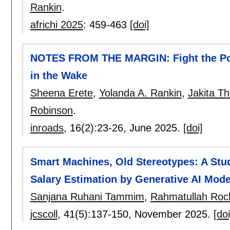
Rankin
.
africhi 2025
:
459-463
[doi]
NOTES FROM THE MARGIN: Fight the Pow
in the Wake
Sheena Erete
,
Yolanda A. Rankin
,
Jakita T
Robinson
.
inroads
, 16(2):
23-26
,
June 2025.
[doi]
Smart Machines, Old Stereotypes: A Stud
Salary Estimation by Generative AI Mode
Sanjana Ruhani Tammim
,
Rahmatullah Roc
jcscoll
, 41(5):
137-150
,
November 2025.
[doi