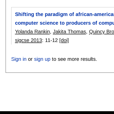
Shifting the paradigm of african-americ
computer science to producers of compu
Yolanda Rankin
,
Jakita Thomas
,
Quincy Br
sigcse 2013
:
11-12
[doi]
Sign in
or
sign up
to see more results.