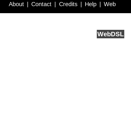
About
Contact
Credits
Help
Web
Service API
Blog
FAQ
Feedback
runs on
Web
DSL