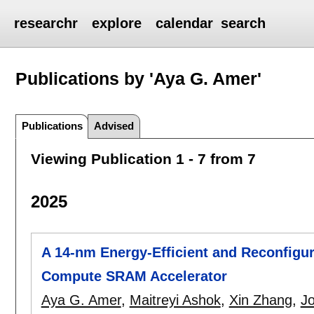
researchr
explore
calendar
search
Publications by 'Aya G. Amer'
Publications
Advised
Viewing Publication 1 - 7 from 7
2025
A 14-nm Energy-Efficient and Reconfigu
Compute SRAM Accelerator
Aya G. Amer
,
Maitreyi Ashok
,
Xin Zhang
,
J