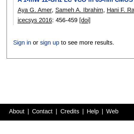
Aya G. Amer
,
Sameh A. Ibrahim
,
Hani F. R
icecsys 2016
:
456-459
[doi]
Sign in
or
sign up
to see more results.
About
Contact
Credits
Help
Web
Service API
Blog
FAQ
Feedback