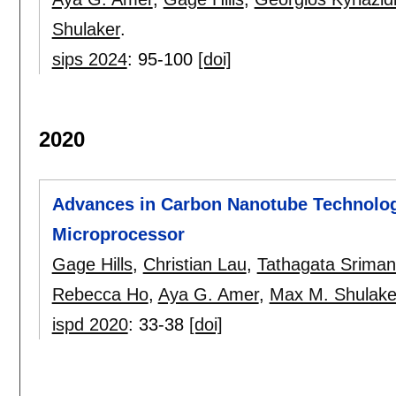
Shulaker
.
sips 2024
:
95-100
[doi]
2020
Advances in Carbon Nanotube Technologi
Microprocessor
Gage Hills
,
Christian Lau
,
Tathagata Sriman
Rebecca Ho
,
Aya G. Amer
,
Max M. Shulake
ispd 2020
:
33-38
[doi]