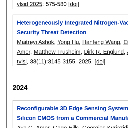
vlsid 2025
:
575-580
[doi]
Heterogeneously Integrated Nitrogen-V
Security Threat Detection
Maitreyi Ashok
,
Yong Hu
,
Hanfeng Wang
,
E
Amer
,
Matthew Trusheim
,
Dirk R. Englund
,
tvlsi
, 33(11):
3145-3155
,
2025.
[doi]
2024
Reconfigurable 3D Edge Sensing System
Silicon CMOS from a Commercial Manufac
Aya G. Amer
,
Gage Hills
,
Georgios Kyriazid