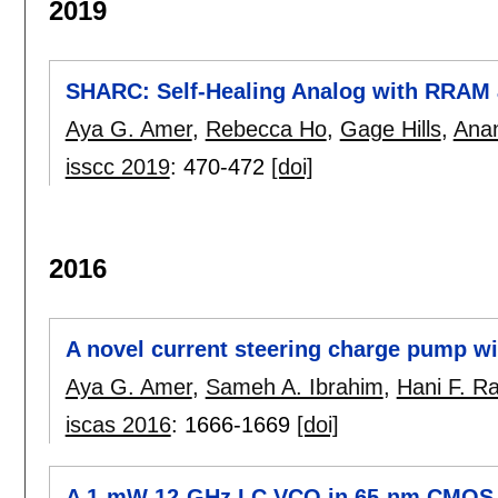
2019
SHARC: Self-Healing Analog with RRAM
Aya G. Amer
,
Rebecca Ho
,
Gage Hills
,
Anan
isscc 2019
:
470-472
[doi]
2016
A novel current steering charge pump wi
Aya G. Amer
,
Sameh A. Ibrahim
,
Hani F. R
iscas 2016
:
1666-1669
[doi]
A 1-mW 12-GHz LC VCO in 65-nm CMOS 