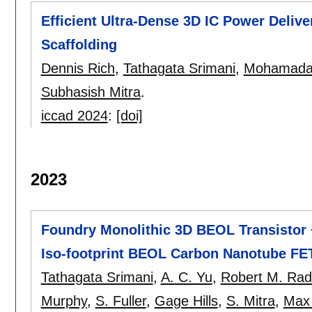
Efficient Ultra-Dense 3D IC Power Deliv
Scaffolding
Dennis Rich
,
Tathagata Srimani
,
Mohamadal
Subhasish Mitra
.
iccad 2024
:
[doi]
2023
Foundry Monolithic 3D BEOL Transistor
Iso-footprint BEOL Carbon Nanotube F
Tathagata Srimani
,
A. C. Yu
,
Robert M. Ra
Murphy
,
S. Fuller
,
Gage Hills
,
S. Mitra
,
Max 