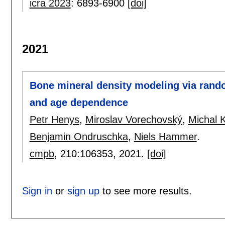
icra 2023
:
6893-6900
[doi]
2021
Bone mineral density modeling via random
and age dependence
Petr Henys
,
Miroslav Vorechovský
,
Michal 
Benjamin Ondruschka
,
Niels Hammer
.
cmpb
, 210:
106353
,
2021.
[doi]
Sign in
or
sign up
to see more results.