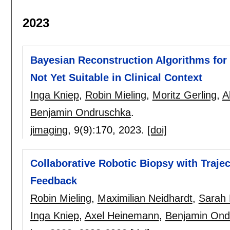
2023
Bayesian Reconstruction Algorithms f
Not Yet Suitable in Clinical Context
Inga Kniep
,
Robin Mieling
,
Moritz Gerling
,
A
Benjamin Ondruschka
.
jimaging
, 9(9):
170
,
2023.
[doi]
Collaborative Robotic Biopsy with Traje
Feedback
Robin Mieling
,
Maximilian Neidhardt
,
Sarah 
Inga Kniep
,
Axel Heinemann
,
Benjamin Ond