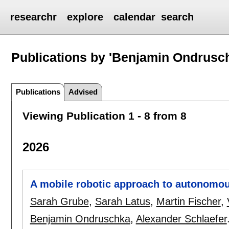
researchr
explore
calendar
search
Publications by 'Benjamin Ondrusc
Publications
Advised
Viewing Publication 1 - 8 from 8
2026
A mobile robotic approach to autonomou
Sarah Grube
,
Sarah Latus
,
Martin Fischer
,
Benjamin Ondruschka
,
Alexander Schlaefer