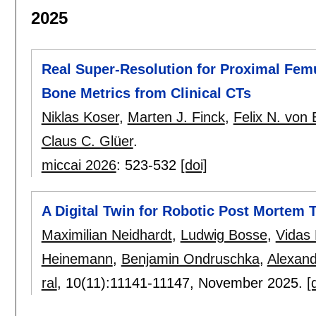
2025
Real Super-Resolution for Proximal Fem
Bone Metrics from Clinical CTs
Niklas Koser
,
Marten J. Finck
,
Felix N. von 
Claus C. Glüer
.
miccai 2026
:
523-532
[doi]
A Digital Twin for Robotic Post Mortem 
Maximilian Neidhardt
,
Ludwig Bosse
,
Vidas
Heinemann
,
Benjamin Ondruschka
,
Alexand
ral
, 10(11):
11141-11147
,
November 2025.
[