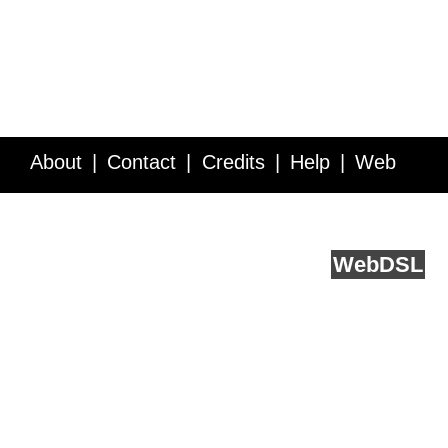
About
Contact
Credits
Help
Web
Service API
Blog
FAQ
Feedback
runs on
Web
DSL