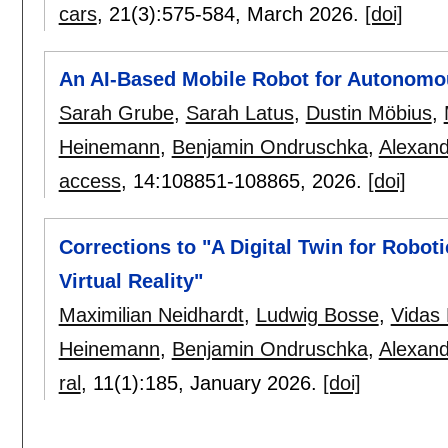
cars
, 21(3):
575-584
,
March 2026.
[doi]
An AI-Based Mobile Robot for Autonomou
Sarah Grube
,
Sarah Latus
,
Dustin Möbius
,
Heinemann
,
Benjamin Ondruschka
,
Alexand
access
, 14:
108851-108865
,
2026.
[doi]
Corrections to "A Digital Twin for Robo
Virtual Reality"
Maximilian Neidhardt
,
Ludwig Bosse
,
Vidas
Heinemann
,
Benjamin Ondruschka
,
Alexand
ral
, 11(1):
185
,
January 2026.
[doi]