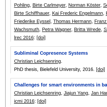
Pohling
,
Birte Carlmeyer
,
Norman Köster
,
S
Birte Schiffhauer
,
Kai Frederic Engelmann
,
Friederike Eyssel
,
Thomas Hermann
,
Fran
Wachsmuth
,
Petra Wagner
,
Britta Wrede
,
S
lrec 2016
:
[doi]
Subliminal Copresence Systems
Christian Leichsenring
.
PhD thesis, Bielefeld University,
2016.
[doi]
Challenges for smart environments in b
Christian Leichsenring
,
Jiajun Yang
,
Jan Ha
icmi 2016
:
[doi]