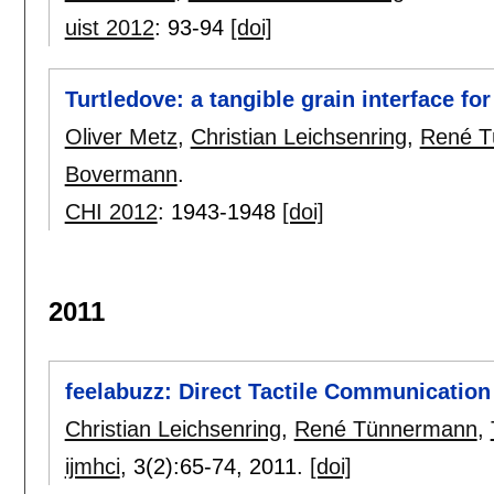
uist 2012
:
93-94
[doi]
Turtledove: a tangible grain interface fo
Oliver Metz
,
Christian Leichsenring
,
René T
Bovermann
.
CHI 2012
:
1943-1948
[doi]
2011
feelabuzz: Direct Tactile Communicatio
Christian Leichsenring
,
René Tünnermann
,
ijmhci
, 3(2):
65-74
,
2011.
[doi]