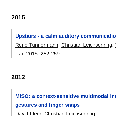
2015
Upstairs - a calm auditory communicati
René Tünnermann
,
Christian Leichsenring
,
icad 2015
:
252-259
2012
MISO: a context-sensitive multimodal in
gestures and finger snaps
David Fleer
,
Christian Leichsenring
.