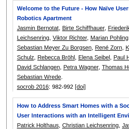
Welcome to the Future - How Naïve Users 
Robotics Apartment
Jasmin Bernotat
,
Birte Schiffhauer
,
Friederi
Leichsenring
,
Viktor Richter
,
Marian Pohling
Sebastian Meyer Zu Borgsen
,
René Zorn
,
K
Schulz
,
Rebecca Bröhl
,
Elena Seibel
,
Paul H
David Schlangen
,
Petra Wagner
,
Thomas H
Sebastian Wrede
.
socrob 2016
:
982-992
[doi]
How to Address Smart Homes with a Soc
User Interactions with an Intelligent En
Patrick Holthaus
,
Christian Leichsenring
,
Ja