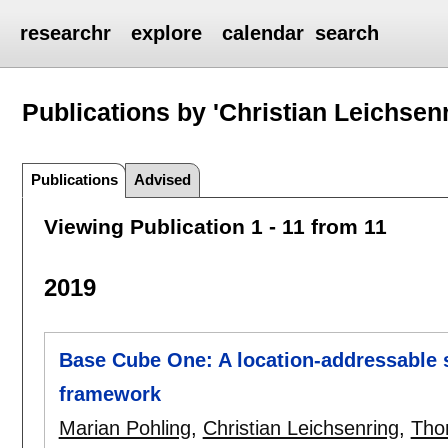
researchr
explore
calendar
search
Publications by 'Christian Leichsen
Publications
Advised
Viewing Publication 1 - 11 from 11
2019
Base Cube One: A location-addressable 
framework
Marian Pohling
,
Christian Leichsenring
,
Tho