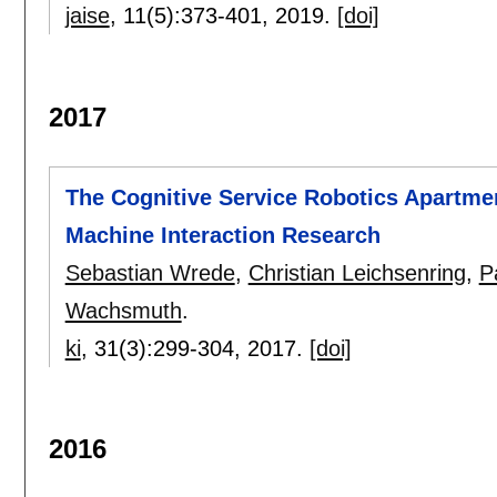
jaise
, 11(5):
373-401
,
2019.
[doi]
2017
The Cognitive Service Robotics Apartmen
Machine Interaction Research
Sebastian Wrede
,
Christian Leichsenring
,
P
Wachsmuth
.
ki
, 31(3):
299-304
,
2017.
[doi]
2016