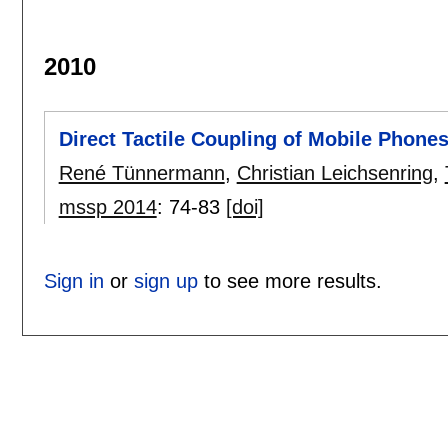
2010
Direct Tactile Coupling of Mobile Phone
René Tünnermann
,
Christian Leichsenring
,
mssp 2014
:
74-83
[doi]
Sign in
or
sign up
to see more results.