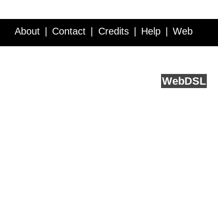
About
Contact
Credits
Help
Web
Service API
Blog
FAQ
Feedback
runs on
Web
DSL