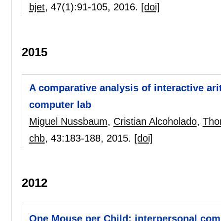
bjet
, 47(1):
91-105
,
2016.
[doi]
2015
A comparative analysis of interactive ar
computer lab
Miguel Nussbaum
,
Cristian Alcoholado
,
Tho
chb
, 43:
183-188
,
2015.
[doi]
2012
One Mouse per Child: interpersonal compu