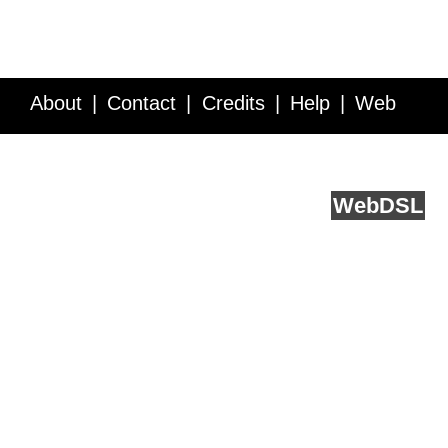
About
Contact
Credits
Help
Web
Service API
Blog
FAQ
Feedback
runs on
Web
DSL