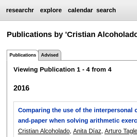
researchr
explore
calendar
search
Publications by 'Cristian Alcoholado
Publications
Advised
Viewing Publication 1 - 4 from 4
2016
Comparing the use of the interpersonal
and-paper when solving arithmetic exerc
Cristian Alcoholado
,
Anita Díaz
,
Arturo Tagl