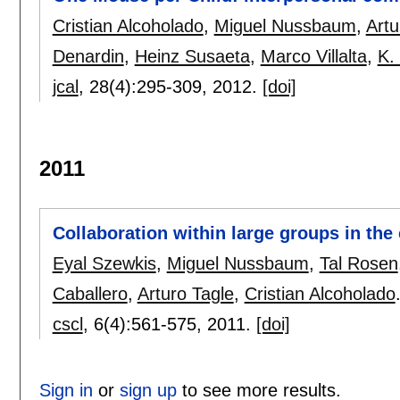
Cristian Alcoholado
,
Miguel Nussbaum
,
Artu
Denardin
,
Heinz Susaeta
,
Marco Villalta
,
K.
jcal
, 28(4):
295-309
,
2012.
[doi]
2011
Collaboration within large groups in th
Eyal Szewkis
,
Miguel Nussbaum
,
Tal Rosen
Caballero
,
Arturo Tagle
,
Cristian Alcoholado
cscl
, 6(4):
561-575
,
2011.
[doi]
Sign in
or
sign up
to see more results.