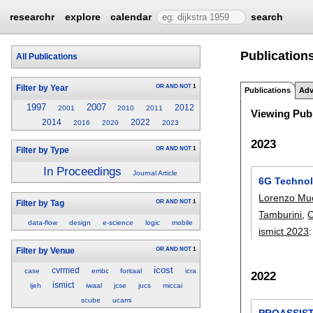
researchr
explore
calendar
search
Publications
All Publications
OR
AND
NOT
1
Filter by Year
Publications
Adv
1997
2007
2012
2001
2010
2011
Viewing Publ
2014
2022
2016
2020
2023
2023
OR
AND
NOT
1
Filter by Type
In Proceedings
Journal Article
6G Technolo
Lorenzo Mu
OR
AND
NOT
1
Filter by Tag
Tamburini
,
C
data-flow
design
e-science
logic
mobile
ismict 2023
OR
AND
NOT
1
Filter by Venue
icost
cvrmed
case
embc
foritaal
icra
2022
ismict
ijeh
iwaal
jcse
jucs
miccai
scube
ucami
PROASSIST4