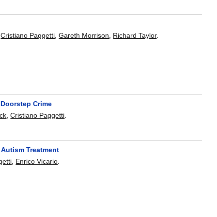
,
Cristiano Paggetti
,
Gareth Morrison
,
Richard Taylor
.
f Doorstep Crime
ck
,
Cristiano Paggetti
.
r Autism Treatment
etti
,
Enrico Vicario
.