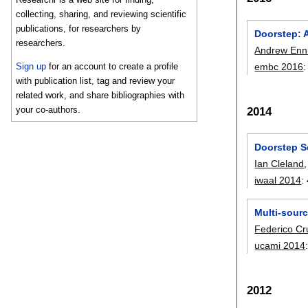
collecting, sharing, and reviewing scientific
publications, for researchers by
Doorstep: A
researchers.
Andrew Enn
Sign up
for an account to create a profile
embc 2016
with publication list, tag and review your
related work, and share bibliographies with
your co-authors.
2014
Doorstep S
Ian Cleland
iwaal 2014
:
Multi-sourc
Federico Cr
ucami 2014
2012