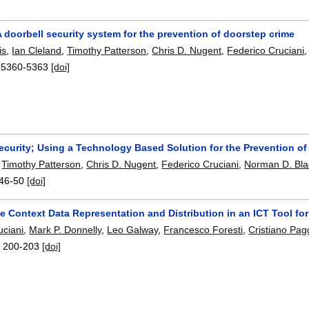
 doorbell security system for the prevention of doorstep crime
is
,
Ian Cleland
,
Timothy Patterson
,
Chris D. Nugent
,
Federico Cruciani
:
5360-5363
[doi]
ecurity; Using a Technology Based Solution for the Prevention o
,
Timothy Patterson
,
Chris D. Nugent
,
Federico Cruciani
,
Norman D. Bla
46-50
[doi]
e Context Data Representation and Distribution in an ICT Tool fo
uciani
,
Mark P. Donnelly
,
Leo Galway
,
Francesco Foresti
,
Cristiano Pagg
:
200-203
[doi]