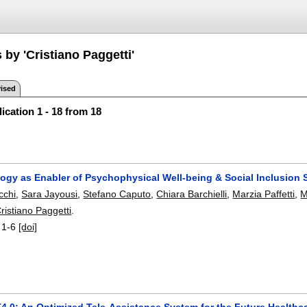
 by 'Cristiano Paggetti'
ised
ication 1 - 18 from 18
gy as Enabler of Psychophysical Well-being & Social Inclusion Se
cchi
,
Sara Jayousi
,
Stefano Caputo
,
Chiara Barchielli
,
Marzia Paffetti
,
M
ristiano Paggetti
.
:
1-6
[doi]
.0: An Optimized Tele-Assistance System for the Future Healthc