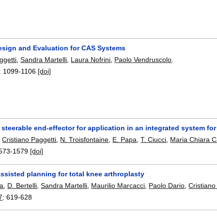
Design and Evaluation for CAS Systems
ggetti
,
Sandra Martelli
,
Laura Nofrini
,
Paolo Vendruscolo
.
:
1099-1106
[doi]
 steerable end-effector for application in an integrated system f
,
Cristiano Paggetti
,
N. Troisfontaine
,
E. Papa
,
T. Ciucci
,
Maria Chiara C
573-1579
[doi]
sisted planning for total knee arthroplasty
a
,
D. Bertelli
,
Sandra Martelli
,
Maurilio Marcacci
,
Paolo Dario
,
Cristiano
7
:
619-628