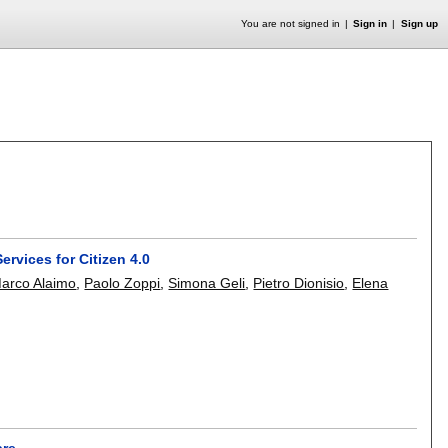
You are not signed in
Sign in
Sign up
rvices for Citizen 4.0
arco Alaimo
,
Paolo Zoppi
,
Simona Geli
,
Pietro Dionisio
,
Elena
are