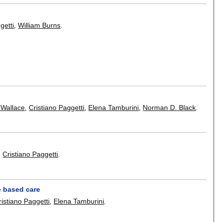
getti
,
William Burns
.
 Wallace
,
Cristiano Paggetti
,
Elena Tamburini
,
Norman D. Black
.
,
Cristiano Paggetti
.
e based care
ristiano Paggetti
,
Elena Tamburini
.