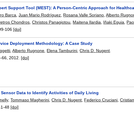
pert Support Tool (MEST): A Person-Centric Approach for Health
ro Barca
,
Juan Mario Rodríguez
,
Rosana Valle Soriano
,
Alberto Rugno
etros Chondros
,
Christos Panagiotou
,
Maitena Ilardia
,
Iñaki Eguia
,
Pao
99-106
[doi]
rvice Deployment Methodology: A Case Study
ggetti
,
Alberto Rugnone
,
Elena Tamburini
,
Chris D. Nugent
.
0-66
,
2012.
[doi]
Sensor Data to Identify Activities of Daily Living
nelly
,
Tommaso Magherini
,
Chris D. Nugent
,
Federico Cruciani
,
Cristia
41-48
[doi]