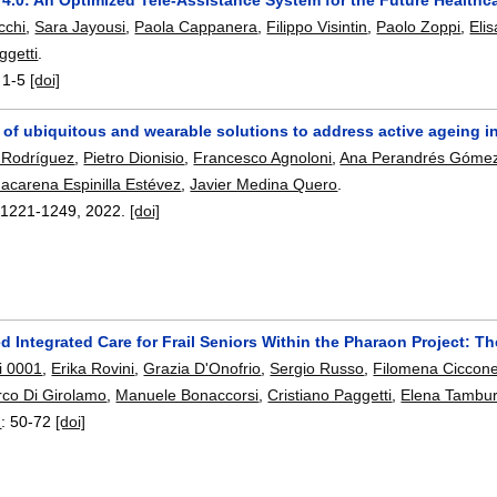
cchi
,
Sara Jayousi
,
Paola Cappanera
,
Filippo Visintin
,
Paolo Zoppi
,
Elis
ggetti
.
:
1-5
[doi]
 of ubiquitous and wearable solutions to address active ageing 
 Rodríguez
,
Pietro Dionisio
,
Francesco Agnoloni
,
Ana Perandrés Góme
acarena Espinilla Estévez
,
Javier Medina Quero
.
:
1221-1249
,
2022.
[doi]
d Integrated Care for Frail Seniors Within the Pharaon Project: The 
i 0001
,
Erika Rovini
,
Grazia D'Onofrio
,
Sergio Russo
,
Filomena Ciccon
co Di Girolamo
,
Manuele Bonaccorsi
,
Cristiano Paggetti
,
Elena Tambur
2
:
50-72
[doi]