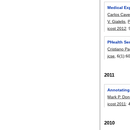
Medical Ex
Carlos Cave
V. Gialelis
,
P
icost 2012
:
PHealth Se
Cristiano Pa
jcse
, 6(1):
6
2011
Annotating 
Mark P. Don
icost 2011
:
2010