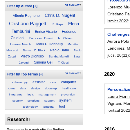
OR
AND
NOT
1
Filter by Author
[+]
Lorenzo Mu
Cristiano Pa
Chris D. Nugent
Alberto Rugnone
ismict 2022
Cristiano Paggetti
Elena
E. Papa
Tamburini
Federico
Enrico Vicario
Challenges
Cruciani
Francesco Foresti
Ian Cleland
Aurora Polo
Mark P. Donnelly
Lorenzo Mucchi
Maurilio
Lendínez
,
M
Paolo Dario
Marcacci
Norman D. Black
Paolo
jucs
, 28(11)
Pietro Dionisio
Zoppi
Sandra Martelli
Sara
Simona Geli
Jayousi
T. Ciucci
2020
OR
AND
NOT
1
Filter by Top Terms
[+]
assisted
computer
arthroscopy
care
crime
data
design
doorstep
healthcare
Personalize
integrated
logic
management
prevention
Laura Fiorin
system
security
solutions
support
Vignani
,
Mar
tool
technology
temporal
foritaal 202
Researchr
2016
Researchr is a web site for finding,