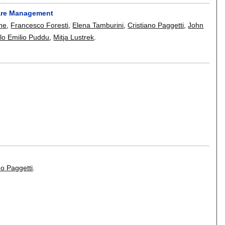
care Management
ne
,
Francesco Foresti
,
Elena Tamburini
,
Cristiano Paggetti
,
John
lo Emilio Puddu
,
Mitja Lustrek
.
no Paggetti
.