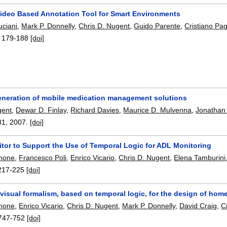
ideo Based Annotation Tool for Smart Environments
uciani
,
Mark P. Donnelly
,
Chris D. Nugent
,
Guido Parente
,
Cristiano Pag
:
179-188
[doi]
eneration of mobile medication management solutions
gent
,
Dewar D. Finlay
,
Richard Davies
,
Maurice D. Mulvenna
,
Jonathan
31
,
2007.
[doi]
itor to Support the Use of Temporal Logic for ADL Monitoring
gnone
,
Francesco Poli
,
Enrico Vicario
,
Chris D. Nugent
,
Elena Tamburini
217-225
[doi]
visual formalism, based on temporal logic, for the design of hom
gnone
,
Enrico Vicario
,
Chris D. Nugent
,
Mark P. Donnelly
,
David Craig
,
C
747-752
[doi]