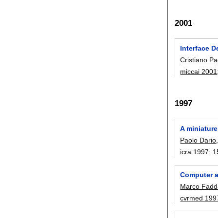
2001
Interface 
Cristiano Pa
miccai 2001
1997
A miniature
Paolo Dario
icra 1997
:
1
Computer as
Marco Fadd
cvrmed 199