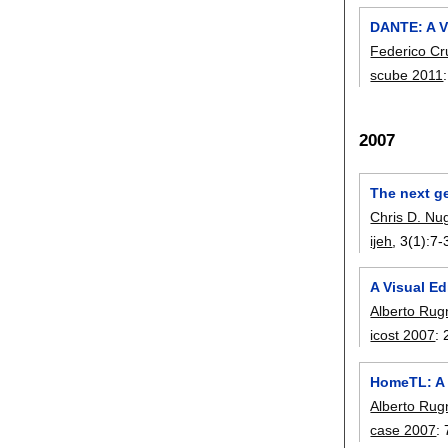
DANTE: A V
Federico Cr
scube 2011
2007
The next g
Chris D. Nu
ijeh
, 3(1):
7-
A Visual Ed
Alberto Ru
icost 2007
:
HomeTL: A 
Alberto Ru
case 2007
: