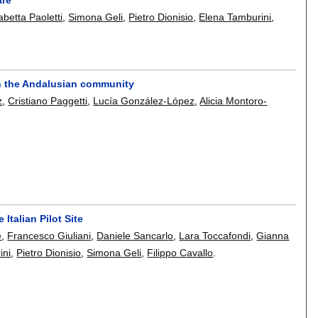
abetta Paoletti
,
Simona Geli
,
Pietro Dionisio
,
Elena Tamburini
,
in the Andalusian community
z
,
Cristiano Paggetti
,
Lucía González-López
,
Alicia Montoro-
Italian Pilot Site
e
,
Francesco Giuliani
,
Daniele Sancarlo
,
Lara Toccafondi
,
Gianna
ini
,
Pietro Dionisio
,
Simona Geli
,
Filippo Cavallo
.