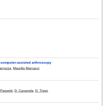
or computer-assisted arthroscopy
arrozza
,
Maurilio Marcacci
.
 Paggetti
,
D. Caramela
,
D. Trippi
.