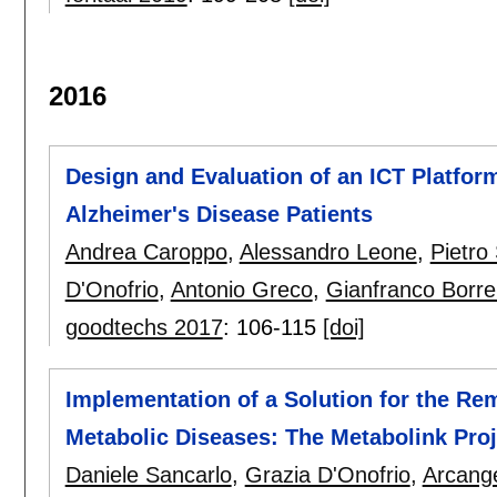
2016
Design and Evaluation of an ICT Platform
Alzheimer's Disease Patients
Andrea Caroppo
,
Alessandro Leone
,
Pietro 
D'Onofrio
,
Antonio Greco
,
Gianfranco Borrel
goodtechs 2017
:
106-115
[doi]
Implementation of a Solution for the Rem
Metabolic Diseases: The Metabolink Proj
Daniele Sancarlo
,
Grazia D'Onofrio
,
Arcang