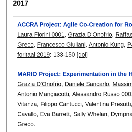
2017
ACCRA Project: Agile Co-Creation for R
Laura Fiorini 0001
,
Grazia D'Onofrio
,
Raffae
Greco
,
Francesco Giuliani
,
Antonio Kung
,
P
foritaal 2019
:
133-150
[doi]
MARIO Project: Experimentation in the H
Grazia D'Onofrio
,
Daniele Sancarlo
,
Massimi
Antonio Mangiacotti
,
Alessandro Russo 000
Vitanza
,
Filippo Cantucci
,
Valentina Presutti
Cavallo
,
Eva Barrett
,
Sally Whelan
,
Dympna
Greco
.