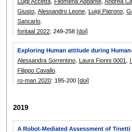
Luigi Accetta
,
Filomena Addante
,
Andrea C
Giusto
,
Alessandro Leone
,
Luigi Patrono
,
Ga
Sancarlo
.
foritaal 2022
:
249-258
[doi]
Exploring Human attitude during Human-
Alessandra Sorrentino
,
Laura Fiorini 0001
,
I
Filippo Cavallo
.
ro-man 2020
:
195-200
[doi]
2019
A Robot-Mediated Assessment of Tinetti 