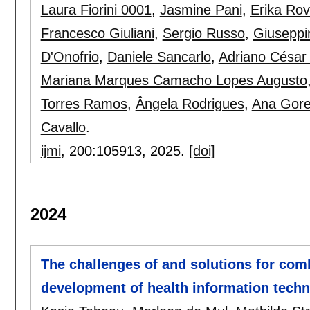
Laura Fiorini 0001
,
Jasmine Pani
,
Erika Rov
Francesco Giuliani
,
Sergio Russo
,
Giuseppi
D'Onofrio
,
Daniele Sancarlo
,
Adriano César
Mariana Marques Camacho Lopes Augusto
Torres Ramos
,
Ângela Rodrigues
,
Ana Goret
Cavallo
.
ijmi
, 200:
105913
,
2025.
[doi]
2024
The challenges of and solutions for comb
development of health information techn