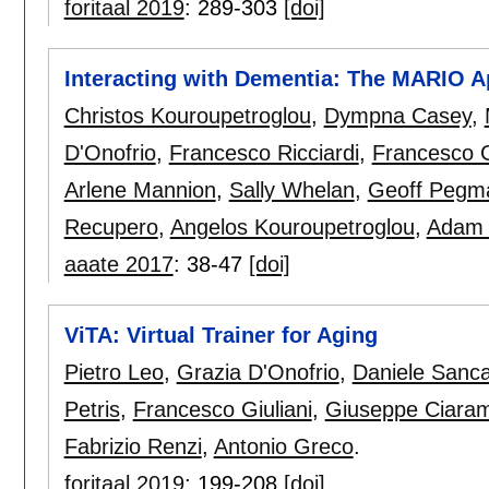
foritaal 2019
:
289-303
[doi]
Interacting with Dementia: The MARIO 
Christos Kouroupetroglou
,
Dympna Casey
,
D'Onofrio
,
Francesco Ricciardi
,
Francesco G
Arlene Mannion
,
Sally Whelan
,
Geoff Pegm
Recupero
,
Angelos Kouroupetroglou
,
Adam S
aaate 2017
:
38-47
[doi]
ViTA: Virtual Trainer for Aging
Pietro Leo
,
Grazia D'Onofrio
,
Daniele Sanca
Petris
,
Francesco Giuliani
,
Giuseppe Ciara
Fabrizio Renzi
,
Antonio Greco
.
foritaal 2019
:
199-208
[doi]