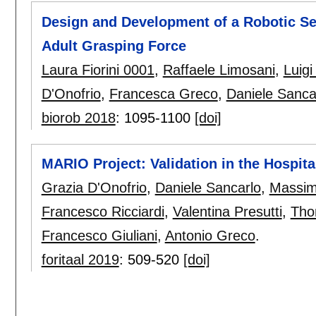
Design and Development of a Robotic Se
Adult Grasping Force
Laura Fiorini 0001
,
Raffaele Limosani
,
Luigi
D'Onofrio
,
Francesca Greco
,
Daniele Sanca
biorob 2018
:
1095-1100
[doi]
MARIO Project: Validation in the Hospita
Grazia D'Onofrio
,
Daniele Sancarlo
,
Massimi
Francesco Ricciardi
,
Valentina Presutti
,
Tho
Francesco Giuliani
,
Antonio Greco
.
foritaal 2019
:
509-520
[doi]