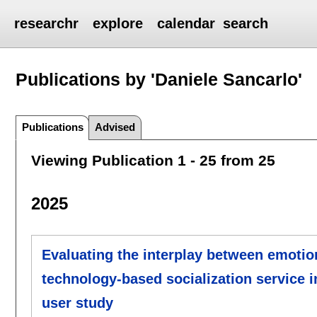
researchr
explore
calendar
search
Publications by 'Daniele Sancarlo'
Publications
Advised
Viewing Publication 1 - 25 from 25
2025
Evaluating the interplay between emotion
technology-based socialization service i
user study