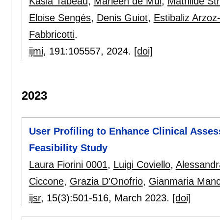
Kasia Tabeau
,
Marleen de Mul
,
Mathilde Str
Eloise Sengès
,
Denis Guiot
,
Estibaliz Arzo
Fabbricotti
.
ijmi
, 191:
105557
,
2024.
[doi]
2023
User Profiling to Enhance Clinical Asse
Feasibility Study
Laura Fiorini 0001
,
Luigi Coviello
,
Alessandr
Ciccone
,
Grazia D'Onofrio
,
Gianmaria Manc
ijsr
, 15(3):
501-516
,
March 2023.
[doi]