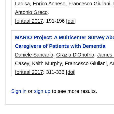
Ladisa
,
Enrico Annese
,
Francesco Giuliani
,
Antonio Greco
.
foritaal 2017
:
191-196
[doi]
MARIO Project: A Multicenter Survey Ab
Caregivers of Patients with Dementia
Daniele Sancarlo
,
Grazia D'Onofrio
,
James 
Casey
,
Keith Murphy
,
Francesco Giuliani
,
A
foritaal 2017
:
311-336
[doi]
Sign in
or
sign up
to see more results.