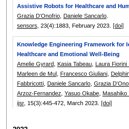
Assistive Robots for Healthcare and Hu
Grazia D'Onofrio
,
Daniele Sancarlo
.
sensors
, 23(4):
1883
,
February 2023.
[doi]
Knowledge Engineering Framework for I
Healthcare and Emotional Well-Being
Amelie Gyrard
,
Kasia Tabeau
,
Laura Fiorini
Marleen de Mul
,
Francesco Giuliani
,
Delphi
Fabbricotti
,
Daniele Sancarlo
,
Grazia D'Onof
Arzoz-Fernandez
,
Yasuo Okabe
,
Masahiko
ijsr
, 15(3):
445-472
,
March 2023.
[doi]