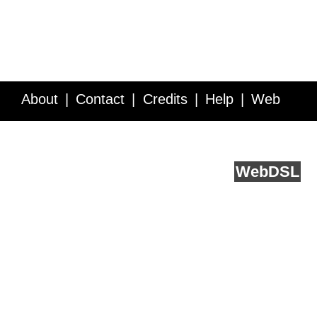
About
Contact
Credits
Help
Web
Service API
Blog
FAQ
Feedback
runs on
Web
DSL