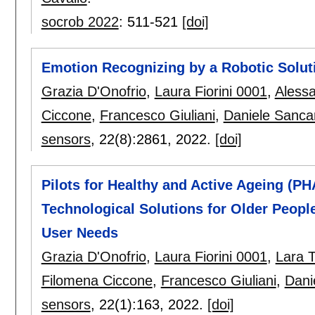
socrob 2022
:
511-521
[doi]
Emotion Recognizing by a Robotic Soluti
Grazia D'Onofrio
,
Laura Fiorini 0001
,
Alessa
Ciccone
,
Francesco Giuliani
,
Daniele Sanca
sensors
, 22(8):
2861
,
2022.
[doi]
Pilots for Healthy and Active Ageing (PH
Technological Solutions for Older People 
User Needs
Grazia D'Onofrio
,
Laura Fiorini 0001
,
Lara 
Filomena Ciccone
,
Francesco Giuliani
,
Dani
sensors
, 22(1):
163
,
2022.
[doi]