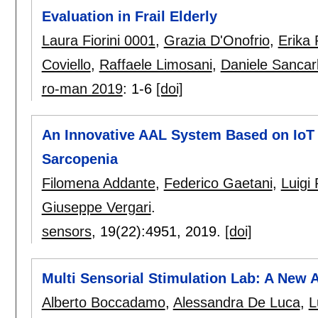
Evaluation in Frail Elderly
Laura Fiorini 0001
,
Grazia D'Onofrio
,
Erika 
Coviello
,
Raffaele Limosani
,
Daniele Sancar
ro-man 2019
:
1-6
[doi]
An Innovative AAL System Based on IoT 
Sarcopenia
Filomena Addante
,
Federico Gaetani
,
Luigi
Giuseppe Vergari
.
sensors
, 19(22):
4951
,
2019.
[doi]
Multi Sensorial Stimulation Lab: A New
Alberto Boccadamo
,
Alessandra De Luca
,
L