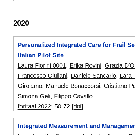
2020
Personalized Integrated Care for Frail S
Italian Pilot Site
Laura Fiorini 0001
,
Erika Rovini
,
Grazia D'O
Francesco Giuliani
,
Daniele Sancarlo
,
Lara 
Girolamo
,
Manuele Bonaccorsi
,
Cristiano P
Simona Geli
,
Filippo Cavallo
.
foritaal 2022
:
50-72
[doi]
Integrated Measurement and Management