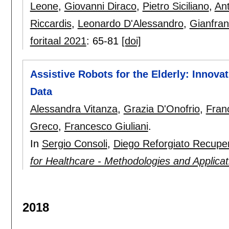
Leone
,
Giovanni Diraco
,
Pietro Siciliano
,
An
Riccardis
,
Leonardo D'Alessandro
,
Gianfran
foritaal 2021
:
65-81
[doi]
Assistive Robots for the Elderly: Innova
Data
Alessandra Vitanza
,
Grazia D'Onofrio
,
Fran
Greco
,
Francesco Giuliani
.
In
Sergio Consoli
,
Diego Reforgiato Recupe
for Healthcare - Methodologies and Applicat
2018