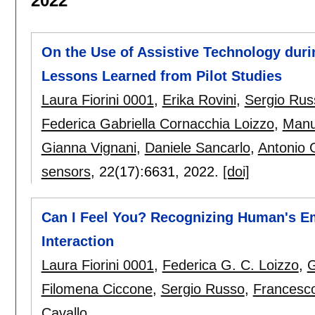
2022
On the Use of Assistive Technology dur
Lessons Learned from Pilot Studies
Laura Fiorini 0001
,
Erika Rovini
,
Sergio Rus
Federica Gabriella Cornacchia Loizzo
,
Manu
Gianna Vignani
,
Daniele Sancarlo
,
Antonio 
sensors
, 22(17):
6631
,
2022.
[doi]
Can I Feel You? Recognizing Human's 
Interaction
Laura Fiorini 0001
,
Federica G. C. Loizzo
,
G
Filomena Ciccone
,
Sergio Russo
,
Francesco
Cavallo
.