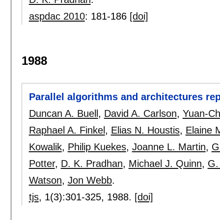
aspdac 2010
:
181-186
[doi]
1988
Parallel algorithms and architectures re
Duncan A. Buell
,
David A. Carlson
,
Yuan-Ch
Raphael A. Finkel
,
Elias N. Houstis
,
Elaine 
Kowalik
,
Philip Kuekes
,
Joanne L. Martin
,
G
Potter
,
D. K. Pradhan
,
Michael J. Quinn
,
G.
Watson
,
Jon Webb
.
tjs
, 1(3):
301-325
,
1988.
[doi]