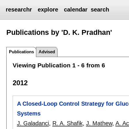
researchr
explore
calendar
search
Publications by 'D. K. Pradhan'
Publications
Advised
Viewing Publication 1 - 6 from 6
2012
A Closed-Loop Control Strategy for Gluco
Systems
J. Galadanci
,
R. A. Shafik
,
J. Mathew
,
A. A