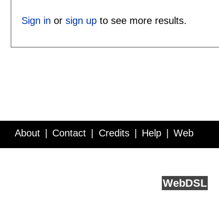
Sign in
or
sign up
to see more results.
About
Contact
Credits
Help
Web
Service API
Blog
FAQ
Feedback
runs on
Web
DSL