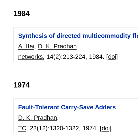
1984
Synthesis of directed multicommodity f
A. Itai
,
D. K. Pradhan
.
networks
, 14(2):
213-224
,
1984.
[doi]
1974
Fault-Tolerant Carry-Save Adders
D. K. Pradhan
.
TC
, 23(12):
1320-1322
,
1974.
[doi]