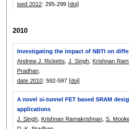
ised 2012
:
295-299
[doi]
2010
Investigating the impact of NBTI on diff
Andrew J. Ricketts
,
J. Singh
,
Krishnan Ram
Pradhan
.
date 2010
:
592-597
[doi]
A novel si-tunnel FET based SRAM design 
applications
J. Singh
,
Krishnan Ramakrishnan
,
S. Mooke
D. K. Pradhan
.