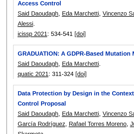
Access Control
Said Daoudagh
,
Eda Marchetti
,
Vincenzo S
Alessi
.
icissp 2021
:
534-541
[doi]
GRADUATION: A GDPR-Based Mutation 
Said Daoudagh
,
Eda Marchetti
.
quatic 2021
:
311-324
[doi]
Data Protection by Design in the Contex
Control Proposal
Said Daoudagh
,
Eda Marchetti
,
Vincenzo S
García Rodríguez
,
Rafael Torres Moreno
,
J
Skarmeta
.