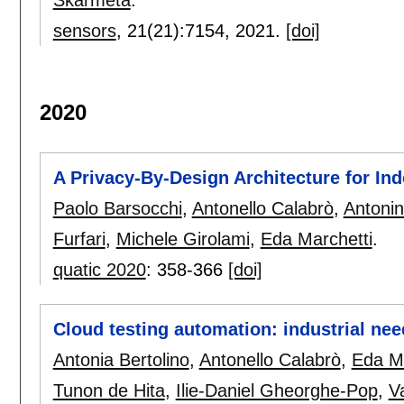
sensors
, 21(21):
7154
,
2021.
[doi]
2020
A Privacy-By-Design Architecture for In
Paolo Barsocchi
,
Antonello Calabrò
,
Antonin
Furfari
,
Michele Girolami
,
Eda Marchetti
.
quatic 2020
:
358-366
[doi]
Cloud testing automation: industrial ne
Antonia Bertolino
,
Antonello Calabrò
,
Eda Ma
Tunon de Hita
,
Ilie-Daniel Gheorghe-Pop
,
V