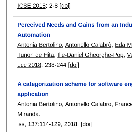
ICSE 2018
:
2-8
[doi]
Perceived Needs and Gains from an Indus
Automation
Antonia Bertolino
,
Antonello Calabrò
,
Eda Ma
Tunon de Hita
,
Ilie-Daniel Gheorghe-Pop
,
V
ucc 2018
:
238-244
[doi]
A categorization scheme for software en
application
Antonia Bertolino
,
Antonello Calabrò
,
France
Miranda
.
jss
, 137:
114-129
,
2018.
[doi]