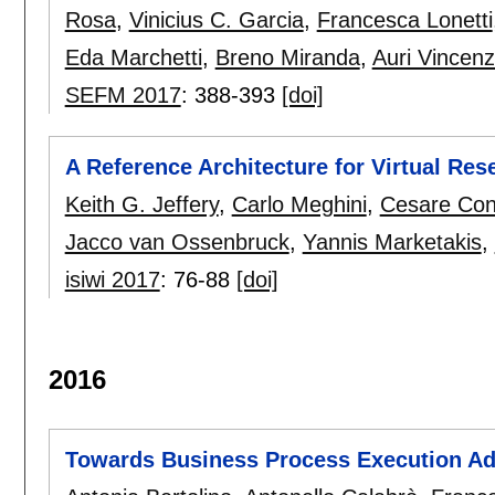
Rosa
,
Vinicius C. Garcia
,
Francesca Lonetti
Eda Marchetti
,
Breno Miranda
,
Auri Vincenz
SEFM 2017
:
388-393
[doi]
A Reference Architecture for Virtual Re
Keith G. Jeffery
,
Carlo Meghini
,
Cesare Con
Jacco van Ossenbruck
,
Yannis Marketakis
,
isiwi 2017
:
76-88
[doi]
2016
Towards Business Process Execution Ad