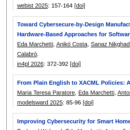
webist 2025
:
157-164
[doi]
Toward Cybersecure-by-Design Manufac
Hardware-Based Approaches for Software
Eda Marchetti
,
Anikó Costa
,
Sanaz Nikghad
Calabrò
.
in4pl 2026
:
372-392
[doi]
From Plain English to XACML Policies: 
Maria Teresa Paratore
,
Eda Marchetti
,
Anto
modelsward 2025
:
85-96
[doi]
Improving Cybersecurity for Smart Hom