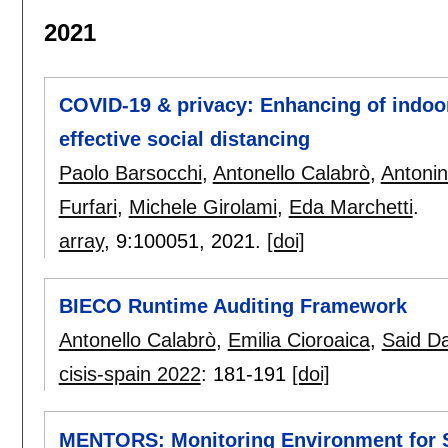
2021
COVID-19 & privacy: Enhancing of indoor
effective social distancing
Paolo Barsocchi
,
Antonello Calabrò
,
Antonin
Furfari
,
Michele Girolami
,
Eda Marchetti
.
array
, 9:
100051
,
2021.
[doi]
BIECO Runtime Auditing Framework
Antonello Calabrò
,
Emilia Cioroaica
,
Said D
cisis-spain 2022
:
181-191
[doi]
MENTORS: Monitoring Environment for 