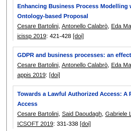
Enhancing Business Process Modelling w
Ontology-based Proposal
Cesare Bartolini
,
Antonello Calabrò
,
Eda Mar
icissp 2019
:
421-428
[doi]
GDPR and business processes: an effect
Cesare Bartolini
,
Antonello Calabrò
,
Eda Mar
appis 2019
:
[doi]
Towards a Lawful Authorized Access: A
Access
Cesare Bartolini
,
Said Daoudagh
,
Gabriele 
ICSOFT 2019
:
331-338
[doi]