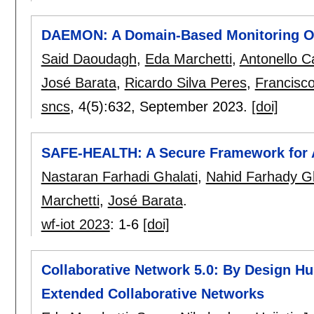
DAEMON: A Domain-Based Monitoring On
Said Daoudagh
,
Eda Marchetti
,
Antonello C
José Barata
,
Ricardo Silva Peres
,
Francisc
sncs
, 4(5):
632
,
September 2023.
[doi]
SAFE-HEALTH: A Secure Framework for 
Nastaran Farhadi Ghalati
,
Nahid Farhady G
Marchetti
,
José Barata
.
wf-iot 2023
:
1-6
[doi]
Collaborative Network 5.0: By Design 
Extended Collaborative Networks