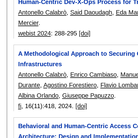
Human-Centric Dev-X-Ops Process for T
Antonello Calabrò
,
Said Daoudagh
,
Eda Mar
Mercier
.
webist 2024
:
288-295
[doi]
A Methodological Approach to Securing C
Infrastructures
Antonello Calabrò
,
Enrico Cambiaso
,
Manue
Durante
,
Agostino Forestiero
,
Flavio Lombar
Albina Orlando
,
Giuseppe Papuzzo
.
fi
, 16(11):
418
,
2024.
[doi]
Behavioral and Human-Centric Access C
Architecture: Design and Implementatio