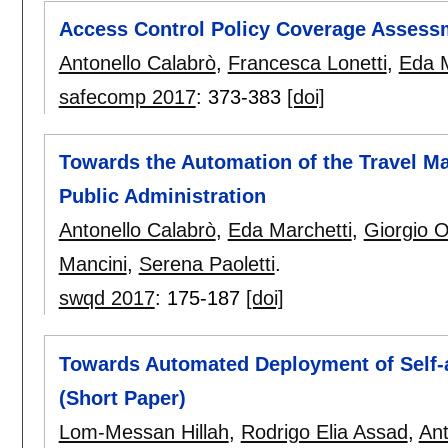
Access Control Policy Coverage Assess
Antonello Calabrò
,
Francesca Lonetti
,
Eda M
safecomp 2017
:
373-383
[doi]
Towards the Automation of the Travel M
Public Administration
Antonello Calabrò
,
Eda Marchetti
,
Giorgio 
Mancini
,
Serena Paoletti
.
swqd 2017
:
175-187
[doi]
Towards Automated Deployment of Self-a
(Short Paper)
Lom-Messan Hillah
,
Rodrigo Elia Assad
,
Ant