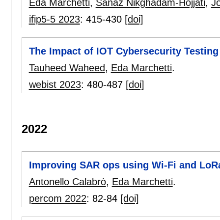
Eda Marchetti
,
Sanaz Nikghadam-Hojjati
,
J
ifip5-5 2023
:
415-430
[doi]
The Impact of IOT Cybersecurity Testing 
Tauheed Waheed
,
Eda Marchetti
.
webist 2023
:
480-487
[doi]
2022
Improving SAR ops using Wi-Fi and LoR
Antonello Calabrò
,
Eda Marchetti
.
percom 2022
:
82-84
[doi]