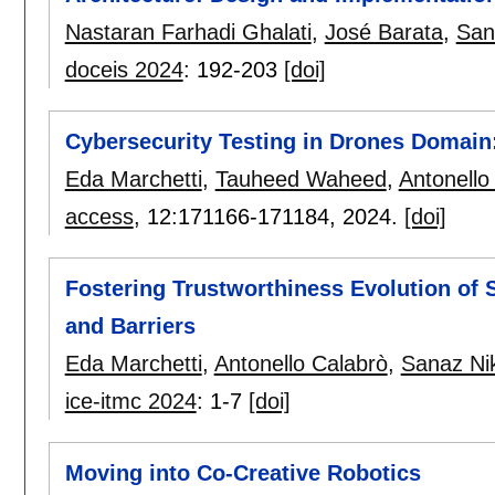
Nastaran Farhadi Ghalati
,
José Barata
,
San
doceis 2024
:
192-203
[doi]
Cybersecurity Testing in Drones Domain:
Eda Marchetti
,
Tauheed Waheed
,
Antonello
access
, 12:
171166-171184
,
2024.
[doi]
Fostering Trustworthiness Evolution of 
and Barriers
Eda Marchetti
,
Antonello Calabrò
,
Sanaz Ni
ice-itmc 2024
:
1-7
[doi]
Moving into Co-Creative Robotics