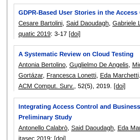
GDPR-Based User Stories in the Access 
Cesare Bartolini
,
Said Daoudagh
,
Gabriele 
quatic 2019
:
3-17
[doi]
A Systematic Review on Cloud Testing
Antonia Bertolino
,
Guglielmo De Angelis
,
Mi
Gortázar
,
Francesca Lonetti
,
Eda Marchetti
ACM Comput. Surv.
, 52(5),
2019.
[doi]
Integrating Access Control and Busines
Preliminary Study
Antonello Calabrò
,
Said Daoudagh
,
Eda Mar
itasec 2019
:
[doi]