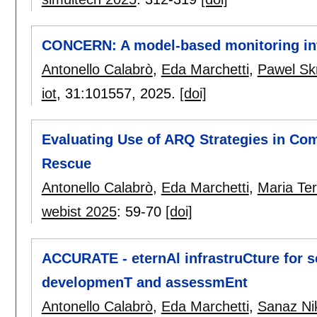
CONCERN: A model-based monitoring inf
Antonello Calabrò
,
Eda Marchetti
,
Pawel Sk
iot
, 31:
101557
,
2025.
[doi]
Evaluating Use of ARQ Strategies in Co
Rescue
Antonello Calabrò
,
Eda Marchetti
,
Maria Te
webist 2025
:
59-70
[doi]
ACCURATE - eternAl infrastruCture for 
developmenT and assessmEnt
Antonello Calabrò
,
Eda Marchetti
,
Sanaz Ni