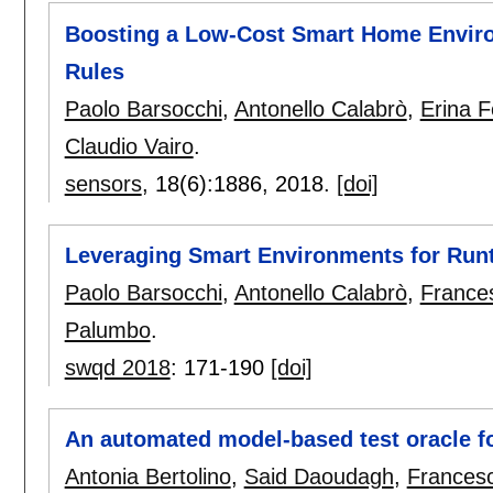
Boosting a Low-Cost Smart Home Enviro
Rules
Paolo Barsocchi
,
Antonello Calabrò
,
Erina F
Claudio Vairo
.
sensors
, 18(6):
1886
,
2018.
[doi]
Leveraging Smart Environments for Ru
Paolo Barsocchi
,
Antonello Calabrò
,
Frances
Palumbo
.
swqd 2018
:
171-190
[doi]
An automated model-based test oracle f
Antonia Bertolino
,
Said Daoudagh
,
Francesc