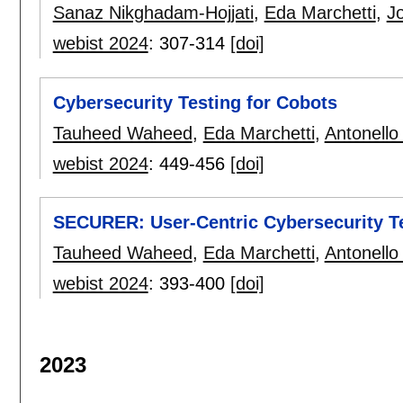
Sanaz Nikghadam-Hojjati
,
Eda Marchetti
,
J
webist 2024
:
307-314
[doi]
Cybersecurity Testing for Cobots
Tauheed Waheed
,
Eda Marchetti
,
Antonello
webist 2024
:
449-456
[doi]
SECURER: User-Centric Cybersecurity T
Tauheed Waheed
,
Eda Marchetti
,
Antonello
webist 2024
:
393-400
[doi]
2023