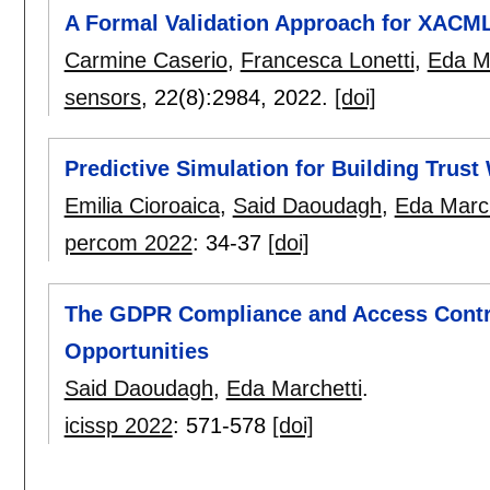
A Formal Validation Approach for XACML
Carmine Caserio
,
Francesca Lonetti
,
Eda Ma
sensors
, 22(8):
2984
,
2022.
[doi]
Predictive Simulation for Building Trus
Emilia Cioroaica
,
Said Daoudagh
,
Eda March
percom 2022
:
34-37
[doi]
The GDPR Compliance and Access Contr
Opportunities
Said Daoudagh
,
Eda Marchetti
.
icissp 2022
:
571-578
[doi]