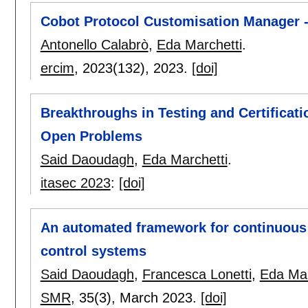
Cobot Protocol Customisation Manager
Antonello Calabrò
,
Eda Marchetti
.
ercim
, 2023(132),
2023.
[doi]
Breakthroughs in Testing and Certificat
Open Problems
Said Daoudagh
,
Eda Marchetti
.
itasec 2023
:
[doi]
An automated framework for continuous 
control systems
Said Daoudagh
,
Francesca Lonetti
,
Eda Mar
SMR
, 35(3),
March 2023.
[doi]