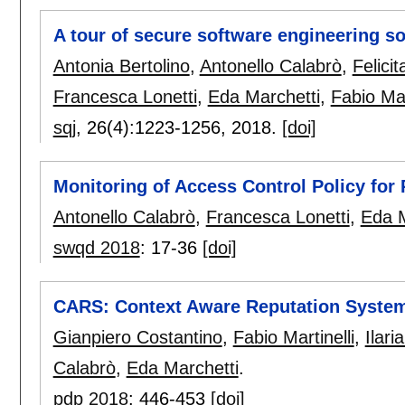
A tour of secure software engineering so
Antonia Bertolino
,
Antonello Calabrò
,
Felici
Francesca Lonetti
,
Eda Marchetti
,
Fabio Mar
sqj
, 26(4):
1223-1256
,
2018.
[doi]
Monitoring of Access Control Policy fo
Antonello Calabrò
,
Francesca Lonetti
,
Eda M
swqd 2018
:
17-36
[doi]
CARS: Context Aware Reputation Systems
Gianpiero Costantino
,
Fabio Martinelli
,
Ilari
Calabrò
,
Eda Marchetti
.
pdp 2018
:
446-453
[doi]