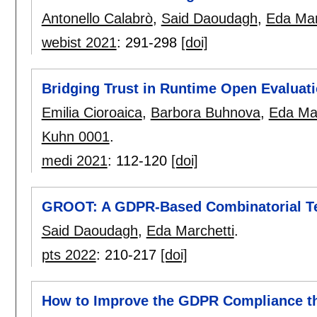
Antonello Calabrò
,
Said Daoudagh
,
Eda Mar
webist 2021
:
291-298
[doi]
Bridging Trust in Runtime Open Evaluat
Emilia Cioroaica
,
Barbora Buhnova
,
Eda Mar
Kuhn 0001
.
medi 2021
:
112-120
[doi]
GROOT: A GDPR-Based Combinatorial Te
Said Daoudagh
,
Eda Marchetti
.
pts 2022
:
210-217
[doi]
How to Improve the GDPR Compliance 