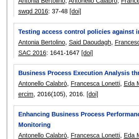
Antonia Bertolino
,
Antonello Calabrò
,
France
swqd 2016
:
37-48
[doi]
Testing access control policies against 
Antonia Bertolino
,
Said Daoudagh
,
Francesc
SAC 2016
:
1641-1647
[doi]
Business Process Execution Analysis t
Antonello Calabrò
,
Francesca Lonetti
,
Eda M
ercim
, 2016(105),
2016.
[doi]
Enhancing Business Process Performanc
Monitoring
Antonello Calabrò
,
Francesca Lonetti
,
Eda M