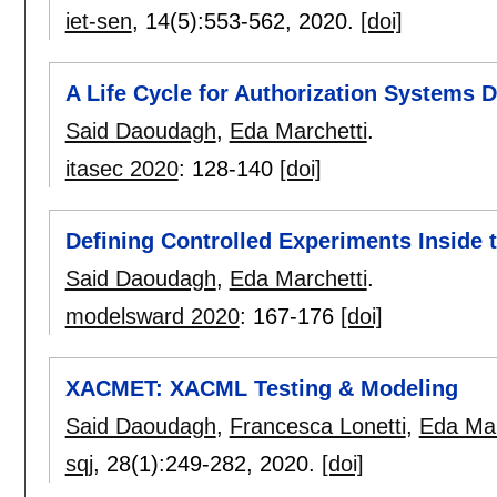
iet-sen
, 14(5):
553-562
,
2020.
[doi]
A Life Cycle for Authorization Systems
Said Daoudagh
,
Eda Marchetti
.
itasec 2020
:
128-140
[doi]
Defining Controlled Experiments Inside
Said Daoudagh
,
Eda Marchetti
.
modelsward 2020
:
167-176
[doi]
XACMET: XACML Testing & Modeling
Said Daoudagh
,
Francesca Lonetti
,
Eda Mar
sqj
, 28(1):
249-282
,
2020.
[doi]