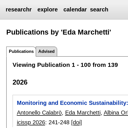
researchr
explore
calendar
search
Publications by 'Eda Marchetti'
Publications
Advised
Viewing Publication 1 - 100 from 139
2026
Monitoring and Economic Sustainability:
Antonello Calabrò
,
Eda Marchetti
,
Albina Or
icissp 2026
:
241-248
[doi]