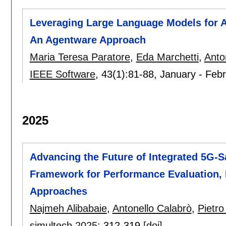
Leveraging Large Language Models for A
An Agentware Approach
Maria Teresa Paratore
,
Eda Marchetti
,
Anto
IEEE Software
, 43(1):
81-88
,
January - Feb
2025
Advancing the Future of Integrated 5G-Sa
Framework for Performance Evaluation, 
Approaches
Najmeh Alibabaie
,
Antonello Calabrò
,
Pietr
simultech 2025
:
312-319
[doi]