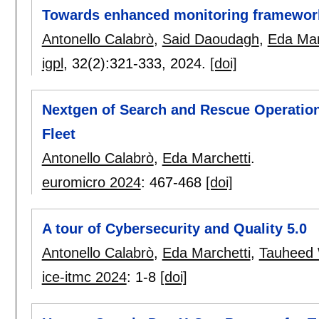
Towards enhanced monitoring framework
Antonello Calabrò
,
Said Daoudagh
,
Eda Mar
igpl
, 32(2):
321-333
,
2024.
[doi]
Nextgen of Search and Rescue Operatio
Fleet
Antonello Calabrò
,
Eda Marchetti
.
euromicro 2024
:
467-468
[doi]
A tour of Cybersecurity and Quality 5.0
Antonello Calabrò
,
Eda Marchetti
,
Tauheed
ice-itmc 2024
:
1-8
[doi]