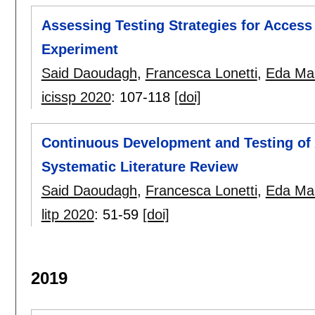
Assessing Testing Strategies for Access
Experiment
Said Daoudagh
,
Francesca Lonetti
,
Eda Mar
icissp 2020
:
107-118
[doi]
Continuous Development and Testing of 
Systematic Literature Review
Said Daoudagh
,
Francesca Lonetti
,
Eda Mar
litp 2020
:
51-59
[doi]
2019