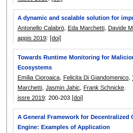
A dynamic and scalable solution for impro
Antonello Calabrò
,
Eda Marchetti
,
Davide M
appis 2019
:
[doi]
Towards Runtime Monitoring for Malicio
Ecosystems
Emilia Cioroaica
,
Felicita Di Giandomenico
,
Marchetti
,
Jasmin Jahic
,
Frank Schnicke
.
issre 2019
:
200-203
[doi]
A General Framework for Decentralized 
Engine: Examples of Application