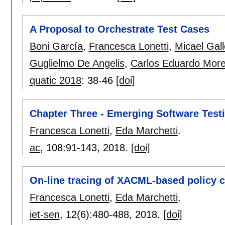
A Proposal to Orchestrate Test Cases
Boni García
,
Francesca Lonetti
,
Micael Gal
Guglielmo De Angelis
,
Carlos Eduardo More
quatic 2018
:
38-46
[doi]
Chapter Three - Emerging Software Test
Francesca Lonetti
,
Eda Marchetti
.
ac
, 108:
91-143
,
2018.
[doi]
On-line tracing of XACML-based policy c
Francesca Lonetti
,
Eda Marchetti
.
iet-sen
, 12(6):
480-488
,
2018.
[doi]