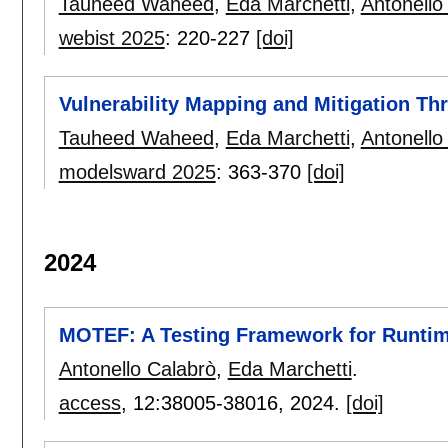
Tauheed Waheed
,
Eda Marchetti
,
Antonello
webist 2025
:
220-227
[doi]
Vulnerability Mapping and Mitigation Th
Tauheed Waheed
,
Eda Marchetti
,
Antonello
modelsward 2025
:
363-370
[doi]
2024
MOTEF: A Testing Framework for Runtime
Antonello Calabrò
,
Eda Marchetti
.
access
, 12:
38005-38016
,
2024.
[doi]