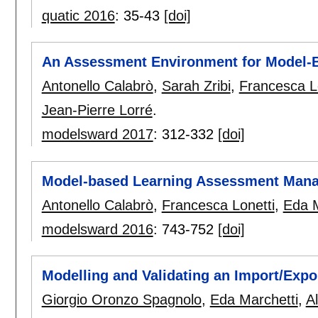
quatic 2016
:
35-43
[doi]
An Assessment Environment for Model-
Antonello Calabrò
,
Sarah Zribi
,
Francesca L
Jean-Pierre Lorré
.
modelsward 2017
:
312-332
[doi]
Model-based Learning Assessment Man
Antonello Calabrò
,
Francesca Lonetti
,
Eda M
modelsward 2016
:
743-752
[doi]
Modelling and Validating an Import/Expo
Giorgio Oronzo Spagnolo
,
Eda Marchetti
,
A