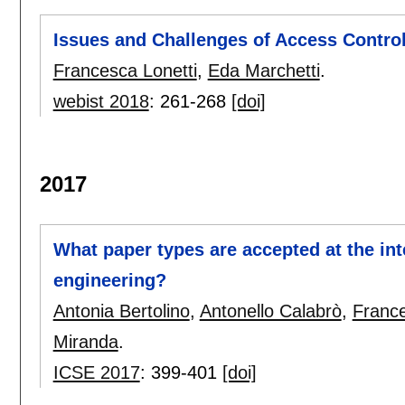
Issues and Challenges of Access Control
Francesca Lonetti
,
Eda Marchetti
.
webist 2018
:
261-268
[doi]
2017
What paper types are accepted at the in
engineering?
Antonia Bertolino
,
Antonello Calabrò
,
France
Miranda
.
ICSE 2017
:
399-401
[doi]