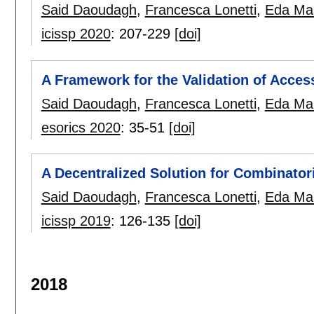
Said Daoudagh
,
Francesca Lonetti
,
Eda Mar
icissp 2020
:
207-229
[doi]
A Framework for the Validation of Acce
Said Daoudagh
,
Francesca Lonetti
,
Eda Mar
esorics 2020
:
35-51
[doi]
A Decentralized Solution for Combinator
Said Daoudagh
,
Francesca Lonetti
,
Eda Mar
icissp 2019
:
126-135
[doi]
2018