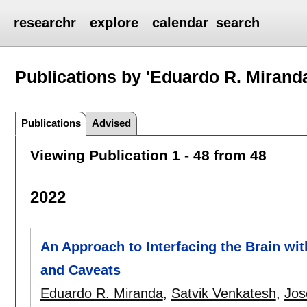
researchr
explore
calendar
search
Publications by 'Eduardo R. Mirand
Publications
Advised
Viewing Publication 1 - 48 from 48
2022
An Approach to Interfacing the Brain w
and Caveats
Eduardo R. Miranda
,
Satvik Venkatesh
,
Jos