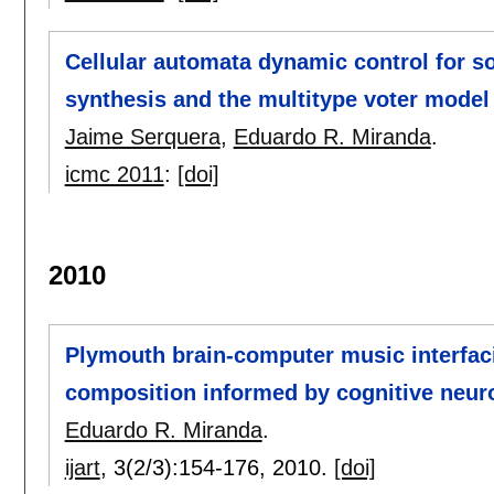
Cellular automata dynamic control for 
synthesis and the multitype voter model
Jaime Serquera
,
Eduardo R. Miranda
.
icmc 2011
:
[doi]
2010
Plymouth brain-computer music interfac
composition informed by cognitive neur
Eduardo R. Miranda
.
ijart
, 3(2/3):
154-176
,
2010.
[doi]