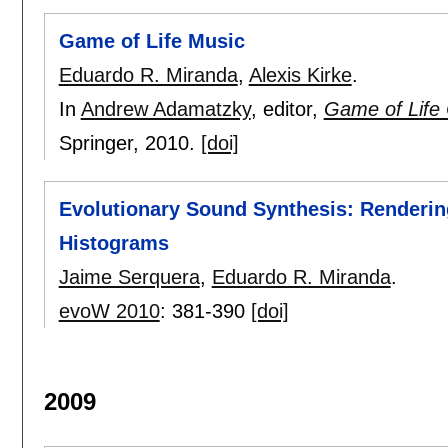
Game of Life Music
Eduardo R. Miranda
,
Alexis Kirke
.
In
Andrew Adamatzky
, editor,
Game of Life 
Springer,
2010.
[doi]
Evolutionary Sound Synthesis: Renderin
Histograms
Jaime Serquera
,
Eduardo R. Miranda
.
evoW 2010
:
381-390
[doi]
2009