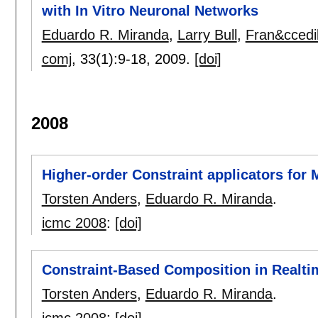
with In Vitro Neuronal Networks
Eduardo R. Miranda
,
Larry Bull
,
Fran&ccedi
comj
, 33(1):
9-18
,
2009.
[doi]
2008
Higher-order Constraint applicators for
Torsten Anders
,
Eduardo R. Miranda
.
icmc 2008
:
[doi]
Constraint-Based Composition in Realti
Torsten Anders
,
Eduardo R. Miranda
.
icmc 2008
:
[doi]