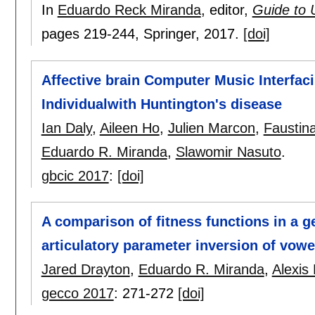
In
Eduardo Reck Miranda
, editor,
Guide to 
pages
219-244
, Springer,
2017.
[doi]
Affective brain Computer Music Interfac
Individualwith Huntington's disease
Ian Daly
,
Aileen Ho
,
Julien Marcon
,
Faustin
Eduardo R. Miranda
,
Slawomir Nasuto
.
gbcic 2017
:
[doi]
A comparison of fitness functions in a g
articulatory parameter inversion of vowe
Jared Drayton
,
Eduardo R. Miranda
,
Alexis 
gecco 2017
:
271-272
[doi]