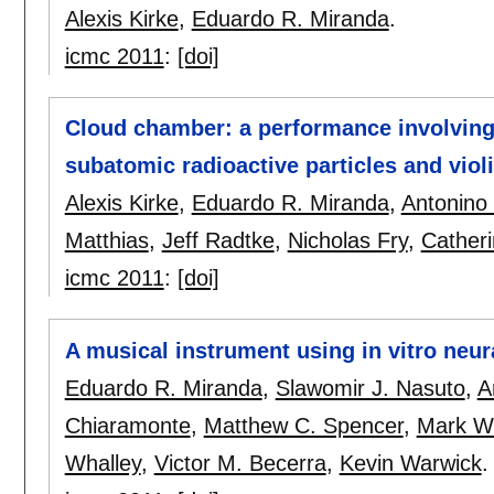
Alexis Kirke
,
Eduardo R. Miranda
.
icmc 2011
:
[doi]
Cloud chamber: a performance involving
subatomic radioactive particles and violi
Alexis Kirke
,
Eduardo R. Miranda
,
Antonino
Matthias
,
Jeff Radtke
,
Nicholas Fry
,
Cather
icmc 2011
:
[doi]
A musical instrument using in vitro neu
Eduardo R. Miranda
,
Slawomir J. Nasuto
,
A
Chiaramonte
,
Matthew C. Spencer
,
Mark W
Whalley
,
Victor M. Becerra
,
Kevin Warwick
.