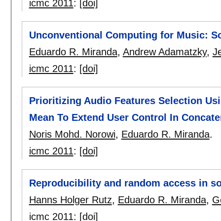
icmc 2011
:
[doi]
Unconventional Computing for Music: S
Eduardo R. Miranda
,
Andrew Adamatzky
,
J
icmc 2011
:
[doi]
Prioritizing Audio Features Selection Us
Mean To Extend User Control In Concate
Noris Mohd. Norowi
,
Eduardo R. Miranda
.
icmc 2011
:
[doi]
Reproducibility and random access in s
Hanns Holger Rutz
,
Eduardo R. Miranda
,
G
icmc 2011
:
[doi]