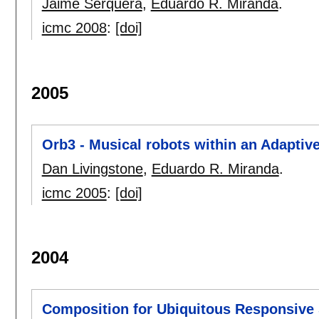
Jaime Serquera
,
Eduardo R. Miranda
.
icmc 2008
:
[doi]
2005
Orb3 - Musical robots within an Adapti
Dan Livingstone
,
Eduardo R. Miranda
.
icmc 2005
:
[doi]
2004
Composition for Ubiquitous Responsive