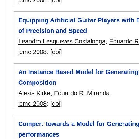
Equipping Artificial Guitar Players wit
of Precision and Speed
Leandro Lesqueves Costalonga
,
Eduardo R
icmc 2008
:
[doi]
An Instance Based Model for Generating
Composition
Alexis Kirke
,
Eduardo R. Miranda
.
icmc 2008
:
[doi]
Comper: towards a Model for Generatin
performances