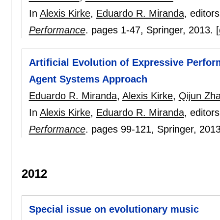
In
Alexis Kirke
,
Eduardo R. Miranda
, editor
Performance
.
pages
1-47
, Springer,
2013.
[
Artificial Evolution of Expressive Perfor
Agent Systems Approach
Eduardo R. Miranda
,
Alexis Kirke
,
Qijun Zh
In
Alexis Kirke
,
Eduardo R. Miranda
, editor
Performance
.
pages
99-121
, Springer,
201
2012
Special issue on evolutionary music