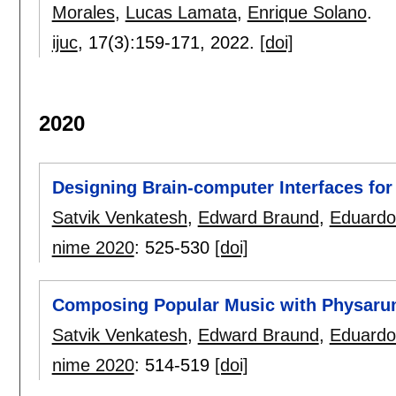
Morales
,
Lucas Lamata
,
Enrique Solano
.
ijuc
, 17(3):
159-171
,
2022.
[doi]
2020
Designing Brain-computer Interfaces for
Satvik Venkatesh
,
Edward Braund
,
Eduardo
nime 2020
:
525-530
[doi]
Composing Popular Music with Physaru
Satvik Venkatesh
,
Edward Braund
,
Eduardo
nime 2020
:
514-519
[doi]