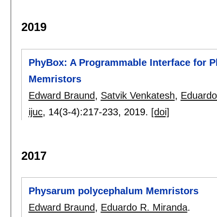
2019
PhyBox: A Programmable Interface for
Memristors
Edward Braund
,
Satvik Venkatesh
,
Eduardo
ijuc
, 14(3-4):
217-233
,
2019.
[doi]
2017
Physarum polycephalum Memristors
Edward Braund
,
Eduardo R. Miranda
.