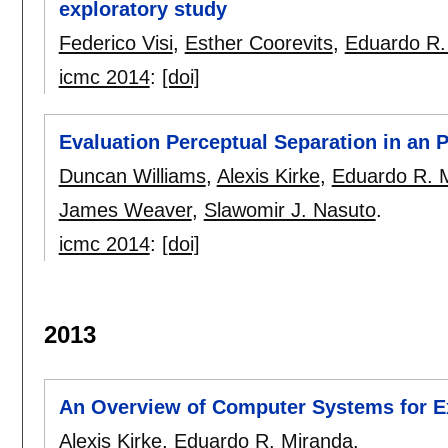
exploratory study
Federico Visi
,
Esther Coorevits
,
Eduardo R.
icmc 2014
:
[doi]
Evaluation Perceptual Separation in an P
Duncan Williams
,
Alexis Kirke
,
Eduardo R. 
James Weaver
,
Slawomir J. Nasuto
.
icmc 2014
:
[doi]
2013
An Overview of Computer Systems for E
Alexis Kirke
,
Eduardo R. Miranda
.