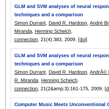
GLM and SVM analyses of neural respons
techniques and a comparison
Simon Durrant
,
David R. Hardoon
,
André B
Miranda
,
Henning Scheich
.
connection
, 21(4):
383
,
2009.
[doi]
GLM and SVM analyses of neural respons
techniques and a comparison
Simon Durrant
,
David R. Hardoon
,
AndrÃ© 
R. Miranda
,
Henning Scheich
.
connection
, 21(2&amp;3):
161-175
,
2009.
[d
Computer Music Meets Unconventional 