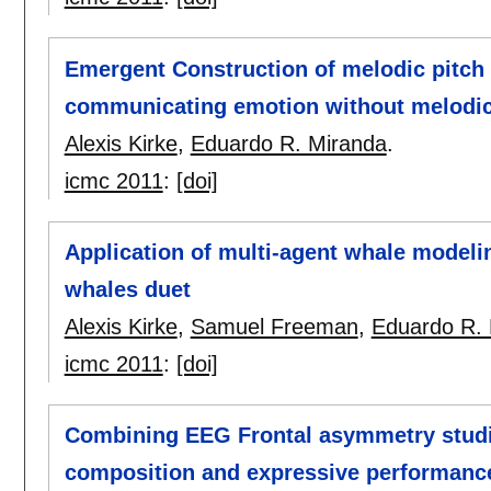
Emergent Construction of melodic pitch
communicating emotion without melodic 
Alexis Kirke
,
Eduardo R. Miranda
.
icmc 2011
:
[doi]
Application of multi-agent whale modeli
whales duet
Alexis Kirke
,
Samuel Freeman
,
Eduardo R.
icmc 2011
:
[doi]
Combining EEG Frontal asymmetry studie
composition and expressive performanc