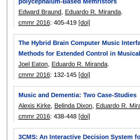
polycephalum-Based Memristors
Edward Braund
,
Eduardo R. Miranda
.
cmmr 2016
:
405-419
[doi]
The Hybrid Brain Computer Music Interfa
Methods for Extended Control in Music
Joel Eaton
,
Eduardo R. Miranda
.
cmmr 2016
:
132-145
[doi]
Music and Dementia: Two Case-Studies
Alexis Kirke
,
Belinda Dixon
,
Eduardo R. Mir
cmmr 2016
:
438-448
[doi]
3CMS: An Interactive Decision System f