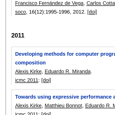
Francisco Fernández de Vega
,
Carlos Cotta
soco
, 16(12):
1995-1996
,
2012.
[doi]
2011
Developing methods for computer prog
composition
Alexis Kirke
,
Eduardo R. Miranda
.
icmc 2011
:
[doi]
Towards using expressive performance al
Alexis Kirke
,
Matthieu Bonnot
,
Eduardo R. 
icmc 2011
:
[doi]