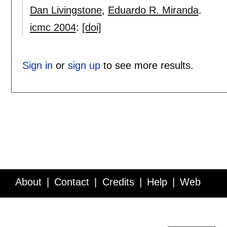
Dan Livingstone
,
Eduardo R. Miranda
.
icmc 2004
:
[doi]
Sign in
or
sign up
to see more results.
About
Contact
Credits
Help
Web
Service API
Blog
FAQ
Feedback