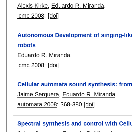
Alexis Kirke
,
Eduardo R. Miranda
.
icmc 2008
:
[doi]
Autonomous Development of singing-like 
robots
Eduardo R. Miranda
.
icmc 2008
:
[doi]
Cellular automata sound synthesis: fro
Jaime Serquera
,
Eduardo R. Miranda
.
automata 2008
:
368-380
[doi]
Spectral synthesis and control with Cel