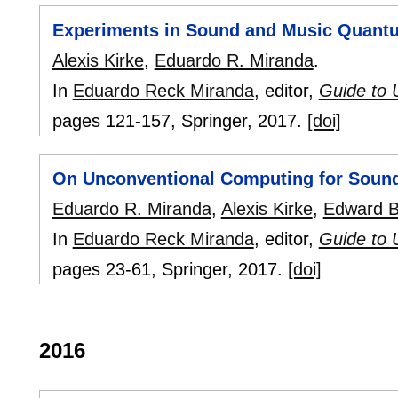
Experiments in Sound and Music Quan
Alexis Kirke
,
Eduardo R. Miranda
.
In
Eduardo Reck Miranda
, editor,
Guide to 
pages
121-157
, Springer,
2017.
[doi]
On Unconventional Computing for Soun
Eduardo R. Miranda
,
Alexis Kirke
,
Edward B
In
Eduardo Reck Miranda
, editor,
Guide to 
pages
23-61
, Springer,
2017.
[doi]
2016