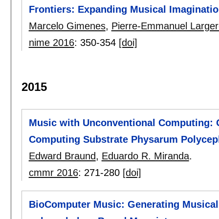
Frontiers: Expanding Musical Imaginatio
Marcelo Gimenes
,
Pierre-Emmanuel Large
nime 2016
:
350-354
[doi]
2015
Music with Unconventional Computing: G
Computing Substrate Physarum Polyce
Edward Braund
,
Eduardo R. Miranda
.
cmmr 2016
:
271-280
[doi]
BioComputer Music: Generating Musica