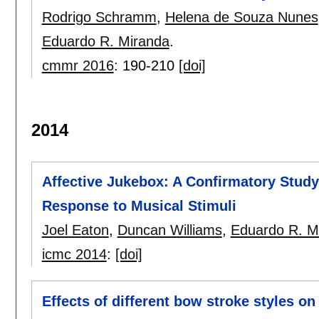
Rodrigo Schramm
,
Helena de Souza Nunes
Eduardo R. Miranda
.
cmmr 2016
:
190-210
[doi]
2014
Affective Jukebox: A Confirmatory Study
Response to Musical Stimuli
Joel Eaton
,
Duncan Williams
,
Eduardo R. M
icmc 2014
:
[doi]
Effects of different bow stroke styles o