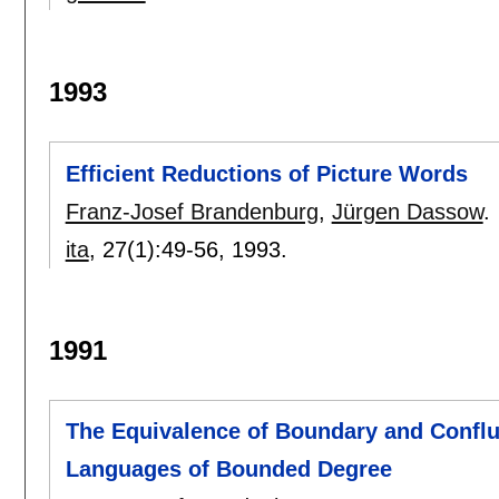
1993
Efficient Reductions of Picture Words
Franz-Josef Brandenburg
,
Jürgen Dassow
.
ita
, 27(1):
49-56
,
1993.
1991
The Equivalence of Boundary and Conf
Languages of Bounded Degree