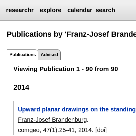
researchr
explore
calendar
search
Publications by 'Franz-Josef Brand
Publications
Advised
Viewing Publication 1 - 90 from 90
2014
Upward planar drawings on the standing 
Franz-Josef Brandenburg
.
comgeo
, 47(1):
25-41
,
2014.
[doi]