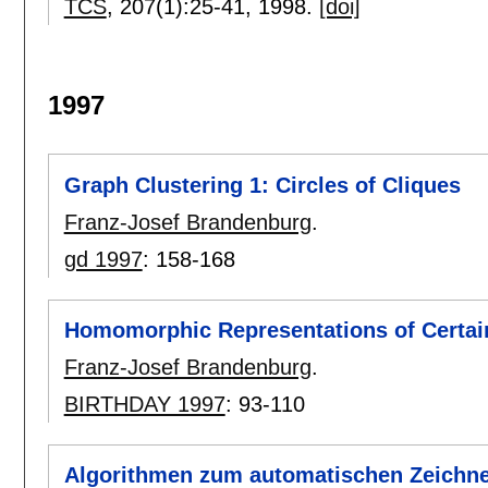
TCS
, 207(1):
25-41
,
1998.
[doi]
1997
Graph Clustering 1: Circles of Cliques
Franz-Josef Brandenburg
.
gd 1997
:
158-168
Homomorphic Representations of Certai
Franz-Josef Brandenburg
.
BIRTHDAY 1997
:
93-110
Algorithmen zum automatischen Zeichn