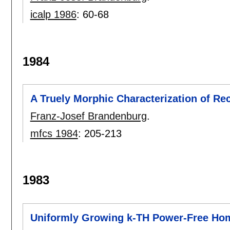
icalp 1986
:
60-68
1984
A Truely Morphic Characterization of Re
Franz-Josef Brandenburg
.
mfcs 1984
:
205-213
1983
Uniformly Growing k-TH Power-Free H