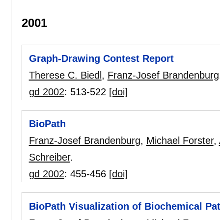
2001
Graph-Drawing Contest Report
Therese C. Biedl
,
Franz-Josef Brandenburg
gd 2002
:
513-522
[doi]
BioPath
Franz-Josef Brandenburg
,
Michael Forster
,
Schreiber
.
gd 2002
:
455-456
[doi]
BioPath Visualization of Biochemical P