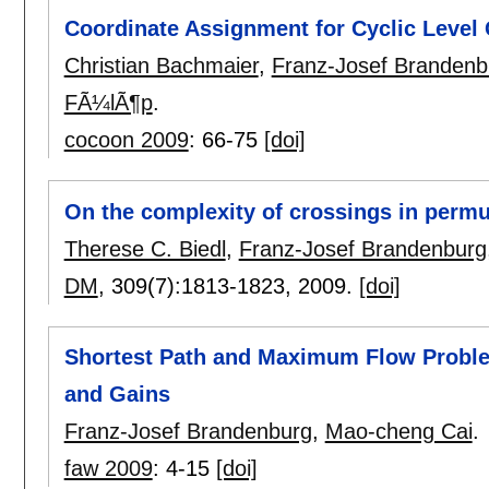
Coordinate Assignment for Cyclic Level
Christian Bachmaier
,
Franz-Josef Brandenb
FÃ¼lÃ¶p
.
cocoon 2009
:
66-75
[doi]
On the complexity of crossings in permu
Therese C. Biedl
,
Franz-Josef Brandenburg
DM
, 309(7):
1813-1823
,
2009.
[doi]
Shortest Path and Maximum Flow Proble
and Gains
Franz-Josef Brandenburg
,
Mao-cheng Cai
.
faw 2009
:
4-15
[doi]