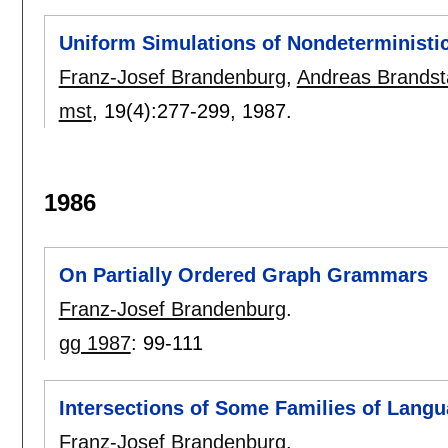
Uniform Simulations of Nondeterministi
Franz-Josef Brandenburg
,
Andreas Brandst
mst
, 19(4):
277-299
,
1987.
1986
On Partially Ordered Graph Grammars
Franz-Josef Brandenburg
.
gg 1987
:
99-111
Intersections of Some Families of Lang
Franz-Josef Brandenburg
.