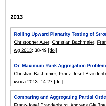
2013
Rolling Upward Planarity Testing of St
Christopher Auer
,
Christian Bachmaier
,
Fra
wg 2013
:
38-49
[doi]
On Maximum Rank Aggregation Problem
Christian Bachmaier
,
Franz-Josef Brandenb
iwoca 2013
:
14-27
[doi]
Comparing and Aggregating Partial Orde
Franz-Josef Brandenburg
,
Andreas Gleißne