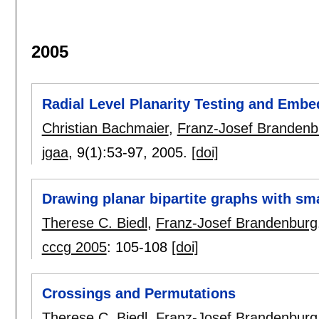
2005
Radial Level Planarity Testing and Embe
Christian Bachmaier
,
Franz-Josef Brandenb
jgaa
, 9(1):
53-97
,
2005.
[doi]
Drawing planar bipartite graphs with sma
Therese C. Biedl
,
Franz-Josef Brandenburg
cccg 2005
:
105-108
[doi]
Crossings and Permutations
Therese C. Biedl
,
Franz-Josef Brandenburg