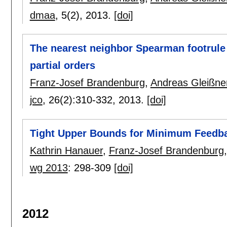
dmaa
, 5(2),
2013.
[doi]
The nearest neighbor Spearman footrule d
partial orders
Franz-Josef Brandenburg
,
Andreas Gleißne
jco
, 26(2):
310-332
,
2013.
[doi]
Tight Upper Bounds for Minimum Feedba
Kathrin Hanauer
,
Franz-Josef Brandenburg
wg 2013
:
298-309
[doi]
2012