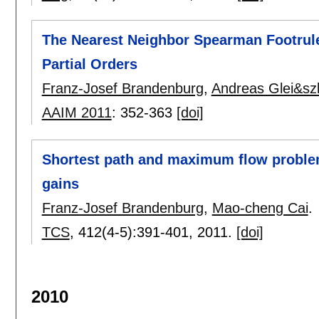
The Nearest Neighbor Spearman Footrule 
Partial Orders
Franz-Josef Brandenburg
,
Andreas Glei&szl
AAIM 2011
:
352-363
[doi]
Shortest path and maximum flow problem
gains
Franz-Josef Brandenburg
,
Mao-cheng Cai
.
TCS
, 412(4-5):
391-401
,
2011.
[doi]
2010