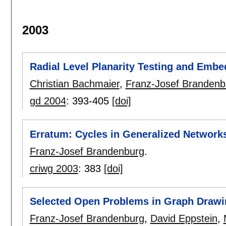
2003
Radial Level Planarity Testing and Embe
Christian Bachmaier
,
Franz-Josef Brandenb
gd 2004
:
393-405
[doi]
Erratum: Cycles in Generalized Network
Franz-Josef Brandenburg
.
criwg 2003
:
383
[doi]
Selected Open Problems in Graph Drawi
Franz-Josef Brandenburg
,
David Eppstein
,