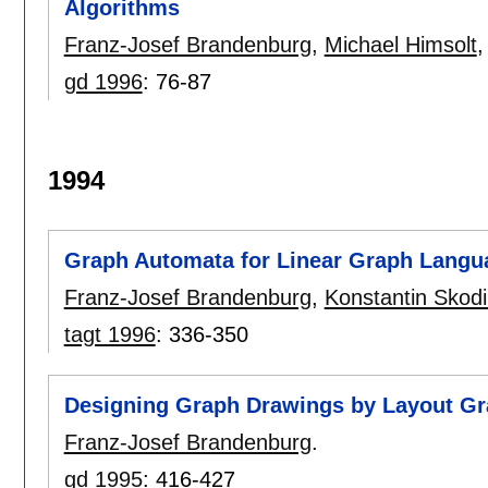
Algorithms
Franz-Josef Brandenburg
,
Michael Himsolt
gd 1996
:
76-87
1994
Graph Automata for Linear Graph Langu
Franz-Josef Brandenburg
,
Konstantin Skodi
tagt 1996
:
336-350
Designing Graph Drawings by Layout G
Franz-Josef Brandenburg
.
gd 1995
:
416-427