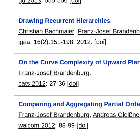
gd 2013
:
555-556
[doi]
Drawing Recurrent Hierarchies
Christian Bachmaier
,
Franz-Josef Brandenb
jgaa
, 16(2):
151-198
,
2012.
[doi]
On the Curve Complexity of Upward Pla
Franz-Josef Brandenburg
.
cats 2012
:
27-36
[doi]
Comparing and Aggregating Partial Orde
Franz-Josef Brandenburg
,
Andreas Gleißne
walcom 2012
:
88-99
[doi]