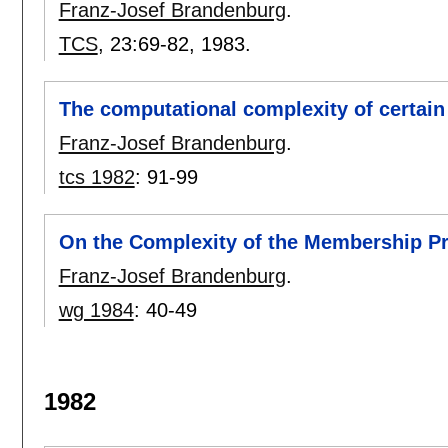
Franz-Josef Brandenburg
.
TCS
, 23:
69-82
,
1983.
The computational complexity of certai
Franz-Josef Brandenburg
.
tcs 1982
:
91-99
On the Complexity of the Membership 
Franz-Josef Brandenburg
.
wg 1984
:
40-49
1982