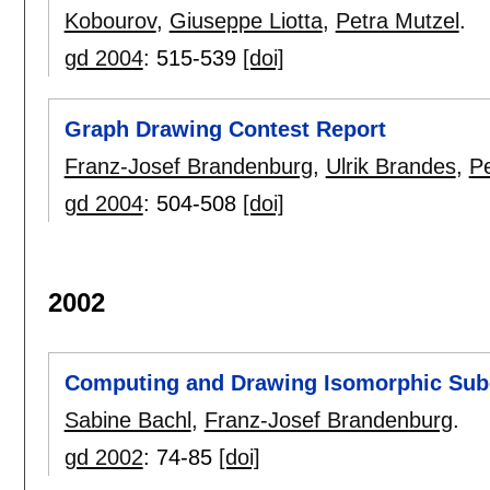
Kobourov
,
Giuseppe Liotta
,
Petra Mutzel
.
gd 2004
:
515-539
[doi]
Graph Drawing Contest Report
Franz-Josef Brandenburg
,
Ulrik Brandes
,
P
gd 2004
:
504-508
[doi]
2002
Computing and Drawing Isomorphic Sub
Sabine Bachl
,
Franz-Josef Brandenburg
.
gd 2002
:
74-85
[doi]