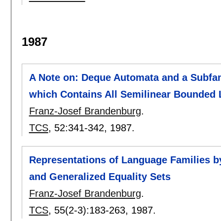
1987
A Note on: Deque Automata and a Subfam
which Contains All Semilinear Bounded
Franz-Josef Brandenburg
.
TCS
, 52:
341-342
,
1987.
Representations of Language Families 
and Generalized Equality Sets
Franz-Josef Brandenburg
.
TCS
, 55(2-3):
183-263
,
1987.