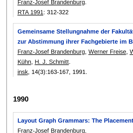
Franz-Josef Brandenburg
.
RTA 1991
:
312-322
Gemeinsame Stellungnahme der Fakultät
zur Abstimmung ihrer Fachgebierte im B
Franz-Josef Brandenburg
,
Werner Freise
,
W
Kühn
,
H. J. Schmitt
.
insk
, 14(3):
163-167
,
1991.
1990
Layout Graph Grammars: The Placemen
Franz-Josef Brandenburg
.