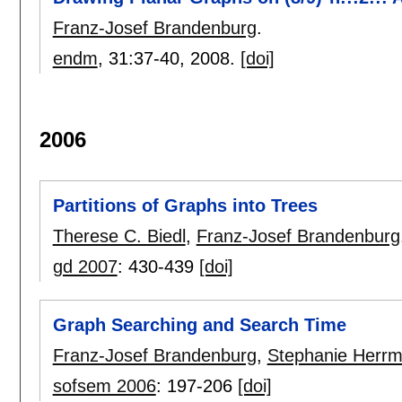
Franz-Josef Brandenburg
.
endm
, 31:
37-40
,
2008.
[doi]
2006
Partitions of Graphs into Trees
Therese C. Biedl
,
Franz-Josef Brandenburg
gd 2007
:
430-439
[doi]
Graph Searching and Search Time
Franz-Josef Brandenburg
,
Stephanie Herr
sofsem 2006
:
197-206
[doi]