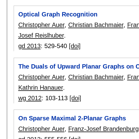
Optical Graph Recognition
Christopher Auer
,
Christian Bachmaier
,
Fra
Josef Reislhuber
.
gd 2013
:
529-540
[doi]
The Duals of Upward Planar Graphs on C
Christopher Auer
,
Christian Bachmaier
,
Fra
Kathrin Hanauer
.
wg 2012
:
103-113
[doi]
On Sparse Maximal 2-Planar Graphs
Christopher Auer
,
Franz-Josef Brandenburg