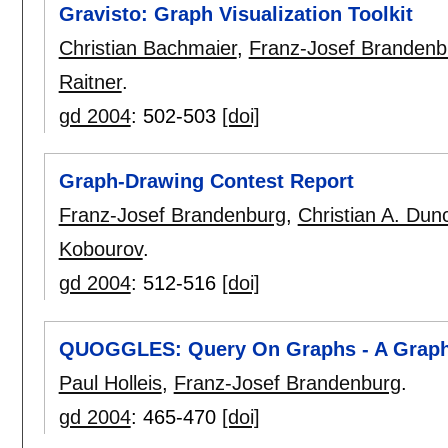
Gravisto: Graph Visualization Toolkit
Christian Bachmaier
,
Franz-Josef Brandenb
Raitner
.
gd 2004
:
502-503
[doi]
Graph-Drawing Contest Report
Franz-Josef Brandenburg
,
Christian A. Dun
Kobourov
.
gd 2004
:
512-516
[doi]
QUOGGLES: Query On Graphs - A Graphi
Paul Holleis
,
Franz-Josef Brandenburg
.
gd 2004
:
465-470
[doi]