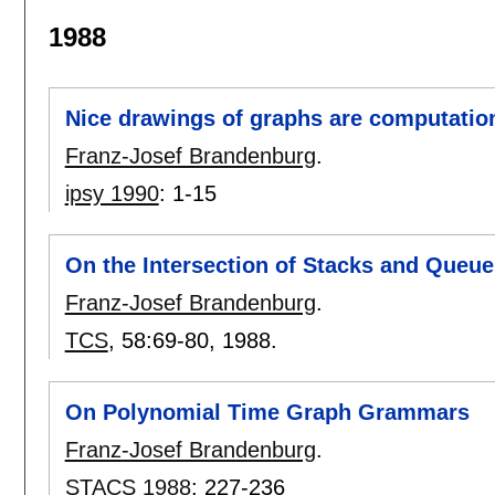
1988
Nice drawings of graphs are computation
Franz-Josef Brandenburg
.
ipsy 1990
:
1-15
On the Intersection of Stacks and Queue
Franz-Josef Brandenburg
.
TCS
, 58:
69-80
,
1988.
On Polynomial Time Graph Grammars
Franz-Josef Brandenburg
.
STACS 1988
:
227-236