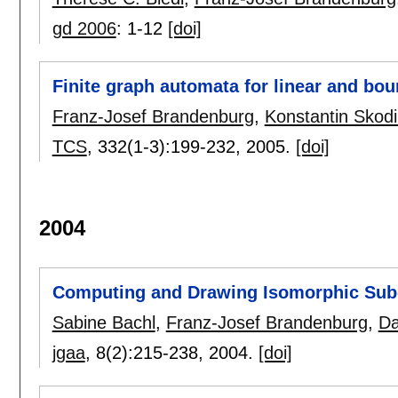
gd 2006
:
1-12
[doi]
Finite graph automata for linear and bo
Franz-Josef Brandenburg
,
Konstantin Skodi
TCS
, 332(1-3):
199-232
,
2005.
[doi]
2004
Computing and Drawing Isomorphic Sub
Sabine Bachl
,
Franz-Josef Brandenburg
,
Da
jgaa
, 8(2):
215-238
,
2004.
[doi]