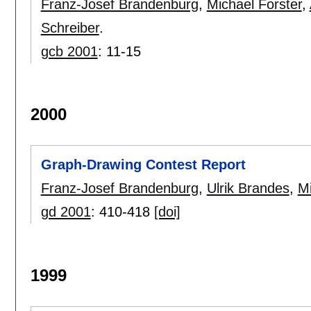
Franz-Josef Brandenburg
,
Michael Forster
,
Schreiber
.
gcb 2001
:
11-15
2000
Graph-Drawing Contest Report
Franz-Josef Brandenburg
,
Ulrik Brandes
,
Mi
gd 2001
:
410-418
[doi]
1999