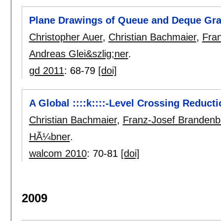
Plane Drawings of Queue and Deque Gr
Christopher Auer
,
Christian Bachmaier
,
Fra
Andreas Glei&szlig;ner
.
gd 2011
:
68-79
[doi]
A Global ::::k::::-Level Crossing Reduct
Christian Bachmaier
,
Franz-Josef Brandenb
HÃ¼bner
.
walcom 2010
:
70-81
[doi]
2009