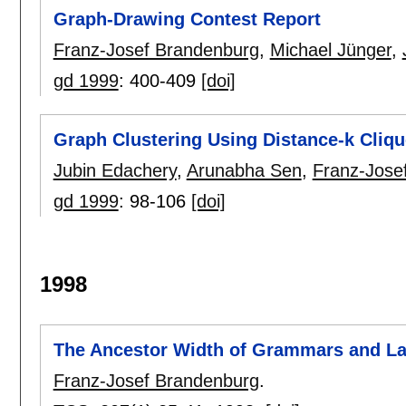
Graph-Drawing Contest Report
Franz-Josef Brandenburg
,
Michael Jünger
,
gd 1999
:
400-409
[doi]
Graph Clustering Using Distance-k Cliq
Jubin Edachery
,
Arunabha Sen
,
Franz-Jose
gd 1999
:
98-106
[doi]
1998
The Ancestor Width of Grammars and L
Franz-Josef Brandenburg
.