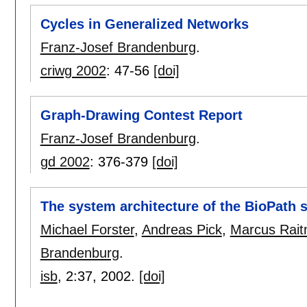
Cycles in Generalized Networks
Franz-Josef Brandenburg
.
criwg 2002
:
47-56
[doi]
Graph-Drawing Contest Report
Franz-Josef Brandenburg
.
gd 2002
:
376-379
[doi]
The system architecture of the BioPath 
Michael Forster
,
Andreas Pick
,
Marcus Rait
Brandenburg
.
isb
, 2:
37
,
2002.
[doi]