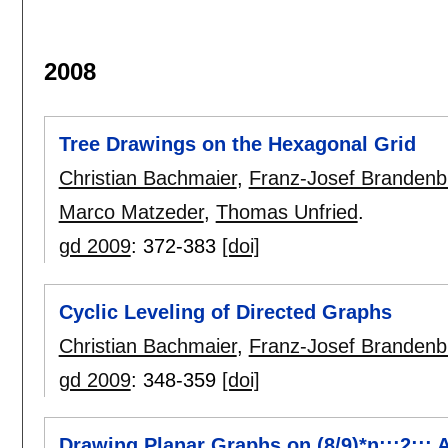
2008
Tree Drawings on the Hexagonal Grid
Christian Bachmaier
,
Franz-Josef Brandenb
Marco Matzeder
,
Thomas Unfried
.
gd 2009
:
372-383
[doi]
Cyclic Leveling of Directed Graphs
Christian Bachmaier
,
Franz-Josef Brandenb
gd 2009
:
348-359
[doi]
Drawing Planar Graphs on (8/9)*n:::2::: 