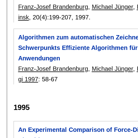
Franz-Josef Brandenburg
,
Michael Jünger
,
insk
, 20(4):
199-207
,
1997.
Algorithmen zum automatischen Zeichn
Schwerpunkts Effiziente Algorithmen für
Anwendungen
Franz-Josef Brandenburg
,
Michael Jünger
,
gi 1997
:
58-67
1995
An Experimental Comparison of Force-D