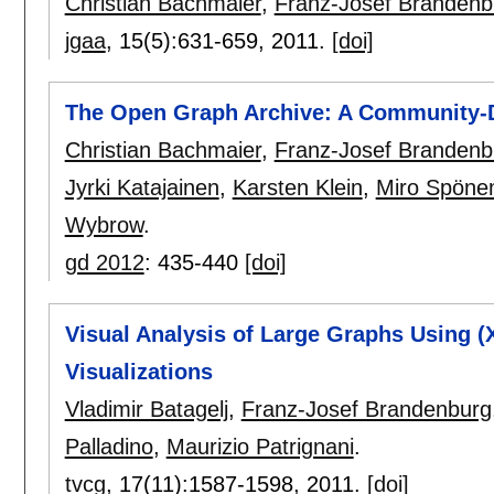
Christian Bachmaier
,
Franz-Josef Brandenb
jgaa
, 15(5):
631-659
,
2011.
[doi]
The Open Graph Archive: A Community-D
Christian Bachmaier
,
Franz-Josef Brandenb
Jyrki Katajainen
,
Karsten Klein
,
Miro Spön
Wybrow
.
gd 2012
:
435-440
[doi]
Visual Analysis of Large Graphs Using (X
Visualizations
Vladimir Batagelj
,
Franz-Josef Brandenburg
Palladino
,
Maurizio Patrignani
.
tvcg
, 17(11):
1587-1598
,
2011.
[doi]