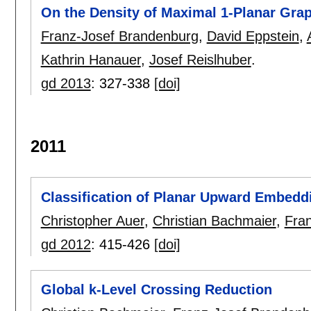
On the Density of Maximal 1-Planar Gra
Franz-Josef Brandenburg
,
David Eppstein
,
Kathrin Hanauer
,
Josef Reislhuber
.
gd 2013
:
327-338
[doi]
2011
Classification of Planar Upward Embedd
Christopher Auer
,
Christian Bachmaier
,
Fra
gd 2012
:
415-426
[doi]
Global k-Level Crossing Reduction