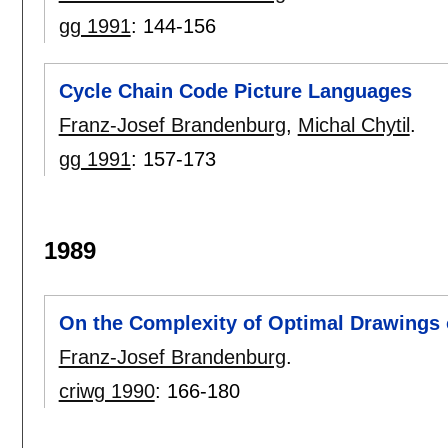
gg 1991
:
144-156
Cycle Chain Code Picture Languages
Franz-Josef Brandenburg
,
Michal Chytil
.
gg 1991
:
157-173
1989
On the Complexity of Optimal Drawings
Franz-Josef Brandenburg
.
criwg 1990
:
166-180