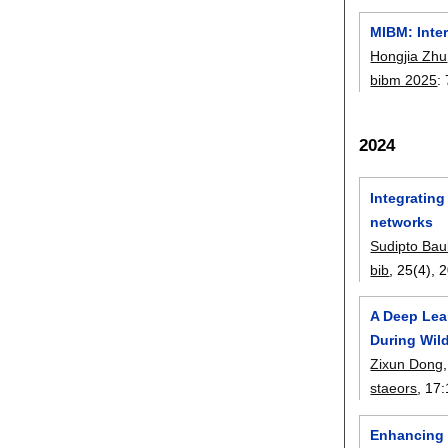
MIBM: Inte
Hongjia Zhu
bibm 2025
:
2024
Integrating
networks
Sudipto Bau
bib
, 25(4),
2
A Deep Lear
During Wild
Zixun Dong
staeors
, 17:
Enhancing 