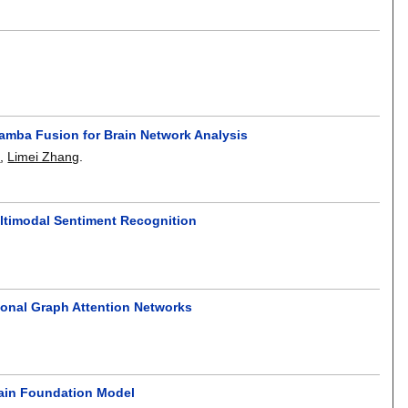
Mamba Fusion for Brain Network Analysis
o
,
Limei Zhang
.
ltimodal Sentiment Recognition
ional Graph Attention Networks
ain Foundation Model