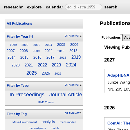
researchr
explore
calendar
search
Publication
All Publications
OR
AND
NOT
1
Filter by Year
[-]
Publications
Adv
2005
2006
1999
2000
2002
2004
Viewing Publ
2007
2008
2011
2013
2009
2012
2019
2014
2015
2016
2017
2018
2027
2024
2022
2023
2021
2020
2025
2026
2027
AdapHBNA: A
Junze Wan
OR
AND
NOT
1
Filter by Type
NN
, 205:
10
In Proceedings
Journal Article
PhD Thesis
2026
OR
AND
NOT
1
Filter by Tag
analysis
Meta-Environment
meta-model
ComAI: The
meta-objects
mobile
Ping Zhang