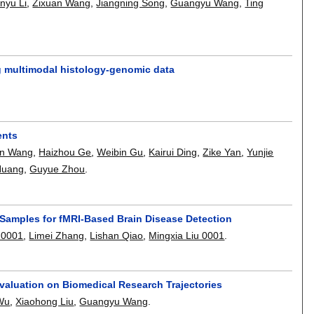
nyu Li
,
Zixuan Wang
,
Jiangning Song
,
Guangyu Wang
,
Ting
ng multimodal histology-genomic data
ents
an Wang
,
Haizhou Ge
,
Weibin Gu
,
Kairui Ding
,
Zike Yan
,
Yunjie
Huang
,
Guyue Zhou
.
Samples for fMRI-Based Brain Disease Detection
 0001
,
Limei Zhang
,
Lishan Qiao
,
Mingxia Liu 0001
.
valuation on Biomedical Research Trajectories
 Wu
,
Xiaohong Liu
,
Guangyu Wang
.