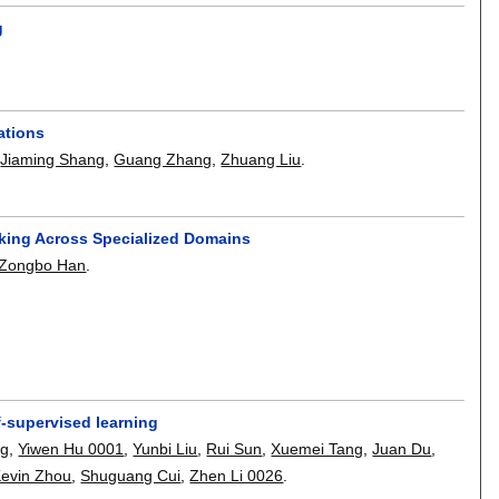
g
ations
,
Jiaming Shang
,
Guang Zhang
,
Zhuang Liu
.
ing Across Specialized Domains
Zongbo Han
.
f-supervised learning
ng
,
Yiwen Hu 0001
,
Yunbi Liu
,
Rui Sun
,
Xuemei Tang
,
Juan Du
,
evin Zhou
,
Shuguang Cui
,
Zhen Li 0026
.