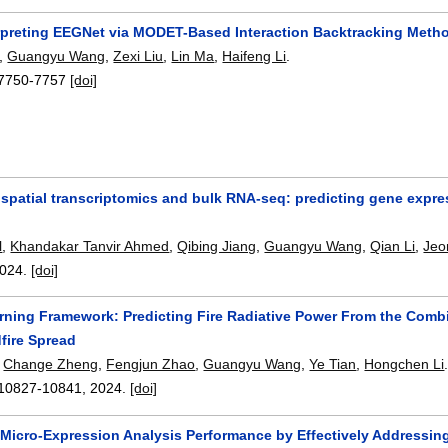
rpreting EEGNet via MODET-Based Interaction Backtracking Meth
,
Guangyu Wang
,
Zexi Liu
,
Lin Ma
,
Haifeng Li
.
7750-7757
[doi]
 spatial transcriptomics and bulk RNA-seq: predicting gene expr
l
,
Khandakar Tanvir Ahmed
,
Qibing Jiang
,
Guangyu Wang
,
Qian Li
,
Jeo
024.
[doi]
ning Framework: Predicting Fire Radiative Power From the Combin
fire Spread
,
Change Zheng
,
Fengjun Zhao
,
Guangyu Wang
,
Ye Tian
,
Hongchen Li
10827-10841
,
2024.
[doi]
Micro-Expression Analysis Performance by Effectively Addressin