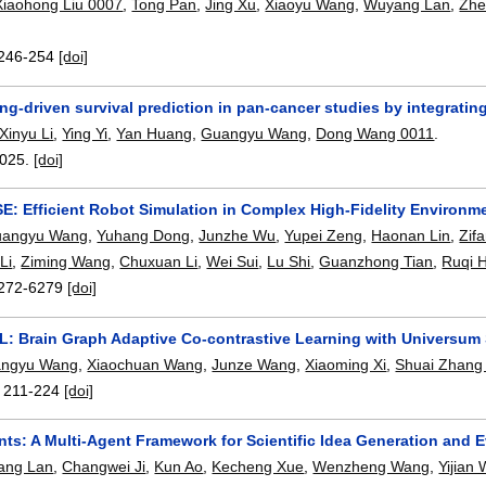
Xiaohong Liu 0007
,
Tong Pan
,
Jing Xu
,
Xiaoyu Wang
,
Wuyang Lan
,
Zhe
246-254
[doi]
ng-driven survival prediction in pan-cancer studies by integrati
Xinyu Li
,
Ying Yi
,
Yan Huang
,
Guangyu Wang
,
Dong Wang 0011
.
025.
[doi]
: Efficient Robot Simulation in Complex High-Fidelity Environm
angyu Wang
,
Yuhang Dong
,
Junzhe Wu
,
Yupei Zeng
,
Haonan Lin
,
Zif
Li
,
Ziming Wang
,
Chuxuan Li
,
Wei Sui
,
Lu Shi
,
Guanzhong Tian
,
Ruqi 
272-6279
[doi]
: Brain Graph Adaptive Co-contrastive Learning with Universum 
ngyu Wang
,
Xiaochuan Wang
,
Junze Wang
,
Xiaoming Xi
,
Shuai Zhang
:
211-224
[doi]
ts: A Multi-Agent Framework for Scientific Idea Generation and E
ang Lan
,
Changwei Ji
,
Kun Ao
,
Kecheng Xue
,
Wenzheng Wang
,
Yijian