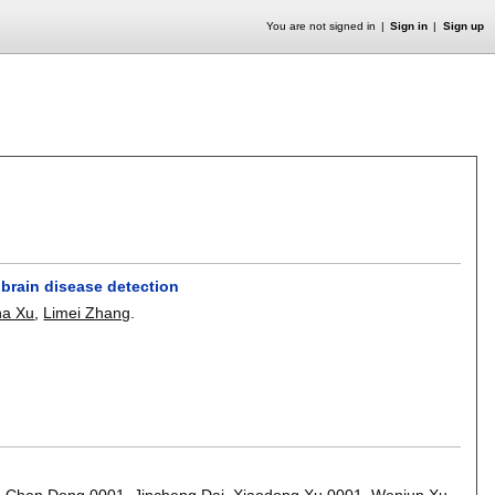
You are not signed in
Sign in
Sign up
 brain disease detection
na Xu
,
Limei Zhang
.
,
Chen Dong 0001
,
Jincheng Dai
,
Xiaodong Xu 0001
,
Wenjun Xu