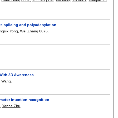
ve splicing and polyadenylation
ngsik Yong
,
Wei Zhang 0076
.
 With 3D Awareness
u Wang
.
otor intention recognition
3
,
Yanhe Zhu
.