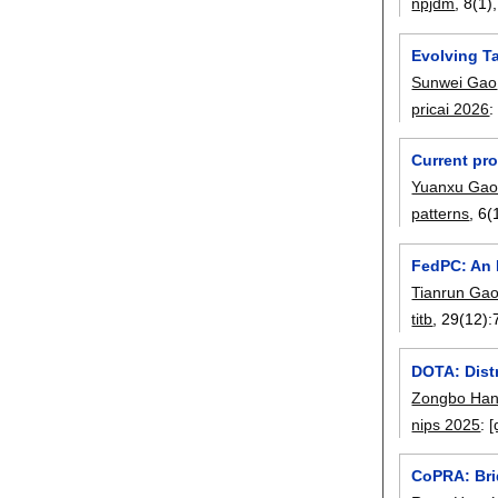
npjdm
, 8(1)
Evolving Ta
Sunwei Gao
pricai 2026
Current pro
Yuanxu Ga
patterns
, 6(
FedPC: An 
Tianrun Ga
titb
, 29(12):
DOTA: Dist
Zongbo Ha
nips 2025
:
[
CoPRA: Bri