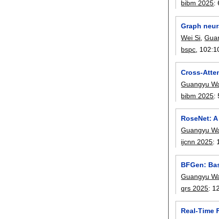
bibm 2025
:
Graph neura
Wei Si
,
Gua
bspc
, 102:
1
Cross-Atte
Guangyu W
bibm 2025
:
RoseNet: A
Guangyu W
ijcnn 2025
:
BFGen: Bas
Guangyu W
qrs 2025
:
1
Real-Time 