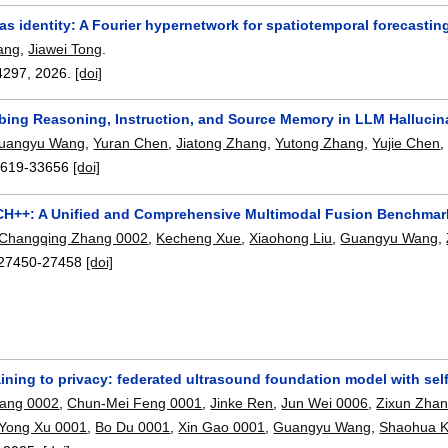
s identity: A Fourier hypernetwork for spatiotemporal forecastin
ang
,
Jiawei Tong
.
4297
,
2026.
[doi]
bing Reasoning, Instruction, and Source Memory in LLM Hallucin
uangyu Wang
,
Yuran Chen
,
Jiatong Zhang
,
Yutong Zhang
,
Yujie Chen
619-33656
[doi]
++: A Unified and Comprehensive Multimodal Fusion Benchmark
Changqing Zhang 0002
,
Kecheng Xue
,
Xiaohong Liu
,
Guangyu Wang
,
27450-27458
[doi]
ining to privacy: federated ultrasound foundation model with sel
iang 0002
,
Chun-Mei Feng 0001
,
Jinke Ren
,
Jun Wei 0006
,
Zixun Zha
Yong Xu 0001
,
Bo Du 0001
,
Xin Gao 0001
,
Guangyu Wang
,
Shaohua K