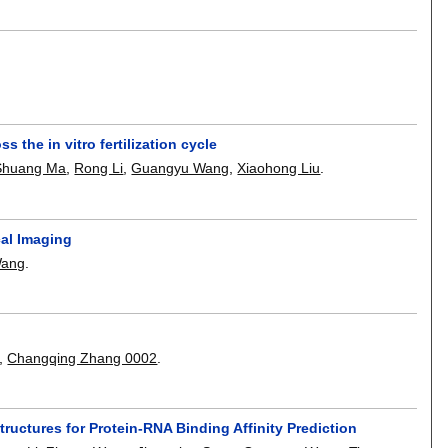
s the in vitro fertilization cycle
Shuang Ma
,
Rong Li
,
Guangyu Wang
,
Xiaohong Liu
.
cal Imaging
Wang
.
,
Changqing Zhang 0002
.
ctures for Protein-RNA Binding Affinity Prediction