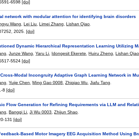
6591-6598
[doi]
l network with modular attention for identifying brain disorders
ngyu Wang
,
Lei Liu
,
Limei Zhang
,
Lishan Qiao
.
07252
,
2025.
[doi]
ntioned Dynamic Hierarchical Representation Learning Utilizing 
ang
,
Junze Wang
,
Yaru Li
,
Idongesit Ekerete
,
Huiru Zheng
,
Lishan Qia
5517-5524
[doi]
 Cross-Modal Incongruity Adaptive Graph Learning Network in Mu
ang
,
Yujie Chen
,
Ming Gao 0008
,
Zhiqiao Wu
,
Jiafu Tang
.
1-8
[doi]
ic Flow Generation for Refining Requirements via LLM and Relat
ang
,
Bangqi Li
,
Ji Wu 0003
,
Zhijun Shao
.
20-131
[doi]
Feedback-Based Motor Imagery EEG Acquisition Method Using Br