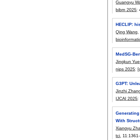
Guangyu W
bibm 2025
:
HECLIP: his
Qing Wang
bioinformati
MedSG-Benc
Jingkun Yue
nips 2025
:
[
G3PT: Unle
Jinzhi Zhan
IJCAI 2025
Generating
With Struc
Xiangyu Zh
tci
, 11:
1361