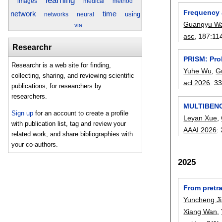
learning
images
medical
method
Frequency a
network
time
using
networks
neural
Guangyu W
via
asc
, 187:
11
Researchr
PRISM: Pro
Researchr is a web site for finding,
Yuhe Wu
,
G
collecting, sharing, and reviewing scientific
acl 2026
:
33
publications, for researchers by
researchers.
MULTIBENCH
Sign up
for an account to create a profile
Leyan Xue
,
with publication list, tag and review your
AAAI 2026
:
related work, and share bibliographies with
your co-authors.
2025
From pretra
Yuncheng J
Xiang Wan
,