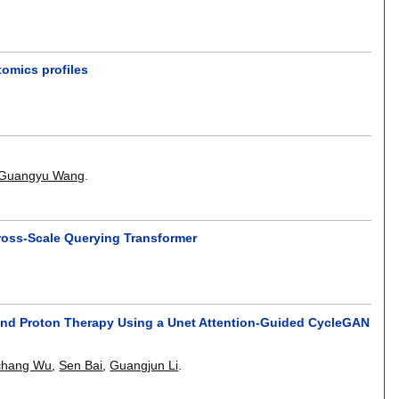
tomics profiles
Guangyu Wang
.
ross-Scale Querying Transformer
nd Proton Therapy Using a Unet Attention-Guided CycleGAN
chang Wu
,
Sen Bai
,
Guangjun Li
.