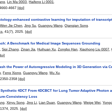
ang
,
Lin Ma 0003
,
Haifeng Li 0001
.
4660-4667
[doi]
tology-enhanced contrastive learning for imputation of transcrip
,
Wen Jie Chen
,
Jing Su
,
Guangyu Wang
,
Qianqian Song
.
cs
, 41(7),
2025.
[doi]
h: A Benchmark for Medical Image Sequences Grounding
,
Siqi Zhang
,
Zinan Jia
,
Huihuan Xu
,
Zongbo Han
,
Xiaohong Liu 0007
,
doi]
ash the Power of Autoregressive Modeling in 3D Generation via C
g
,
Feng Xiong
,
Guangyu Wang
,
Mu Xu
.
:
2350-2358
[doi]
 Synthetic 4DCT From 4DCBCT for Lung Tumor Adaptive Photon a
ture-Consistency Loss
ang
,
Xinyu Song
,
Jing Li
,
Lian Duan
,
Guangyu Wang
,
Weige Wei
,
Yong
-1374
,
2025.
[doi]