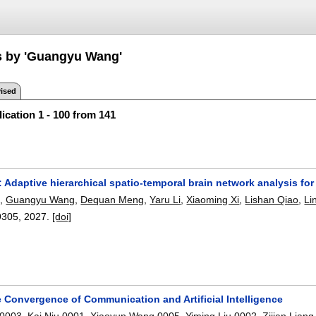
s by 'Guangyu Wang'
ised
ication 1 - 100 from 141
daptive hierarchical spatio-temporal brain network analysis for
g
,
Guangyu Wang
,
Dequan Meng
,
Yaru Li
,
Xiaoming Xi
,
Lishan Qiao
,
Li
9305
,
2027.
[doi]
 Convergence of Communication and Artificial Intelligence
 0003
,
Kai Niu 0001
,
Xiaoyun Wang 0005
,
Yiming Liu 0002
,
Zijian Liang