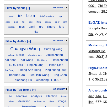
0001
,
Zhi Z
OR
AND
NOT
1
Filter by Venue
[+]
comsur
, 28:
bibm
bib
aaai
bioinformatics
bspc
icip
ccbr
dsp
fini
icic
iciss2
ijdcf
jcm
EpGAT: inte
nips
pami
qrs
sigpro
tgrs
miccai
Sudipto Bau
titb
bib
, 27(2),
2
OR
AND
NOT
1
Filter by Author
[+]
Modeling t
Guangyu Wang
Guoxing Yang
Yuhong He
Jinzhi Zhang
Haifeng Li 0001
Jingkun Yue
fcsc
, 20(3):
Kai Shao
Kai Wang
Limei Zhang
Ke Wang
Ling Zhuang
Lishan Qiao
Lin Ma 0003
High-Fidel
Pheng-Ann Heng
Ping Zhang 0003
Lu Fang
Jintao Li
,
Xi
Tianrun Gao
Tien-Tsin Wong
Ting Chen
TIP
, 35:
215
Xiaohong Liu
Xiaohong Liu 0007
OR
AND
NOT
1
Filter by Top Terms
[+]
A low-burd
Jiaqi Ma
,
Gu
adaptive
analysis
attention
3d
brain
ijon
, 677:
13
detection
image
data
enhanced
filter