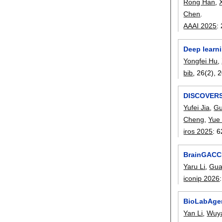
Rong Han
,
Chen
.
AAAI 2025
:
Deep learni
Yongfei Hu
,
bib
, 26(2),
2
DISCOVERSE
Yufei Jia
,
Gu
Cheng
,
Yue 
iros 2025
:
6
BrainGACCL
Yaru Li
,
Gua
iconip 2026
BioLabAgen
Yan Li
,
Wuy