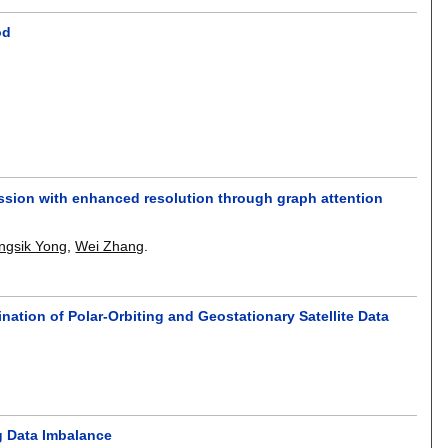
od
ession with enhanced resolution through graph attention
ngsik Yong
,
Wei Zhang
.
ation of Polar-Orbiting and Geostationary Satellite Data
.
g Data Imbalance