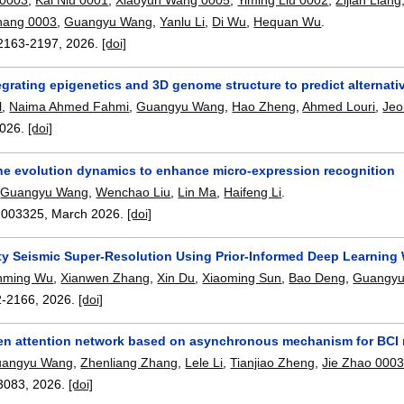
hang 0003
,
Guangyu Wang
,
Yanlu Li
,
Di Wu
,
Hequan Wu
.
2163-2197
,
2026.
[doi]
grating epigenetics and 3D genome structure to predict alternati
l
,
Naima Ahmed Fahmi
,
Guangyu Wang
,
Hao Zheng
,
Ahmed Louri
,
Jeo
026.
[doi]
he evolution dynamics to enhance micro-expression recognition
,
Guangyu Wang
,
Wenchao Liu
,
Lin Ma
,
Haifeng Li
.
2003325
,
March 2026.
[doi]
ity Seismic Super-Resolution Using Prior-Informed Deep Learning
nming Wu
,
Xianwen Zhang
,
Xin Du
,
Xiaoming Sun
,
Bao Deng
,
Guangy
2-2166
,
2026.
[doi]
en attention network based on asynchronous mechanism for BCI m
angyu Wang
,
Zhenliang Zhang
,
Lele Li
,
Tianjiao Zheng
,
Jie Zhao 000
3083
,
2026.
[doi]