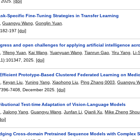
,
2025.
[doi]
sk-Specific Fine-Tuning Strategies in Transfer Learning
,
Guangyu Wang
,
Gonglin Yuan
.
:
182-197
[doi]
gress and open challenges for applying artificial intelligence acros
o
,
Yifeng Yuan
,
Kai Wang
,
Yuanyuan Wang
,
Tianrun Gao
,
Yiru Yang
,
Li-
11):
101347
,
2025.
[doi]
Efficient Prototype-Based Clustered Federated Learning on Medi
o
,
Keyan Liu
,
Yuning Yang
,
Xiaohong Liu
,
Ping Zhang 0003
,
Guangyu 
7396-7408
,
December 2025.
[doi]
ributional Test-time Adaptation of Vision-Language Models
n
,
Jialong Yang
,
Guangyu Wang
,
Junfan Li
,
Qianli Xu
,
Mike Zheng Shou
doi]
dging Cross-domain Pretrained Sequence Models with Complex Stru