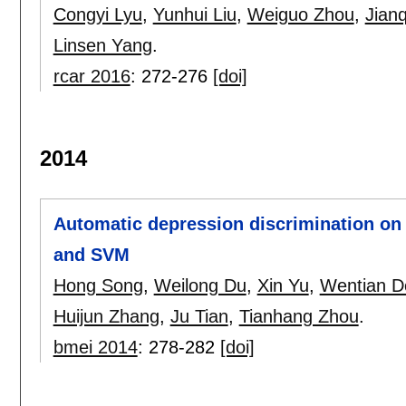
Congyi Lyu
,
Yunhui Liu
,
Weiguo Zhou
,
Jian
Linsen Yang
.
rcar 2016
:
272-276
[doi]
2014
Automatic depression discrimination on
and SVM
Hong Song
,
Weilong Du
,
Xin Yu
,
Wentian D
Huijun Zhang
,
Ju Tian
,
Tianhang Zhou
.
bmei 2014
:
278-282
[doi]