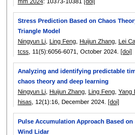
mm 2024
:
10373-10381
[doi]
Stress Prediction Based on Chaos Theor
Triangle Model
Ningyun Li
,
Ling Feng
,
Huijun Zhang
,
Lei C
tcss
, 11(5):
6056-6071
,
October 2024.
[doi]
Analyzing and identifying predictable ti
chaos theory and deep learning
Ningyun Li
,
Huijun Zhang
,
Ling Feng
,
Yang 
hisas
, 12(1):
16
,
December 2024.
[doi]
Pulse Accumulation Approach Based on S
Wind Lidar