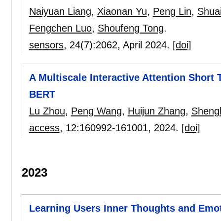
Naiyuan Liang
,
Xiaonan Yu
,
Peng Lin
,
Shua
Fengchen Luo
,
Shoufeng Tong
.
sensors
, 24(7):
2062
,
April 2024.
[doi]
A Multiscale Interactive Attention Short
BERT
Lu Zhou
,
Peng Wang
,
Huijun Zhang
,
Sheng
access
, 12:
160992-161001
,
2024.
[doi]
2023
Learning Users Inner Thoughts and Emo