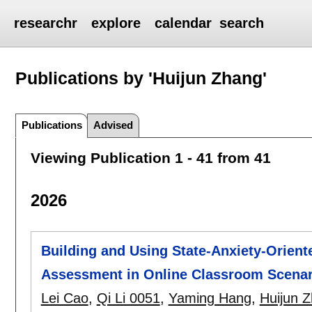
researchr
explore
calendar
search
Publications by 'Huijun Zhang'
Publications
Advised
Viewing Publication 1 - 41 from 41
2026
Building and Using State-Anxiety-Orient
Assessment in Online Classroom Scenar
Lei Cao
,
Qi Li 0051
,
Yaming Hang
,
Huijun 