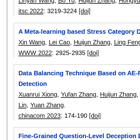
Linyan Wang
,
Bo Yu
,
Huijun Zhang
,
Hongyu
itsc 2022
:
3219-3224
[doi]
A Meta-learning based Stress Category 
Xin Wang
,
Lei Cao
,
Huijun Zhang
,
Ling Fen
WWW 2022
:
2925-2935
[doi]
Data Balancing Technique Based on AE-F
Detection
Xuanrui Xiong
,
Yufan Zhang
,
Huijun Zhang
Lin
,
Yuan Zhang
.
chinacom 2023
:
174-190
[doi]
Fine-Grained Question-Level Deception 