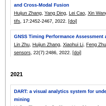
and Cross-Modal Fusion
Huijun Zhang
,
Yang Ding
,
Lei Cao
,
Xin Wan
tifs
, 17:
2452-2467
,
2022.
[doi]
GNSS Timing Performance Assessment a
Lin Zhu
,
Huijun Zhang
,
Xiaohui Li
,
Feng Zh
sensors
, 22(7):
2486
,
2022.
[doi]
2021
DART: a visual analytics system for und
mining