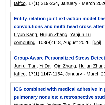
taffco
, 17(1):
219-234
,
January - March 202
Entity-relation joint extraction model ba
convolutions and multi-head cross-atte
Liyun Kang
,
Huijun Zhang
,
Yanjun Lu
.
computing
, 108(8):
118
,
August 2026.
[doi]
Group-Aware Personalized Stress Detect
Junrui Tian
,
Yi Dai
,
Qin Zhang
,
Huijun Zhan
taffco
, 17(1):
1147-1164
,
January - March 2
ICG combined with medical adhesive in p
pulmonary nodules: a retrospective stud
Wenhao Wang
,
Yulong Tan
,
Dong Xu
,
Haoxi