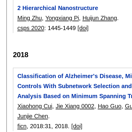
2 Hierarchical Nanostructure
Ming Zhu
,
Yongxiang Pi
,
Huijun Zhang
.
csps 2020
:
1445-1449
[doi]
2018
Classification of Alzheimer's Disease, 
Controls With Subnetwork Selection an
Analysis Based on Minimum Spanning Tr
Xiaohong Cui
,
Jie Xiang 0002
,
Hao Guo
,
Gu
Junjie Chen
.
ficn
, 2018:
31
,
2018.
[doi]