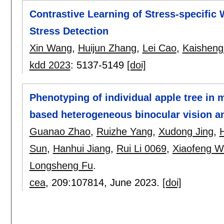
Contrastive Learning of Stress-specifi
Stress Detection
Xin Wang
,
Huijun Zhang
,
Lei Cao
,
Kaisheng
kdd 2023
:
5137-5149
[doi]
Phenotyping of individual apple tree in
based heterogeneous binocular vision 
Guanao Zhao
,
Ruizhe Yang
,
Xudong Jing
,
Sun
,
Hanhui Jiang
,
Rui Li 0069
,
Xiaofeng W
Longsheng Fu
.
cea
, 209:
107814
,
June 2023.
[doi]