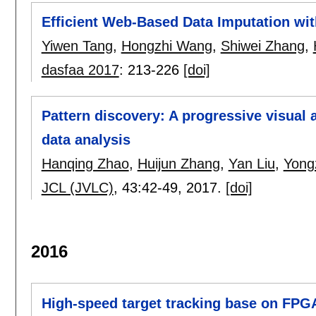
Efficient Web-Based Data Imputation wi
Yiwen Tang
,
Hongzhi Wang
,
Shiwei Zhang
,
dasfaa 2017
:
213-226
[doi]
Pattern discovery: A progressive visual 
data analysis
Hanqing Zhao
,
Huijun Zhang
,
Yan Liu
,
Yong
JCL (JVLC)
, 43:
42-49
,
2017.
[doi]
2016
High-speed target tracking base on FPG