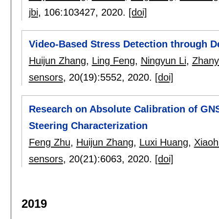
jbi
, 106:
103427
,
2020.
[doi]
Video-Based Stress Detection through D
Huijun Zhang
,
Ling Feng
,
Ningyun Li
,
Zhany
sensors
, 20(19):
5552
,
2020.
[doi]
Research on Absolute Calibration of GN
Steering Characterization
Feng Zhu
,
Huijun Zhang
,
Luxi Huang
,
Xiaoh
sensors
, 20(21):
6063
,
2020.
[doi]
2019