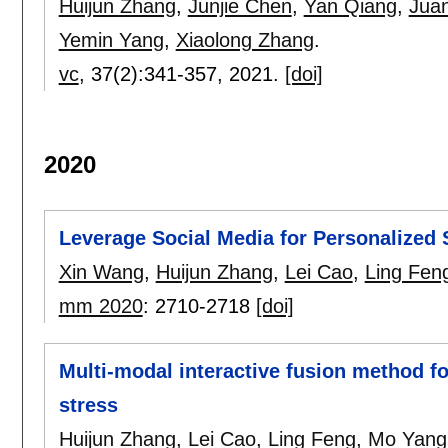
Huijun Zhang
,
Junjie Chen
,
Yan Qiang
,
Jua
Yemin Yang
,
Xiaolong Zhang
.
vc
, 37(2):
341-357
,
2021.
[doi]
2020
Leverage Social Media for Personalized 
Xin Wang
,
Huijun Zhang
,
Lei Cao
,
Ling Fen
mm 2020
:
2710-2718
[doi]
Multi-modal interactive fusion method fo
stress
Huijun Zhang
,
Lei Cao
,
Ling Feng
,
Mo Yang