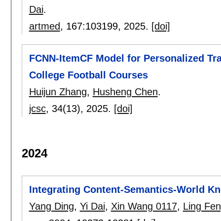
Dai
.
artmed
, 167:
103199
,
2025.
[doi]
FCNN-ItemCF Model for Personalized Tr
College Football Courses
Huijun Zhang
,
Husheng Chen
.
jcsc
, 34(13),
2025.
[doi]
2024
Integrating Content-Semantics-World Kn
Yang Ding
,
Yi Dai
,
Xin Wang 0117
,
Ling Fe