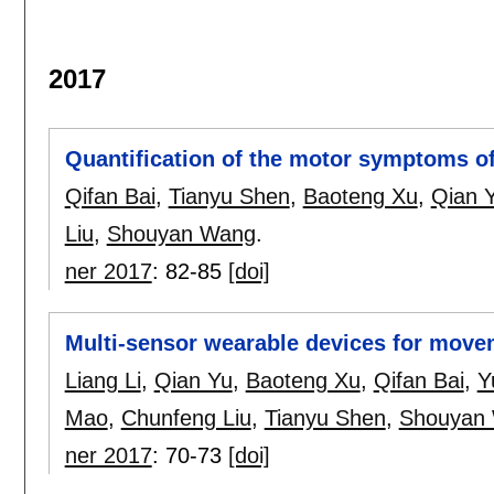
2017
Quantification of the motor symptoms of
Qifan Bai
,
Tianyu Shen
,
Baoteng Xu
,
Qian 
Liu
,
Shouyan Wang
.
ner 2017
:
82-85
[doi]
Multi-sensor wearable devices for move
Liang Li
,
Qian Yu
,
Baoteng Xu
,
Qifan Bai
,
Y
Mao
,
Chunfeng Liu
,
Tianyu Shen
,
Shouyan
ner 2017
:
70-73
[doi]