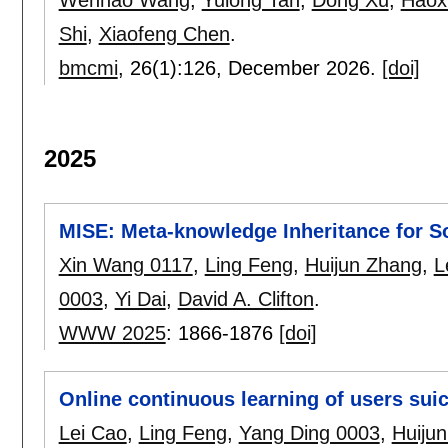
Shi
,
Xiaofeng Chen
.
bmcmi
, 26(1):
126
,
December 2026.
[doi]
2025
MISE: Meta-knowledge Inheritance for S
Xin Wang 0117
,
Ling Feng
,
Huijun Zhang
,
L
0003
,
Yi Dai
,
David A. Clifton
.
WWW 2025
:
1866-1876
[doi]
Online continuous learning of users suic
Lei Cao
,
Ling Feng
,
Yang Ding 0003
,
Huiju