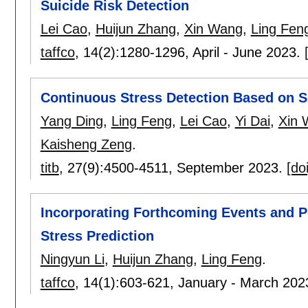
Suicide Risk Detection
Lei Cao
,
Huijun Zhang
,
Xin Wang
,
Ling Fen
taffco
, 14(2):
1280-1296
,
April - June 2023.
Continuous Stress Detection Based on S
Yang Ding
,
Ling Feng
,
Lei Cao
,
Yi Dai
,
Xin 
Kaisheng Zeng
.
titb
, 27(9):
4500-4511
,
September 2023.
[doi
Incorporating Forthcoming Events and Pe
Stress Prediction
Ningyun Li
,
Huijun Zhang
,
Ling Feng
.
taffco
, 14(1):
603-621
,
January - March 202