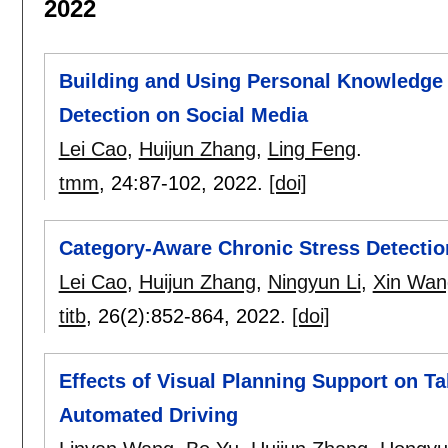
2022
Building and Using Personal Knowledge 
Detection on Social Media
Lei Cao
,
Huijun Zhang
,
Ling Feng
.
tmm
, 24:
87-102
,
2022.
[doi]
Category-Aware Chronic Stress Detectio
Lei Cao
,
Huijun Zhang
,
Ningyun Li
,
Xin Wan
titb
, 26(2):
852-864
,
2022.
[doi]
Effects of Visual Planning Support on T
Automated Driving