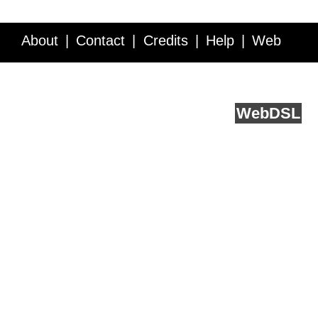
About
Contact
Credits
Help
Web
Service API
Blog
FAQ
Feedback
runs on
Web
DSL