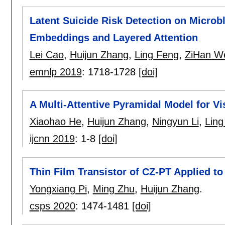
Latent Suicide Risk Detection on Microb
Embeddings and Layered Attention
Lei Cao
,
Huijun Zhang
,
Ling Feng
,
ZiHan W
emnlp 2019
:
1718-1728
[doi]
A Multi-Attentive Pyramidal Model for V
Xiaohao He
,
Huijun Zhang
,
Ningyun Li
,
Ling
ijcnn 2019
:
1-8
[doi]
Thin Film Transistor of CZ-PT Applied t
Yongxiang Pi
,
Ming Zhu
,
Huijun Zhang
.
csps 2020
:
1474-1481
[doi]