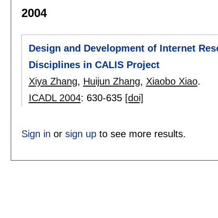
2004
Design and Development of Internet Res
Disciplines in CALIS Project
Xiya Zhang
,
Huijun Zhang
,
Xiaobo Xiao
.
ICADL 2004
:
630-635
[doi]
Sign in
or
sign up
to see more results.